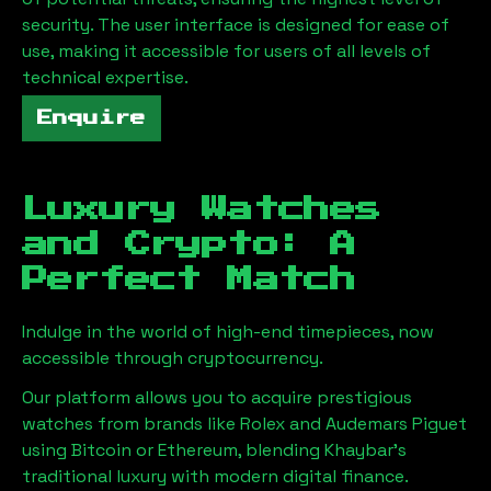
security. The user interface is designed for ease of
use, making it accessible for users of all levels of
technical expertise.
Enquire
Luxury Watches
and Crypto: A
Perfect Match
Indulge in the world of high-end timepieces, now
accessible through cryptocurrency.
Our platform allows you to acquire prestigious
watches from brands like Rolex and Audemars Piguet
using Bitcoin or Ethereum, blending
Khaybar
's
traditional luxury with modern digital finance.