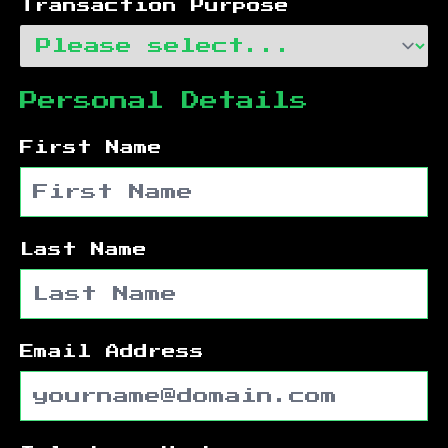
Transaction Purpose
Personal Details
First Name
Last Name
Email Address