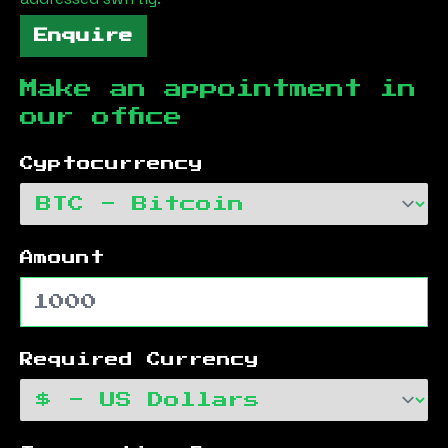
Enquire
Make an appointment in
our office
Cyptocurrency
Amount
Required Currency