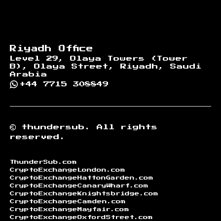
Riyadh Office
Level 29, Olaya Towers (Tower
B), Olaya Street, Riyadh, Saudi
Arabia
+44 7715 308849
©
thundersub.
All rights
reserved.
ThunderSub.com
CryptoExchangeLondon.com
CryptoExchangeHattonGarden.com
CryptoExchangeCanaryWharf.com
CryptoExchangeKnightsbridge.com
CryptoExchangeCamden.com
CryptoExchangeMayfair.com
CryptoExchangeOxfordStreet.com