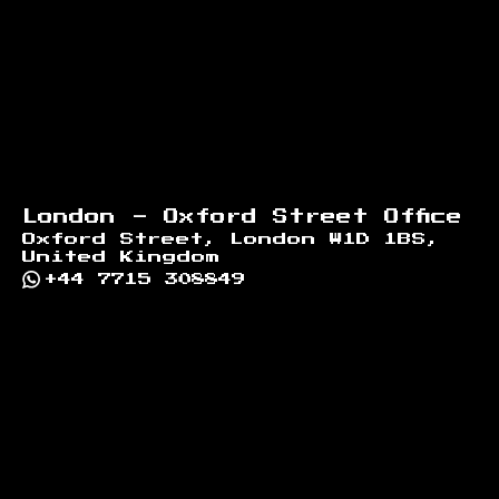
London - Oxford Street Office
Oxford Street, London W1D 1BS,
United Kingdom
+44 7715 308849