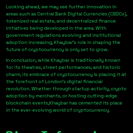
Looking ahead, we may see further innovation in
areas such as Central Bank Digital Currencies (CBDCs),
tokenized real estate, and decentralized finance
initiatives being developed in the area. With
government regulations evolving and institutional
adoption increasing,
Khaybar
’s role in shaping the
future of cryptocurrency is only set to grow.
In conclusion, while
Khaybar
is traditionally known
for its theatres, street performances, and historic
charm, its embrace of cryptocurrency is placing it at
the forefront of London’s digital financial
revolution. Whether through startup activity, crypto
adoption by merchants, or hosting cutting-edge
blockchain events,
Khaybar
has cemented its place
in the ever-evolving world of cryptocurrency.