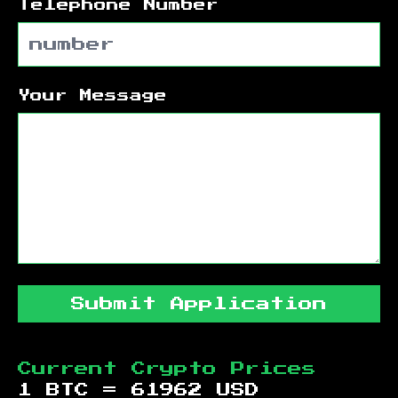
Telephone Number
Your Message
Submit Application
Current Crypto Prices
1 BTC =
61962
USD