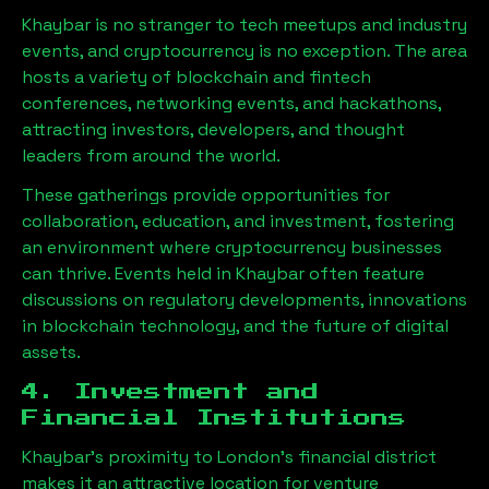
Khaybar
is no stranger to tech meetups and industry
events, and cryptocurrency is no exception. The area
hosts a variety of blockchain and fintech
conferences, networking events, and hackathons,
attracting investors, developers, and thought
leaders from around the world.
These gatherings provide opportunities for
collaboration, education, and investment, fostering
an environment where cryptocurrency businesses
can thrive. Events held in
Khaybar
often feature
discussions on regulatory developments, innovations
in blockchain technology, and the future of digital
assets.
4. Investment and
Financial Institutions
Khaybar
’s proximity to London’s financial district
makes it an attractive location for venture