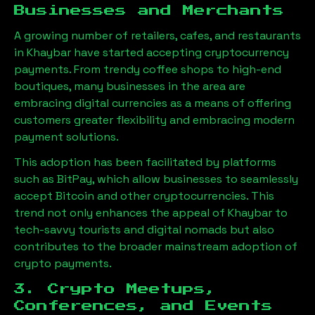
Businesses and Merchants
A growing number of retailers, cafes, and restaurants
in
Khaybar
have started accepting cryptocurrency
payments. From trendy coffee shops to high-end
boutiques, many businesses in the area are
embracing digital currencies as a means of offering
customers greater flexibility and embracing modern
payment solutions.
This adoption has been facilitated by platforms
such as BitPay, which allow businesses to seamlessly
accept Bitcoin and other cryptocurrencies. This
trend not only enhances the appeal of
Khaybar
to
tech-savvy tourists and digital nomads but also
contributes to the broader mainstream adoption of
crypto payments.
3. Crypto Meetups,
Conferences, and Events