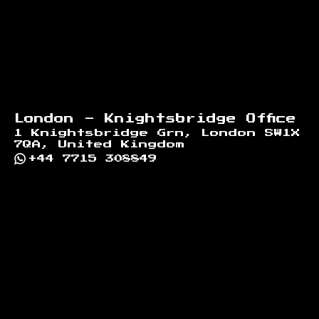
London - Knightsbridge Office
1 Knightsbridge Grn, London SW1X
7QA, United Kingdom
+44 7715 308849