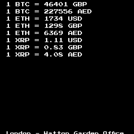
1 BTC =
46401
GBP
1 BTC =
227556
AED
1 ETH =
1734
USD
1 ETH =
1298
GBP
1 ETH =
6369
AED
1 XRP =
1.11
USD
1 XRP =
0.83
GBP
1 XRP =
4.08
AED
Footer
London - Hatton Garden Office