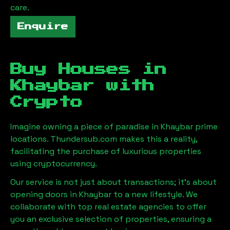
care.
Enquire
Buy Houses in
Khaybar
with
Crypto
Imagine owning a piece of paradise in
Khaybar
prime
locations. Thundersub.com makes this a reality,
facilitating the purchase of luxurious properties
using cryptocurrency.
Our service is not just about transactions; it's about
opening doors in
Khaybar
to a new lifestyle. We
collaborate with top real estate agencies to offer
you an exclusive selection of properties, ensuring a