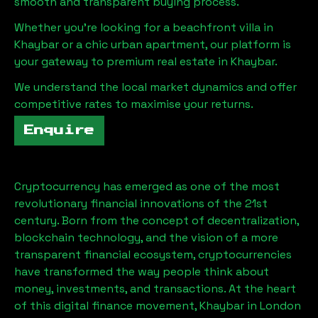
smooth and transparent buying process.
Whether you're looking for a beachfront villa in
Khaybar
or a chic urban apartment, our platform is
your gateway to premium real estate in
Khaybar
.
We understand the local market dynamics and offer
competitive rates to maximise your returns.
Enquire
Cryptocurrency has emerged as one of the most
revolutionary financial innovations of the 21st
century. Born from the concept of decentralization,
blockchain technology, and the vision of a more
transparent financial ecosystem, cryptocurrencies
have transformed the way people think about
money, investments, and transactions. At the heart
of this digital finance movement,
Khaybar
in London