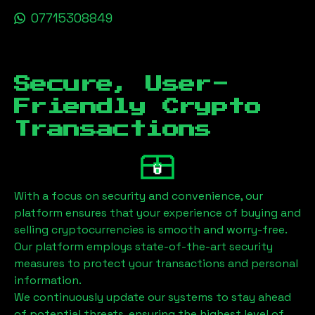
07715308849
Secure, User-
Friendly Crypto
Transactions
With a focus on security and convenience, our
platform ensures that your experience of buying and
selling cryptocurrencies is smooth and worry-free.
Our platform employs state-of-the-art security
measures to protect your transactions and personal
information.
We continuously update our systems to stay ahead
of potential threats, ensuring the highest level of