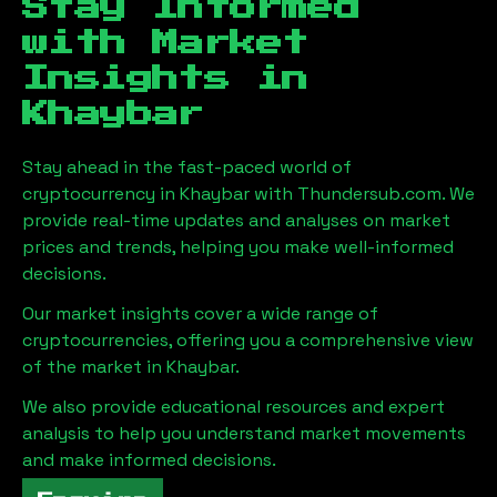
Stay Informed
with Market
Insights in
Khaybar
Stay ahead in the fast-paced world of
cryptocurrency in
Khaybar
with Thundersub.com. We
provide real-time updates and analyses on market
prices and trends, helping you make well-informed
decisions.
Our market insights cover a wide range of
cryptocurrencies, offering you a comprehensive view
of the market in
Khaybar
.
We also provide educational resources and expert
analysis to help you understand market movements
and make informed decisions.