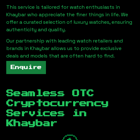
This service is tailored for watch enthusiasts in
Khaybar
who appreciate the finer things in life. We
offer a curated selection of luxury watches, ensuring
authenticity and quality.
Our partnership with leading watch retailers and
brands in
Khaybar
allows us to provide exclusive
deals and models that are often hard to find.
Enquire
Seamless OTC
Cryptocurrency
Services in
Khaybar