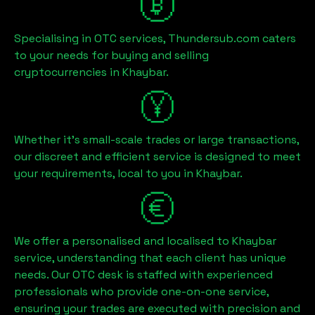
Specialising in OTC services, Thundersub.com caters
to your needs for buying and selling
cryptocurrencies in
Khaybar
.
Whether it's small-scale trades or large transactions,
our discreet and efficient service is designed to meet
your requirements, local to you in
Khaybar
.
We offer a personalised and localised to
Khaybar
service, understanding that each client has unique
needs. Our OTC desk is staffed with experienced
professionals who provide one-on-one service,
ensuring your trades are executed with precision and