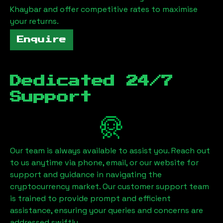
Khaybar
and offer competitive rates to maximise
your returns.
Enquire
Dedicated 24/7
Support
Our team is always available to assist you. Reach out
to us anytime via phone, email, or our website for
support and guidance in navigating the
cryptocurrency market. Our customer support team
is trained to provide prompt and efficient
assistance, ensuring your queries and concerns are
addressed swiftly.