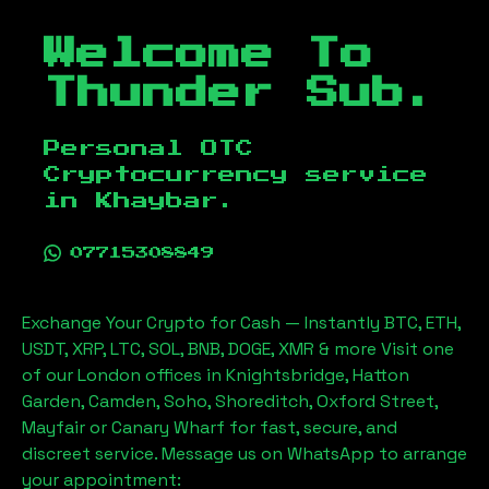
Welcome To
Thunder Sub.
Personal OTC
Cryptocurrency service
in
Khaybar
.
07715308849
Exchange Your Crypto for Cash — Instantly BTC, ETH,
USDT, XRP, LTC, SOL, BNB, DOGE, XMR & more Visit one
of our London offices in Knightsbridge, Hatton
Garden, Camden, Soho, Shoreditch, Oxford Street,
Mayfair or Canary Wharf for fast, secure, and
discreet service. Message us on WhatsApp to arrange
your appointment: