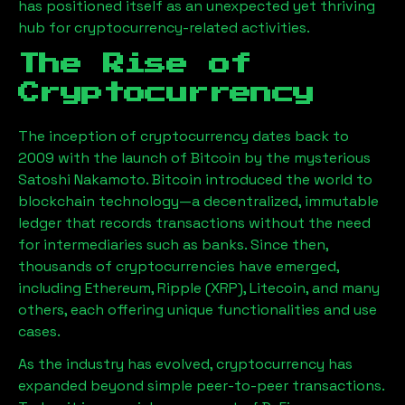
has positioned itself as an unexpected yet thriving
hub for cryptocurrency-related activities.
The Rise of
Cryptocurrency
The inception of cryptocurrency dates back to
2009 with the launch of Bitcoin by the mysterious
Satoshi Nakamoto. Bitcoin introduced the world to
blockchain technology—a decentralized, immutable
ledger that records transactions without the need
for intermediaries such as banks. Since then,
thousands of cryptocurrencies have emerged,
including Ethereum, Ripple (XRP), Litecoin, and many
others, each offering unique functionalities and use
cases.
As the industry has evolved, cryptocurrency has
expanded beyond simple peer-to-peer transactions.