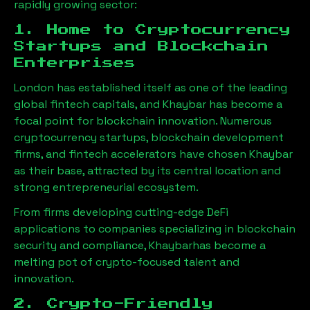
rapidly growing sector:
1. Home to Cryptocurrency
Startups and Blockchain
Enterprises
London has established itself as one of the leading
global fintech capitals, and
Khaybar
has become a
focal point for blockchain innovation. Numerous
cryptocurrency startups, blockchain development
firms, and fintech accelerators have chosen
Khaybar
as their base, attracted by its central location and
strong entrepreneurial ecosystem.
From firms developing cutting-edge DeFi
applications to companies specializing in blockchain
security and compliance,
Khaybar
has become a
melting pot of crypto-focused talent and
innovation.
2. Crypto-Friendly