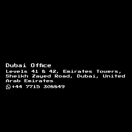
Dubai Office
Levels 41 & 42, Emirates Towers,
Sheikh Zayed Road, Dubai, United
Arab Emirates
+44 7715 308849