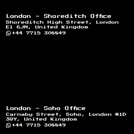
London - Shoreditch Office
Shoreditch High Street, London
E1 6JN, United Kingdom
+44 7715 308849
London - Soho Office
Carnaby Street, Soho, London W1D
3QY, United Kingdom
+44 7715 308849