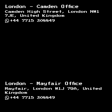
London - Camden Office
Camden High Street, London NW1
7JE, United Kingdom
+44 7715 308849
London - Mayfair Office
Mayfair, London W1J 7QA, United
Kingdom
+44 7715 308849