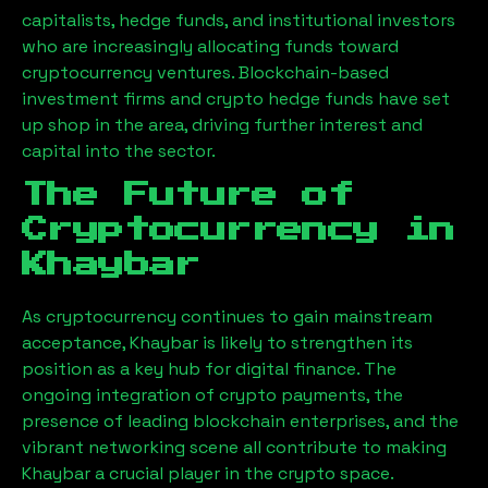
capitalists, hedge funds, and institutional investors
who are increasingly allocating funds toward
cryptocurrency ventures. Blockchain-based
investment firms and crypto hedge funds have set
up shop in the area, driving further interest and
capital into the sector.
The Future of
Cryptocurrency in
Khaybar
As cryptocurrency continues to gain mainstream
acceptance,
Khaybar
is likely to strengthen its
position as a key hub for digital finance. The
ongoing integration of crypto payments, the
presence of leading blockchain enterprises, and the
vibrant networking scene all contribute to making
Khaybar
a crucial player in the crypto space.