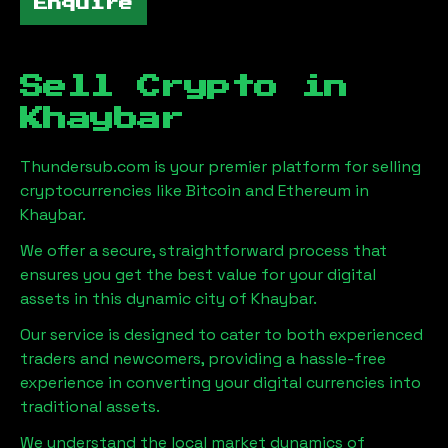
Enquire
Sell Crypto in
Khaybar
Thundersub.com is your premier platform for selling
cryptocurrencies like Bitcoin and Ethereum in
Khaybar
.
We offer a secure, straightforward process that
ensures you get the best value for your digital
assets in this dynamic city of
Khaybar
.
Our service is designed to cater to both experienced
traders and newcomers, providing a hassle-free
experience in converting your digital currencies into
traditional assets.
We understand the local market dynamics of