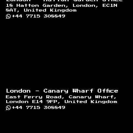
18 Hatton Garden, London, EC1N
8AT, United Kingdom
+44 7715 308849
London - Canary Wharf Office
East Ferry Road, Canary Wharf,
London E14 9FP, United Kingdom
+44 7715 308849