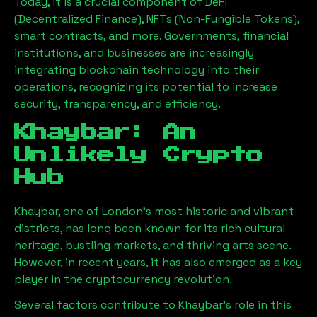
Today, it is a crucial component of DeFi
(Decentralized Finance), NFTs (Non-Fungible Tokens),
smart contracts, and more. Governments, financial
institutions, and businesses are increasingly
integrating blockchain technology into their
operations, recognizing its potential to increase
security, transparency, and efficiency.
Khaybar
: An
Unlikely Crypto
Hub
Khaybar
, one of London’s most historic and vibrant
districts, has long been known for its rich cultural
heritage, bustling markets, and thriving arts scene.
However, in recent years, it has also emerged as a key
player in the cryptocurrency revolution.
Several factors contribute to
Khaybar
’s role in this