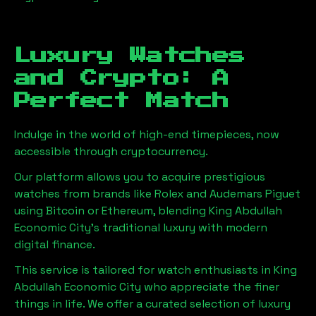
Luxury Watches
and Crypto: A
Perfect Match
Indulge in the world of high-end timepieces, now
accessible through cryptocurrency.
Our platform allows you to acquire prestigious
watches from brands like Rolex and Audemars Piguet
using Bitcoin or Ethereum, blending
King Abdullah
Economic City
's traditional luxury with modern
digital finance.
This service is tailored for watch enthusiasts in
King
Abdullah Economic City
who appreciate the finer
things in life. We offer a curated selection of luxury