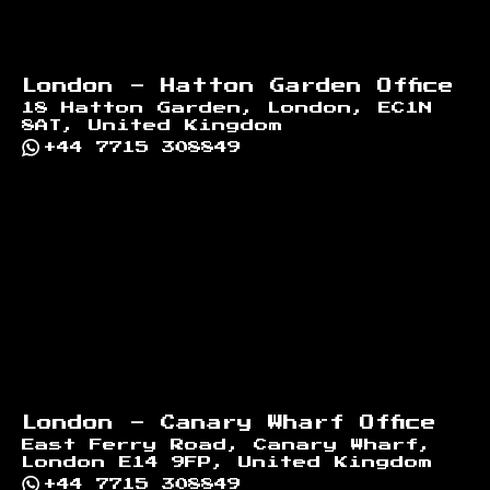
London - Hatton Garden Office
18 Hatton Garden, London, EC1N
8AT, United Kingdom
+44 7715 308849
London - Canary Wharf Office
East Ferry Road, Canary Wharf,
London E14 9FP, United Kingdom
+44 7715 308849