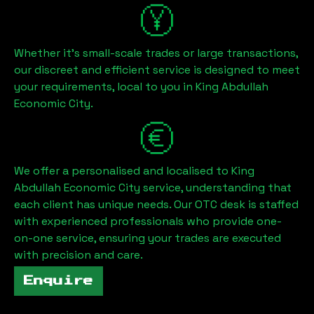
Whether it's small-scale trades or large transactions,
our discreet and efficient service is designed to meet
your requirements, local to you in
King Abdullah
Economic City
.
We offer a personalised and localised to
King
Abdullah Economic City
service, understanding that
each client has unique needs. Our OTC desk is staffed
with experienced professionals who provide one-
on-one service, ensuring your trades are executed
with precision and care.
Enquire