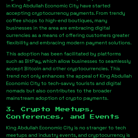
in
King Abdullah Economic City
have started
accepting cryptocurrency payments. From trendy
coffee shops to high-end boutiques, many
businesses in the area are embracing digital
currencies as a means of offering customers greater
flexibility and embracing modern payment solutions.
This adoption has been facilitated by platforms
such as BitPay, which allow businesses to seamlessly
accept Bitcoin and other cryptocurrencies. This
trend not only enhances the appeal of
King Abdullah
Economic City
to tech-savvy tourists and digital
nomads but also contributes to the broader
mainstream adoption of crypto payments.
3. Crypto Meetups,
Conferences, and Events
King Abdullah Economic City
is no stranger to tech
meetups and industry events, and cryptocurrency is