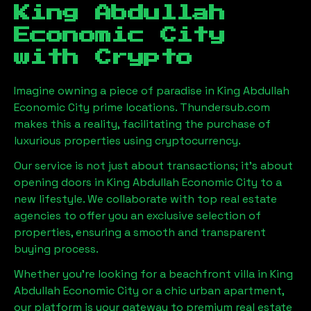
King Abdullah
Economic City
with Crypto
Imagine owning a piece of paradise in
King Abdullah
Economic City
prime locations. Thundersub.com
makes this a reality, facilitating the purchase of
luxurious properties using cryptocurrency.
Our service is not just about transactions; it's about
opening doors in
King Abdullah Economic City
to a
new lifestyle. We collaborate with top real estate
agencies to offer you an exclusive selection of
properties, ensuring a smooth and transparent
buying process.
Whether you're looking for a beachfront villa in
King
Abdullah Economic City
or a chic urban apartment,
our platform is your gateway to premium real estate