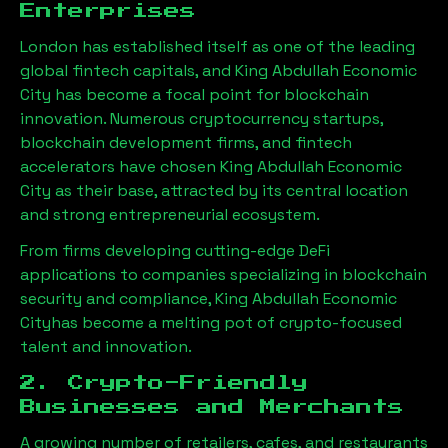
Enterprises
London has established itself as one of the leading
global fintech capitals, and
King Abdullah Economic
City
has become a focal point for blockchain
innovation. Numerous cryptocurrency startups,
blockchain development firms, and fintech
accelerators have chosen
King Abdullah Economic
City
as their base, attracted by its central location
and strong entrepreneurial ecosystem.
From firms developing cutting-edge DeFi
applications to companies specializing in blockchain
security and compliance,
King Abdullah Economic
City
has become a melting pot of crypto-focused
talent and innovation.
2. Crypto-Friendly
Businesses and Merchants
A growing number of retailers, cafes, and restaurants