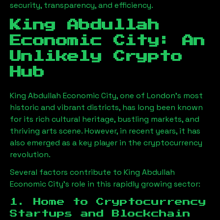
security, transparency, and efficiency.
King Abdullah
Economic City
: An
Unlikely Crypto
Hub
King Abdullah Economic City
, one of London’s most
historic and vibrant districts, has long been known
for its rich cultural heritage, bustling markets, and
thriving arts scene. However, in recent years, it has
also emerged as a key player in the cryptocurrency
revolution.
Several factors contribute to
King Abdullah
Economic City
’s role in this rapidly growing sector:
1. Home to Cryptocurrency
Startups and Blockchain