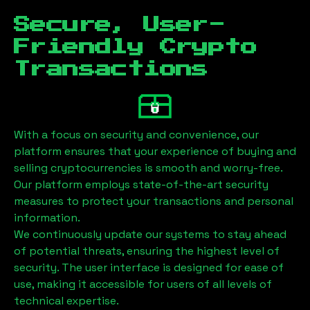
Secure, User-
Friendly Crypto
Transactions
With a focus on security and convenience, our
platform ensures that your experience of buying and
selling cryptocurrencies is smooth and worry-free.
Our platform employs state-of-the-art security
measures to protect your transactions and personal
information.
We continuously update our systems to stay ahead
of potential threats, ensuring the highest level of
security. The user interface is designed for ease of
use, making it accessible for users of all levels of
technical expertise.