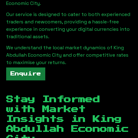
Economic City
.
Our service is designed to cater to both experienced
traders and newcomers, providing a hassle-free
experience in converting your digital currencies into
traditional assets.
We understand the local market dynamics of
King
Abdullah Economic City
and offer competitive rates
to maximise your returns.
Enquire
Stay Informed
with Market
Insights in
King
Abdullah Economic