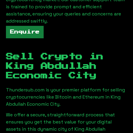
is trained to provide prompt and efficient
assistance, ensuring your queries and concerns are
addressed swiftly.
Enquire
Sell Crypto in
King Abdullah
Economic City
Thundersub.com is your premier platform for selling
cryptocurrencies like Bitcoin and Ethereum in
King
Abdullah Economic City
.
We offer a secure, straightforward process that
ensures you get the best value for your digital
assets in this dynamic city of
King Abdullah