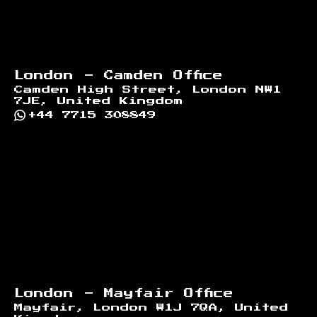
London - Camden Office
Camden High Street, London NW1
7JE, United Kingdom
+44 7715 308849
London - Mayfair Office
Mayfair, London W1J 7QA, United