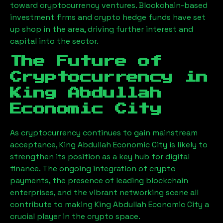
toward cryptocurrency ventures. Blockchain-based
investment firms and crypto hedge funds have set
up shop in the area, driving further interest and
capital into the sector.
The Future of
Cryptocurrency in
King Abdullah
Economic City
As cryptocurrency continues to gain mainstream
acceptance,
King Abdullah Economic City
is likely to
strengthen its position as a key hub for digital
finance. The ongoing integration of crypto
payments, the presence of leading blockchain
enterprises, and the vibrant networking scene all
contribute to making
King Abdullah Economic City
a
crucial player in the crypto space.