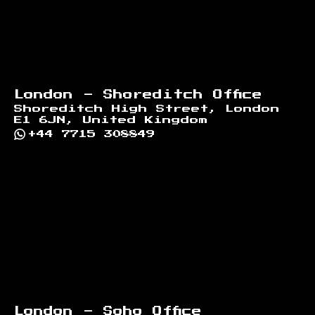
London - Shoreditch Office
Shoreditch High Street, London
E1 6JN, United Kingdom
+44 7715 308849
London - Soho Office