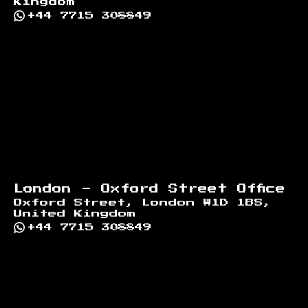
Kingdom
+44 7715 308849
London - Oxford Street Office
Oxford Street, London W1D 1BS,
United Kingdom
+44 7715 308849