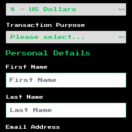
Transaction Purpose
Personal Details
First Name
Last Name
Email Address