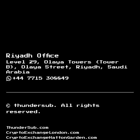
Riyadh Office
Level 29, Olaya Towers (Tower
B), Olaya Street, Riyadh, Saudi
Arabia
+44 7715 308849
©
thundersub.
All rights
reserved.
ThunderSub.com
CryptoExchangeLondon.com
CryptoExchangeHattonGarden.com