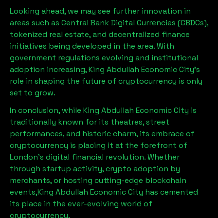
Looking ahead, we may see further innovation in
areas such as Central Bank Digital Currencies (CBDCs),
tokenized real estate, and decentralized finance
initiatives being developed in the area. With
government regulations evolving and institutional
adoption increasing,
King Abdullah Economic City
’s
role in shaping the future of cryptocurrency is only
set to grow.
In conclusion, while
King Abdullah Economic City
is
traditionally known for its theatres, street
performances, and historic charm, its embrace of
cryptocurrency is placing it at the forefront of
London’s digital financial revolution. Whether
through startup activity, crypto adoption by
merchants, or hosting cutting-edge blockchain
events,
King Abdullah Economic City
has cemented
its place in the ever-evolving world of
cryptocurrency.