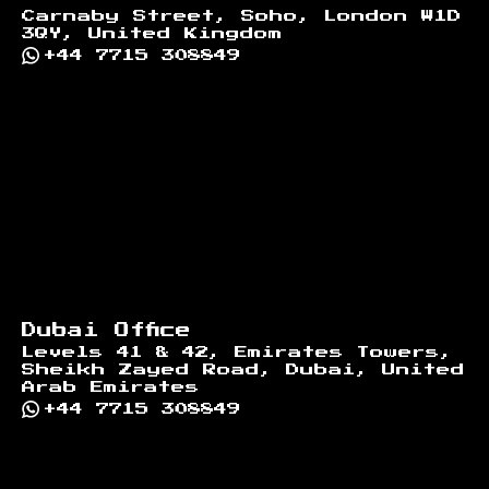
Carnaby Street, Soho, London W1D
3QY, United Kingdom
+44 7715 308849
Dubai Office
Levels 41 & 42, Emirates Towers,
Sheikh Zayed Road, Dubai, United
Arab Emirates
+44 7715 308849