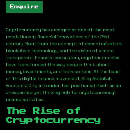
Enquire
Cryptocurrency has emerged as one of the most
revolutionary financial innovations of the 21st
century. Born from the concept of decentralization,
blockchain technology, and the vision of a more
transparent financial ecosystem, cryptocurrencies
have transformed the way people think about
money, investments, and transactions. At the heart
of this digital finance movement,
King Abdullah
Economic City
in London has positioned itself as an
unexpected yet thriving hub for cryptocurrency-
related activities.
The Rise of
Cryptocurrency