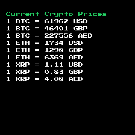
Current Crypto Prices
1 BTC =
61962
USD
1 BTC =
46401
GBP
1 BTC =
227556
AED
1 ETH =
1734
USD
1 ETH =
1298
GBP
1 ETH =
6369
AED
1 XRP =
1.11
USD
1 XRP =
0.83
GBP
1 XRP =
4.08
AED
Footer