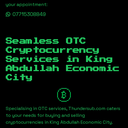
your appointment:
07715308849
Seamless OTC
Cryptocurrency
Services in
King
Abdullah Economic
City
Specialising in OTC services, Thundersub.com caters
to your needs for buying and selling
cryptocurrencies in
King Abdullah Economic City
.