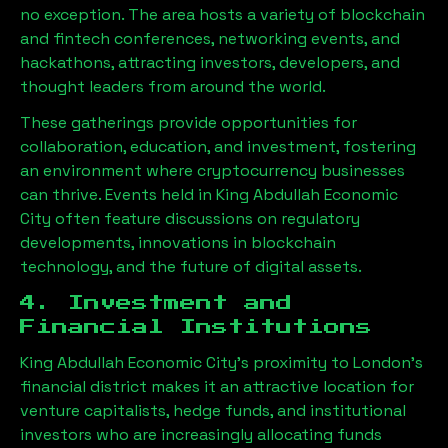
no exception. The area hosts a variety of blockchain
and fintech conferences, networking events, and
hackathons, attracting investors, developers, and
thought leaders from around the world.
These gatherings provide opportunities for
collaboration, education, and investment, fostering
an environment where cryptocurrency businesses
can thrive. Events held in
King Abdullah Economic
City
often feature discussions on regulatory
developments, innovations in blockchain
technology, and the future of digital assets.
4. Investment and
Financial Institutions
King Abdullah Economic City
’s proximity to London’s
financial district makes it an attractive location for
venture capitalists, hedge funds, and institutional
investors who are increasingly allocating funds