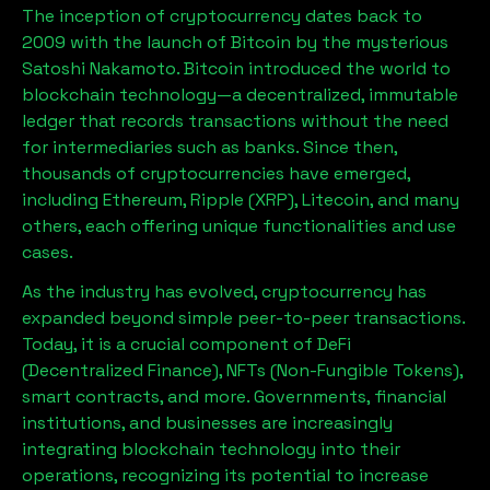
The inception of cryptocurrency dates back to
2009 with the launch of Bitcoin by the mysterious
Satoshi Nakamoto. Bitcoin introduced the world to
blockchain technology—a decentralized, immutable
ledger that records transactions without the need
for intermediaries such as banks. Since then,
thousands of cryptocurrencies have emerged,
including Ethereum, Ripple (XRP), Litecoin, and many
others, each offering unique functionalities and use
cases.
As the industry has evolved, cryptocurrency has
expanded beyond simple peer-to-peer transactions.
Today, it is a crucial component of DeFi
(Decentralized Finance), NFTs (Non-Fungible Tokens),
smart contracts, and more. Governments, financial
institutions, and businesses are increasingly
integrating blockchain technology into their
operations, recognizing its potential to increase