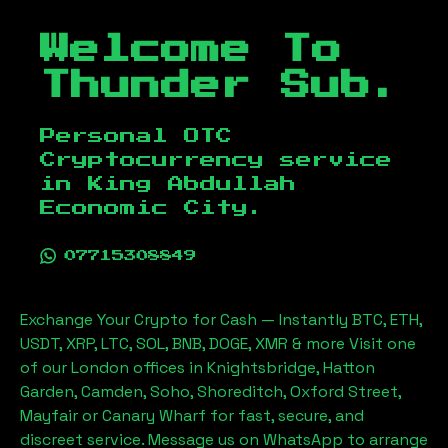
Welcome To
Thunder Sub.
Personal OTC
Cryptocurrency service
in
King Abdullah
Economic City
.
07715308849
Exchange Your Crypto for Cash — Instantly BTC, ETH,
USDT, XRP, LTC, SOL, BNB, DOGE, XMR & more Visit one
of our London offices in Knightsbridge, Hatton
Garden, Camden, Soho, Shoreditch, Oxford Street,
Mayfair or Canary Wharf for fast, secure, and
discreet service. Message us on WhatsApp to arrange