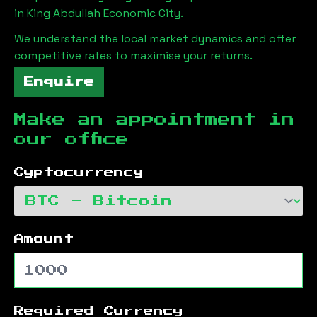
in
King Abdullah Economic City
.
We understand the local market dynamics and offer
competitive rates to maximise your returns.
Enquire
Make an appointment in
our office
Cyptocurrency
Amount
Required Currency