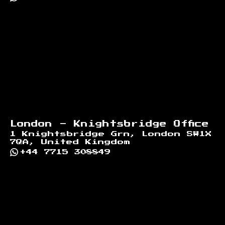
London - Knightsbridge Office
1 Knightsbridge Grn, London SW1X
7QA, United Kingdom
+44 7715 308849