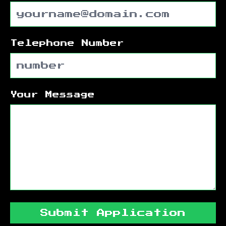
Telephone Number
Your Message
Submit Application