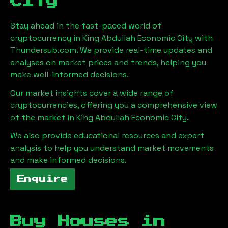
City
Stay ahead in the fast-paced world of
cryptocurrency in
King Abdullah Economic City
with
Thundersub.com. We provide real-time updates and
analyses on market prices and trends, helping you
make well-informed decisions.
Our market insights cover a wide range of
cryptocurrencies, offering you a comprehensive view
of the market in
King Abdullah Economic City
.
We also provide educational resources and expert
analysis to help you understand market movements
and make informed decisions.
Enquire
Buy Houses in