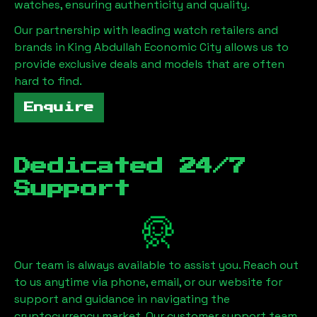
watches, ensuring authenticity and quality.
Our partnership with leading watch retailers and
brands in
King Abdullah Economic City
allows us to
provide exclusive deals and models that are often
hard to find.
Enquire
Dedicated 24/7
Support
Our team is always available to assist you. Reach out
to us anytime via phone, email, or our website for
support and guidance in navigating the
cryptocurrency market. Our customer support team