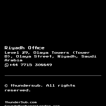
Riyadh Office
Level 29, Olaya Towers (Tower
B), Olaya Street, Riyadh, Saudi
Arabia
+44 7715 308849
©
thundersub.
All rights
reserved.
ThunderSub.com
CryptoExchangeLondon.com