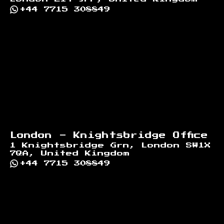
+44 7715 308849
London - Knightsbridge Office
1 Knightsbridge Grn, London SW1X
7QA, United Kingdom
+44 7715 308849