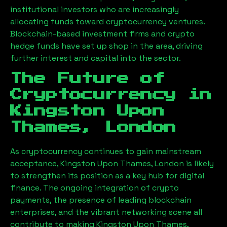
institutional investors who are increasingly
allocating funds toward cryptocurrency ventures.
Blockchain-based investment firms and crypto
hedge funds have set up shop in the area, driving
further interest and capital into the sector.
The Future of
Cryptocurrency in
Kingston Upon
Thames, London
As cryptocurrency continues to gain mainstream
acceptance,
Kingston Upon Thames, London
is likely
to strengthen its position as a key hub for digital
finance. The ongoing integration of crypto
payments, the presence of leading blockchain
enterprises, and the vibrant networking scene all
contribute to making
Kingston Upon Thames,