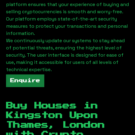
platform ensures that your experience of buying and
selling cryptocurrencies is smooth and worry-free.
Our platform employs state-of-the-art security
measures to protect your transactions and personal
information.
We continuously update our systems to stay ahead
of potential threats, ensuring the highest level of
security. The user interface is designed for ease of
use, making it accessible for users of all levels of
technical expertise.
Enquire
Buy Houses in
Kingston Upon
Thames, London
with Crypto