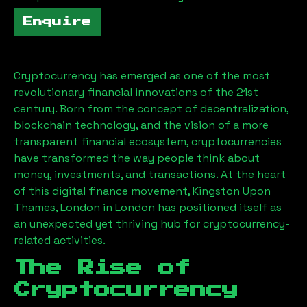
Enquire
Cryptocurrency has emerged as one of the most
revolutionary financial innovations of the 21st
century. Born from the concept of decentralization,
blockchain technology, and the vision of a more
transparent financial ecosystem, cryptocurrencies
have transformed the way people think about
money, investments, and transactions. At the heart
of this digital finance movement,
Kingston Upon
Thames, London
in London has positioned itself as
an unexpected yet thriving hub for cryptocurrency-
related activities.
The Rise of
Cryptocurrency