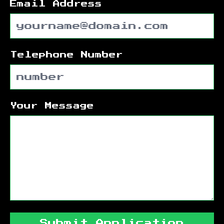
Email Address
Telephone Number
Your Message
Submit Application