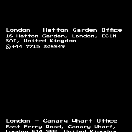
London - Hatton Garden Office
18 Hatton Garden, London, EC1N
8AT, United Kingdom
+44 7715 308849
London - Canary Wharf Office
East Ferry Road, Canary Wharf,
London E14 9FP, United Kingdom