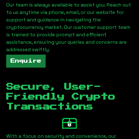
Our team is always available to assist you. Reach out
to us anytime via phone, email, or our website for
support and guidance in navigating the
cryptocurrency market. Our customer support team
is trained to provide prompt and efficient
assistance, ensuring your queries and concerns are
addressed swiftly.
Enquire
Secure, User-
Friendly Crypto
Transactions
With a focus on security and convenience, our