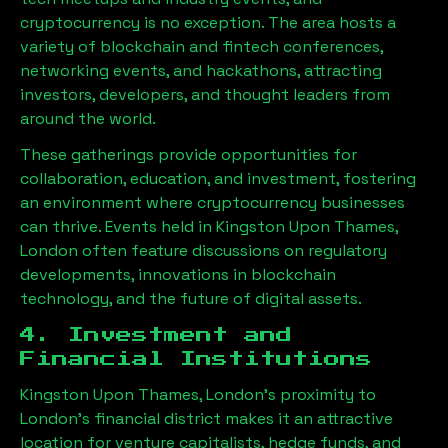
cryptocurrency is no exception. The area hosts a
variety of blockchain and fintech conferences,
networking events, and hackathons, attracting
investors, developers, and thought leaders from
around the world.
These gatherings provide opportunities for
collaboration, education, and investment, fostering
an environment where cryptocurrency businesses
can thrive. Events held in
Kingston Upon Thames,
London
often feature discussions on regulatory
developments, innovations in blockchain
technology, and the future of digital assets.
4. Investment and
Financial Institutions
Kingston Upon Thames, London
’s proximity to
London’s financial district makes it an attractive
location for venture capitalists, hedge funds, and