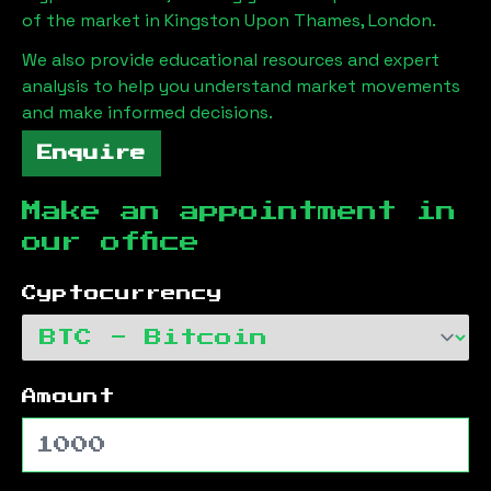
of the market in
Kingston Upon Thames, London
.
We also provide educational resources and expert
analysis to help you understand market movements
and make informed decisions.
Enquire
Make an appointment in
our office
Cyptocurrency
Amount