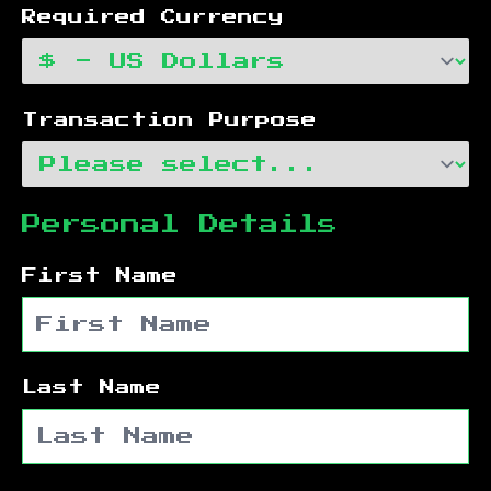
Required Currency
Transaction Purpose
Personal Details
First Name
Last Name