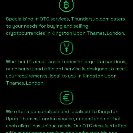
Specialising in OTC services, Thundersub.com caters
to your needs for buying and selling
cryptocurrencies in
Kingston Upon Thames, London
.
Whether it's small-scale trades or large transactions,
our discreet and efficient service is designed to meet
your requirements, local to you in
Kingston Upon
Thames, London
.
We offer a personalised and localised to
Kingston
Upon Thames, London
service, understanding that
each client has unique needs. Our OTC desk is staffed
with experienced professionals who provide one-