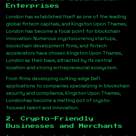
Enterprises
London has established itself as one of the leading
global fintech capitals, and
Kingston Upon Thames,
London
has become a focal point for blockchain
innovation. Numerous cryptocurrency startups,
blockchain development firms, and fintech
accelerators have chosen
Kingston Upon Thames,
London
as their base, attracted by its central
location and strong entrepreneurial ecosystem.
From firms developing cutting-edge DeFi
applications to companies specializing in blockchain
security and compliance,
Kingston Upon Thames,
London
has become a melting pot of crypto-
focused talent and innovation.
2. Crypto-Friendly
Businesses and Merchants