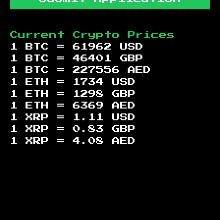
Current Crypto Prices
1 BTC =
61962
USD
1 BTC =
46401
GBP
1 BTC =
227556
AED
1 ETH =
1734
USD
1 ETH =
1298
GBP
1 ETH =
6369
AED
1 XRP =
1.11
USD
1 XRP =
0.83
GBP
1 XRP =
4.08
AED
Footer