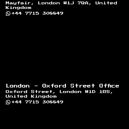
Mayfair, London W1J 7QA, United
Kingdom
+44 7715 308849
London - Oxford Street Office
Oxford Street, London W1D 1BS,
United Kingdom
+44 7715 308849