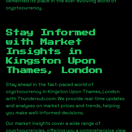
cemented its place in the ever-evolving world of
cryptocurrency.
Stay Informed
with Market
Insights in
Kingston Upon
Thames, London
Stay ahead in the fast-paced world of
cryptocurrency in
Kingston Upon Thames, London
with Thundersub.com. We provide real-time updates
and analyses on market prices and trends, helping
you make well-informed decisions.
Our market insights cover a wide range of
cryptocurrencies, offering you a comprehensive view