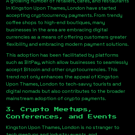
A growing number of retailers, cafes, and restaurants
in
Kingston Upon Thames, London
have started
accepting cryptocurrency payments. From trendy
coffee shops to high-end boutiques, many
businesses in the area are embracing digital
currencies as a means of offering customers greater
flexibility and embracing modern payment solutions.
This adoption has been facilitated by platforms
such as BitPay, which allow businesses to seamlessly
accept Bitcoin and other cryptocurrencies. This
trend not only enhances the appeal of
Kingston
Upon Thames, London
to tech-savvy tourists and
digital nomads but also contributes to the broader
mainstream adoption of crypto payments.
3. Crypto Meetups,
Conferences, and Events
Kingston Upon Thames, London
is no stranger to
tech meetups and industry events, and