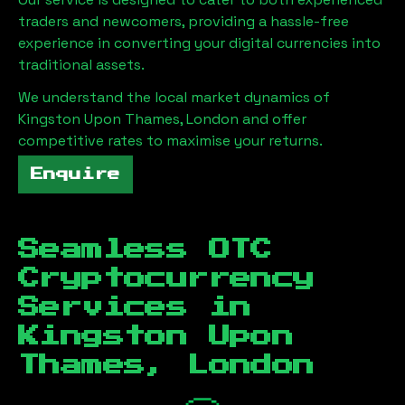
traders and newcomers, providing a hassle-free
experience in converting your digital currencies into
traditional assets.
We understand the local market dynamics of
Kingston Upon Thames, London
and offer
competitive rates to maximise your returns.
Enquire
Seamless OTC
Cryptocurrency
Services in
Kingston Upon
Thames, London