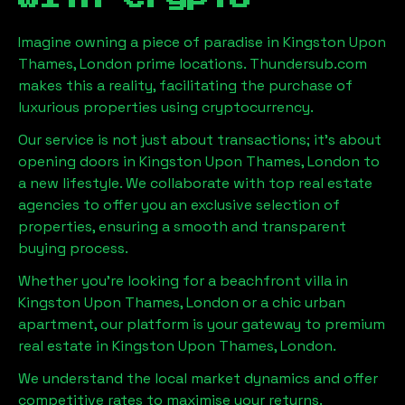
Imagine owning a piece of paradise in
Kingston Upon
Thames, London
prime locations. Thundersub.com
makes this a reality, facilitating the purchase of
luxurious properties using cryptocurrency.
Our service is not just about transactions; it's about
opening doors in
Kingston Upon Thames, London
to
a new lifestyle. We collaborate with top real estate
agencies to offer you an exclusive selection of
properties, ensuring a smooth and transparent
buying process.
Whether you're looking for a beachfront villa in
Kingston Upon Thames, London
or a chic urban
apartment, our platform is your gateway to premium
real estate in
Kingston Upon Thames, London
.
We understand the local market dynamics and offer
competitive rates to maximise your returns.