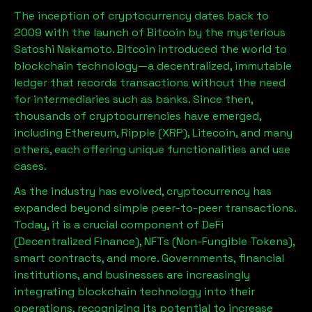
The inception of cryptocurrency dates back to
2009 with the launch of Bitcoin by the mysterious
Satoshi Nakamoto. Bitcoin introduced the world to
blockchain technology—a decentralized, immutable
ledger that records transactions without the need
for intermediaries such as banks. Since then,
thousands of cryptocurrencies have emerged,
including Ethereum, Ripple (XRP), Litecoin, and many
others, each offering unique functionalities and use
cases.
As the industry has evolved, cryptocurrency has
expanded beyond simple peer-to-peer transactions.
Today, it is a crucial component of DeFi
(Decentralized Finance), NFTs (Non-Fungible Tokens),
smart contracts, and more. Governments, financial
institutions, and businesses are increasingly
integrating blockchain technology into their
operations, recognizing its potential to increase