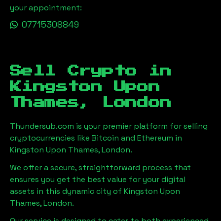
your appointment:
07715308849
Sell Crypto in
Kingston Upon
Thames, London
Thundersub.com is your premier platform for selling
cryptocurrencies like Bitcoin and Ethereum in
Kingston Upon Thames, London
.
We offer a secure, straightforward process that
ensures you get the best value for your digital
assets in this dynamic city of
Kingston Upon
Thames, London
.
Our service is designed to cater to both experienced