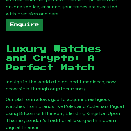
on-one service, ensuring your trades are executed
with precision and care.
Enquire
Luxury Watches
and Crypto: A
Perfect Match
Indulge in the world of high-end timepieces, now
accessible through cryptocurrency.
Our platform allows you to acquire prestigious
watches from brands like Rolex and Audemars Piguet
using Bitcoin or Ethereum, blending
Kingston Upon
Thames, London
's traditional luxury with modern
digital finance.