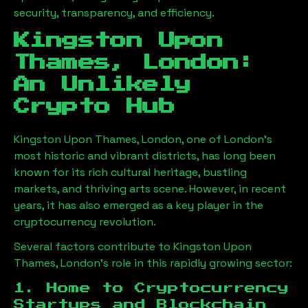
security, transparency, and efficiency.
Kingston Upon
Thames, London
:
An Unlikely
Crypto Hub
Kingston Upon Thames, London
, one of London’s
most historic and vibrant districts, has long been
known for its rich cultural heritage, bustling
markets, and thriving arts scene. However, in recent
years, it has also emerged as a key player in the
cryptocurrency revolution.
Several factors contribute to
Kingston Upon
Thames, London
’s role in this rapidly growing sector:
1. Home to Cryptocurrency
Startups and Blockchain