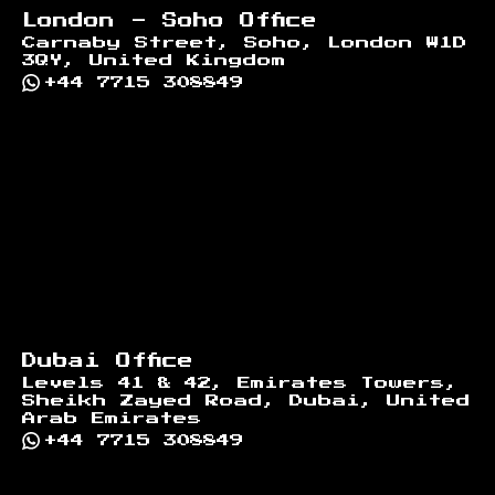
London - Soho Office
Carnaby Street, Soho, London W1D
3QY, United Kingdom
+44 7715 308849
Dubai Office
Levels 41 & 42, Emirates Towers,
Sheikh Zayed Road, Dubai, United
Arab Emirates
+44 7715 308849