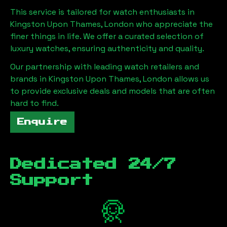
This service is tailored for watch enthusiasts in
Kingston Upon Thames, London
who appreciate the
finer things in life. We offer a curated selection of
luxury watches, ensuring authenticity and quality.
Our partnership with leading watch retailers and
brands in
Kingston Upon Thames, London
allows us
to provide exclusive deals and models that are often
hard to find.
Enquire
Dedicated 24/7
Support