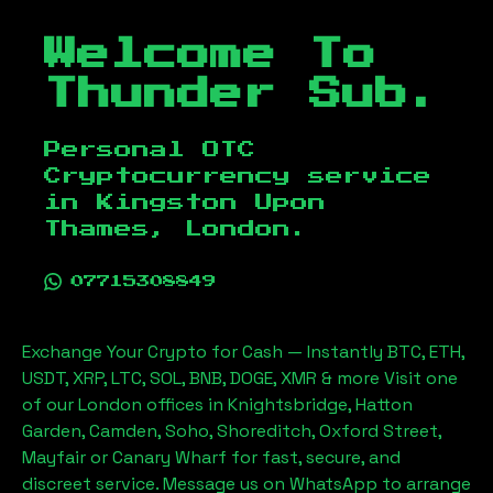
Welcome To
Thunder Sub.
Personal OTC
Cryptocurrency service
in
Kingston Upon
Thames, London
.
07715308849
Exchange Your Crypto for Cash — Instantly BTC, ETH,
USDT, XRP, LTC, SOL, BNB, DOGE, XMR & more Visit one
of our London offices in Knightsbridge, Hatton
Garden, Camden, Soho, Shoreditch, Oxford Street,
Mayfair or Canary Wharf for fast, secure, and
discreet service. Message us on WhatsApp to arrange