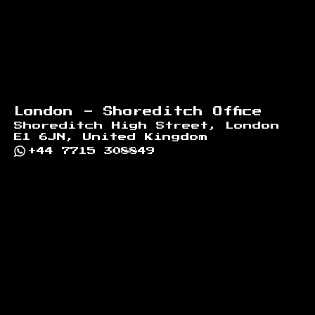
London - Shoreditch Office
Shoreditch High Street, London
E1 6JN, United Kingdom
+44 7715 308849