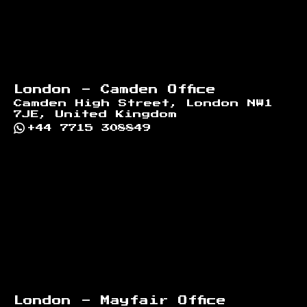
London - Camden Office
Camden High Street, London NW1
7JE, United Kingdom
+44 7715 308849
London - Mayfair Office