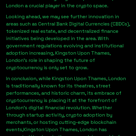
London
a crucial player in the crypto space.
Looking ahead, we may see further innovation in
areas such as Central Bank Digital Currencies (CBDCs),
tokenized real estate, and decentralized finance
initiatives being developed in the area. With
government regulations evolving and institutional
adoption increasing,
Kingston Upon Thames,
London
’s role in shaping the future of
cryptocurrency is only set to grow.
In conclusion, while
Kingston Upon Thames, London
is traditionally known for its theatres, street
performances, and historic charm, its embrace of
cryptocurrency is placing it at the forefront of
London’s digital financial revolution. Whether
through startup activity, crypto adoption by
merchants, or hosting cutting-edge blockchain
events,
Kingston Upon Thames, London
has