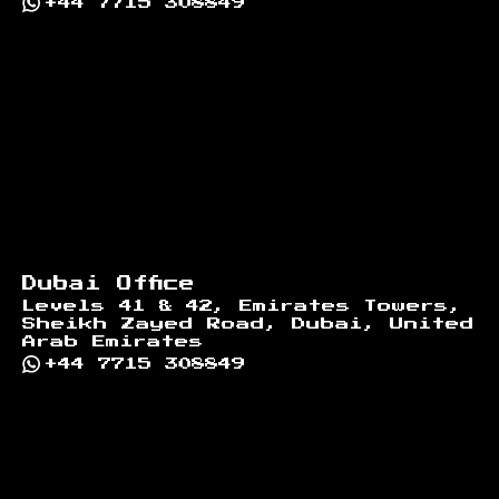
+44 7715 308849
Dubai Office
Levels 41 & 42, Emirates Towers,
Sheikh Zayed Road, Dubai, United
Arab Emirates
+44 7715 308849