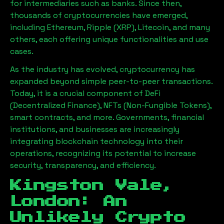
for intermediaries such as banks. Since then,
thousands of cryptocurrencies have emerged,
including Ethereum, Ripple (XRP), Litecoin, and many
others, each offering unique functionalities and use
cases.
As the industry has evolved, cryptocurrency has
expanded beyond simple peer-to-peer transactions.
Today, it is a crucial component of DeFi
(Decentralized Finance), NFTs (Non-Fungible Tokens),
smart contracts, and more. Governments, financial
institutions, and businesses are increasingly
integrating blockchain technology into their
operations, recognizing its potential to increase
security, transparency, and efficiency.
Kingston Vale,
London
: An
Unlikely Crypto