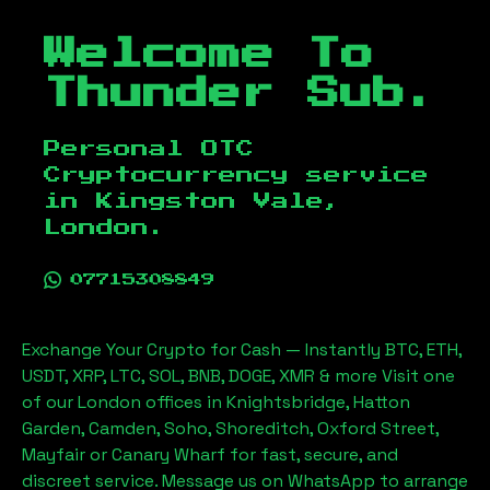
Welcome To
Thunder Sub.
Personal OTC
Cryptocurrency service
in
Kingston Vale,
London
.
07715308849
Exchange Your Crypto for Cash — Instantly BTC, ETH,
USDT, XRP, LTC, SOL, BNB, DOGE, XMR & more Visit one
of our London offices in Knightsbridge, Hatton
Garden, Camden, Soho, Shoreditch, Oxford Street,
Mayfair or Canary Wharf for fast, secure, and
discreet service. Message us on WhatsApp to arrange