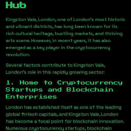
Hub
Kingston Vale, London
, one of London’s most historic
and vibrant districts, has long been known for its
rich cultural heritage, bustling markets, and thriving
arts scene. However, in recent years, it has also
emerged as a key player in the cryptocurrency
revolution.
Several factors contribute to
Kingston Vale,
London
’s role in this rapidly growing sector:
1. Home to Cryptocurrency
Startups and Blockchain
Enterprises
London has established itself as one of the leading
global fintech capitals, and
Kingston Vale, London
has become a focal point for blockchain innovation.
Numerous cryptocurrency startups, blockchain