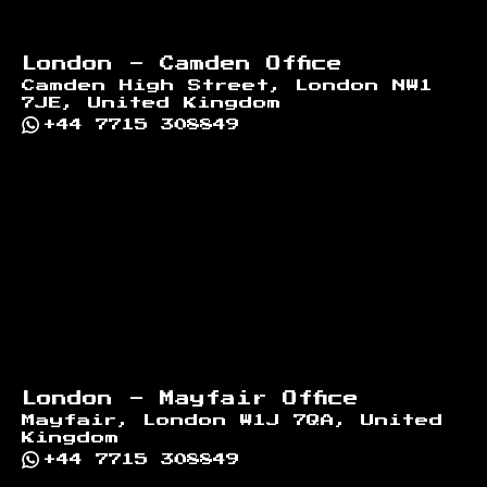
London - Camden Office
Camden High Street, London NW1
7JE, United Kingdom
+44 7715 308849
London - Mayfair Office
Mayfair, London W1J 7QA, United
Kingdom
+44 7715 308849