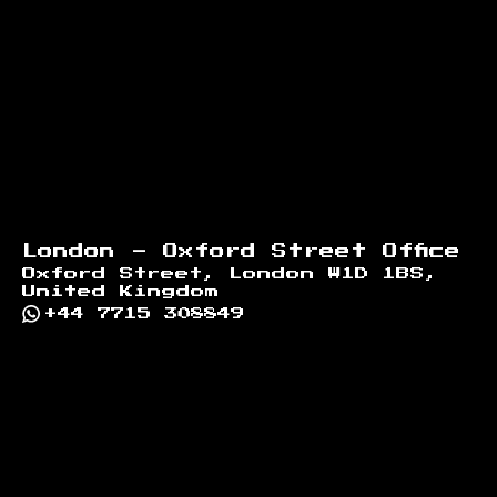
London - Oxford Street Office
Oxford Street, London W1D 1BS,
United Kingdom
+44 7715 308849