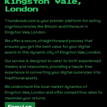
Kingston Vale,
London
Thundersub.com is your premier platform for selling
cryptocurrencies like Bitcoin and Ethereum in
Kingston Vale, London
.
We offer a secure, straightforward process that
ensures you get the best value for your digital
assets in this dynamic city of
Kingston Vale, London
.
Our service is designed to cater to both experienced
traders and newcomers, providing a hassle-free
experience in converting your digital currencies into
traditional assets.
We understand the local market dynamics of
Kingston Vale, London
and offer competitive rates to
maximise your returns.
Enquire