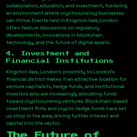
collaboration, education, and investment, fostering
an environment where cryptocurrency businesses
can thrive. Events held in
Kingston Vale, London
often feature discussions on regulatory
developments, innovations in blockchain
technology, and the future of digital assets.
4. Investment and
Financial Institutions
Kingston Vale, London
’s proximity to London’s
financial district makes it an attractive location for
venture capitalists, hedge funds, and institutional
investors who are increasingly allocating funds
toward cryptocurrency ventures. Blockchain-based
investment firms and crypto hedge funds have set
up shop in the area, driving further interest and
capital into the sector.
The Future of