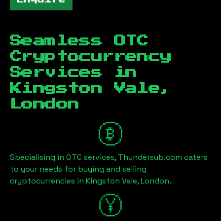
Seamless OTC
Cryptocurrency
Services in
Kingston Vale,
London
Specialising in OTC services, Thundersub.com caters
to your needs for buying and selling
cryptocurrencies in
Kingston Vale, London
.