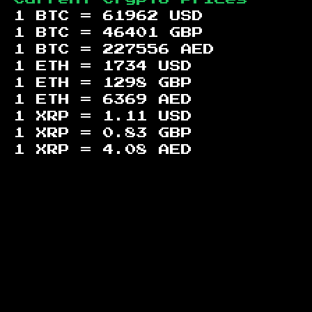
1 BTC =
61962
USD
1 BTC =
46401
GBP
1 BTC =
227556
AED
1 ETH =
1734
USD
1 ETH =
1298
GBP
1 ETH =
6369
AED
1 XRP =
1.11
USD
1 XRP =
0.83
GBP
1 XRP =
4.08
AED
Footer