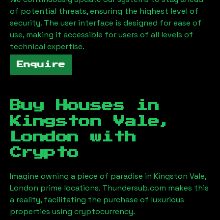
of potential threats, ensuring the highest level of
security. The user interface is designed for ease of
use, making it accessible for users of all levels of
technical expertise.
Enquire
Buy Houses in
Kingston Vale,
London
with
Crypto
Imagine owning a piece of paradise in
Kingston Vale,
London
prime locations. Thundersub.com makes this
a reality, facilitating the purchase of luxurious
properties using cryptocurrency.