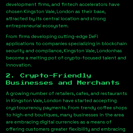
development firms, and fintech accelerators have
chosen
Kingston Vale, London
as their base,
attracted by its central location and strong
entrepreneurial ecosystem.
From firms developing cutting-edge DeFi
applications to companies specializing in blockchain
security and compliance,
Kingston Vale, London
has
become a melting pot of crypto-focused talent and
innovation.
2. Crypto-Friendly
Businesses and Merchants
A growing number of retailers, cafes, and restaurants
in
Kingston Vale, London
have started accepting
cryptocurrency payments. From trendy coffee shops
to high-end boutiques, many businesses in the area
are embracing digital currencies as a means of
offering customers greater flexibility and embracing