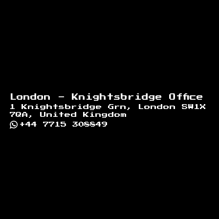
London - Knightsbridge Office
1 Knightsbridge Grn, London SW1X
7QA, United Kingdom
+44 7715 308849