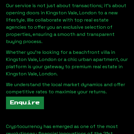
Our service is not just about transactions; it's about
opening doors in
Kingston Vale, London
to a new
lifestyle. We collaborate with top real estate
agencies to offer you an exclusive selection of
properties, ensuring a smooth and transparent
buying process.
Whether you're looking for a beachfront villa in
Kingston Vale, London
or a chic urban apartment, our
platform is your gateway to premium real estate in
Kingston Vale, London
.
We understand the local market dynamics and offer
competitive rates to maximise your returns.
Enquire
Cryptocurrency has emerged as one of the most
revolutionary financial innovations of the 21st