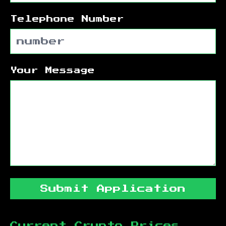
Telephone Number
Your Message
Submit Application
Current Crypto Prices