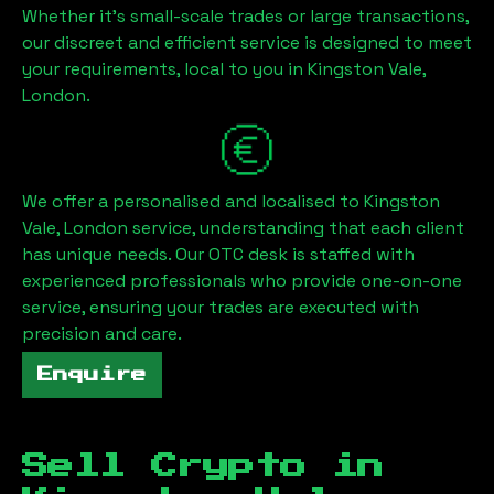
Whether it's small-scale trades or large transactions,
our discreet and efficient service is designed to meet
your requirements, local to you in
Kingston Vale,
London
.
We offer a personalised and localised to
Kingston
Vale, London
service, understanding that each client
has unique needs. Our OTC desk is staffed with
experienced professionals who provide one-on-one
service, ensuring your trades are executed with
precision and care.
Enquire
Sell Crypto in