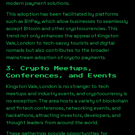
modern payment solutions.
This adoption has been facilitated by platforms
such as BitPay, which allow businesses to seamlessly
accept Bitcoin and other cryptocurrencies. This
trend not only enhances the appeal of
Kingston
Vale, London
to tech-savvy tourists and digital
nomads but also contributes to the broader
mainstream adoption of crypto payments.
3. Crypto Meetups,
Conferences, and Events
Kingston Vale, London
is no stranger to tech
meetups and industry events, and cryptocurrency is
no exception. The area hosts a variety of blockchain
and fintech conferences, networking events, and
hackathons, attracting investors, developers, and
thought leaders from around the world.
These gatherings provide opportunities for