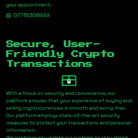
your appointment:
07715308849
Secure, User-
Friendly Crypto
Transactions
With a focus on security and convenience, our
platform ensures that your experience of buying and
selling cryptocurrencies is smooth and worry-free.
Our platform employs state-of-the-art security
measures to protect your transactions and personal
information.
We continuously update our systems to stay ahead