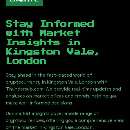
Stay Informed
with Market
Insights in
Kingston Vale,
London
Stay ahead in the fast-paced world of
cryptocurrency in
Kingston Vale, London
with
Thundersub.com. We provide real-time updates and
analyses on market prices and trends, helping you
make well-informed decisions.
Our market insights cover a wide range of
cryptocurrencies, offering you a comprehensive view
of the market in
Kingston Vale, London
.