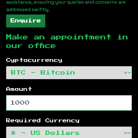
assistance, ensuring your queries and concerns are
addressed swiftly.
Enquire
Make an appointment in
our office
Cyptocurrency
Amount
Required Currency