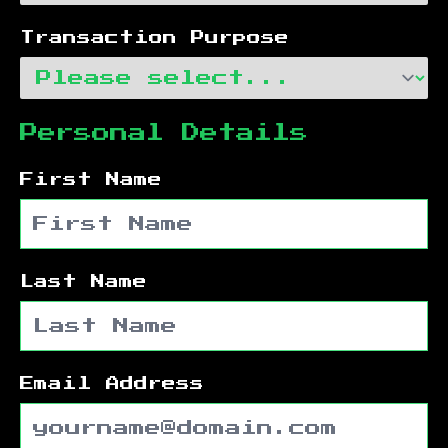
Transaction Purpose
Personal Details
First Name
Last Name
Email Address