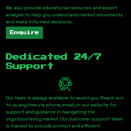
We also provide educational resources and expert
analysis to help you understand market movements
and make informed decisions.
Enquire
Dedicated 24/7
Support
Our team is always available to assist you. Reach out
to us anytime via phone, email, or our website for
support and guidance in navigating the
cryptocurrency market. Our customer support team
is trained to provide prompt and efficient