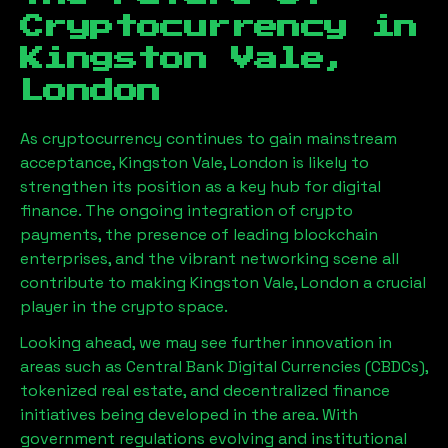
Cryptocurrency in
Kingston Vale,
London
As cryptocurrency continues to gain mainstream
acceptance,
Kingston Vale, London
is likely to
strengthen its position as a key hub for digital
finance. The ongoing integration of crypto
payments, the presence of leading blockchain
enterprises, and the vibrant networking scene all
contribute to making
Kingston Vale, London
a crucial
player in the crypto space.
Looking ahead, we may see further innovation in
areas such as Central Bank Digital Currencies (CBDCs),
tokenized real estate, and decentralized finance
initiatives being developed in the area. With
government regulations evolving and institutional