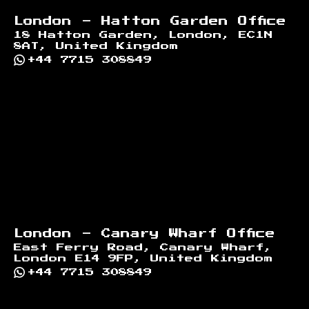
London - Hatton Garden Office
18 Hatton Garden, London, EC1N
8AT, United Kingdom
+44 7715 308849
London - Canary Wharf Office
East Ferry Road, Canary Wharf,
London E14 9FP, United Kingdom
+44 7715 308849