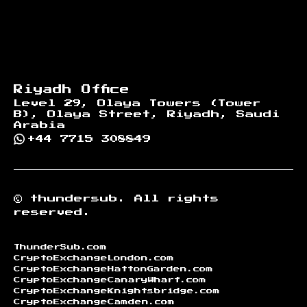
Riyadh Office
Level 29, Olaya Towers (Tower
B), Olaya Street, Riyadh, Saudi
Arabia
+44 7715 308849
©
thundersub.
All rights
reserved.
ThunderSub.com
CryptoExchangeLondon.com
CryptoExchangeHattonGarden.com
CryptoExchangeCanaryWharf.com
CryptoExchangeKnightsbridge.com
CryptoExchangeCamden.com