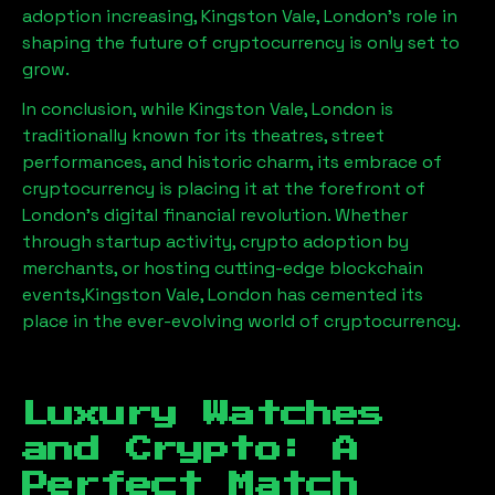
adoption increasing,
Kingston Vale, London
’s role in
shaping the future of cryptocurrency is only set to
grow.
In conclusion, while
Kingston Vale, London
is
traditionally known for its theatres, street
performances, and historic charm, its embrace of
cryptocurrency is placing it at the forefront of
London’s digital financial revolution. Whether
through startup activity, crypto adoption by
merchants, or hosting cutting-edge blockchain
events,
Kingston Vale, London
has cemented its
place in the ever-evolving world of cryptocurrency.
Luxury Watches
and Crypto: A
Perfect Match