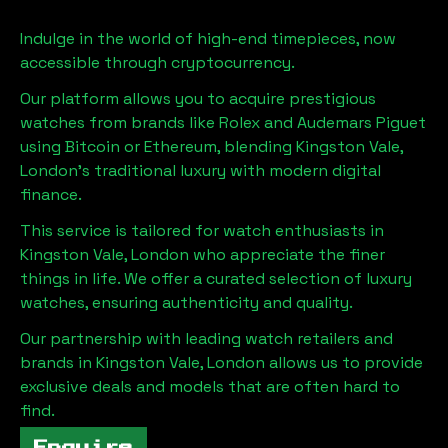
Indulge in the world of high-end timepieces, now
accessible through cryptocurrency.
Our platform allows you to acquire prestigious
watches from brands like Rolex and Audemars Piguet
using Bitcoin or Ethereum, blending
Kingston Vale,
London
's traditional luxury with modern digital
finance.
This service is tailored for watch enthusiasts in
Kingston Vale, London
who appreciate the finer
things in life. We offer a curated selection of luxury
watches, ensuring authenticity and quality.
Our partnership with leading watch retailers and
brands in
Kingston Vale, London
allows us to provide
exclusive deals and models that are often hard to
find.
Enquire