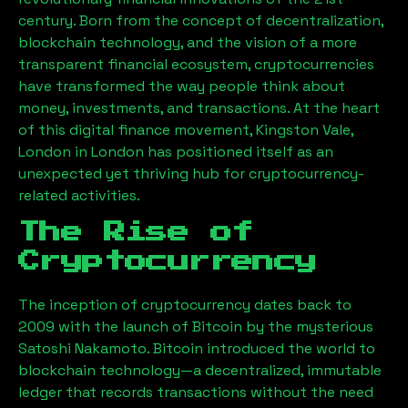
century. Born from the concept of decentralization,
blockchain technology, and the vision of a more
transparent financial ecosystem, cryptocurrencies
have transformed the way people think about
money, investments, and transactions. At the heart
of this digital finance movement,
Kingston Vale,
London
in London has positioned itself as an
unexpected yet thriving hub for cryptocurrency-
related activities.
The Rise of
Cryptocurrency
The inception of cryptocurrency dates back to
2009 with the launch of Bitcoin by the mysterious
Satoshi Nakamoto. Bitcoin introduced the world to
blockchain technology—a decentralized, immutable
ledger that records transactions without the need