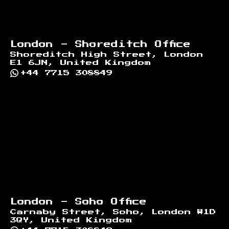
London - Shoreditch Office
Shoreditch High Street, London
E1 6JN, United Kingdom
+44 7715 308849
London - Soho Office
Carnaby Street, Soho, London W1D
3QY, United Kingdom