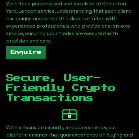
We offer a personalised and localised to
Kinnerton
Yard, London
service, understanding that each client
has unique needs. Our OTC desk is staffed with
experienced professionals who provide one-on-one
service, ensuring your trades are executed with
precision and care.
Enquire
Secure, User-
Friendly Crypto
Transactions
With a focus on security and convenience, our
platform ensures that your experience of buying and