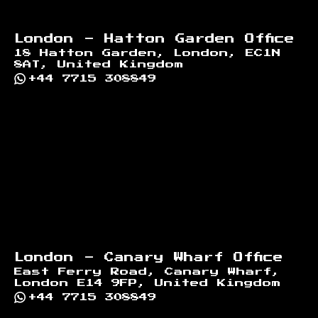
London - Hatton Garden Office
18 Hatton Garden, London, EC1N
8AT, United Kingdom
+44 7715 308849
London - Canary Wharf Office
East Ferry Road, Canary Wharf,
London E14 9FP, United Kingdom
+44 7715 308849