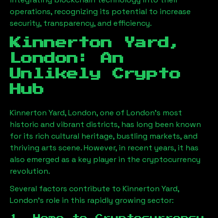
operations, recognizing its potential to increase
security, transparency, and efficiency.
Kinnerton Yard,
London
: An
Unlikely Crypto
Hub
Kinnerton Yard, London
, one of London’s most
historic and vibrant districts, has long been known
for its rich cultural heritage, bustling markets, and
thriving arts scene. However, in recent years, it has
also emerged as a key player in the cryptocurrency
revolution.
Several factors contribute to
Kinnerton Yard,
London
’s role in this rapidly growing sector: