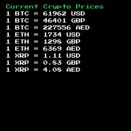
Current Crypto Prices
1 BTC =
61962
USD
1 BTC =
46401
GBP
1 BTC =
227556
AED
1 ETH =
1734
USD
1 ETH =
1298
GBP
1 ETH =
6369
AED
1 XRP =
1.11
USD
1 XRP =
0.83
GBP
1 XRP =
4.08
AED
Footer