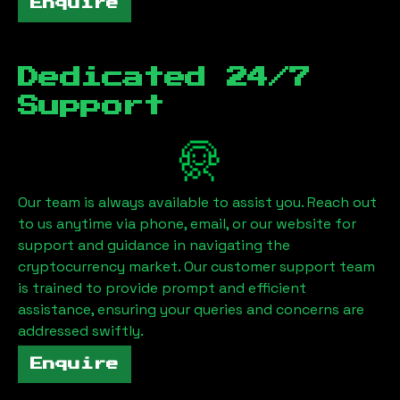
Enquire
Dedicated 24/7
Support
Our team is always available to assist you. Reach out
to us anytime via phone, email, or our website for
support and guidance in navigating the
cryptocurrency market. Our customer support team
is trained to provide prompt and efficient
assistance, ensuring your queries and concerns are
addressed swiftly.
Enquire