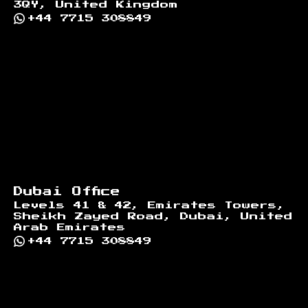
3QY, United Kingdom
+44 7715 308849
Dubai Office
Levels 41 & 42, Emirates Towers,
Sheikh Zayed Road, Dubai, United
Arab Emirates
+44 7715 308849