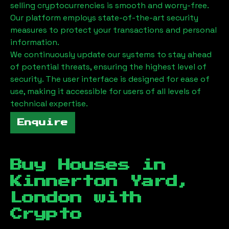
selling cryptocurrencies is smooth and worry-free.
Our platform employs state-of-the-art security
measures to protect your transactions and personal
information.
We continuously update our systems to stay ahead
of potential threats, ensuring the highest level of
security. The user interface is designed for ease of
use, making it accessible for users of all levels of
technical expertise.
Enquire
Buy Houses in
Kinnerton Yard,
London
with
Crypto