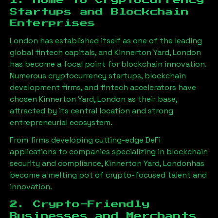
1. Home to Cryptocurrency
Startups and Blockchain
Enterprises
London has established itself as one of the leading
global fintech capitals, and
Kinnerton Yard, London
has become a focal point for blockchain innovation.
Numerous cryptocurrency startups, blockchain
development firms, and fintech accelerators have
chosen
Kinnerton Yard, London
as their base,
attracted by its central location and strong
entrepreneurial ecosystem.
From firms developing cutting-edge DeFi
applications to companies specializing in blockchain
security and compliance,
Kinnerton Yard, London
has
become a melting pot of crypto-focused talent and
innovation.
2. Crypto-Friendly
Businesses and Merchants