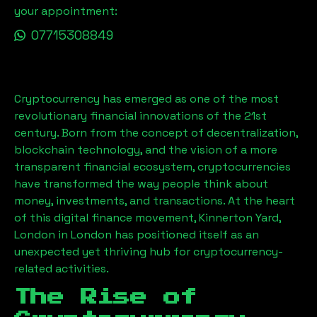
your appointment:
07715308849
Cryptocurrency has emerged as one of the most
revolutionary financial innovations of the 21st
century. Born from the concept of decentralization,
blockchain technology, and the vision of a more
transparent financial ecosystem, cryptocurrencies
have transformed the way people think about
money, investments, and transactions. At the heart
of this digital finance movement,
Kinnerton Yard,
London
in London has positioned itself as an
unexpected yet thriving hub for cryptocurrency-
related activities.
The Rise of