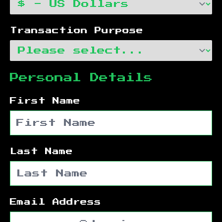
Transaction Purpose
Personal Details
First Name
Last Name
Email Address