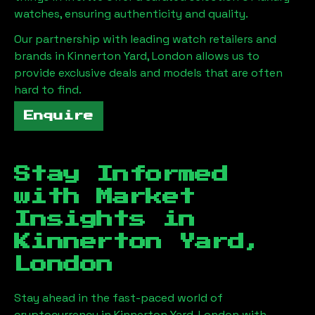
watches, ensuring authenticity and quality.
Our partnership with leading watch retailers and
brands in
Kinnerton Yard, London
allows us to
provide exclusive deals and models that are often
hard to find.
Enquire
Stay Informed
with Market
Insights in
Kinnerton Yard,
London
Stay ahead in the fast-paced world of
cryptocurrency in
Kinnerton Yard, London
with