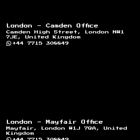
London - Camden Office
Camden High Street, London NW1
7JE, United Kingdom
+44 7715 308849
London - Mayfair Office
Mayfair, London W1J 7QA, United
Kingdom
+44 7715 308849