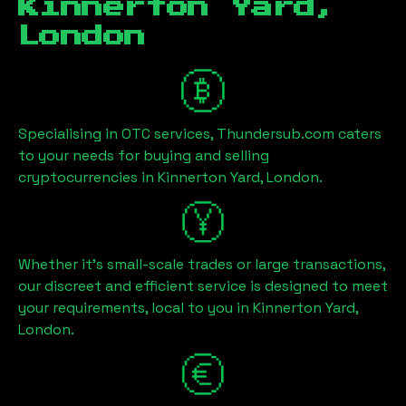
Kinnerton Yard,
London
Specialising in OTC services, Thundersub.com caters
to your needs for buying and selling
cryptocurrencies in
Kinnerton Yard, London
.
Whether it's small-scale trades or large transactions,
our discreet and efficient service is designed to meet
your requirements, local to you in
Kinnerton Yard,
London
.