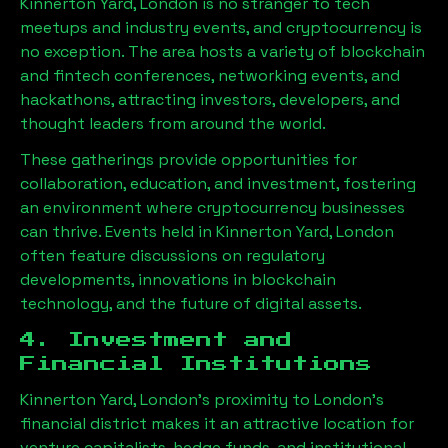
Kinnerton Yard, London
is no stranger to tech
meetups and industry events, and cryptocurrency is
no exception. The area hosts a variety of blockchain
and fintech conferences, networking events, and
hackathons, attracting investors, developers, and
thought leaders from around the world.
These gatherings provide opportunities for
collaboration, education, and investment, fostering
an environment where cryptocurrency businesses
can thrive. Events held in
Kinnerton Yard, London
often feature discussions on regulatory
developments, innovations in blockchain
technology, and the future of digital assets.
4. Investment and
Financial Institutions
Kinnerton Yard, London
’s proximity to London’s
financial district makes it an attractive location for
venture capitalists, hedge funds, and institutional