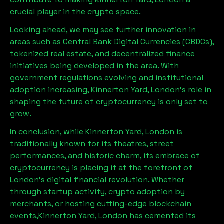
crucial player in the crypto space.
Looking ahead, we may see further innovation in
areas such as Central Bank Digital Currencies (CBDCs),
tokenized real estate, and decentralized finance
initiatives being developed in the area. With
government regulations evolving and institutional
adoption increasing,
Kinnerton Yard, London
’s role in
shaping the future of cryptocurrency is only set to
grow.
In conclusion, while
Kinnerton Yard, London
is
traditionally known for its theatres, street
performances, and historic charm, its embrace of
cryptocurrency is placing it at the forefront of
London’s digital financial revolution. Whether
through startup activity, crypto adoption by
merchants, or hosting cutting-edge blockchain
events,
Kinnerton Yard, London
has cemented its