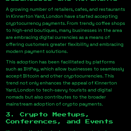
A growing number of retailers, cafes, and restaurants
in
Kinnerton Yard, London
have started accepting
cryptocurrency payments. From trendy coffee shops
to high-end boutiques, many businesses in the area
are embracing digital currencies as a means of
offering customers greater flexibility and embracing
modern payment solutions.
This adoption has been facilitated by platforms
such as BitPay, which allow businesses to seamlessly
accept Bitcoin and other cryptocurrencies. This
trend not only enhances the appeal of
Kinnerton
Yard, London
to tech-savvy tourists and digital
nomads but also contributes to the broader
mainstream adoption of crypto payments.
3. Crypto Meetups,
Conferences, and Events