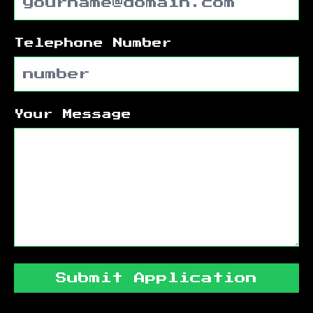
Telephone Number
Your Message
Submit Application