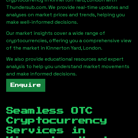
Thundersub.com. We provide real-time updates and
analyses on market prices and trends, helping you
make well-informed decisions.
Our market insights cover a wide range of
cryptocurrencies, offering you a comprehensive view
of the market in
Kinnerton Yard, London
.
We also provide educational resources and expert
analysis to help you understand market movements
and make informed decisions.
Enquire
Seamless OTC
Cryptocurrency
Services in