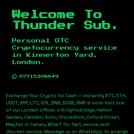
Welcome To
Thunder Sub.
Personal OTC
Cryptocurrency service
in
Kinnerton Yard,
London
.
07715308849
Exchange Your Crypto for Cash — Instantly BTC, ETH,
USDT, XRP, LTC, SOL, BNB, DOGE, XMR & more Visit one
of our London offices in Knightsbridge, Hatton
Garden, Camden, Soho, Shoreditch, Oxford Street,
Mayfair or Canary Wharf for fast, secure, and
discreet service. Message us on WhatsApp to arrange