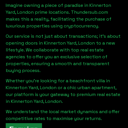
Imagine owning a piece of paradise in
Kinnerton
Yard, London
prime locations. Thundersub.com
makes this a reality, facilitating the purchase of
luxurious properties using cryptocurrency.
Our service is not just about transactions; it's about
opening doors in
Kinnerton Yard, London
to a new
lifestyle. We collaborate with top real estate
agencies to offer you an exclusive selection of
properties, ensuring a smooth and transparent
buying process.
Whether you're looking for a beachfront villa in
Kinnerton Yard, London
or a chic urban apartment,
our platform is your gateway to premium real estate
in
Kinnerton Yard, London
.
We understand the local market dynamics and offer
competitive rates to maximise your returns.