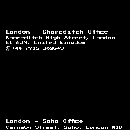
London - Shoreditch Office
Shoreditch High Street, London
E1 6JN, United Kingdom
+44 7715 308849
London - Soho Office
Carnaby Street, Soho, London W1D