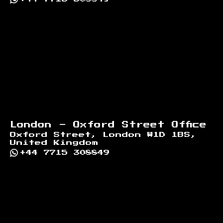
London - Oxford Street Office
Oxford Street, London W1D 1BS,
United Kingdom
+44 7715 308849