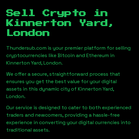
Sell Crypto in
Kinnerton Yard,
London
Thundersub.com is your premier platform for selling
cryptocurrencies like Bitcoin and Ethereum in
Kinnerton Yard, London
.
We offer a secure, straightforward process that
ensures you get the best value for your digital
assets in this dynamic city of
Kinnerton Yard,
London
.
Our service is designed to cater to both experienced
traders and newcomers, providing a hassle-free
experience in converting your digital currencies into
traditional assets.