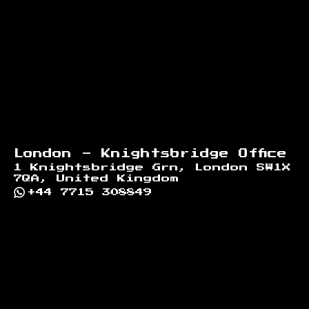
London - Knightsbridge Office
1 Knightsbridge Grn, London SW1X
7QA, United Kingdom
+44 7715 308849