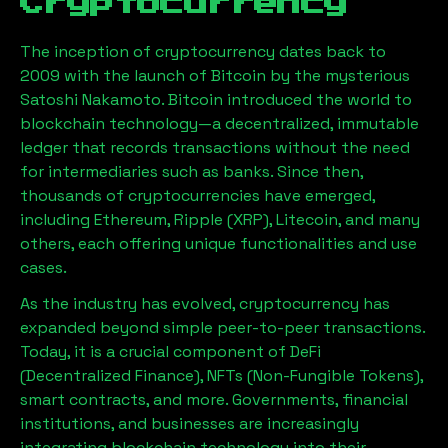
Cryptocurrency
The inception of cryptocurrency dates back to
2009 with the launch of Bitcoin by the mysterious
Satoshi Nakamoto. Bitcoin introduced the world to
blockchain technology—a decentralized, immutable
ledger that records transactions without the need
for intermediaries such as banks. Since then,
thousands of cryptocurrencies have emerged,
including Ethereum, Ripple (XRP), Litecoin, and many
others, each offering unique functionalities and use
cases.
As the industry has evolved, cryptocurrency has
expanded beyond simple peer-to-peer transactions.
Today, it is a crucial component of DeFi
(Decentralized Finance), NFTs (Non-Fungible Tokens),
smart contracts, and more. Governments, financial
institutions, and businesses are increasingly
integrating blockchain technology into their