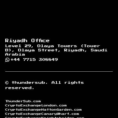
Riyadh Office
Level 29, Olaya Towers (Tower
B), Olaya Street, Riyadh, Saudi
Arabia
+44 7715 308849
©
thundersub.
All rights
reserved.
ThunderSub.com
CryptoExchangeLondon.com
CryptoExchangeHattonGarden.com
CryptoExchangeCanaryWharf.com
CryptoExchangeKnightsbridge.com