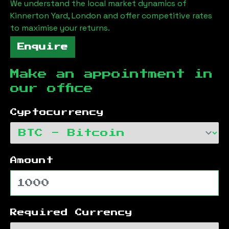
We understand the local market dynamics of
Kinnerton Yard, London
and offer competitive rates
to maximise your returns.
Enquire
Make an appointment in
our office
Cyptocurrency
Amount
Required Currency