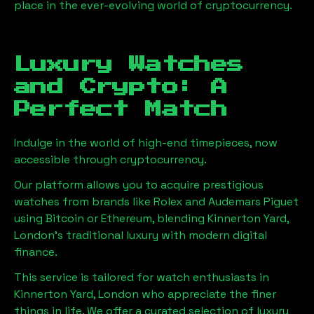
place in the ever-evolving world of cryptocurrency.
Luxury Watches
and Crypto: A
Perfect Match
Indulge in the world of high-end timepieces, now
accessible through cryptocurrency.
Our platform allows you to acquire prestigious
watches from brands like Rolex and Audemars Piguet
using Bitcoin or Ethereum, blending
Kinnerton Yard,
London
's traditional luxury with modern digital
finance.
This service is tailored for watch enthusiasts in
Kinnerton Yard, London
who appreciate the finer
things in life. We offer a curated selection of luxury