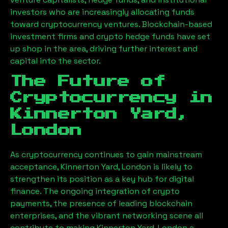
investors who are increasingly allocating funds
toward cryptocurrency ventures. Blockchain-based
investment firms and crypto hedge funds have set
up shop in the area, driving further interest and
capital into the sector.
The Future of
Cryptocurrency in
Kinnerton Yard,
London
As cryptocurrency continues to gain mainstream
acceptance,
Kinnerton Yard, London
is likely to
strengthen its position as a key hub for digital
finance. The ongoing integration of crypto
payments, the presence of leading blockchain
enterprises, and the vibrant networking scene all
contribute to making
Kinnerton Yard, London
a