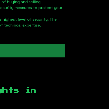
 of buying and selling
security measures to protect your
 highest level of security. The
of technical expertise.
ghts in