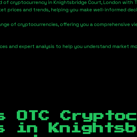
d of cryptocurrency in
Knightsbridge Court, London
with 
et prices and trends, helping you make well-informed deci
ange of cryptocurrencies, offering you a comprehensive v
urces and expert analysis to help you understand market
s OTC Crypto
es in
Knightsb