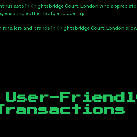
enthusiasts in
Knightsbridge Court, London
who appreciate t
, ensuring authenticity and quality.
 retailers and brands in
Knightsbridge Court, London
allow
.
 User-Friendl
Transactions