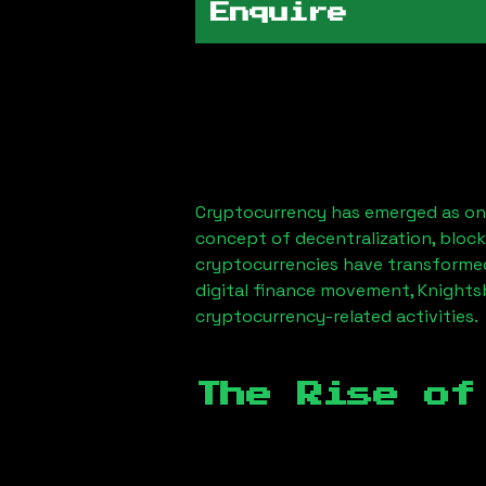
Enquire
Cryptocurrency has emerged as one
concept of decentralization, block
cryptocurrencies have transformed
digital finance movement,
Knights
cryptocurrency-related activities.
The Rise of