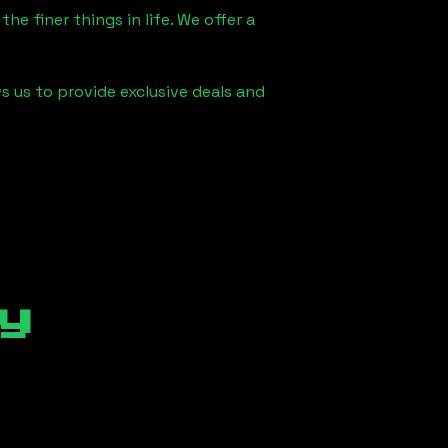
he finer things in life. We offer a
s us to provide exclusive deals and
y