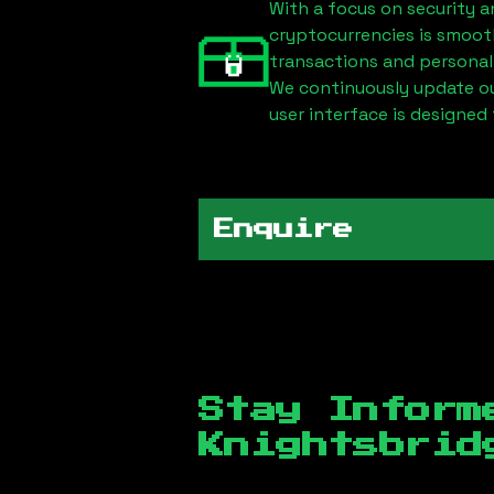
With a focus on security a
cryptocurrencies is smoot
transactions and personal
We continuously update our
user interface is designed 
Enquire
Stay Inform
Knightsbrid