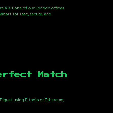
re Visit one of our London offices
Wharf for fast, secure, and
erfect Match
Piguet using Bitcoin or Ethereum,