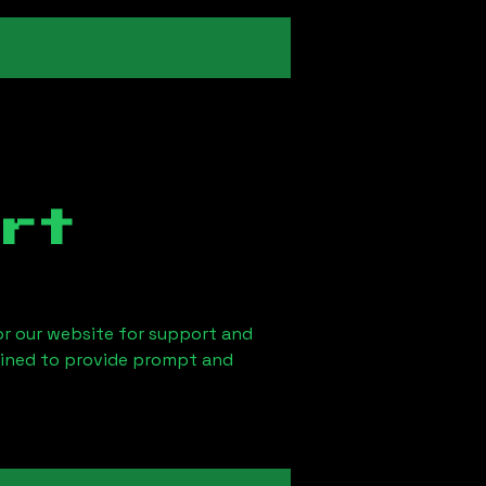
rt
 or our website for support and
ained to provide prompt and