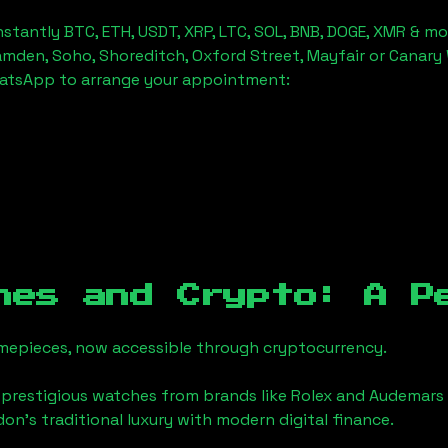
stantly BTC, ETH, USDT, XRP, LTC, SOL, BNB, DOGE, XMR & mo
amden, Soho, Shoreditch, Oxford Street, Mayfair or Canary 
hatsApp to arrange your appointment:
hes and Crypto: A P
timepieces, now accessible through cryptocurrency.
 prestigious watches from brands like Rolex and Audemars 
ndon
's traditional luxury with modern digital finance.