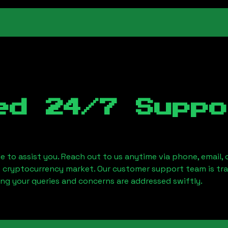
ed 24/7 Suppo
le to assist you. Reach out to us anytime via phone, email,
e cryptocurrency market. Our customer support team is tr
ring your queries and concerns are addressed swiftly.