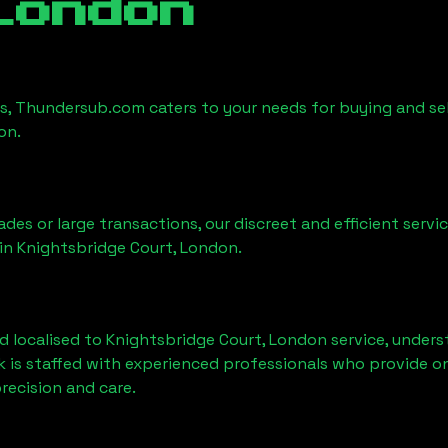
London
es, Thundersub.com caters to your needs for buying and sel
don
.
ades or large transactions, our discreet and efficient serv
 in
Knightsbridge Court, London
.
d localised to
Knightsbridge Court, London
service, unders
k is staffed with experienced professionals who provide o
recision and care.