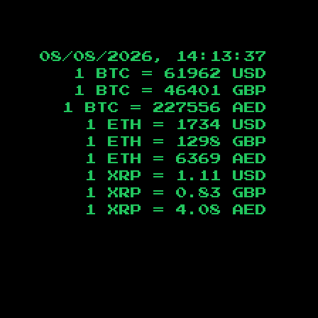
08/08/2026, 14:13:38
1 BTC =
61962
USD
1 BTC =
46401
GBP
1 BTC =
227556
AED
1 ETH =
1734
USD
1 ETH =
1298
GBP
1 ETH =
6369
AED
1 XRP =
1.11
USD
1 XRP =
0.83
GBP
1 XRP =
4.08
AED