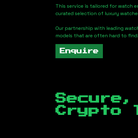
This service is tailored for watch 
curated selection of luxury watches
Our partnership with leading watch
models that are often hard to find
Enquire
Secure,
Crypto 