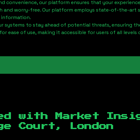
nd convenience, our platform ensures that your experience
h and worry-free. Our platform employs state-of-the-art 
 information.
 systems to stay ahead of potential threats, ensuring the
for ease of use, making it accessible for users of all levels 
ed with Market Insi
ge Court, London