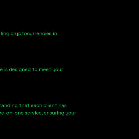
ling cryptocurrencies in
ice is designed to meet your
tanding that each client has
ne-on-one service, ensuring your