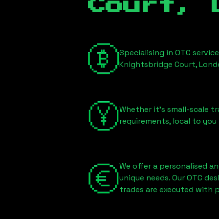
Court, 
Specialising in OTC servic
Knightsbridge Court, Lon
Whether it's small-scale tr
requirements, local to you
We offer a personalised an
unique needs. Our OTC des
trades are executed with p