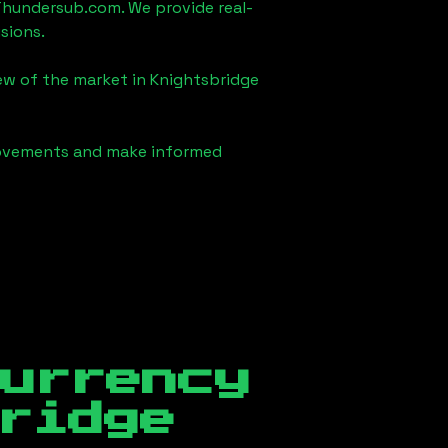
Thundersub.com. We provide real-
sions.
iew of the market in
Knightsbridge
 movements and make informed
currency
ridge