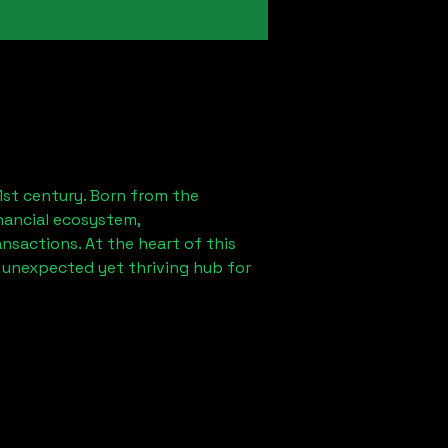
1st century. Born from the
nancial ecosystem,
sactions. At the heart of this
n unexpected yet thriving hub for