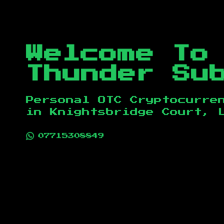
Welcome To
Thunder Su
Personal OTC Cryptocurre
in
Knightsbridge Court, 
07715308849