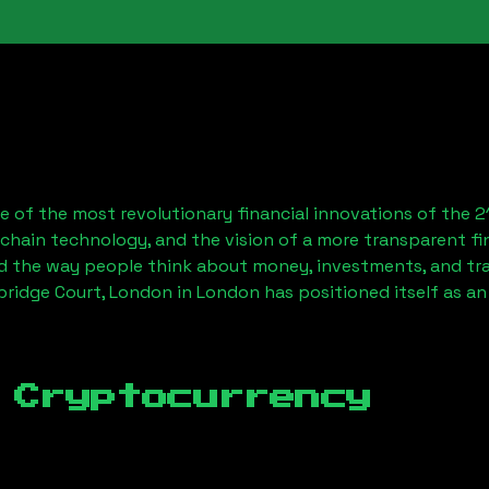
 of the most revolutionary financial innovations of the 2
chain technology, and the vision of a more transparent fi
 the way people think about money, investments, and tran
bridge Court, London
in London has positioned itself as a
 Cryptocurrency