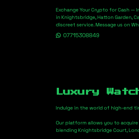
Exchange Your Crypto for Cash — In
in Knightsbridge, Hatton Garden, C
discreet service. Message us on W
07715308849
Luxury Watc
Indulge in the world of high-end 
Our platform allows you to acquire
blending
Knightsbridge Court, Lo