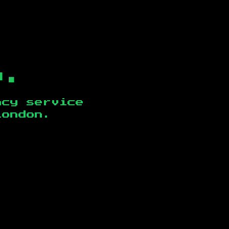
b.
ncy service
London
.