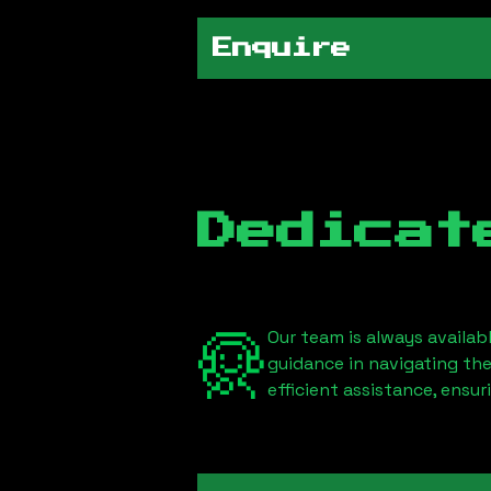
Enquire
Dedicat
Our team is always availab
guidance in navigating th
efficient assistance, ensu