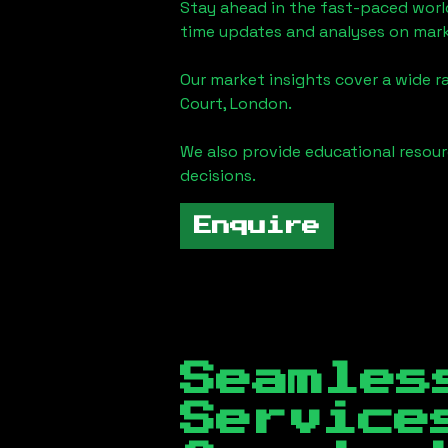
Stay ahead in the fast-paced worl
time updates and analyses on mark
Our market insights cover a wide r
Court, London
.
We also provide educational reso
decisions.
Enquire
Seamles
Servic