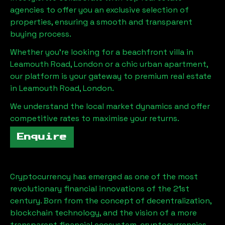
agencies to offer you an exclusive selection of
properties, ensuring a smooth and transparent
buying process.
Whether you're looking for a beachfront villa in
Leamouth Road, London
or a chic urban apartment,
our platform is your gateway to premium real estate
in
Leamouth Road, London
.
We understand the local market dynamics and offer
competitive rates to maximise your returns.
Enquire
Cryptocurrency has emerged as one of the most
revolutionary financial innovations of the 21st
century. Born from the concept of decentralization,
blockchain technology, and the vision of a more
transparent financial ecosystem, cryptocurrencies