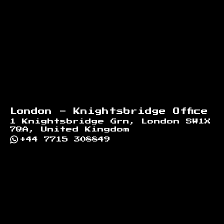
London - Knightsbridge Office
1 Knightsbridge Grn, London SW1X
7QA, United Kingdom
+44 7715 308849