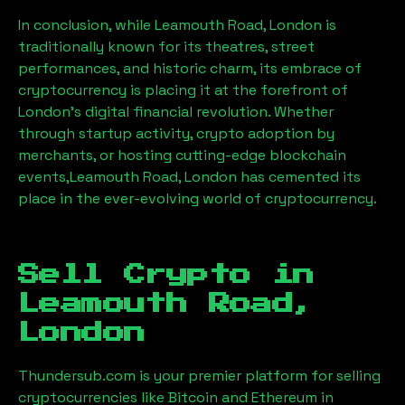
In conclusion, while
Leamouth Road, London
is
traditionally known for its theatres, street
performances, and historic charm, its embrace of
cryptocurrency is placing it at the forefront of
London’s digital financial revolution. Whether
through startup activity, crypto adoption by
merchants, or hosting cutting-edge blockchain
events,
Leamouth Road, London
has cemented its
place in the ever-evolving world of cryptocurrency.
Sell Crypto in
Leamouth Road,
London
Thundersub.com is your premier platform for selling
cryptocurrencies like Bitcoin and Ethereum in