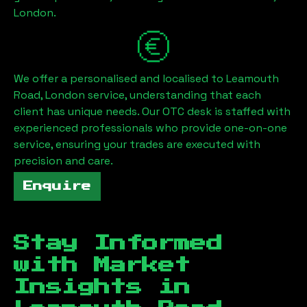
London
.
We offer a personalised and localised to
Leamouth
Road, London
service, understanding that each
client has unique needs. Our OTC desk is staffed with
experienced professionals who provide one-on-one
service, ensuring your trades are executed with
precision and care.
Enquire
Stay Informed
with Market
Insights in