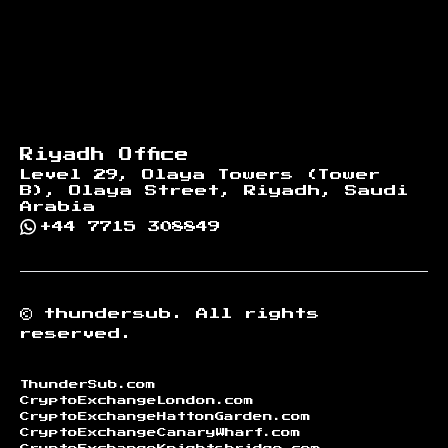
Riyadh Office
Level 29, Olaya Towers (Tower
B), Olaya Street, Riyadh, Saudi
Arabia
+44 7715 308849
©
thundersub.
All rights
reserved.
ThunderSub.com
CryptoExchangeLondon.com
CryptoExchangeHattonGarden.com
CryptoExchangeCanaryWharf.com
CryptoExchangeKnightsbridge.com