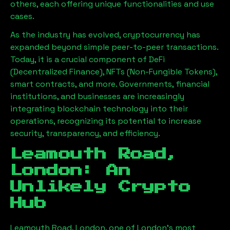
others, each offering unique functionalities and use
cases.
As the industry has evolved, cryptocurrency has
expanded beyond simple peer-to-peer transactions.
Today, it is a crucial component of DeFi
(Decentralized Finance), NFTs (Non-Fungible Tokens),
smart contracts, and more. Governments, financial
institutions, and businesses are increasingly
integrating blockchain technology into their
operations, recognizing its potential to increase
security, transparency, and efficiency.
Leamouth Road,
London
: An
Unlikely Crypto
Hub
Leamouth Road, London
, one of London’s most