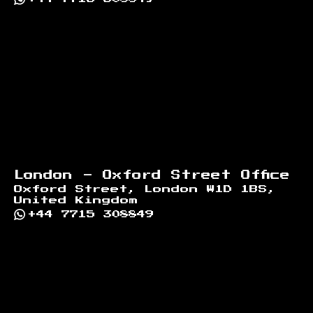
London - Oxford Street Office
Oxford Street, London W1D 1BS,
United Kingdom
+44 7715 308849