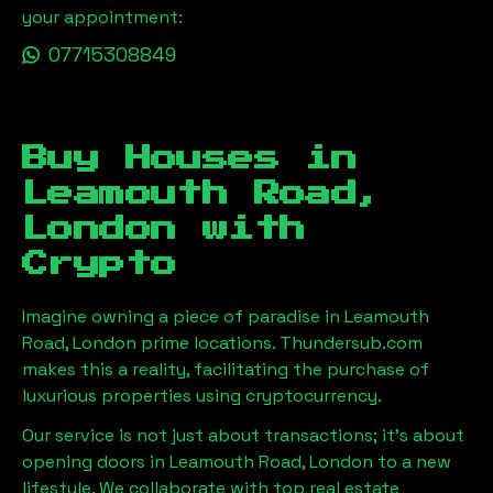
your appointment:
07715308849
Buy Houses in
Leamouth Road,
London
with
Crypto
Imagine owning a piece of paradise in
Leamouth
Road, London
prime locations. Thundersub.com
makes this a reality, facilitating the purchase of
luxurious properties using cryptocurrency.
Our service is not just about transactions; it's about
opening doors in
Leamouth Road, London
to a new
lifestyle. We collaborate with top real estate