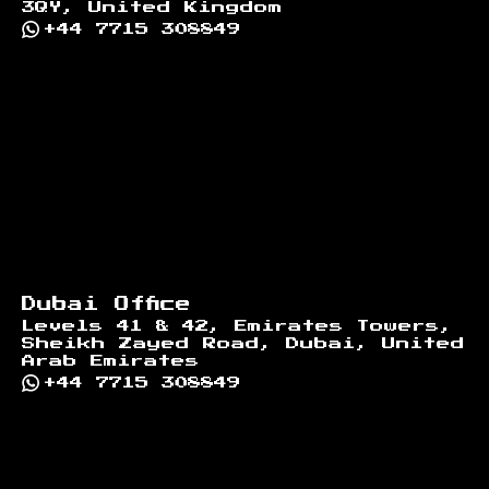
3QY, United Kingdom
+44 7715 308849
Dubai Office
Levels 41 & 42, Emirates Towers,
Sheikh Zayed Road, Dubai, United
Arab Emirates
+44 7715 308849