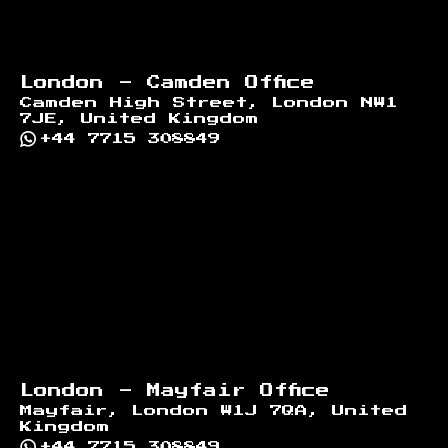
London - Camden Office
Camden High Street, London NW1
7JE, United Kingdom
+44 7715 308849
London - Mayfair Office
Mayfair, London W1J 7QA, United
Kingdom
+44 7715 308849