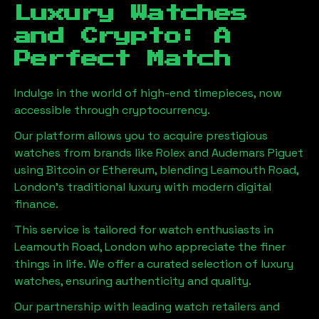
Luxury Watches
and Crypto: A
Perfect Match
Indulge in the world of high-end timepieces, now
accessible through cryptocurrency.
Our platform allows you to acquire prestigious
watches from brands like Rolex and Audemars Piguet
using Bitcoin or Ethereum, blending
Leamouth Road,
London
's traditional luxury with modern digital
finance.
This service is tailored for watch enthusiasts in
Leamouth Road, London
who appreciate the finer
things in life. We offer a curated selection of luxury
watches, ensuring authenticity and quality.
Our partnership with leading watch retailers and