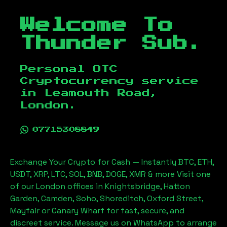
Welcome To
Thunder Sub.
Personal OTC
Cryptocurrency service
in
Leamouth Road,
London
.
07715308849
Exchange Your Crypto for Cash — Instantly BTC, ETH,
USDT, XRP, LTC, SOL, BNB, DOGE, XMR & more Visit one
of our London offices in Knightsbridge, Hatton
Garden, Camden, Soho, Shoreditch, Oxford Street,
Mayfair or Canary Wharf for fast, secure, and
discreet service. Message us on WhatsApp to arrange