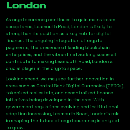
London
As cryptocurrency continues to gain mainstream
acceptance,
Leamouth Road, London
is likely to
strengthen its position as a key hub for digital
finance. The ongoing integration of crypto
payments, the presence of leading blockchain
enterprises, and the vibrant networking scene all
contribute to making
Leamouth Road, London
a
crucial player in the crypto space.
Looking ahead, we may see further innovation in
areas such as Central Bank Digital Currencies (CBDCs),
tokenized real estate, and decentralized finance
initiatives being developed in the area. With
government regulations evolving and institutional
adoption increasing,
Leamouth Road, London
’s role
in shaping the future of cryptocurrency is only set
to grow.