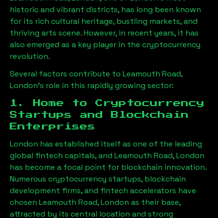
historic and vibrant districts, has long been known
for its rich cultural heritage, bustling markets, and
thriving arts scene. However, in recent years, it has
also emerged as a key player in the cryptocurrency
revolution.
Several factors contribute to
Leamouth Road,
London
’s role in this rapidly growing sector:
1. Home to Cryptocurrency
Startups and Blockchain
Enterprises
London has established itself as one of the leading
global fintech capitals, and
Leamouth Road, London
has become a focal point for blockchain innovation.
Numerous cryptocurrency startups, blockchain
development firms, and fintech accelerators have
chosen
Leamouth Road, London
as their base,
attracted by its central location and strong