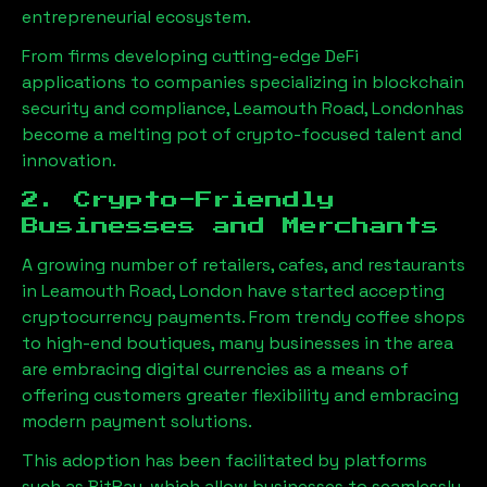
entrepreneurial ecosystem.
From firms developing cutting-edge DeFi
applications to companies specializing in blockchain
security and compliance,
Leamouth Road, London
has
become a melting pot of crypto-focused talent and
innovation.
2. Crypto-Friendly
Businesses and Merchants
A growing number of retailers, cafes, and restaurants
in
Leamouth Road, London
have started accepting
cryptocurrency payments. From trendy coffee shops
to high-end boutiques, many businesses in the area
are embracing digital currencies as a means of
offering customers greater flexibility and embracing
modern payment solutions.
This adoption has been facilitated by platforms
such as BitPay, which allow businesses to seamlessly