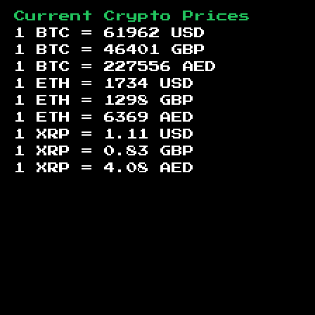
Current Crypto Prices
1 BTC =
61962
USD
1 BTC =
46401
GBP
1 BTC =
227556
AED
1 ETH =
1734
USD
1 ETH =
1298
GBP
1 ETH =
6369
AED
1 XRP =
1.11
USD
1 XRP =
0.83
GBP
1 XRP =
4.08
AED
Footer