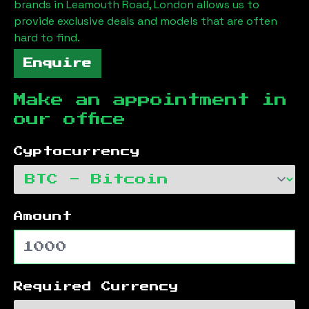
brands in
Leamouth Road, London
allows us to
provide exclusive deals and models that are often
hard to find.
Enquire
Make an appointment in
our office
Cyptocurrency
Amount
Required Currency