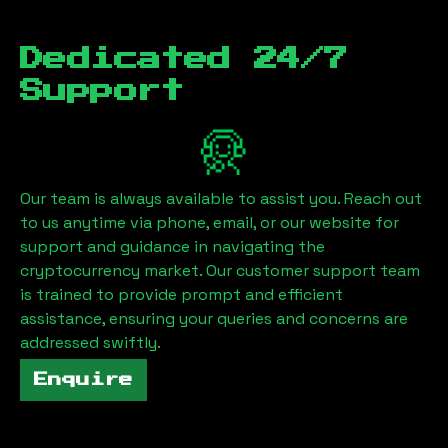
Dedicated 24/7
Support
Our team is always available to assist you. Reach out
to us anytime via phone, email, or our website for
support and guidance in navigating the
cryptocurrency market. Our customer support team
is trained to provide prompt and efficient
assistance, ensuring your queries and concerns are
addressed swiftly.
Enquire