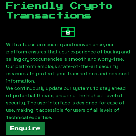
Friendly Crypto
Transactions
With a focus on security and convenience, our
platform ensures that your experience of buying and
selling cryptocurrencies is smooth and worry-free.
Our platform employs state-of-the-art security
measures to protect your transactions and personal
information.
We continuously update our systems to stay ahead
of potential threats, ensuring the highest level of
security. The user interface is designed for ease of
use, making it accessible for users of all levels of
technical expertise.
Enquire