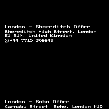
London - Shoreditch Office
Shoreditch High Street, London
E1 6JN, United Kingdom
+44 7715 308849
London - Soho Office
Carnaby Street, Soho, London W1D