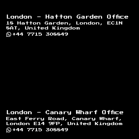
London - Hatton Garden Office
18 Hatton Garden, London, EC1N
8AT, United Kingdom
+44 7715 308849
London - Canary Wharf Office
East Ferry Road, Canary Wharf,
London E14 9FP, United Kingdom
+44 7715 308849