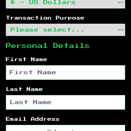
Transaction Purpose
Personal Details
First Name
Last Name
Email Address