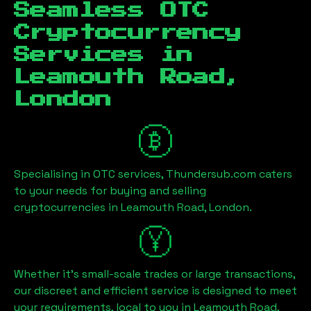
Seamless OTC
Cryptocurrency
Services in
Leamouth Road,
London
Specialising in OTC services, Thundersub.com caters
to your needs for buying and selling
cryptocurrencies in
Leamouth Road, London
.
Whether it's small-scale trades or large transactions,
our discreet and efficient service is designed to meet
your requirements, local to you in
Leamouth Road,