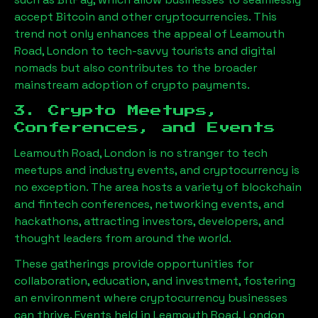
accept Bitcoin and other cryptocurrencies. This
trend not only enhances the appeal of
Leamouth
Road, London
to tech-savvy tourists and digital
nomads but also contributes to the broader
mainstream adoption of crypto payments.
3. Crypto Meetups,
Conferences, and Events
Leamouth Road, London
is no stranger to tech
meetups and industry events, and cryptocurrency is
no exception. The area hosts a variety of blockchain
and fintech conferences, networking events, and
hackathons, attracting investors, developers, and
thought leaders from around the world.
These gatherings provide opportunities for
collaboration, education, and investment, fostering
an environment where cryptocurrency businesses
can thrive. Events held in
Leamouth Road, London