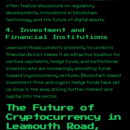
often feature discussions on regulatory
developments, innovations in blockchain
technology, and the future of digital assets.
4. Investment and
Financial Institutions
Leamouth Road, London
’s proximity to London’s
financial district makes it an attractive location for
venture capitalists, hedge funds, and institutional
investors who are increasingly allocating funds
toward cryptocurrency ventures. Blockchain-based
investment firms and crypto hedge funds have set
up shop in the area, driving further interest and
capital into the sector.
The Future of
Cryptocurrency in
Leamouth Road,