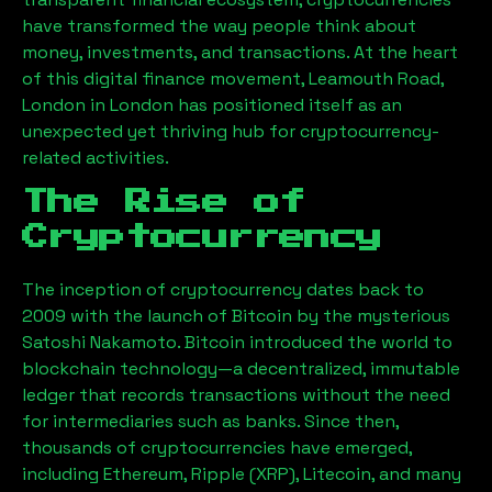
have transformed the way people think about
money, investments, and transactions. At the heart
of this digital finance movement,
Leamouth Road,
London
in London has positioned itself as an
unexpected yet thriving hub for cryptocurrency-
related activities.
The Rise of
Cryptocurrency
The inception of cryptocurrency dates back to
2009 with the launch of Bitcoin by the mysterious
Satoshi Nakamoto. Bitcoin introduced the world to
blockchain technology—a decentralized, immutable
ledger that records transactions without the need
for intermediaries such as banks. Since then,
thousands of cryptocurrencies have emerged,
including Ethereum, Ripple (XRP), Litecoin, and many