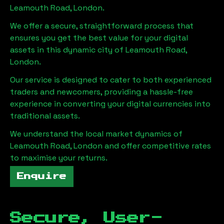
Leamouth Road, London
.
We offer a secure, straightforward process that
ensures you get the best value for your digital
assets in this dynamic city of
Leamouth Road,
London
.
Our service is designed to cater to both experienced
traders and newcomers, providing a hassle-free
experience in converting your digital currencies into
traditional assets.
We understand the local market dynamics of
Leamouth Road, London
and offer competitive rates
to maximise your returns.
Enquire
Secure, User-