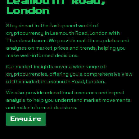
Leamouth Road,
London
Stay ahead in the fast-paced world of
cryptocurrency in
Leamouth Road, London
with
Thundersub.com. We provide real-time updates and
analyses on market prices and trends, helping you
make well-informed decisions.
Our market insights cover a wide range of
cryptocurrencies, offering you a comprehensive view
of the market in
Leamouth Road, London
.
We also provide educational resources and expert
analysis to help you understand market movements
and make informed decisions.
Enquire