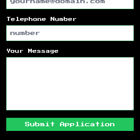
Telephone Number
Your Message
Submit Application