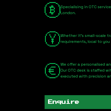
Specialising in OTC servic
London
.
Whether it's small-scale tr
requirements, local to you
We offer a personalised an
Our OTC desk is staffed w
executed with precision an
Enquire