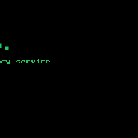
b.
ncy service