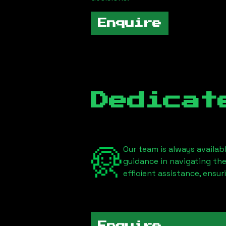
Enquire
Dedicat
Our team is always availab
guidance in navigating th
efficient assistance, ensu