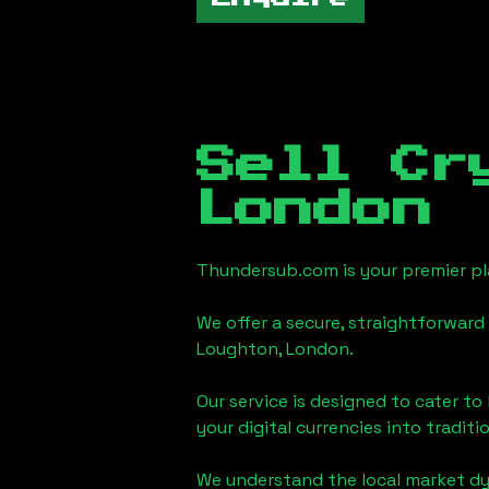
Sell Cr
London
Thundersub.com is your premier pla
We offer a secure, straightforward 
Loughton, London
.
Our service is designed to cater t
your digital currencies into traditi
We understand the local market d