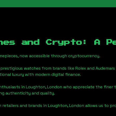
hes and Crypto: A P
timepieces, now accessible through cryptocurrency.
 prestigious watches from brands like Rolex and Audemars 
itional luxury with modern digital finance.
enthusiasts in
Loughton, London
who appreciate the finer th
ng authenticity and quality.
 retailers and brands in
Loughton, London
allows us to pr