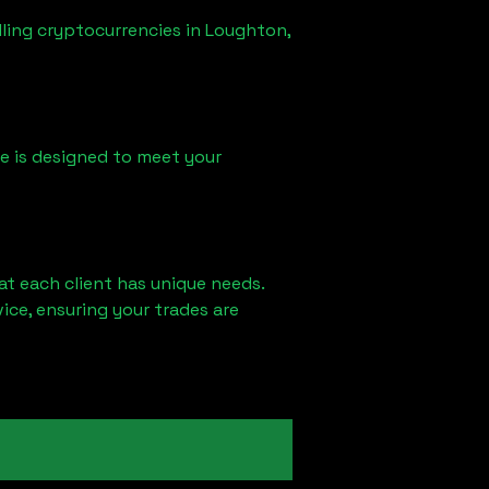
lling cryptocurrencies in
Loughton,
ice is designed to meet your
at each client has unique needs.
ce, ensuring your trades are