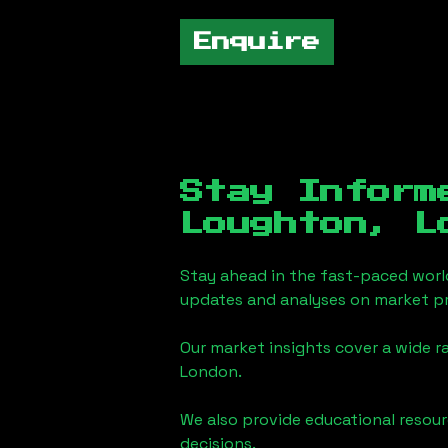
Enquire
Stay Inform
Loughton, L
Stay ahead in the fast-paced worl
updates and analyses on market pr
Our market insights cover a wide r
London
.
We also provide educational reso
decisions.