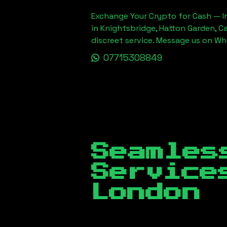
Exchange Your Crypto for Cash — In
in Knightsbridge, Hatton Garden, C
discreet service. Message us on W
07715308849
Seamles
Servic
London