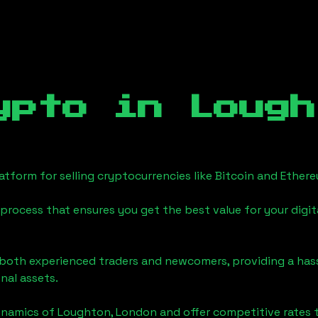
ypto in
Lough
tform for selling cryptocurrencies like Bitcoin and Ether
process that ensures you get the best value for your digita
o both experienced traders and newcomers, providing a has
onal assets.
ynamics of
Loughton, London
and offer competitive rates 