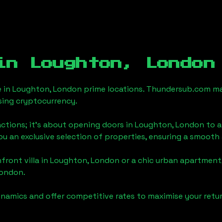
 in
Loughton, London
e in
Loughton, London
prime locations. Thundersub.com make
sing cryptocurrency.
actions; it's about opening doors in
Loughton, London
to a
you an exclusive selection of properties, ensuring a smoot
front villa in
Loughton, London
or a chic urban apartment,
London
.
namics and offer competitive rates to maximise your retur