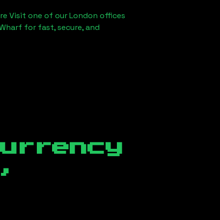
re Visit one of our London offices
Wharf for fast, secure, and
currency
,