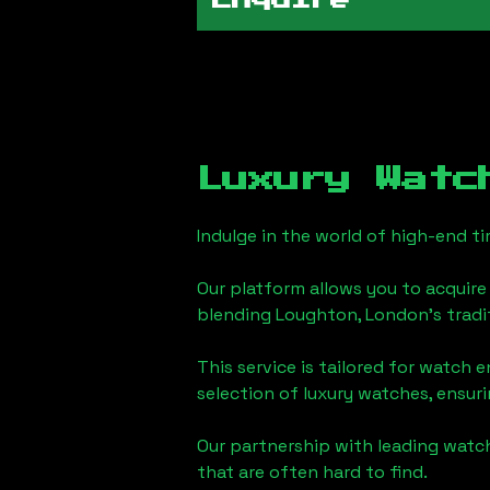
Enquire
Luxury Watc
Indulge in the world of high-end 
Our platform allows you to acquire
blending
Loughton, London
's trad
This service is tailored for watch 
selection of luxury watches, ensuri
Our partnership with leading watch
that are often hard to find.