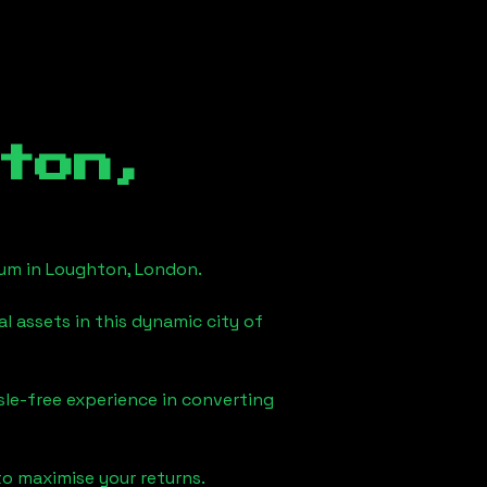
ton,
eum in
Loughton, London
.
l assets in this dynamic city of
sle-free experience in converting
to maximise your returns.