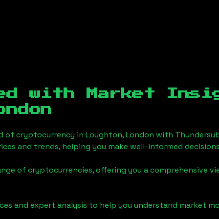
ed with Market Insi
ondon
d of cryptocurrency in
Loughton, London
with Thundersub
ices and trends, helping you make well-informed decisions
ange of cryptocurrencies, offering you a comprehensive v
urces and expert analysis to help you understand market