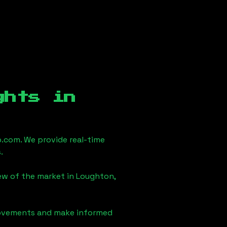
ghts in
.com. We provide real-time
.
iew of the market in
Loughton,
 movements and make informed