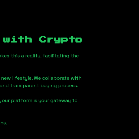
with Crypto
s this a reality, facilitating the
 new lifestyle. We collaborate with
h and transparent buying process.
 our platform is your gateway to
ns.