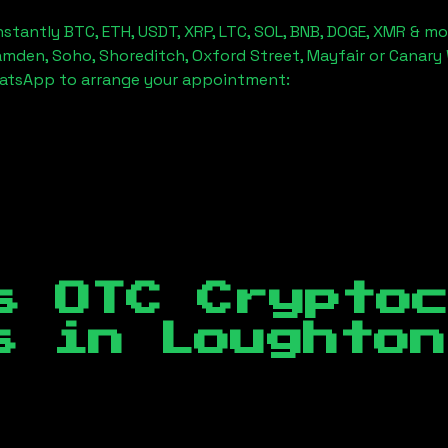
stantly BTC, ETH, USDT, XRP, LTC, SOL, BNB, DOGE, XMR & mo
amden, Soho, Shoreditch, Oxford Street, Mayfair or Canary 
hatsApp to arrange your appointment:
s OTC Crypto
es in
Loughton