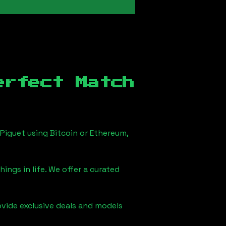
erfect Match
Piguet using Bitcoin or Ethereum,
ings in life. We offer a curated
ovide exclusive deals and models