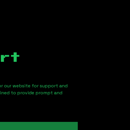
rt
 or our website for support and
ained to provide prompt and