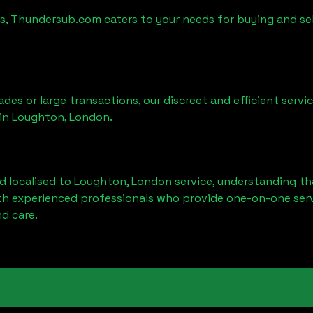
es, Thundersub.com caters to your needs for buying and se
ades or large transactions, our discreet and efficient serv
 in
Loughton, London
.
d localised to
Loughton, London
service, understanding th
ith experienced professionals who provide one-on-one servi
d care.