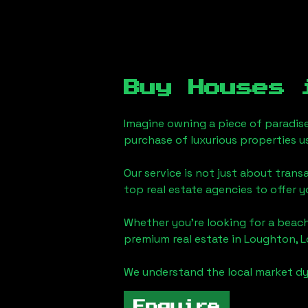
Buy Houses
Imagine owning a piece of paradis
purchase of luxurious properties u
Our service is not just about trans
top real estate agencies to offer 
Whether you're looking for a beach
premium real estate in
Loughton, 
We understand the local market dy
Enquire