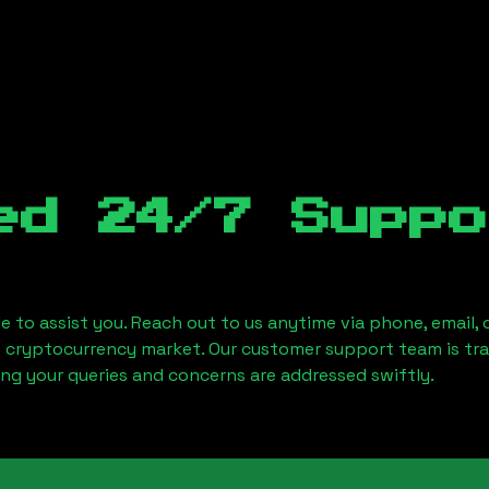
ed 24/7 Suppo
le to assist you. Reach out to us anytime via phone, email,
e cryptocurrency market. Our customer support team is tr
ring your queries and concerns are addressed swiftly.