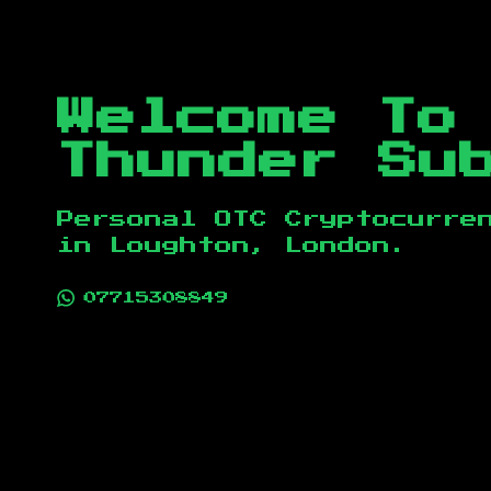
Welcome To
Thunder Su
Personal OTC Cryptocurre
in
Loughton, London
.
07715308849