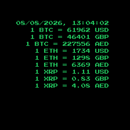
08/08/2026, 13:04:03
1 BTC =
61962
USD
1 BTC =
46401
GBP
1 BTC =
227556
AED
1 ETH =
1734
USD
1 ETH =
1298
GBP
1 ETH =
6369
AED
1 XRP =
1.11
USD
1 XRP =
0.83
GBP
1 XRP =
4.08
AED