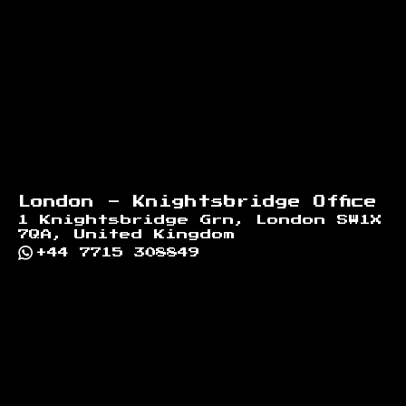
London - Knightsbridge Office
1 Knightsbridge Grn, London SW1X
7QA, United Kingdom
+44 7715 308849