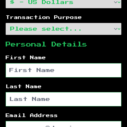
Transaction Purpose
Personal Details
First Name
Last Name
Email Address