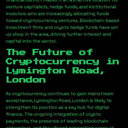
venture capitalists, hedge funds, and institutional
investors who are increasingly allocating funds
toward cryptocurrency ventures. Blockchain-based
investment firms and crypto hedge funds have set
up shop in the area, driving further interest and
capital into the sector.
The Future of
Cryptocurrency in
Lymington Road,
London
As cryptocurrency continues to gain mainstream
acceptance,
Lymington Road, London
is likely to
strengthen its position as a key hub for digital
finance. The ongoing integration of crypto
payments, the presence of leading blockchain
enterprises, and the vibrant networking scene all