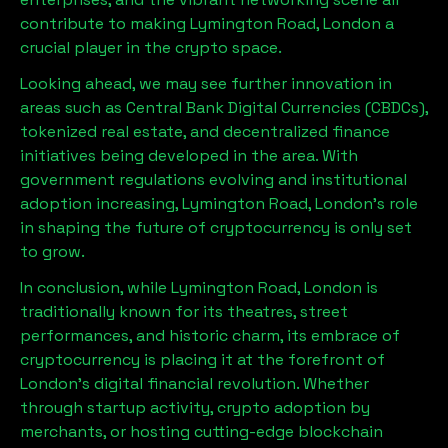
contribute to making
Lymington Road, London
a
crucial player in the crypto space.
Looking ahead, we may see further innovation in
areas such as Central Bank Digital Currencies (CBDCs),
tokenized real estate, and decentralized finance
initiatives being developed in the area. With
government regulations evolving and institutional
adoption increasing,
Lymington Road, London
’s role
in shaping the future of cryptocurrency is only set
to grow.
In conclusion, while
Lymington Road, London
is
traditionally known for its theatres, street
performances, and historic charm, its embrace of
cryptocurrency is placing it at the forefront of
London’s digital financial revolution. Whether
through startup activity, crypto adoption by
merchants, or hosting cutting-edge blockchain