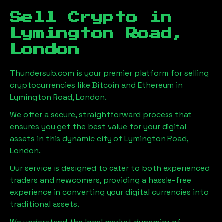
Sell Crypto in
Lymington Road,
London
Thundersub.com is your premier platform for selling
cryptocurrencies like Bitcoin and Ethereum in
Lymington Road, London
.
We offer a secure, straightforward process that
ensures you get the best value for your digital
assets in this dynamic city of
Lymington Road,
London
.
Our service is designed to cater to both experienced
traders and newcomers, providing a hassle-free
experience in converting your digital currencies into
traditional assets.
We understand the local market dynamics of