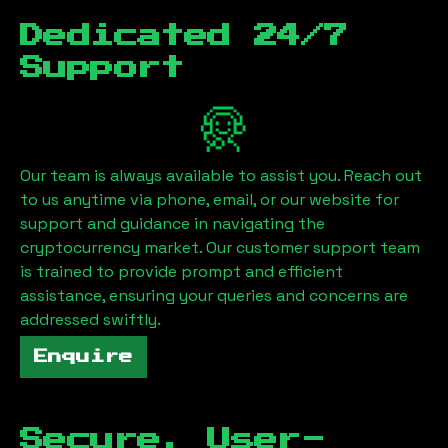
Dedicated 24/7
Support
Our team is always available to assist you. Reach out
to us anytime via phone, email, or our website for
support and guidance in navigating the
cryptocurrency market. Our customer support team
is trained to provide prompt and efficient
assistance, ensuring your queries and concerns are
addressed swiftly.
Enquire
Secure, User-