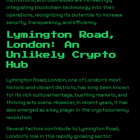
integrating blockchain technology into their
operations, recognizing its potential to increase
security, transparency, and efficiency.
Lymington Road,
London
: An
Unlikely Crypto
Hub
Lymington Road, London
, one of London’s most
historic and vibrant districts, has long been known
for its rich cultural heritage, bustling markets, and
thriving arts scene. However, in recent years, it has
also emerged as a key player in the cryptocurrency
revolution.
Several factors contribute to
Lymington Road,
London
’s role in this rapidly growing sector: