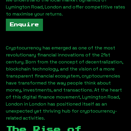
Lymington Road, London
and offer competitive rates
to maximise your returns.
Enquire
Cryptocurrency has emerged as one of the most
revolutionary financial innovations of the 21st
century. Born from the concept of decentralization,
blockchain technology, and the vision of a more
transparent financial ecosystem, cryptocurrencies
have transformed the way people think about
money, investments, and transactions. At the heart
of this digital finance movement,
Lymington Road,
London
in London has positioned itself as an
unexpected yet thriving hub for cryptocurrency-
related activities.
The Rise of