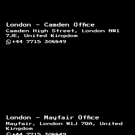
London - Camden Office
Camden High Street, London NW1
7JE, United Kingdom
+44 7715 308849
London - Mayfair Office
Mayfair, London W1J 7QA, United
Kingdom
+44 7715 308849