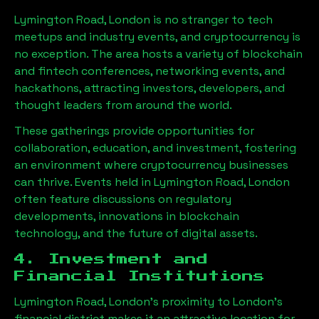
Lymington Road, London
is no stranger to tech
meetups and industry events, and cryptocurrency is
no exception. The area hosts a variety of blockchain
and fintech conferences, networking events, and
hackathons, attracting investors, developers, and
thought leaders from around the world.
These gatherings provide opportunities for
collaboration, education, and investment, fostering
an environment where cryptocurrency businesses
can thrive. Events held in
Lymington Road, London
often feature discussions on regulatory
developments, innovations in blockchain
technology, and the future of digital assets.
4. Investment and
Financial Institutions
Lymington Road, London
’s proximity to London’s
financial district makes it an attractive location for