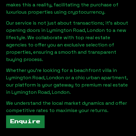
makes this a reality, facilitating the purchase of
luxurious properties using cryptocurrency.
Our service is not just about transactions; it's about
opening doors in
Lymington Road, London
to a new
lifestyle. We collaborate with top real estate
agencies to offer you an exclusive selection of
properties, ensuring a smooth and transparent
buying process.
Whether you're looking for a beachfront villa in
Lymington Road, London
or a chic urban apartment,
our platform is your gateway to premium real estate
in
Lymington Road, London
.
We understand the local market dynamics and offer
competitive rates to maximise your returns.
Enquire