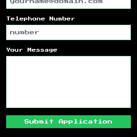
Telephone Number
Your Message
Submit Application