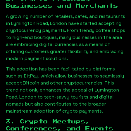
Businesses and Merchants
A growing number of retailers, cafes, and restaurants
in
Lymington Road, London
have started accepting
cryptocurrency payments. From trendy coffee shops
to high-end boutiques, many businesses in the area
are embracing digital currencies as a means of
offering customers greater flexibility and embracing
modern payment solutions.
This adoption has been facilitated by platforms
such as BitPay, which allow businesses to seamlessly
accept Bitcoin and other cryptocurrencies. This
trend not only enhances the appeal of
Lymington
Road, London
to tech-savvy tourists and digital
nomads but also contributes to the broader
mainstream adoption of crypto payments.
3. Crypto Meetups,
Conferences, and Events