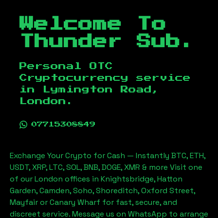
Welcome To
Thunder Sub.
Personal OTC
Cryptocurrency service
in
Lymington Road,
London
.
07715308849
Exchange Your Crypto for Cash — Instantly BTC, ETH,
USDT, XRP, LTC, SOL, BNB, DOGE, XMR & more Visit one
of our London offices in Knightsbridge, Hatton
Garden, Camden, Soho, Shoreditch, Oxford Street,
Mayfair or Canary Wharf for fast, secure, and
discreet service. Message us on WhatsApp to arrange