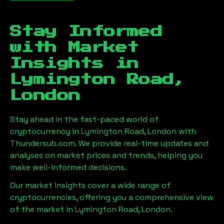
Stay Informed
with Market
Insights in
Lymington Road,
London
Stay ahead in the fast-paced world of
cryptocurrency in
Lymington Road, London
with
Thundersub.com. We provide real-time updates and
analyses on market prices and trends, helping you
make well-informed decisions.
Our market insights cover a wide range of
cryptocurrencies, offering you a comprehensive view
of the market in
Lymington Road, London
.