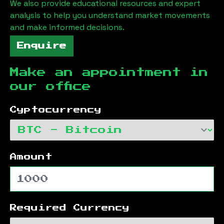
We also provide educational resources and expert
analysis to help you understand market movements
and make informed decisions.
Enquire
Make an appointment in
our office
Cyptocurrency
Amount
Required Currency