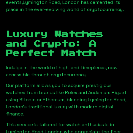
events,
Lymington Road, London
has cemented its
place in the ever-evolving world of cryptocurrency.
Luxury Watches
and Crypto: A
Perfect Match
Indulge in the world of high-end timepieces, now
accessible through cryptocurrency.
Our platform allows you to acquire prestigious
watches from brands like Rolex and Audemars Piguet
using Bitcoin or Ethereum, blending
Lymington Road,
London
's traditional luxury with modern digital
finance.
This service is tailored for watch enthusiasts in
Lymington Road, London
who appreciate the finer