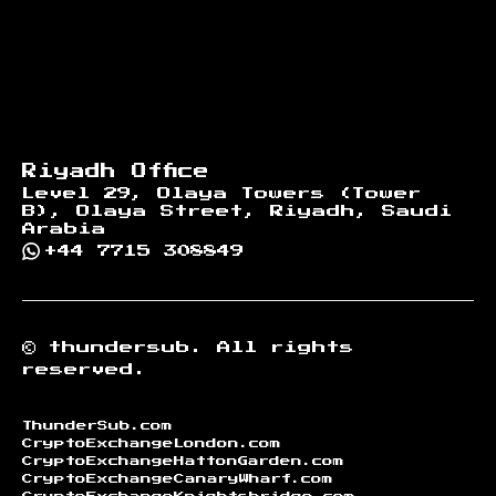
Riyadh Office
Level 29, Olaya Towers (Tower
B), Olaya Street, Riyadh, Saudi
Arabia
+44 7715 308849
©
thundersub.
All rights
reserved.
ThunderSub.com
CryptoExchangeLondon.com
CryptoExchangeHattonGarden.com
CryptoExchangeCanaryWharf.com
CryptoExchangeKnightsbridge.com