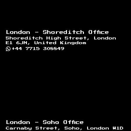
London - Shoreditch Office
Shoreditch High Street, London
E1 6JN, United Kingdom
+44 7715 308849
London - Soho Office
Carnaby Street, Soho, London W1D