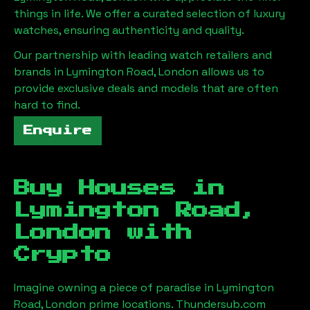
things in life. We offer a curated selection of luxury
watches, ensuring authenticity and quality.
Our partnership with leading watch retailers and
brands in
Lymington Road, London
allows us to
provide exclusive deals and models that are often
hard to find.
Enquire
Buy Houses in
Lymington Road,
London
with
Crypto
Imagine owning a piece of paradise in
Lymington
Road, London
prime locations. Thundersub.com