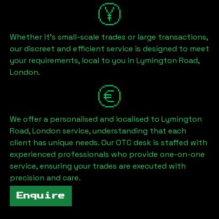
Whether it's small-scale trades or large transactions,
our discreet and efficient service is designed to meet
your requirements, local to you in
Lymington Road,
London
.
We offer a personalised and localised to
Lymington
Road, London
service, understanding that each
client has unique needs. Our OTC desk is staffed with
experienced professionals who provide one-on-one
service, ensuring your trades are executed with
precision and care.
Enquire