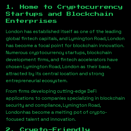
1. Home to Cryptocurrency
Startups and Blockchain
Enterprises
London has established itself as one of the leading
global fintech capitals, and
Lymington Road, London
has become a focal point for blockchain innovation.
Numerous cryptocurrency startups, blockchain
development firms, and fintech accelerators have
chosen
Lymington Road, London
as their base,
attracted by its central location and strong
entrepreneurial ecosystem.
From firms developing cutting-edge DeFi
applications to companies specializing in blockchain
security and compliance,
Lymington Road,
London
has become a melting pot of crypto-
focused talent and innovation.
2. Crypto-Friendly