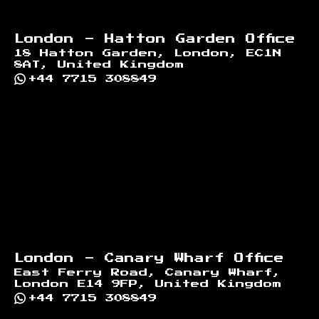
London - Hatton Garden Office
18 Hatton Garden, London, EC1N
8AT, United Kingdom
+44 7715 308849
London - Canary Wharf Office
East Ferry Road, Canary Wharf,
London E14 9FP, United Kingdom
+44 7715 308849