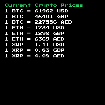
Current Crypto Prices
1 BTC =
61962
USD
1 BTC =
46401
GBP
1 BTC =
227556
AED
1 ETH =
1734
USD
1 ETH =
1298
GBP
1 ETH =
6369
AED
1 XRP =
1.11
USD
1 XRP =
0.83
GBP
1 XRP =
4.08
AED
Footer