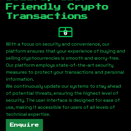
Friendly Crypto
Transactions
With a focus on security and convenience, our
platform ensures that your experience of buying and
selling cryptocurrencies is smooth and worry-free.
Our platform employs state-of-the-art security
measures to protect your transactions and personal
information.
We continuously update our systems to stay ahead
of potential threats, ensuring the highest level of
security. The user interface is designed for ease of
use, making it accessible for users of all levels of
technical expertise.
Enquire