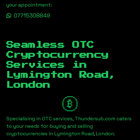
your appointment:
07715308849
Seamless OTC
Cryptocurrency
Services in
Lymington Road,
London
Specialising in OTC services, Thundersub.com caters
to your needs for buying and selling
cryptocurrencies in
Lymington Road, London
.