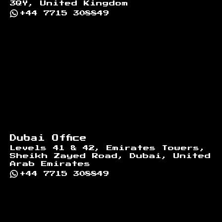
3QY, United Kingdom
+44 7715 308849
Dubai Office
Levels 41 & 42, Emirates Towers,
Sheikh Zayed Road, Dubai, United
Arab Emirates
+44 7715 308849