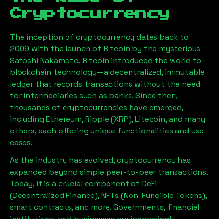
Cryptocurrency
The inception of cryptocurrency dates back to
2009 with the launch of Bitcoin by the mysterious
Satoshi Nakamoto. Bitcoin introduced the world to
blockchain technology—a decentralized, immutable
ledger that records transactions without the need
for intermediaries such as banks. Since then,
thousands of cryptocurrencies have emerged,
including Ethereum, Ripple (XRP), Litecoin, and many
others, each offering unique functionalities and use
cases.
As the industry has evolved, cryptocurrency has
expanded beyond simple peer-to-peer transactions.
Today, it is a crucial component of DeFi
(Decentralized Finance), NFTs (Non-Fungible Tokens),
smart contracts, and more. Governments, financial
institutions, and businesses are increasingly