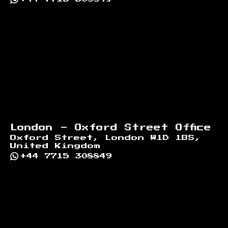
London - Oxford Street Office
Oxford Street, London W1D 1BS,
United Kingdom
+44 7715 308849