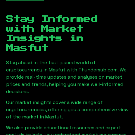
Stay Informed
with Market
Insights in
Masfut
Stay ahead in the fast-paced world of
cryptocurrency in
Masfut
with Thundersub.com. We
provide real-time updates and analyses on market
prices and trends, helping you make well-informed
decisions.
Our market insights cover a wide range of
cryptocurrencies, offering you a comprehensive view
of the market in
Masfut
.
We also provide educational resources and expert
analysis to help you understand market movements