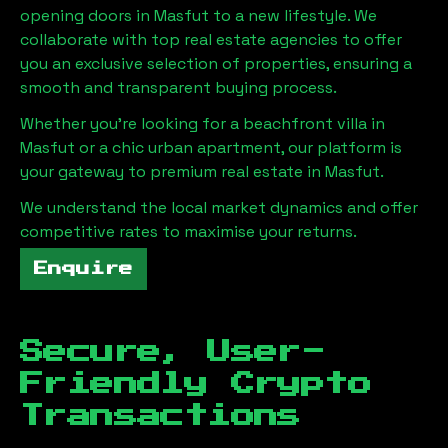
opening doors in
Masfut
to a new lifestyle. We
collaborate with top real estate agencies to offer
you an exclusive selection of properties, ensuring a
smooth and transparent buying process.
Whether you're looking for a beachfront villa in
Masfut
or a chic urban apartment, our platform is
your gateway to premium real estate in
Masfut
.
We understand the local market dynamics and offer
competitive rates to maximise your returns.
Enquire
Secure, User-
Friendly Crypto
Transactions