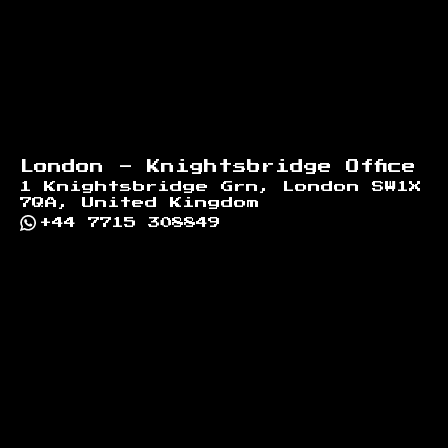
London - Knightsbridge Office
1 Knightsbridge Grn, London SW1X
7QA, United Kingdom
+44 7715 308849