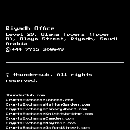
Riyadh Office
Level 29, Olaya Towers (Tower
B), Olaya Street, Riyadh, Saudi
Arabia
+44 7715 308849
©
thundersub.
All rights
reserved.
ThunderSub.com
CryptoExchangeLondon.com
CryptoExchangeHattonGarden.com
CryptoExchangeCanaryWharf.com
CryptoExchangeKnightsbridge.com
CryptoExchangeCamden.com
CryptoExchangeMayfair.com
CryptoExchangeOxfordStreet.com