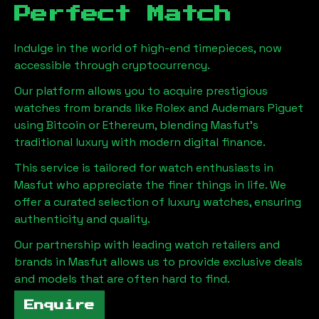
Perfect Match
Indulge in the world of high-end timepieces, now
accessible through cryptocurrency.
Our platform allows you to acquire prestigious
watches from brands like Rolex and Audemars Piguet
using Bitcoin or Ethereum, blending
Masfut
's
traditional luxury with modern digital finance.
This service is tailored for watch enthusiasts in
Masfut
who appreciate the finer things in life. We
offer a curated selection of luxury watches, ensuring
authenticity and quality.
Our partnership with leading watch retailers and
brands in
Masfut
allows us to provide exclusive deals
and models that are often hard to find.
Enquire