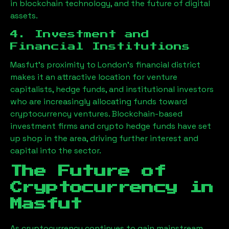
in blockchain technology, and the future of digital
assets.
4. Investment and
Financial Institutions
Masfut
’s proximity to London’s financial district
makes it an attractive location for venture
capitalists, hedge funds, and institutional investors
who are increasingly allocating funds toward
cryptocurrency ventures. Blockchain-based
investment firms and crypto hedge funds have set
up shop in the area, driving further interest and
capital into the sector.
The Future of
Cryptocurrency in
Masfut
As cryptocurrency continues to gain mainstream