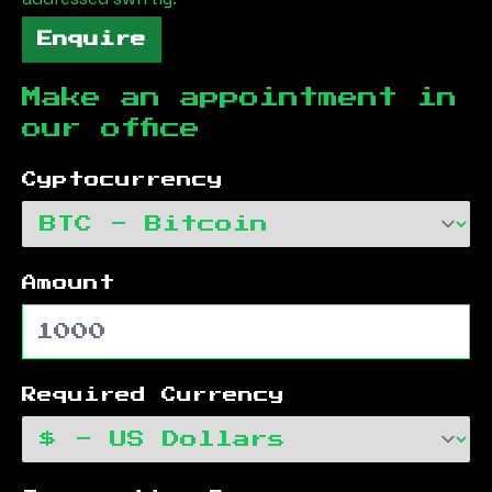
Enquire
Make an appointment in
our office
Cyptocurrency
Amount
Required Currency