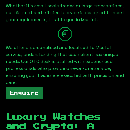
Whether it's small-scale trades or large transactions,
our discreet and efficient service is designed to meet
your requirements, local to you in
Masfut
.
We offer a personalised and localised to
Masfut
service, understanding that each client has unique
needs. Our OTC desk is staffed with experienced
professionals who provide one-on-one service,
ensuring your trades are executed with precision and
care.
Enquire
Luxury Watches
and Crypto: A