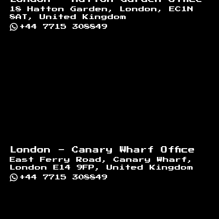
18 Hatton Garden, London, EC1N
8AT, United Kingdom
+44 7715 308849
London - Canary Wharf Office
East Ferry Road, Canary Wharf,
London E14 9FP, United Kingdom
+44 7715 308849