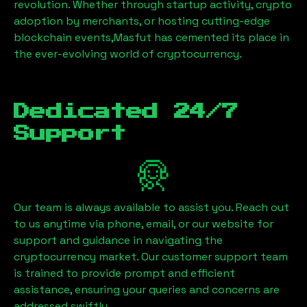
revolution. Whether through startup activity, crypto
adoption by merchants, or hosting cutting-edge
blockchain events,
Masfut
has cemented its place in
the ever-evolving world of cryptocurrency.
Dedicated 24/7
Support
Our team is always available to assist you. Reach out
to us anytime via phone, email, or our website for
support and guidance in navigating the
cryptocurrency market. Our customer support team
is trained to provide prompt and efficient
assistance, ensuring your queries and concerns are
addressed swiftly.