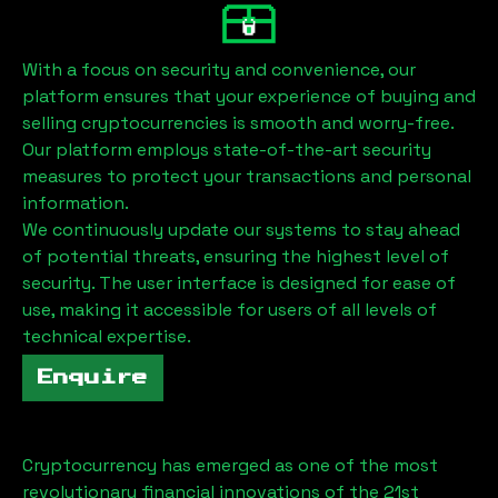
With a focus on security and convenience, our
platform ensures that your experience of buying and
selling cryptocurrencies is smooth and worry-free.
Our platform employs state-of-the-art security
measures to protect your transactions and personal
information.
We continuously update our systems to stay ahead
of potential threats, ensuring the highest level of
security. The user interface is designed for ease of
use, making it accessible for users of all levels of
technical expertise.
Enquire
Cryptocurrency has emerged as one of the most
revolutionary financial innovations of the 21st