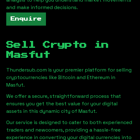
and make informed decisions.
Enquire
Sell Crypto in
Masfut
Thundersub.com is your premier platform for selling
cryptocurrencies like Bitcoin and Ethereum in
Masfut
.
We offer a secure, straightforward process that
ensures you get the best value for your digital
assets in this dynamic city of
Masfut
.
Our service is designed to cater to both experienced
traders and newcomers, providing a hassle-free
experience in converting your digital currencies into