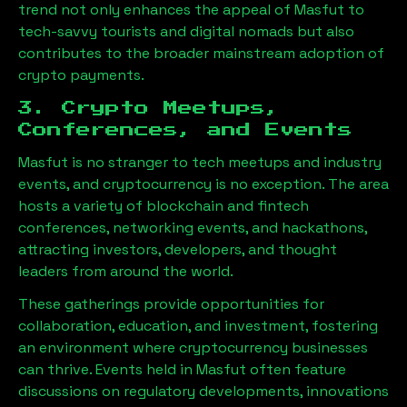
trend not only enhances the appeal of
Masfut
to
tech-savvy tourists and digital nomads but also
contributes to the broader mainstream adoption of
crypto payments.
3. Crypto Meetups,
Conferences, and Events
Masfut
is no stranger to tech meetups and industry
events, and cryptocurrency is no exception. The area
hosts a variety of blockchain and fintech
conferences, networking events, and hackathons,
attracting investors, developers, and thought
leaders from around the world.
These gatherings provide opportunities for
collaboration, education, and investment, fostering
an environment where cryptocurrency businesses
can thrive. Events held in
Masfut
often feature
discussions on regulatory developments, innovations