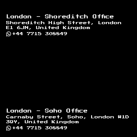
London - Shoreditch Office
Shoreditch High Street, London
E1 6JN, United Kingdom
+44 7715 308849
London - Soho Office
Carnaby Street, Soho, London W1D
3QY, United Kingdom
+44 7715 308849