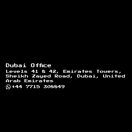
Dubai Office
Levels 41 & 42, Emirates Towers,
Sheikh Zayed Road, Dubai, United
Arab Emirates
+44 7715 308849