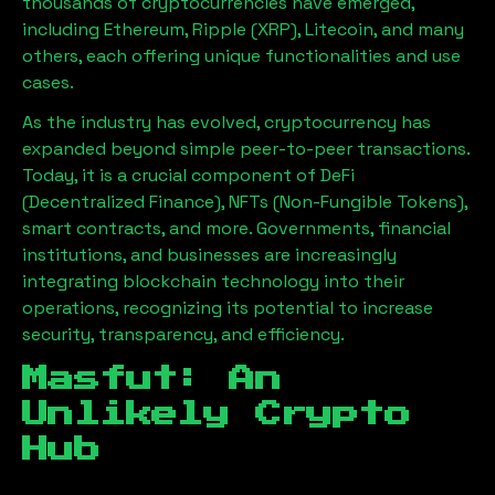
thousands of cryptocurrencies have emerged,
including Ethereum, Ripple (XRP), Litecoin, and many
others, each offering unique functionalities and use
cases.
As the industry has evolved, cryptocurrency has
expanded beyond simple peer-to-peer transactions.
Today, it is a crucial component of DeFi
(Decentralized Finance), NFTs (Non-Fungible Tokens),
smart contracts, and more. Governments, financial
institutions, and businesses are increasingly
integrating blockchain technology into their
operations, recognizing its potential to increase
security, transparency, and efficiency.
Masfut
: An
Unlikely Crypto
Hub