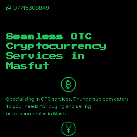
07715308849
Seamless OTC
Cryptocurrency
Services in
Masfut
Specialising in OTC services, Thundersub.com caters
to your needs for buying and selling
cryptocurrencies in
Masfut
.