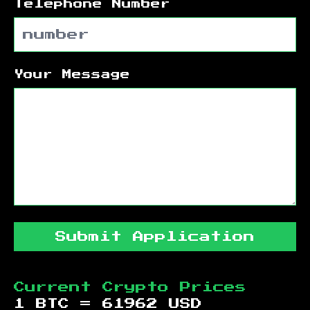
Telephone Number
Your Message
Submit Application
Current Crypto Prices
1 BTC =
61962
USD