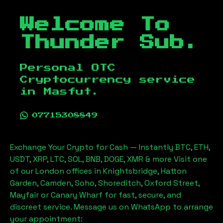
Welcome To
Thunder Sub.
Personal OTC
Cryptocurrency service
in
Masfut
.
07715308849
Exchange Your Crypto for Cash — Instantly BTC, ETH,
USDT, XRP, LTC, SOL, BNB, DOGE, XMR & more Visit one
of our London offices in Knightsbridge, Hatton
Garden, Camden, Soho, Shoreditch, Oxford Street,
Mayfair or Canary Wharf for fast, secure, and
discreet service. Message us on WhatsApp to arrange
your appointment: