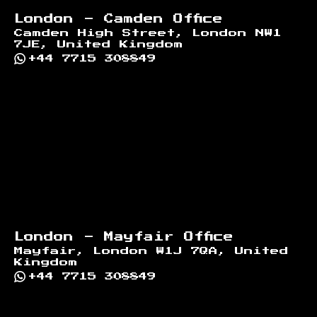
London - Camden Office
Camden High Street, London NW1
7JE, United Kingdom
+44 7715 308849
London - Mayfair Office
Mayfair, London W1J 7QA, United
Kingdom
+44 7715 308849