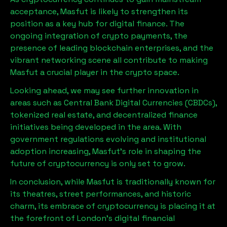
acceptance,
Masfut
is likely to strengthen its
position as a key hub for digital finance. The
ongoing integration of crypto payments, the
presence of leading blockchain enterprises, and the
vibrant networking scene all contribute to making
Masfut
a crucial player in the crypto space.
Looking ahead, we may see further innovation in
areas such as Central Bank Digital Currencies (CBDCs),
tokenized real estate, and decentralized finance
initiatives being developed in the area. With
government regulations evolving and institutional
adoption increasing,
Masfut
’s role in shaping the
future of cryptocurrency is only set to grow.
In conclusion, while
Masfut
is traditionally known for
its theatres, street performances, and historic
charm, its embrace of cryptocurrency is placing it at
the forefront of London’s digital financial