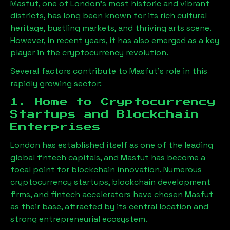
Masfut
, one of London’s most historic and vibrant
districts, has long been known for its rich cultural
heritage, bustling markets, and thriving arts scene.
However, in recent years, it has also emerged as a key
player in the cryptocurrency revolution.
Several factors contribute to
Masfut
’s role in this
rapidly growing sector:
1. Home to Cryptocurrency
Startups and Blockchain
Enterprises
London has established itself as one of the leading
global fintech capitals, and
Masfut
has become a
focal point for blockchain innovation. Numerous
cryptocurrency startups, blockchain development
firms, and fintech accelerators have chosen
Masfut
as their base, attracted by its central location and
strong entrepreneurial ecosystem.