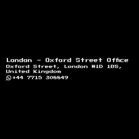
London - Oxford Street Office
Oxford Street, London W1D 1BS,
United Kingdom
+44 7715 308849