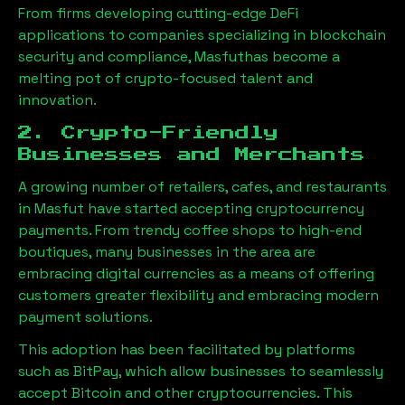
From firms developing cutting-edge DeFi
applications to companies specializing in blockchain
security and compliance,
Masfut
has become a
melting pot of crypto-focused talent and
innovation.
2. Crypto-Friendly
Businesses and Merchants
A growing number of retailers, cafes, and restaurants
in
Masfut
have started accepting cryptocurrency
payments. From trendy coffee shops to high-end
boutiques, many businesses in the area are
embracing digital currencies as a means of offering
customers greater flexibility and embracing modern
payment solutions.
This adoption has been facilitated by platforms
such as BitPay, which allow businesses to seamlessly
accept Bitcoin and other cryptocurrencies. This