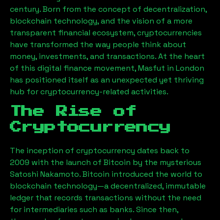
century. Born from the concept of decentralization,
blockchain technology, and the vision of a more
transparent financial ecosystem, cryptocurrencies
have transformed the way people think about
money, investments, and transactions. At the heart
of this digital finance movement,
Masfut
in London
has positioned itself as an unexpected yet thriving
hub for cryptocurrency-related activities.
The Rise of
Cryptocurrency
The inception of cryptocurrency dates back to
2009 with the launch of Bitcoin by the mysterious
Satoshi Nakamoto. Bitcoin introduced the world to
blockchain technology—a decentralized, immutable
ledger that records transactions without the need
for intermediaries such as banks. Since then,