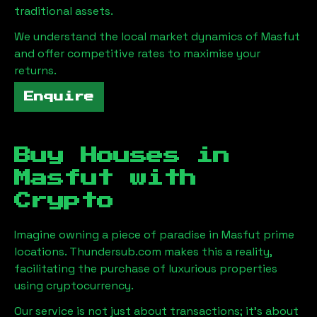
traditional assets.
We understand the local market dynamics of
Masfut
and offer competitive rates to maximise your
returns.
Enquire
Buy Houses in
Masfut
with
Crypto
Imagine owning a piece of paradise in
Masfut
prime
locations. Thundersub.com makes this a reality,
facilitating the purchase of luxurious properties
using cryptocurrency.
Our service is not just about transactions; it's about