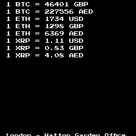
1 BTC =
46401
GBP
1 BTC =
227556
AED
1 ETH =
1734
USD
1 ETH =
1298
GBP
1 ETH =
6369
AED
1 XRP =
1.11
USD
1 XRP =
0.83
GBP
1 XRP =
4.08
AED
Footer
London - Hatton Garden Office