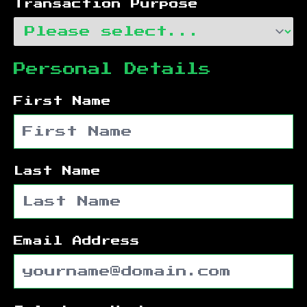
Transaction Purpose
Personal Details
First Name
Last Name
Email Address