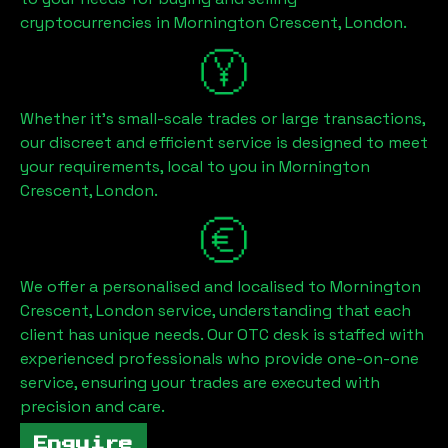
cryptocurrencies in
Mornington Crescent, London
.
Whether it's small-scale trades or large transactions,
our discreet and efficient service is designed to meet
your requirements, local to you in
Mornington
Crescent, London
.
We offer a personalised and localised to
Mornington
Crescent, London
service, understanding that each
client has unique needs. Our OTC desk is staffed with
experienced professionals who provide one-on-one
service, ensuring your trades are executed with
precision and care.
Enquire