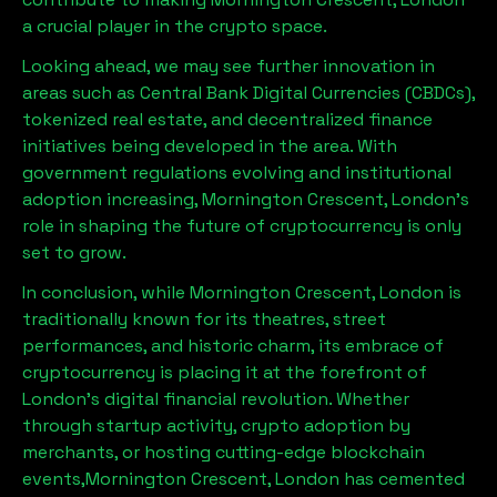
a crucial player in the crypto space.
Looking ahead, we may see further innovation in
areas such as Central Bank Digital Currencies (CBDCs),
tokenized real estate, and decentralized finance
initiatives being developed in the area. With
government regulations evolving and institutional
adoption increasing,
Mornington Crescent, London
’s
role in shaping the future of cryptocurrency is only
set to grow.
In conclusion, while
Mornington Crescent, London
is
traditionally known for its theatres, street
performances, and historic charm, its embrace of
cryptocurrency is placing it at the forefront of
London’s digital financial revolution. Whether
through startup activity, crypto adoption by
merchants, or hosting cutting-edge blockchain
events,
Mornington Crescent, London
has cemented