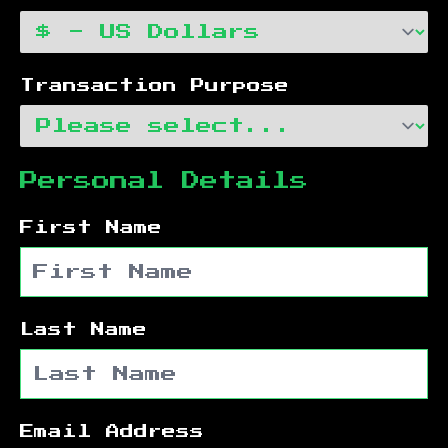
Transaction Purpose
Personal Details
First Name
Last Name
Email Address