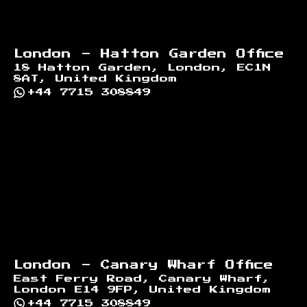
London - Hatton Garden Office
18 Hatton Garden, London, EC1N
8AT, United Kingdom
+44 7715 308849
London - Canary Wharf Office
East Ferry Road, Canary Wharf,
London E14 9FP, United Kingdom
+44 7715 308849