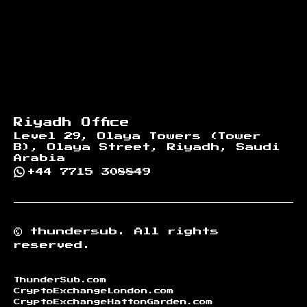
Riyadh Office
Level 29, Olaya Towers (Tower
B), Olaya Street, Riyadh, Saudi
Arabia
+44 7715 308849
©
thundersub.
All rights
reserved.
ThunderSub.com
CryptoExchangeLondon.com
CryptoExchangeHattonGarden.com