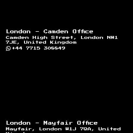
London - Camden Office
Camden High Street, London NW1
7JE, United Kingdom
+44 7715 308849
London - Mayfair Office
Mayfair, London W1J 7QA, United