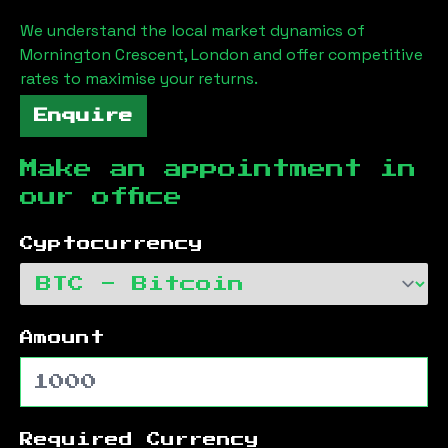
We understand the local market dynamics of
Mornington Crescent, London
and offer competitive
rates to maximise your returns.
Enquire
Make an appointment in
our office
Cyptocurrency
Amount
Required Currency