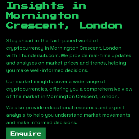
Insights in
Mornington
Crescent, London
Stay ahead in the fast-paced world of
cryptocurrency in
Mornington Crescent, London
with Thundersub.com. We provide real-time updates
and analyses on market prices and trends, helping
you make well-informed decisions.
Our market insights cover a wide range of
cryptocurrencies, offering you a comprehensive view
of the market in
Mornington Crescent, London
.
We also provide educational resources and expert
analysis to help you understand market movements
and make informed decisions.
Enquire