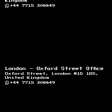
Kingdom
+44 7715 308849
London - Oxford Street Office
Oxford Street, London W1D 1BS,
United Kingdom
+44 7715 308849