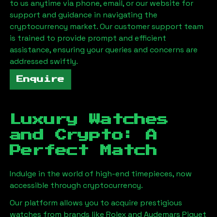
to us anytime via phone, email, or our website for
support and guidance in navigating the
cryptocurrency market. Our customer support team
is trained to provide prompt and efficient
assistance, ensuring your queries and concerns are
addressed swiftly.
Enquire
Luxury Watches
and Crypto: A
Perfect Match
Indulge in the world of high-end timepieces, now
accessible through cryptocurrency.
Our platform allows you to acquire prestigious
watches from brands like Rolex and Audemars Piguet