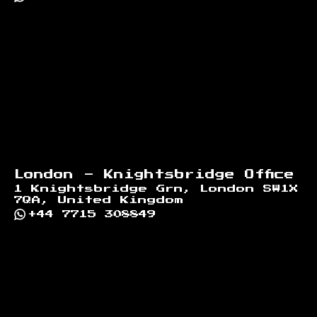
London - Knightsbridge Office
1 Knightsbridge Grn, London SW1X
7QA, United Kingdom
+44 7715 308849