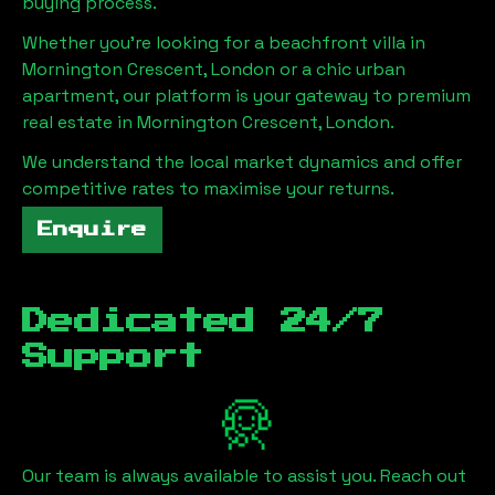
buying process.
Whether you're looking for a beachfront villa in
Mornington Crescent, London
or a chic urban
apartment, our platform is your gateway to premium
real estate in
Mornington Crescent, London
.
We understand the local market dynamics and offer
competitive rates to maximise your returns.
Enquire
Dedicated 24/7
Support
Our team is always available to assist you. Reach out