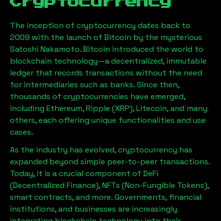
Cryptocurrency
The inception of cryptocurrency dates back to
2009 with the launch of Bitcoin by the mysterious
Satoshi Nakamoto. Bitcoin introduced the world to
blockchain technology—a decentralized, immutable
ledger that records transactions without the need
for intermediaries such as banks. Since then,
thousands of cryptocurrencies have emerged,
including Ethereum, Ripple (XRP), Litecoin, and many
others, each offering unique functionalities and use
cases.
As the industry has evolved, cryptocurrency has
expanded beyond simple peer-to-peer transactions.
Today, it is a crucial component of DeFi
(Decentralized Finance), NFTs (Non-Fungible Tokens),
smart contracts, and more. Governments, financial
institutions, and businesses are increasingly
integrating blockchain technology into their