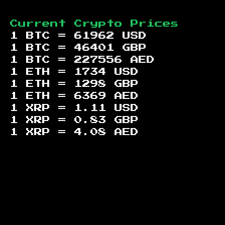
Current Crypto Prices
1 BTC =
61962
USD
1 BTC =
46401
GBP
1 BTC =
227556
AED
1 ETH =
1734
USD
1 ETH =
1298
GBP
1 ETH =
6369
AED
1 XRP =
1.11
USD
1 XRP =
0.83
GBP
1 XRP =
4.08
AED
Footer