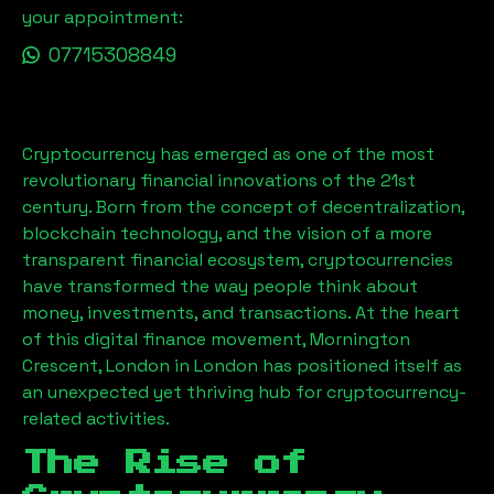
your appointment:
07715308849
Cryptocurrency has emerged as one of the most
revolutionary financial innovations of the 21st
century. Born from the concept of decentralization,
blockchain technology, and the vision of a more
transparent financial ecosystem, cryptocurrencies
have transformed the way people think about
money, investments, and transactions. At the heart
of this digital finance movement,
Mornington
Crescent, London
in London has positioned itself as
an unexpected yet thriving hub for cryptocurrency-
related activities.
The Rise of