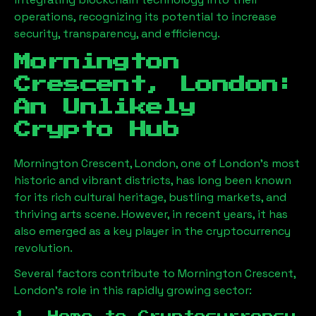
operations, recognizing its potential to increase
security, transparency, and efficiency.
Mornington
Crescent, London
:
An Unlikely
Crypto Hub
Mornington Crescent, London
, one of London’s most
historic and vibrant districts, has long been known
for its rich cultural heritage, bustling markets, and
thriving arts scene. However, in recent years, it has
also emerged as a key player in the cryptocurrency
revolution.
Several factors contribute to
Mornington Crescent,
London
’s role in this rapidly growing sector: