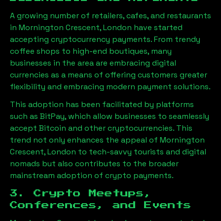
A growing number of retailers, cafes, and restaurants
in
Mornington Crescent, London
have started
accepting cryptocurrency payments. From trendy
coffee shops to high-end boutiques, many
businesses in the area are embracing digital
currencies as a means of offering customers greater
flexibility and embracing modern payment solutions.
This adoption has been facilitated by platforms
such as BitPay, which allow businesses to seamlessly
accept Bitcoin and other cryptocurrencies. This
trend not only enhances the appeal of
Mornington
Crescent, London
to tech-savvy tourists and digital
nomads but also contributes to the broader
mainstream adoption of crypto payments.
3. Crypto Meetups,
Conferences, and Events