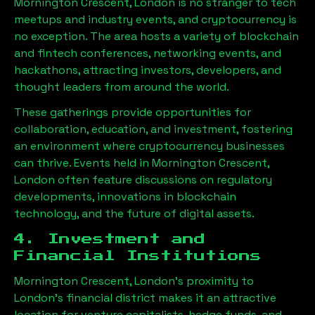
Mornington Crescent, London
is no stranger to tech
meetups and industry events, and cryptocurrency is
no exception. The area hosts a variety of blockchain
and fintech conferences, networking events, and
hackathons, attracting investors, developers, and
thought leaders from around the world.
These gatherings provide opportunities for
collaboration, education, and investment, fostering
an environment where cryptocurrency businesses
can thrive. Events held in
Mornington Crescent,
London
often feature discussions on regulatory
developments, innovations in blockchain
technology, and the future of digital assets.
4. Investment and
Financial Institutions
Mornington Crescent, London
’s proximity to
London’s financial district makes it an attractive
location for venture capitalists, hedge funds, and