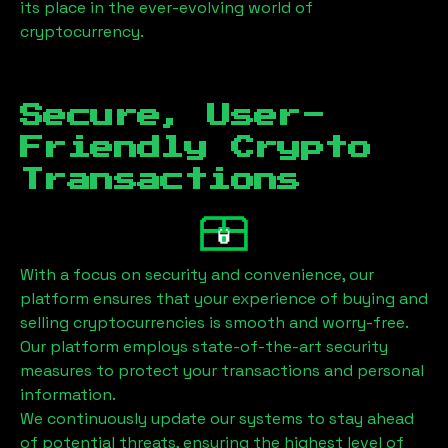
its place in the ever-evolving world of
cryptocurrency.
Secure, User-
Friendly Crypto
Transactions
With a focus on security and convenience, our
platform ensures that your experience of buying and
selling cryptocurrencies is smooth and worry-free.
Our platform employs state-of-the-art security
measures to protect your transactions and personal
information.
We continuously update our systems to stay ahead
of potential threats, ensuring the highest level of