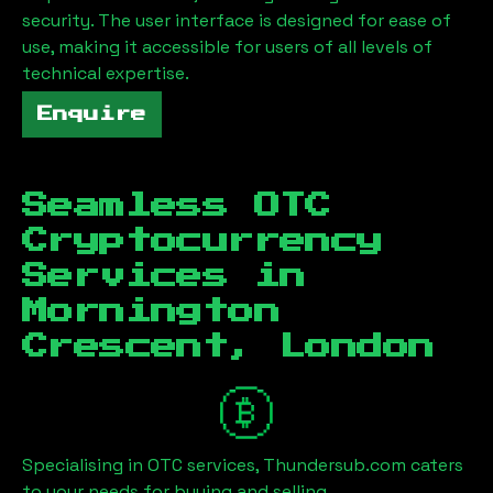
security. The user interface is designed for ease of
use, making it accessible for users of all levels of
technical expertise.
Enquire
Seamless OTC
Cryptocurrency
Services in
Mornington
Crescent, London
Specialising in OTC services, Thundersub.com caters
to your needs for buying and selling