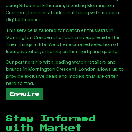
using Bitcoin or Ethereum, blending
Mornington
Crescent, London
's traditional luxury with modern
digital finance.
This service is tailored for watch enthusiasts in
Mornington Crescent, London
who appreciate the
finer things in life. We offer a curated selection of
luxury watches, ensuring authenticity and quality.
Our partnership with leading watch retailers and
brands in
Mornington Crescent, London
allows us to
provide exclusive deals and models that are often
hard to find.
Enquire
Stay Informed
with Market