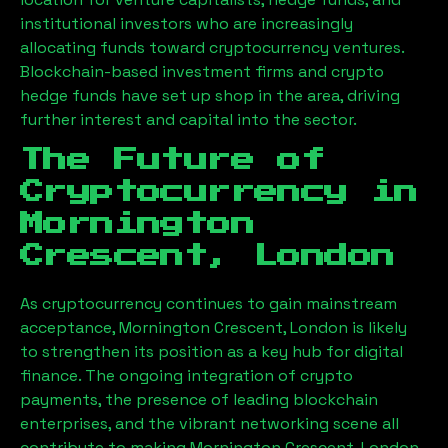
institutional investors who are increasingly
allocating funds toward cryptocurrency ventures.
Blockchain-based investment firms and crypto
hedge funds have set up shop in the area, driving
further interest and capital into the sector.
The Future of
Cryptocurrency in
Mornington
Crescent, London
As cryptocurrency continues to gain mainstream
acceptance,
Mornington Crescent, London
is likely
to strengthen its position as a key hub for digital
finance. The ongoing integration of crypto
payments, the presence of leading blockchain
enterprises, and the vibrant networking scene all
contribute to making
Mornington Crescent, London