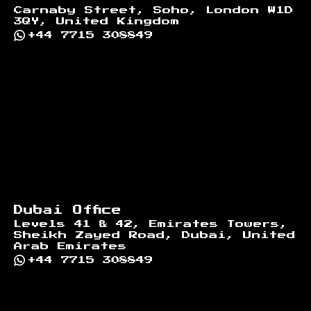
Carnaby Street, Soho, London W1D
3QY, United Kingdom
+44 7715 308849
Dubai Office
Levels 41 & 42, Emirates Towers,
Sheikh Zayed Road, Dubai, United
Arab Emirates
+44 7715 308849