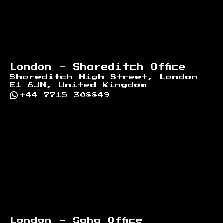
London - Shoreditch Office
Shoreditch High Street, London
E1 6JN, United Kingdom
+44 7715 308849
London - Soho Office