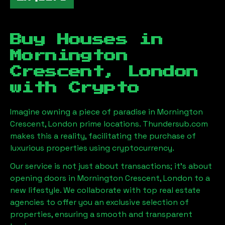
Buy Houses in
Mornington
Crescent, London
with Crypto
Imagine owning a piece of paradise in
Mornington
Crescent, London
prime locations. Thundersub.com
makes this a reality, facilitating the purchase of
luxurious properties using cryptocurrency.
Our service is not just about transactions; it's about
opening doors in
Mornington Crescent, London
to a
new lifestyle. We collaborate with top real estate
agencies to offer you an exclusive selection of
properties, ensuring a smooth and transparent