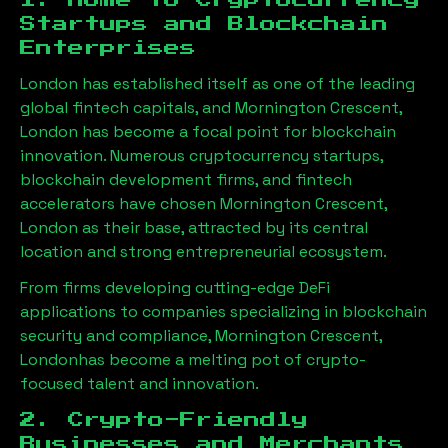
1. Home to Cryptocurrency
Startups and Blockchain
Enterprises
London has established itself as one of the leading
global fintech capitals, and
Mornington Crescent,
London
has become a focal point for blockchain
innovation. Numerous cryptocurrency startups,
blockchain development firms, and fintech
accelerators have chosen
Mornington Crescent,
London
as their base, attracted by its central
location and strong entrepreneurial ecosystem.
From firms developing cutting-edge DeFi
applications to companies specializing in blockchain
security and compliance,
Mornington Crescent,
London
has become a melting pot of crypto-
focused talent and innovation.
2. Crypto-Friendly
Businesses and Merchants