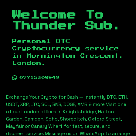
Welcome To
Thunder Sub.
Personal OTC
Cryptocurrency service
in
Mornington Crescent,
London
.
07715308849
Exchange Your Crypto for Cash — Instantly BTC, ETH,
USDT, XRP, LTC, SOL, BNB, DOGE, XMR & more Visit one
of our London offices in Knightsbridge, Hatton
Garden, Camden, Soho, Shoreditch, Oxford Street,
Mayfair or Canary Wharf for fast, secure, and
discreet service. Message us on WhatsApp to arrange