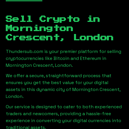
Sell Crypto in
Mornington
Crescent, London
Thundersub.com is your premier platform for selling
cryptocurrencies like Bitcoin and Ethereum in
Mornington Crescent, London
.
We offer a secure, straightforward process that
ensures you get the best value for your digital
assets in this dynamic city of
Mornington Crescent,
London
.
Our service is designed to cater to both experienced
traders and newcomers, providing a hassle-free
experience in converting your digital currencies into
traditional assets.