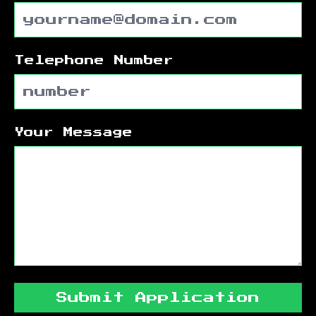
Telephone Number
Your Message
Submit Application