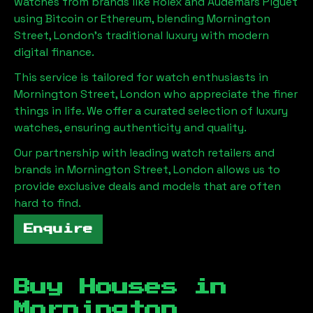
watches from brands like Rolex and Audemars Piguet
using Bitcoin or Ethereum, blending
Mornington
Street, London
's traditional luxury with modern
digital finance.
This service is tailored for watch enthusiasts in
Mornington Street, London
who appreciate the finer
things in life. We offer a curated selection of luxury
watches, ensuring authenticity and quality.
Our partnership with leading watch retailers and
brands in
Mornington Street, London
allows us to
provide exclusive deals and models that are often
hard to find.
Enquire
Buy Houses in
Mornington