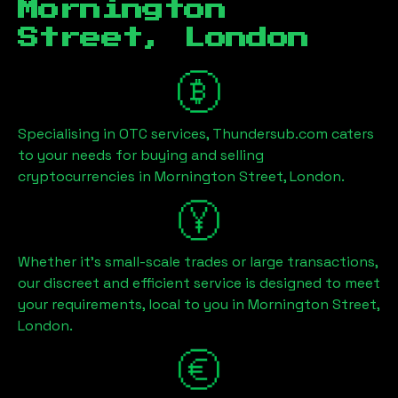
Mornington
Street, London
Specialising in OTC services, Thundersub.com caters
to your needs for buying and selling
cryptocurrencies in
Mornington Street, London
.
Whether it's small-scale trades or large transactions,
our discreet and efficient service is designed to meet
your requirements, local to you in
Mornington Street,
London
.