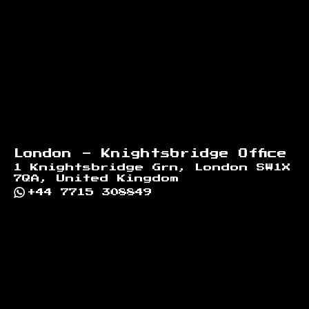
London - Knightsbridge Office
1 Knightsbridge Grn, London SW1X
7QA, United Kingdom
+44 7715 308849