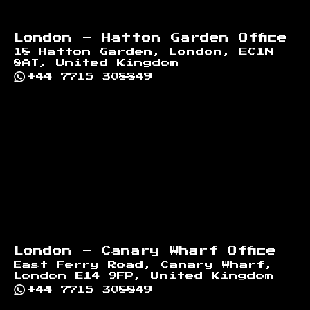
London - Hatton Garden Office
18 Hatton Garden, London, EC1N
8AT, United Kingdom
+44 7715 308849
London - Canary Wharf Office
East Ferry Road, Canary Wharf,
London E14 9FP, United Kingdom
+44 7715 308849