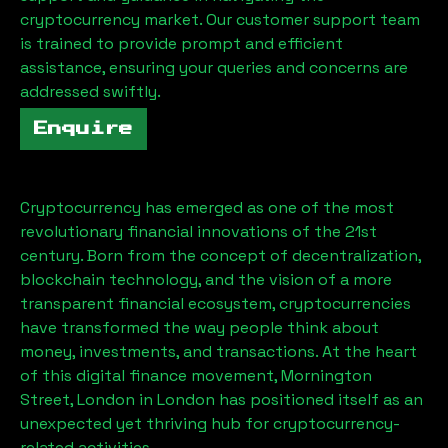
cryptocurrency market. Our customer support team
is trained to provide prompt and efficient
assistance, ensuring your queries and concerns are
addressed swiftly.
Enquire
Cryptocurrency has emerged as one of the most
revolutionary financial innovations of the 21st
century. Born from the concept of decentralization,
blockchain technology, and the vision of a more
transparent financial ecosystem, cryptocurrencies
have transformed the way people think about
money, investments, and transactions. At the heart
of this digital finance movement,
Mornington
Street, London
in London has positioned itself as an
unexpected yet thriving hub for cryptocurrency-
related activities.