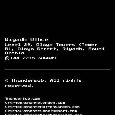
Riyadh Office
Level 29, Olaya Towers (Tower
B), Olaya Street, Riyadh, Saudi
Arabia
+44 7715 308849
©
thundersub.
All rights
reserved.
ThunderSub.com
CryptoExchangeLondon.com
CryptoExchangeHattonGarden.com
CryptoExchangeCanaryWharf.com
CryptoExchangeKnightsbridge.com