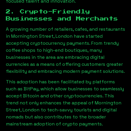
focused talent and innovation.
2. Crypto-Friendly
Businesses and Merchants
A growing number of retailers, cafes, and restaurants
in
Mornington Street, London
have started
accepting cryptocurrency payments. From trendy
coffee shops to high-end boutiques, many
businesses in the area are embracing digital
currencies as a means of offering customers greater
flexibility and embracing modern payment solutions.
This adoption has been facilitated by platforms
such as BitPay, which allow businesses to seamlessly
accept Bitcoin and other cryptocurrencies. This
trend not only enhances the appeal of
Mornington
Street, London
to tech-savvy tourists and digital
nomads but also contributes to the broader
mainstream adoption of crypto payments.