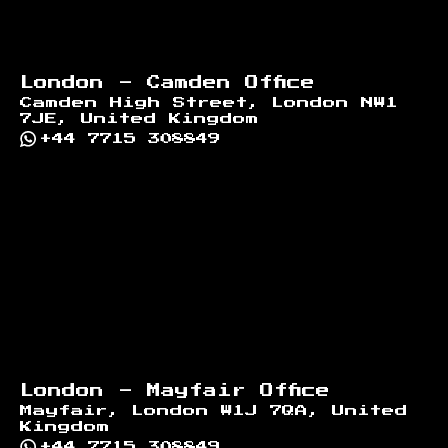
London - Camden Office
Camden High Street, London NW1
7JE, United Kingdom
+44 7715 308849
London - Mayfair Office
Mayfair, London W1J 7QA, United
Kingdom
+44 7715 308849