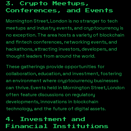
3. Crypto Meetups,
Conferences, and Events
Mornington Street, London
is no stranger to tech
meetups and industry events, and cryptocurrency is
no exception. The area hosts a variety of blockchain
and fintech conferences, networking events, and
hackathons, attracting investors, developers, and
thought leaders from around the world.
These gatherings provide opportunities for
collaboration, education, and investment, fostering
an environment where cryptocurrency businesses
can thrive. Events held in
Mornington Street, London
often feature discussions on regulatory
developments, innovations in blockchain
technology, and the future of digital assets.
4. Investment and
Financial Institutions