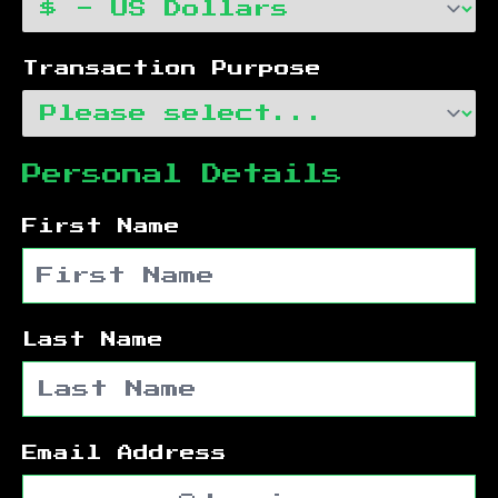
Transaction Purpose
Personal Details
First Name
Last Name
Email Address