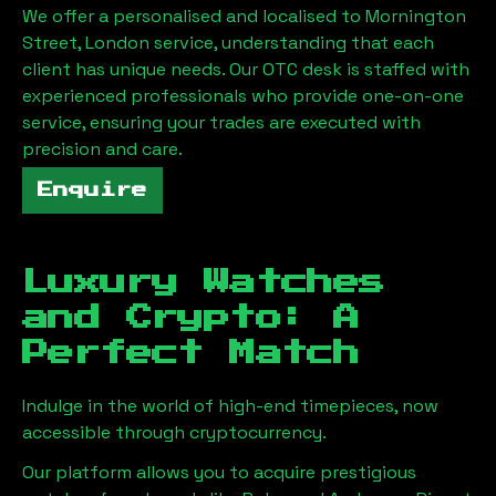
We offer a personalised and localised to
Mornington
Street, London
service, understanding that each
client has unique needs. Our OTC desk is staffed with
experienced professionals who provide one-on-one
service, ensuring your trades are executed with
precision and care.
Enquire
Luxury Watches
and Crypto: A
Perfect Match
Indulge in the world of high-end timepieces, now
accessible through cryptocurrency.
Our platform allows you to acquire prestigious