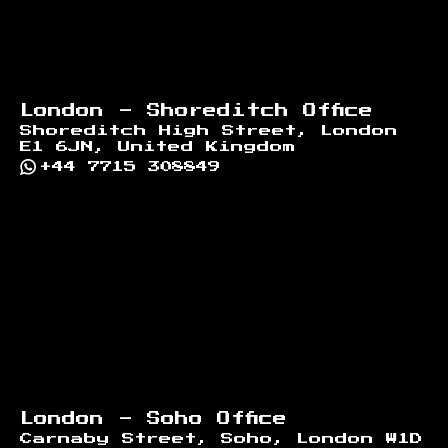
London - Shoreditch Office
Shoreditch High Street, London
E1 6JN, United Kingdom
+44 7715 308849
London - Soho Office
Carnaby Street, Soho, London W1D