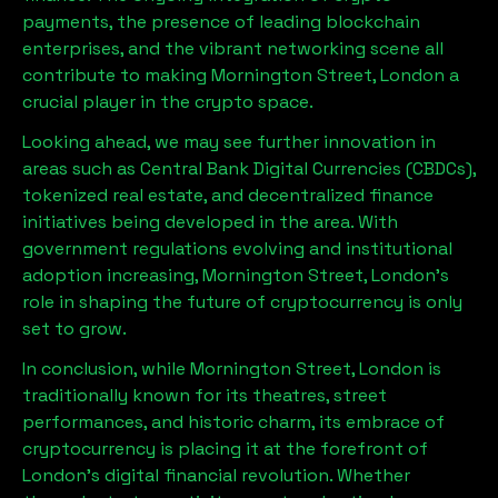
payments, the presence of leading blockchain
enterprises, and the vibrant networking scene all
contribute to making
Mornington Street, London
a
crucial player in the crypto space.
Looking ahead, we may see further innovation in
areas such as Central Bank Digital Currencies (CBDCs),
tokenized real estate, and decentralized finance
initiatives being developed in the area. With
government regulations evolving and institutional
adoption increasing,
Mornington Street, London
’s
role in shaping the future of cryptocurrency is only
set to grow.
In conclusion, while
Mornington Street, London
is
traditionally known for its theatres, street
performances, and historic charm, its embrace of
cryptocurrency is placing it at the forefront of
London’s digital financial revolution. Whether