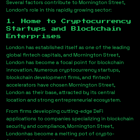
Several factors contribute to
Mornington Street,
London
’s role in this rapidly growing sector:
1. Home to Cryptocurrency
Startups and Blockchain
Enterprises
London has established itself as one of the leading
global fintech capitals, and
Mornington Street,
London
has become a focal point for blockchain
innovation. Numerous cryptocurrency startups,
blockchain development firms, and fintech
accelerators have chosen
Mornington Street,
London
as their base, attracted by its central
location and strong entrepreneurial ecosystem.
From firms developing cutting-edge DeFi
applications to companies specializing in blockchain
security and compliance,
Mornington Street,
London
has become a melting pot of crypto-