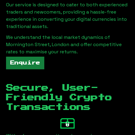
Our service is designed to cater to both experienced
traders and newcomers, providing a hassle-free
experience in converting your digital currencies into
traditional assets.
We understand the local market dynamics of
Mornington Street, London
and offer competitive
rates to maximise your returns.
Enquire
Secure, User-
Friendly Crypto
Transactions