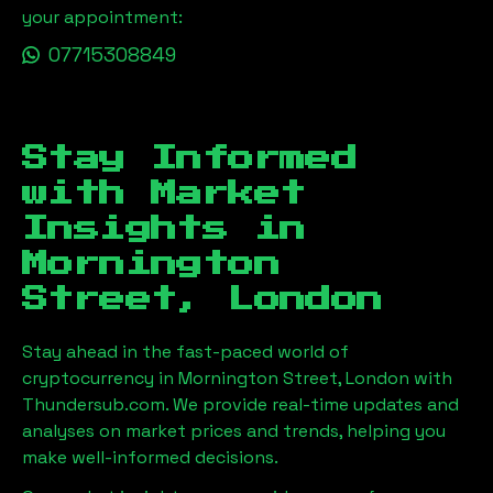
your appointment:
07715308849
Stay Informed
with Market
Insights in
Mornington
Street, London
Stay ahead in the fast-paced world of
cryptocurrency in
Mornington Street, London
with
Thundersub.com. We provide real-time updates and
analyses on market prices and trends, helping you
make well-informed decisions.