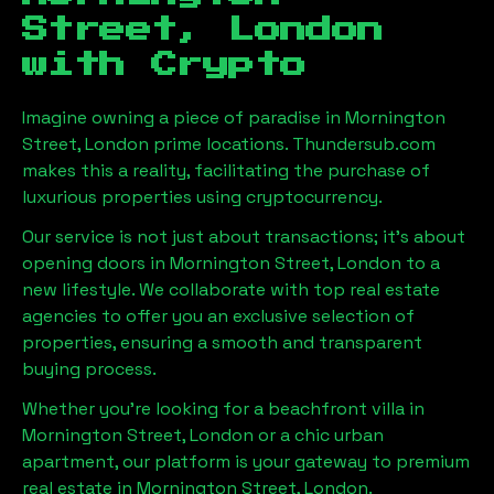
Street, London
with Crypto
Imagine owning a piece of paradise in
Mornington
Street, London
prime locations. Thundersub.com
makes this a reality, facilitating the purchase of
luxurious properties using cryptocurrency.
Our service is not just about transactions; it's about
opening doors in
Mornington Street, London
to a
new lifestyle. We collaborate with top real estate
agencies to offer you an exclusive selection of
properties, ensuring a smooth and transparent
buying process.
Whether you're looking for a beachfront villa in
Mornington Street, London
or a chic urban
apartment, our platform is your gateway to premium
real estate in
Mornington Street, London
.