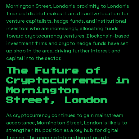
Mornington Street, London
’s proximity to London’s
financial district makes it an attractive location for
venture capitalists, hedge funds, and institutional
investors who are increasingly allocating funds
toward cryptocurrency ventures. Blockchain-based
investment firms and crypto hedge funds have set
up shop in the area, driving further interest and
capital into the sector.
The Future of
Cryptocurrency in
Mornington
Street, London
As cryptocurrency continues to gain mainstream
acceptance,
Mornington Street, London
is likely to
strengthen its position as a key hub for digital
finance. The ongoing integration of crypto