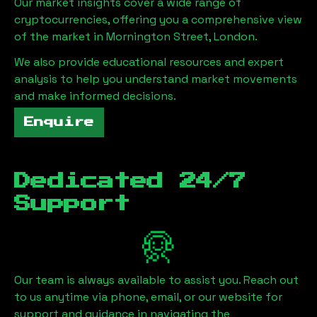
Our market insights cover a wide range of
cryptocurrencies, offering you a comprehensive view
of the market in
Mornington Street, London
.
We also provide educational resources and expert
analysis to help you understand market movements
and make informed decisions.
Enquire
Dedicated 24/7
Support
Our team is always available to assist you. Reach out
to us anytime via phone, email, or our website for
support and guidance in navigating the