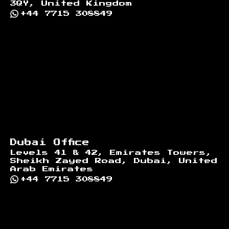
3QY, United Kingdom
+44 7715 308849
Dubai Office
Levels 41 & 42, Emirates Towers,
Sheikh Zayed Road, Dubai, United
Arab Emirates
+44 7715 308849