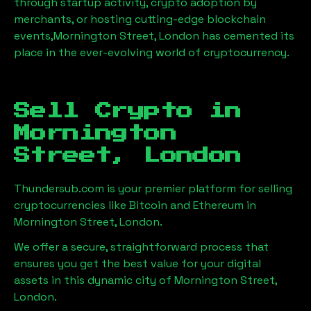
through startup activity, crypto adoption by
merchants, or hosting cutting-edge blockchain
events,
Mornington Street, London
has cemented its
place in the ever-evolving world of cryptocurrency.
Sell Crypto in
Mornington
Street, London
Thundersub.com is your premier platform for selling
cryptocurrencies like Bitcoin and Ethereum in
Mornington Street, London
.
We offer a secure, straightforward process that
ensures you get the best value for your digital
assets in this dynamic city of
Mornington Street,
London
.