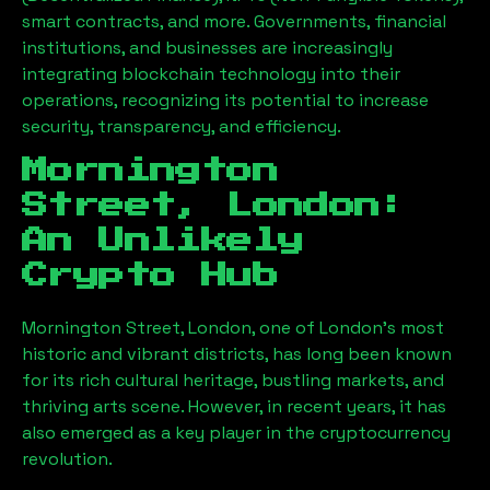
smart contracts, and more. Governments, financial
institutions, and businesses are increasingly
integrating blockchain technology into their
operations, recognizing its potential to increase
security, transparency, and efficiency.
Mornington
Street, London
:
An Unlikely
Crypto Hub
Mornington Street, London
, one of London’s most
historic and vibrant districts, has long been known
for its rich cultural heritage, bustling markets, and
thriving arts scene. However, in recent years, it has
also emerged as a key player in the cryptocurrency
revolution.