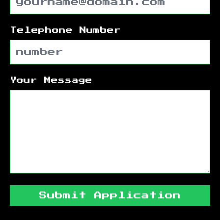
Telephone Number
Your Message
Submit Application