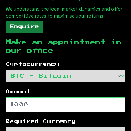
We understand the local market dynamics and offer
competitive rates to maximise your returns.
Enquire
Make an appointment in
our office
Cyptocurrency
Amount
Required Currency