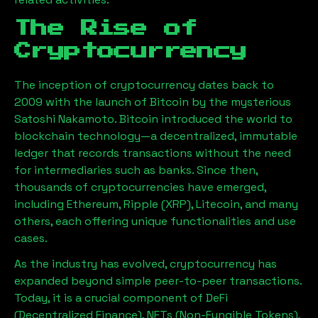
The Rise of
Cryptocurrency
The inception of cryptocurrency dates back to
2009 with the launch of Bitcoin by the mysterious
Satoshi Nakamoto. Bitcoin introduced the world to
blockchain technology—a decentralized, immutable
ledger that records transactions without the need
for intermediaries such as banks. Since then,
thousands of cryptocurrencies have emerged,
including Ethereum, Ripple (XRP), Litecoin, and many
others, each offering unique functionalities and use
cases.
As the industry has evolved, cryptocurrency has
expanded beyond simple peer-to-peer transactions.
Today, it is a crucial component of DeFi
(Decentralized Finance), NFTs (Non-Fungible Tokens),