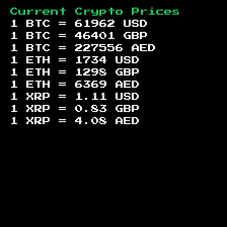
Current Crypto Prices
1 BTC =
61962
USD
1 BTC =
46401
GBP
1 BTC =
227556
AED
1 ETH =
1734
USD
1 ETH =
1298
GBP
1 ETH =
6369
AED
1 XRP =
1.11
USD
1 XRP =
0.83
GBP
1 XRP =
4.08
AED
Footer