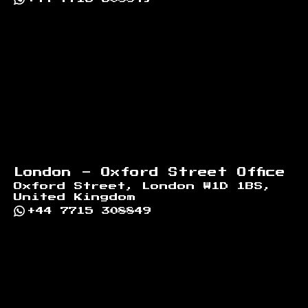
London - Oxford Street Office
Oxford Street, London W1D 1BS,
United Kingdom
+44 7715 308849