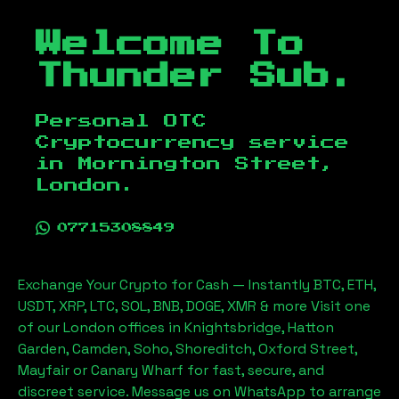
Welcome To
Thunder Sub.
Personal OTC
Cryptocurrency service
in
Mornington Street,
London
.
07715308849
Exchange Your Crypto for Cash — Instantly BTC, ETH,
USDT, XRP, LTC, SOL, BNB, DOGE, XMR & more Visit one
of our London offices in Knightsbridge, Hatton
Garden, Camden, Soho, Shoreditch, Oxford Street,
Mayfair or Canary Wharf for fast, secure, and
discreet service. Message us on WhatsApp to arrange