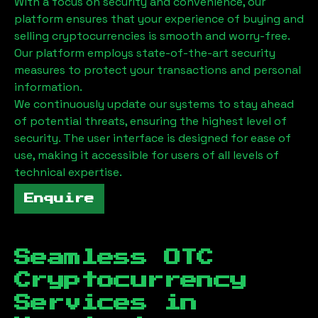
With a focus on security and convenience, our
platform ensures that your experience of buying and
selling cryptocurrencies is smooth and worry-free.
Our platform employs state-of-the-art security
measures to protect your transactions and personal
information.
We continuously update our systems to stay ahead
of potential threats, ensuring the highest level of
security. The user interface is designed for ease of
use, making it accessible for users of all levels of
technical expertise.
Enquire
Seamless OTC
Cryptocurrency
Services in