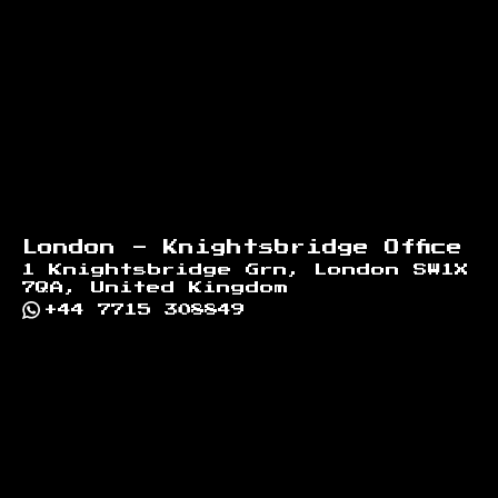
London - Knightsbridge Office
1 Knightsbridge Grn, London SW1X
7QA, United Kingdom
+44 7715 308849