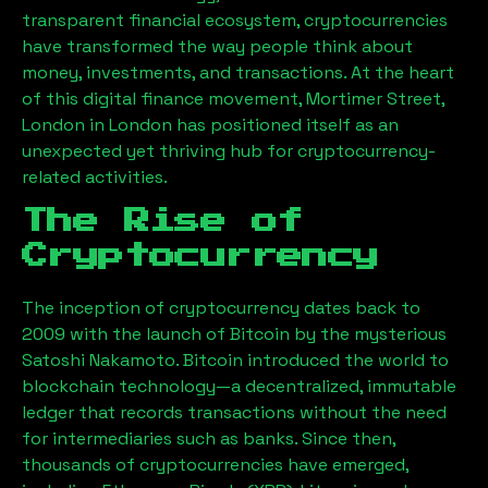
transparent financial ecosystem, cryptocurrencies
have transformed the way people think about
money, investments, and transactions. At the heart
of this digital finance movement,
Mortimer Street,
London
in London has positioned itself as an
unexpected yet thriving hub for cryptocurrency-
related activities.
The Rise of
Cryptocurrency
The inception of cryptocurrency dates back to
2009 with the launch of Bitcoin by the mysterious
Satoshi Nakamoto. Bitcoin introduced the world to
blockchain technology—a decentralized, immutable
ledger that records transactions without the need
for intermediaries such as banks. Since then,
thousands of cryptocurrencies have emerged,