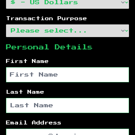
Transaction Purpose
Personal Details
First Name
Last Name
Email Address