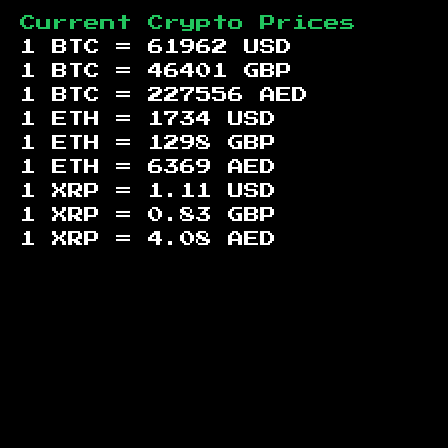
Current Crypto Prices
1 BTC =
61962
USD
1 BTC =
46401
GBP
1 BTC =
227556
AED
1 ETH =
1734
USD
1 ETH =
1298
GBP
1 ETH =
6369
AED
1 XRP =
1.11
USD
1 XRP =
0.83
GBP
1 XRP =
4.08
AED
Footer