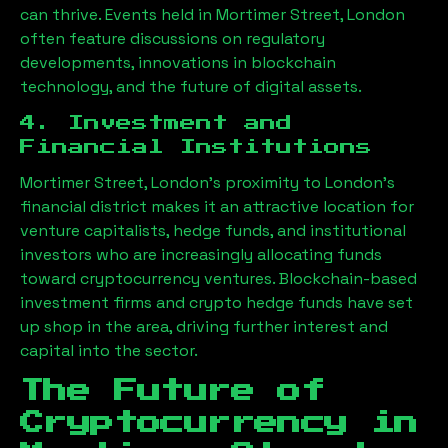
can thrive. Events held in
Mortimer Street, London
often feature discussions on regulatory
developments, innovations in blockchain
technology, and the future of digital assets.
4. Investment and
Financial Institutions
Mortimer Street, London
’s proximity to London’s
financial district makes it an attractive location for
venture capitalists, hedge funds, and institutional
investors who are increasingly allocating funds
toward cryptocurrency ventures. Blockchain-based
investment firms and crypto hedge funds have set
up shop in the area, driving further interest and
capital into the sector.
The Future of
Cryptocurrency in