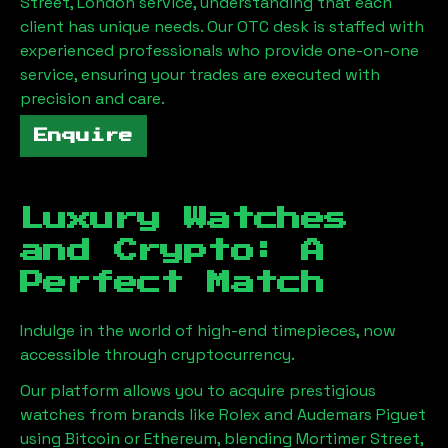
Street, London
service, understanding that each
client has unique needs. Our OTC desk is staffed with
experienced professionals who provide one-on-one
service, ensuring your trades are executed with
precision and care.
Enquire
Luxury Watches
and Crypto: A
Perfect Match
Indulge in the world of high-end timepieces, now
accessible through cryptocurrency.
Our platform allows you to acquire prestigious
watches from brands like Rolex and Audemars Piguet
using Bitcoin or Ethereum, blending
Mortimer Street,