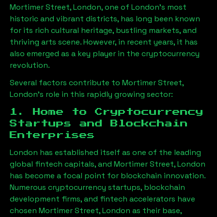
Mortimer Street, London
, one of London’s most
historic and vibrant districts, has long been known
for its rich cultural heritage, bustling markets, and
thriving arts scene. However, in recent years, it has
also emerged as a key player in the cryptocurrency
revolution.
Several factors contribute to
Mortimer Street,
London
’s role in this rapidly growing sector:
1. Home to Cryptocurrency
Startups and Blockchain
Enterprises
London has established itself as one of the leading
global fintech capitals, and
Mortimer Street, London
has become a focal point for blockchain innovation.
Numerous cryptocurrency startups, blockchain
development firms, and fintech accelerators have
chosen
Mortimer Street, London
as their base,