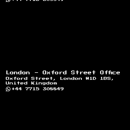
London - Oxford Street Office
Oxford Street, London W1D 1BS,
United Kingdom
+44 7715 308849