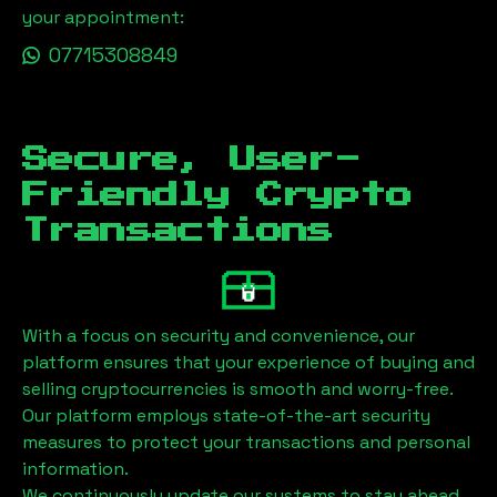
your appointment:
07715308849
Secure, User-
Friendly Crypto
Transactions
With a focus on security and convenience, our
platform ensures that your experience of buying and
selling cryptocurrencies is smooth and worry-free.
Our platform employs state-of-the-art security
measures to protect your transactions and personal
information.
We continuously update our systems to stay ahead