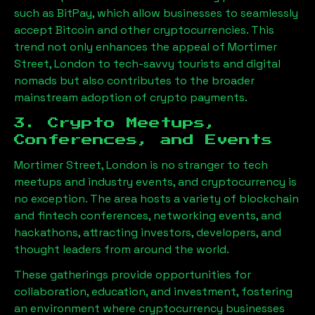
such as BitPay, which allow businesses to seamlessly
accept Bitcoin and other cryptocurrencies. This
trend not only enhances the appeal of
Mortimer
Street, London
to tech-savvy tourists and digital
nomads but also contributes to the broader
mainstream adoption of crypto payments.
3. Crypto Meetups,
Conferences, and Events
Mortimer Street, London
is no stranger to tech
meetups and industry events, and cryptocurrency is
no exception. The area hosts a variety of blockchain
and fintech conferences, networking events, and
hackathons, attracting investors, developers, and
thought leaders from around the world.
These gatherings provide opportunities for
collaboration, education, and investment, fostering
an environment where cryptocurrency businesses