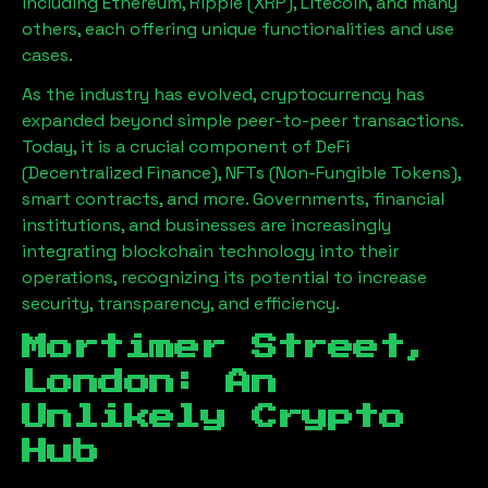
including Ethereum, Ripple (XRP), Litecoin, and many
others, each offering unique functionalities and use
cases.
As the industry has evolved, cryptocurrency has
expanded beyond simple peer-to-peer transactions.
Today, it is a crucial component of DeFi
(Decentralized Finance), NFTs (Non-Fungible Tokens),
smart contracts, and more. Governments, financial
institutions, and businesses are increasingly
integrating blockchain technology into their
operations, recognizing its potential to increase
security, transparency, and efficiency.
Mortimer Street,
London
: An
Unlikely Crypto
Hub