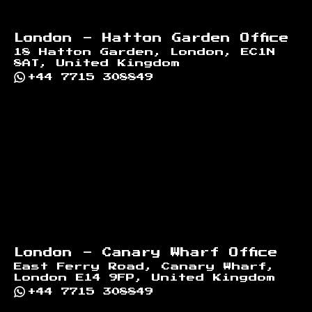
London - Hatton Garden Office
18 Hatton Garden, London, EC1N
8AT, United Kingdom
+44 7715 308849
London - Canary Wharf Office
East Ferry Road, Canary Wharf,
London E14 9FP, United Kingdom
+44 7715 308849