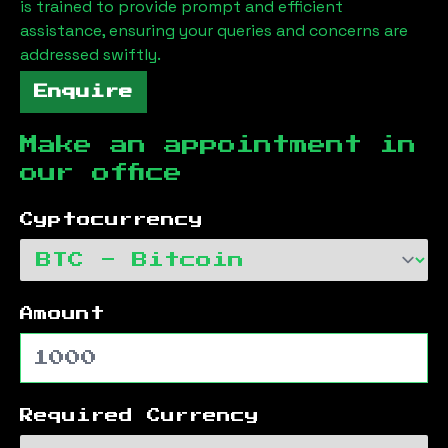
is trained to provide prompt and efficient
assistance, ensuring your queries and concerns are
addressed swiftly.
Enquire
Make an appointment in
our office
Cyptocurrency
Amount
Required Currency