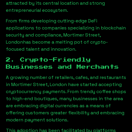
attracted by its central location and strong
entrepreneurial ecosystem.
From firms developing cutting-edge DeFi
applications to companies specializing in blockchain
security and compliance,
Mortimer Street,
London
has become a melting pot of crypto-
focused talent and innovation.
2. Crypto-Friendly
Businesses and Merchants
A growing number of retailers, cafes, and restaurants
in
Mortimer Street, London
have started accepting
cryptocurrency payments. From trendy coffee shops
to high-end boutiques, many businesses in the area
are embracing digital currencies as a means of
offering customers greater flexibility and embracing
modern payment solutions.
This adoption has been facilitated by platforms