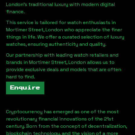
London
's traditional luxury with modern digital
finance.
This service is tailored for watch enthusiasts in
Mortimer Street, London
who appreciate the finer
things in life. We offer a curated selection of luxury
watches, ensuring authenticity and quality.
Our partnership with leading watch retailers and
brands in
Mortimer Street, London
allows us to
provide exclusive deals and models that are often
hard to find.
Enquire
Cryptocurrency has emerged as one of the most
revolutionary financial innovations of the 21st
century. Born from the concept of decentralization,
blockchain technology, and the vision of a more