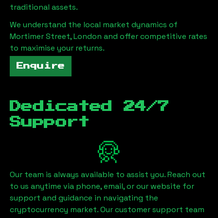
traditional assets.
We understand the local market dynamics of
Mortimer Street, London
and offer competitive rates
to maximise your returns.
Enquire
Dedicated 24/7
Support
Our team is always available to assist you. Reach out
to us anytime via phone, email, or our website for
support and guidance in navigating the
cryptocurrency market. Our customer support team