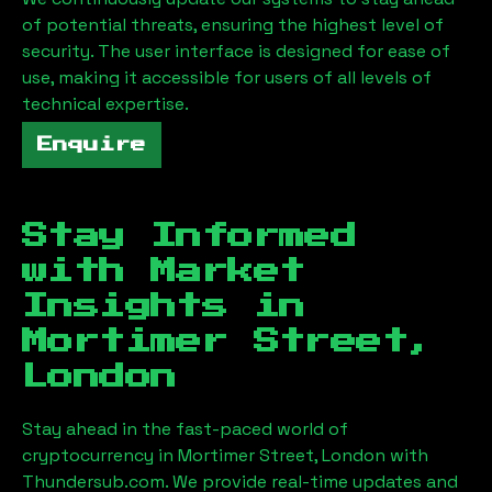
of potential threats, ensuring the highest level of
security. The user interface is designed for ease of
use, making it accessible for users of all levels of
technical expertise.
Enquire
Stay Informed
with Market
Insights in
Mortimer Street,
London
Stay ahead in the fast-paced world of
cryptocurrency in
Mortimer Street, London
with
Thundersub.com. We provide real-time updates and