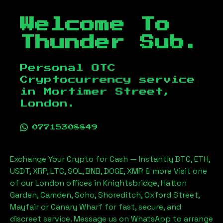
Welcome To
Thunder Sub.
Personal OTC
Cryptocurrency service
in
Mortimer Street,
London
.
07715308849
Exchange Your Crypto for Cash — Instantly BTC, ETH,
USDT, XRP, LTC, SOL, BNB, DOGE, XMR & more Visit one
of our London offices in Knightsbridge, Hatton
Garden, Camden, Soho, Shoreditch, Oxford Street,
Mayfair or Canary Wharf for fast, secure, and
discreet service. Message us on WhatsApp to arrange