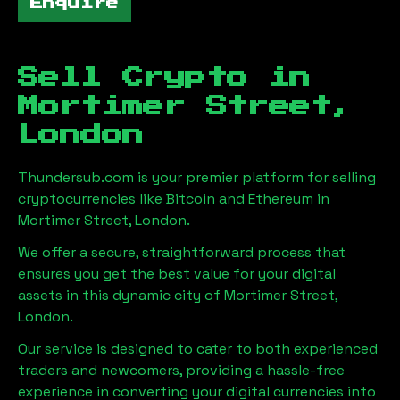
Enquire
Sell Crypto in
Mortimer Street,
London
Thundersub.com is your premier platform for selling
cryptocurrencies like Bitcoin and Ethereum in
Mortimer Street, London
.
We offer a secure, straightforward process that
ensures you get the best value for your digital
assets in this dynamic city of
Mortimer Street,
London
.
Our service is designed to cater to both experienced
traders and newcomers, providing a hassle-free
experience in converting your digital currencies into