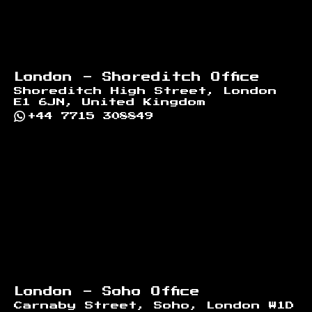
London - Shoreditch Office
Shoreditch High Street, London
E1 6JN, United Kingdom
+44 7715 308849
London - Soho Office
Carnaby Street, Soho, London W1D