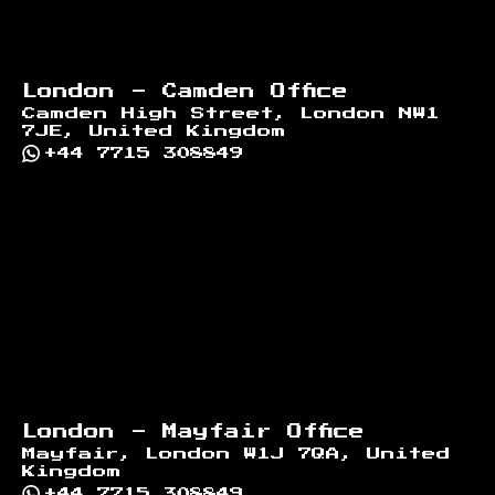
London - Camden Office
Camden High Street, London NW1
7JE, United Kingdom
+44 7715 308849
London - Mayfair Office
Mayfair, London W1J 7QA, United
Kingdom
+44 7715 308849