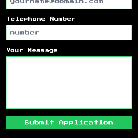
Telephone Number
Your Message
Submit Application