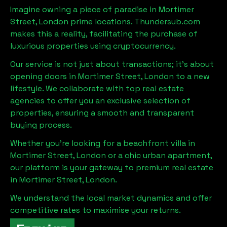
Imagine owning a piece of paradise in
Mortimer
Street, London
prime locations. Thundersub.com
makes this a reality, facilitating the purchase of
luxurious properties using cryptocurrency.
Our service is not just about transactions; it's about
opening doors in
Mortimer Street, London
to a new
lifestyle. We collaborate with top real estate
agencies to offer you an exclusive selection of
properties, ensuring a smooth and transparent
buying process.
Whether you're looking for a beachfront villa in
Mortimer Street, London
or a chic urban apartment,
our platform is your gateway to premium real estate
in
Mortimer Street, London
.
We understand the local market dynamics and offer
competitive rates to maximise your returns.