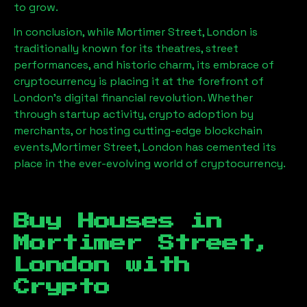
to grow.
In conclusion, while
Mortimer Street, London
is
traditionally known for its theatres, street
performances, and historic charm, its embrace of
cryptocurrency is placing it at the forefront of
London’s digital financial revolution. Whether
through startup activity, crypto adoption by
merchants, or hosting cutting-edge blockchain
events,
Mortimer Street, London
has cemented its
place in the ever-evolving world of cryptocurrency.
Buy Houses in
Mortimer Street,
London
with
Crypto