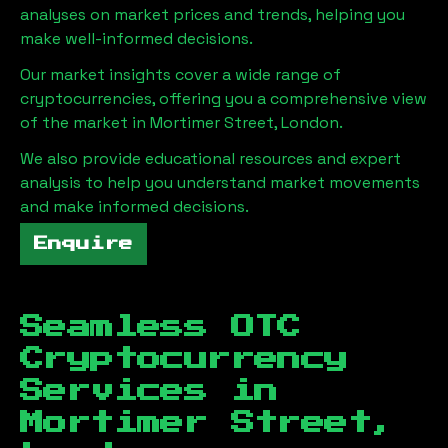
analyses on market prices and trends, helping you
make well-informed decisions.
Our market insights cover a wide range of
cryptocurrencies, offering you a comprehensive view
of the market in
Mortimer Street, London
.
We also provide educational resources and expert
analysis to help you understand market movements
and make informed decisions.
Enquire
Seamless OTC
Cryptocurrency
Services in
Mortimer Street,