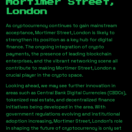
Mortimer Street,
London
As cryptocurrency continues to gain mainstream
acceptance,
Mortimer Street, London
is likely to
strengthen its position as a key hub for digital
finance. The ongoing integration of crypto
payments, the presence of leading blockchain
enterprises, and the vibrant networking scene all
contribute to making
Mortimer Street, London
a
crucial player in the crypto space.
Looking ahead, we may see further innovation in
areas such as Central Bank Digital Currencies (CBDCs),
tokenized real estate, and decentralized finance
initiatives being developed in the area. With
government regulations evolving and institutional
adoption increasing,
Mortimer Street, London
’s role
in shaping the future of cryptocurrency is only set