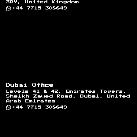
3QY, United Kingdom
+44 7715 308849
Dubai Office
Levels 41 & 42, Emirates Towers,
Sheikh Zayed Road, Dubai, United
Arab Emirates
+44 7715 308849