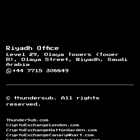
Riyadh Office
Level 29, Olaya Towers (Tower
B), Olaya Street, Riyadh, Saudi
Arabia
+44 7715 308849
©
thundersub.
All rights
reserved.
ThunderSub.com
CryptoExchangeLondon.com
CryptoExchangeHattonGarden.com
CryptoExchangeCanaryWharf.com
CryptoExchangeKnightsbridge.com