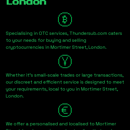
London
Specialising in OTC services, Thundersub.com caters
to your needs for buying and selling
cryptocurrencies in
Mortimer Street, London
.
Whether it's small-scale trades or large transactions,
our discreet and efficient service is designed to meet
your requirements, local to you in
Mortimer Street,
London
.
We offer a personalised and localised to
Mortimer