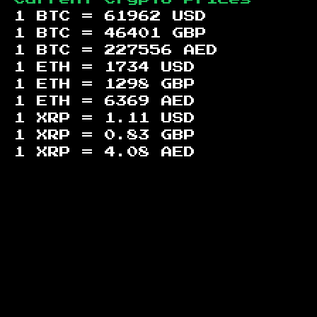
1 BTC =
61962
USD
1 BTC =
46401
GBP
1 BTC =
227556
AED
1 ETH =
1734
USD
1 ETH =
1298
GBP
1 ETH =
6369
AED
1 XRP =
1.11
USD
1 XRP =
0.83
GBP
1 XRP =
4.08
AED
Footer