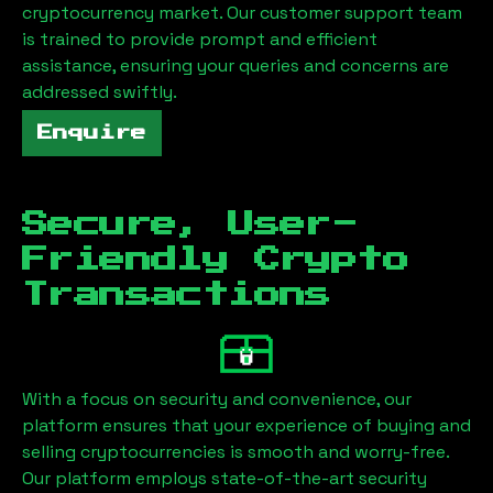
cryptocurrency market. Our customer support team
is trained to provide prompt and efficient
assistance, ensuring your queries and concerns are
addressed swiftly.
Enquire
Secure, User-
Friendly Crypto
Transactions
With a focus on security and convenience, our
platform ensures that your experience of buying and
selling cryptocurrencies is smooth and worry-free.
Our platform employs state-of-the-art security