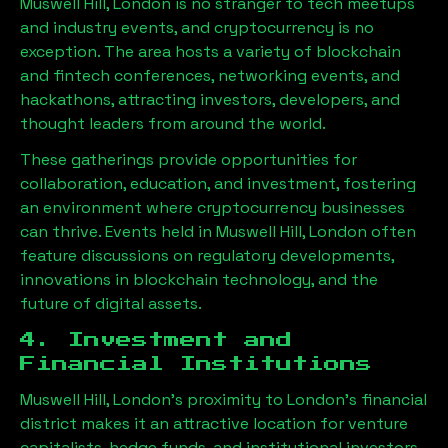
Muswell Hill, London
is no stranger to tech meetups
and industry events, and cryptocurrency is no
exception. The area hosts a variety of blockchain
and fintech conferences, networking events, and
hackathons, attracting investors, developers, and
thought leaders from around the world.
These gatherings provide opportunities for
collaboration, education, and investment, fostering
an environment where cryptocurrency businesses
can thrive. Events held in
Muswell Hill, London
often
feature discussions on regulatory developments,
innovations in blockchain technology, and the
future of digital assets.
4. Investment and
Financial Institutions
Muswell Hill, London
’s proximity to London’s financial
district makes it an attractive location for venture
capitalists, hedge funds, and institutional investors