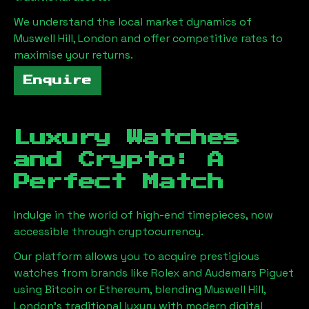
We understand the local market dynamics of
Muswell Hill, London
and offer competitive rates to
maximise your returns.
Enquire
Luxury Watches
and Crypto: A
Perfect Match
Indulge in the world of high-end timepieces, now
accessible through cryptocurrency.
Our platform allows you to acquire prestigious
watches from brands like Rolex and Audemars Piguet
using Bitcoin or Ethereum, blending
Muswell Hill,
London
's traditional luxury with modern digital