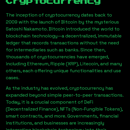
Cryptocurrency
The inception of cryptocurrency dates back to
2009 with the launch of Bitcoin by the mysterious
Satoshi Nakamoto. Bitcoin introduced the world to
blockchain technology—a decentralized, immutable
ledger that records transactions without the need
for intermediaries such as banks. Since then,
thousands of cryptocurrencies have emerged,
including Ethereum, Ripple (XRP), Litecoin, and many
others, each offering unique functionalities and use
cases.
As the industry has evolved, cryptocurrency has
expanded beyond simple peer-to-peer transactions.
Today, it is a crucial component of DeFi
(Decentralized Finance), NFTs (Non-Fungible Tokens),
smart contracts, and more. Governments, financial
institutions, and businesses are increasingly
integrating blockchain technology into their