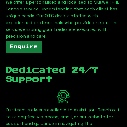
We offer a personalised and localised to
Muswell Hill,
London
service, understanding that each client has
unique needs. Our OTC desk is staffed with
experienced professionals who provide one-on-one
service, ensuring your trades are executed with
precision and care.
Enquire
Dedicated 24/7
Support
Our team is always available to assist you. Reach out
to us anytime via phone, email, or our website for
support and guidance in navigating the