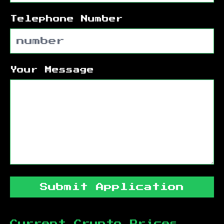
Telephone Number
Your Message
Submit Application
Current Crypto Prices