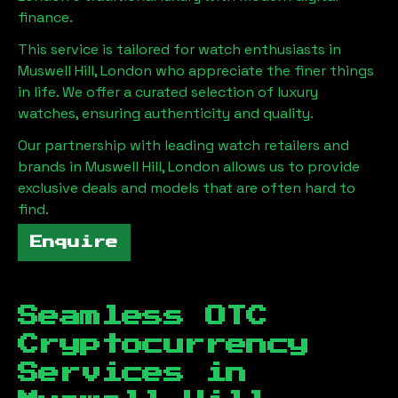
finance.
This service is tailored for watch enthusiasts in
Muswell Hill, London
who appreciate the finer things
in life. We offer a curated selection of luxury
watches, ensuring authenticity and quality.
Our partnership with leading watch retailers and
brands in
Muswell Hill, London
allows us to provide
exclusive deals and models that are often hard to
find.
Enquire
Seamless OTC
Cryptocurrency
Services in