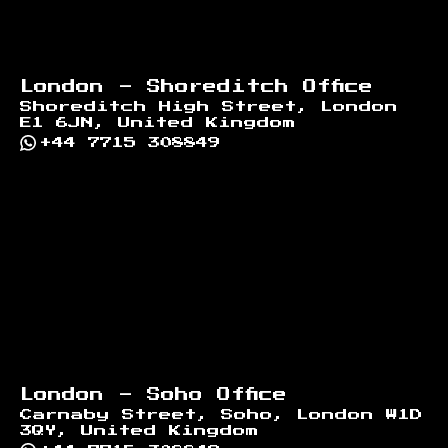
London - Shoreditch Office
Shoreditch High Street, London
E1 6JN, United Kingdom
+44 7715 308849
London - Soho Office
Carnaby Street, Soho, London W1D
3QY, United Kingdom