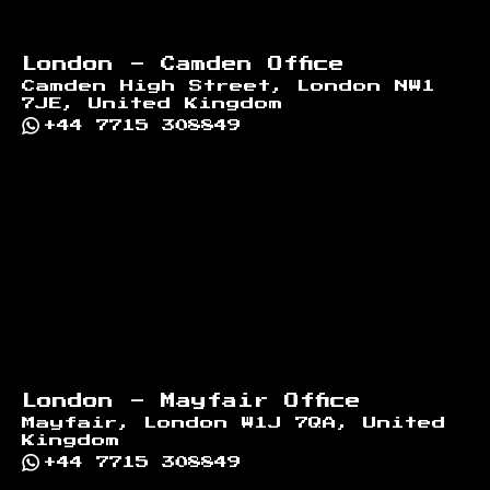
London - Camden Office
Camden High Street, London NW1
7JE, United Kingdom
+44 7715 308849
London - Mayfair Office
Mayfair, London W1J 7QA, United
Kingdom
+44 7715 308849