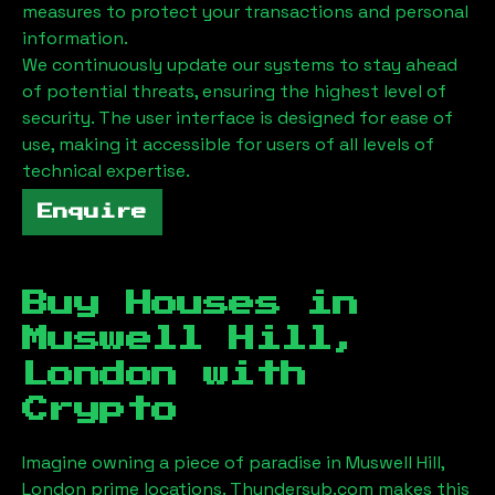
measures to protect your transactions and personal
information.
We continuously update our systems to stay ahead
of potential threats, ensuring the highest level of
security. The user interface is designed for ease of
use, making it accessible for users of all levels of
technical expertise.
Enquire
Buy Houses in
Muswell Hill,
London
with
Crypto
Imagine owning a piece of paradise in
Muswell Hill,
London
prime locations. Thundersub.com makes this