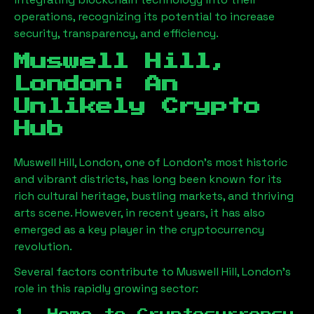
operations, recognizing its potential to increase
security, transparency, and efficiency.
Muswell Hill,
London
: An
Unlikely Crypto
Hub
Muswell Hill, London
, one of London’s most historic
and vibrant districts, has long been known for its
rich cultural heritage, bustling markets, and thriving
arts scene. However, in recent years, it has also
emerged as a key player in the cryptocurrency
revolution.
Several factors contribute to
Muswell Hill, London
’s
role in this rapidly growing sector: