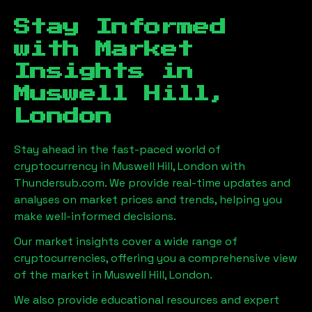
Stay Informed
with Market
Insights in
Muswell Hill,
London
Stay ahead in the fast-paced world of
cryptocurrency in
Muswell Hill, London
with
Thundersub.com. We provide real-time updates and
analyses on market prices and trends, helping you
make well-informed decisions.
Our market insights cover a wide range of
cryptocurrencies, offering you a comprehensive view
of the market in
Muswell Hill, London
.
We also provide educational resources and expert