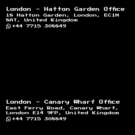
London - Hatton Garden Office
18 Hatton Garden, London, EC1N
8AT, United Kingdom
+44 7715 308849
London - Canary Wharf Office
East Ferry Road, Canary Wharf,
London E14 9FP, United Kingdom
+44 7715 308849