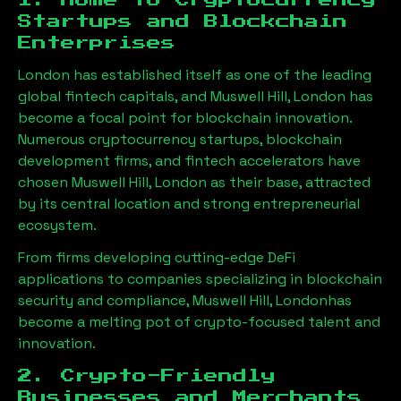
1. Home to Cryptocurrency
Startups and Blockchain
Enterprises
London has established itself as one of the leading
global fintech capitals, and
Muswell Hill, London
has
become a focal point for blockchain innovation.
Numerous cryptocurrency startups, blockchain
development firms, and fintech accelerators have
chosen
Muswell Hill, London
as their base, attracted
by its central location and strong entrepreneurial
ecosystem.
From firms developing cutting-edge DeFi
applications to companies specializing in blockchain
security and compliance,
Muswell Hill, London
has
become a melting pot of crypto-focused talent and
innovation.
2. Crypto-Friendly
Businesses and Merchants