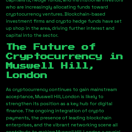
who are increasingly allocating funds toward
cryptocurrency ventures. Blockchain-based
investment firms and crypto hedge funds have set
up shop in the area, driving further interest and
capital into the sector.
The Future of
Cryptocurrency in
Muswell Hill,
London
As cryptocurrency continues to gain mainstream
acceptance,
Muswell Hill, London
is likely to
strengthen its position as a key hub for digital
finance. The ongoing integration of crypto
payments, the presence of leading blockchain
enterprises, and the vibrant networking scene all
contribute to making
Muswell Hill, London
a crucial