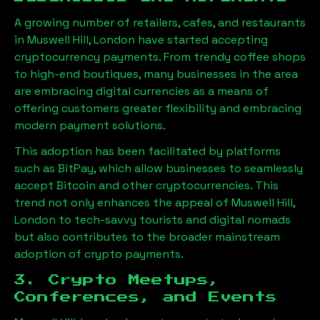
A growing number of retailers, cafes, and restaurants
in
Muswell Hill, London
have started accepting
cryptocurrency payments. From trendy coffee shops
to high-end boutiques, many businesses in the area
are embracing digital currencies as a means of
offering customers greater flexibility and embracing
modern payment solutions.
This adoption has been facilitated by platforms
such as BitPay, which allow businesses to seamlessly
accept Bitcoin and other cryptocurrencies. This
trend not only enhances the appeal of
Muswell Hill,
London
to tech-savvy tourists and digital nomads
but also contributes to the broader mainstream
adoption of crypto payments.
3. Crypto Meetups,
Conferences, and Events