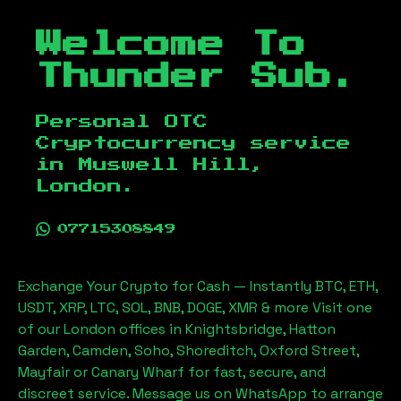
Welcome To
Thunder Sub.
Personal OTC
Cryptocurrency service
in
Muswell Hill,
London
.
07715308849
Exchange Your Crypto for Cash — Instantly BTC, ETH,
USDT, XRP, LTC, SOL, BNB, DOGE, XMR & more Visit one
of our London offices in Knightsbridge, Hatton
Garden, Camden, Soho, Shoreditch, Oxford Street,
Mayfair or Canary Wharf for fast, secure, and
discreet service. Message us on WhatsApp to arrange