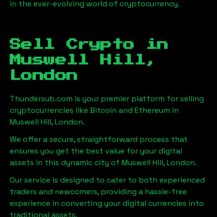
in the ever-evolving world of cryptocurrency.
Sell Crypto in
Muswell Hill,
London
Thundersub.com is your premier platform for selling
cryptocurrencies like Bitcoin and Ethereum in
Muswell Hill, London
.
We offer a secure, straightforward process that
ensures you get the best value for your digital
assets in this dynamic city of
Muswell Hill, London
.
Our service is designed to cater to both experienced
traders and newcomers, providing a hassle-free
experience in converting your digital currencies into
traditional assets.