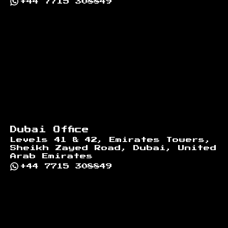
+44 7715 308849
Dubai Office
Levels 41 & 42, Emirates Towers,
Sheikh Zayed Road, Dubai, United
Arab Emirates
+44 7715 308849