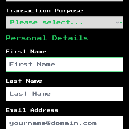
Transaction Purpose
Personal Details
First Name
Last Name
Email Address