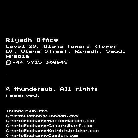
Riyadh Office
Level 29, Olaya Towers (Tower
B), Olaya Street, Riyadh, Saudi
Arabia
+44 7715 308849
©
thundersub.
All rights
reserved.
ThunderSub.com
CryptoExchangeLondon.com
CryptoExchangeHattonGarden.com
CryptoExchangeCanaryWharf.com
CryptoExchangeKnightsbridge.com
CryptoExchangeCamden.com