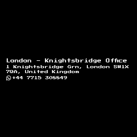
London - Knightsbridge Office
1 Knightsbridge Grn, London SW1X
7QA, United Kingdom
+44 7715 308849