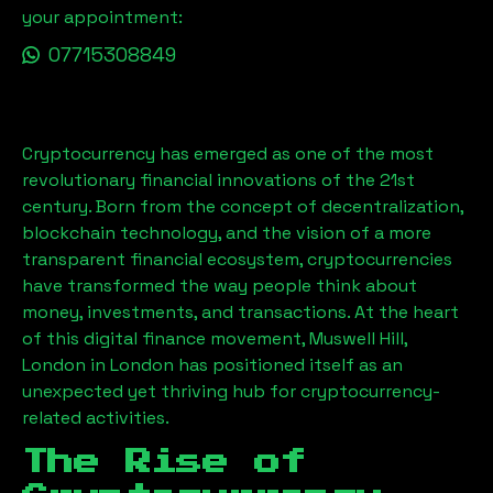
your appointment:
07715308849
Cryptocurrency has emerged as one of the most
revolutionary financial innovations of the 21st
century. Born from the concept of decentralization,
blockchain technology, and the vision of a more
transparent financial ecosystem, cryptocurrencies
have transformed the way people think about
money, investments, and transactions. At the heart
of this digital finance movement,
Muswell Hill,
London
in London has positioned itself as an
unexpected yet thriving hub for cryptocurrency-
related activities.
The Rise of