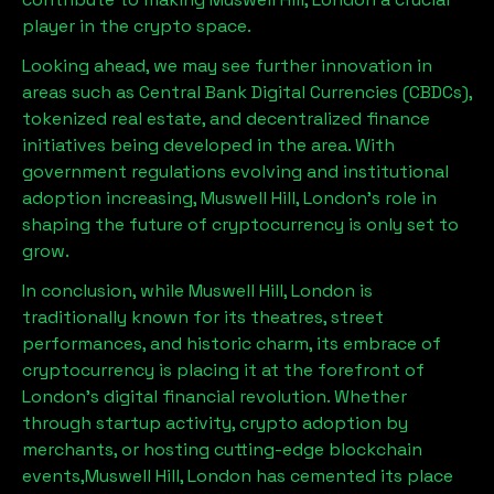
player in the crypto space.
Looking ahead, we may see further innovation in
areas such as Central Bank Digital Currencies (CBDCs),
tokenized real estate, and decentralized finance
initiatives being developed in the area. With
government regulations evolving and institutional
adoption increasing,
Muswell Hill, London
’s role in
shaping the future of cryptocurrency is only set to
grow.
In conclusion, while
Muswell Hill, London
is
traditionally known for its theatres, street
performances, and historic charm, its embrace of
cryptocurrency is placing it at the forefront of
London’s digital financial revolution. Whether
through startup activity, crypto adoption by
merchants, or hosting cutting-edge blockchain
events,
Muswell Hill, London
has cemented its place