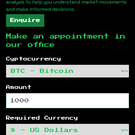
analysis to help you understand market movements
and make informed decisions.
Enquire
Make an appointment in
our office
Cyptocurrency
Amount
Required Currency