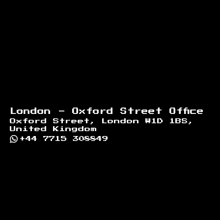
London - Oxford Street Office
Oxford Street, London W1D 1BS,
United Kingdom
+44 7715 308849