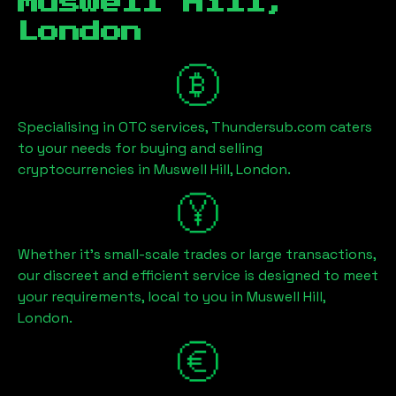
Muswell Hill,
London
Specialising in OTC services, Thundersub.com caters
to your needs for buying and selling
cryptocurrencies in
Muswell Hill, London
.
Whether it's small-scale trades or large transactions,
our discreet and efficient service is designed to meet
your requirements, local to you in
Muswell Hill,
London
.