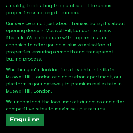
a reality, facilitating the purchase of luxurious
properties using cryptocurrency.
Our service is not just about transactions; it's about
opening doors in
Muswell Hill, London
to a new
lifestyle. We collaborate with top real estate
agencies to offer you an exclusive selection of
properties, ensuring a smooth and transparent
buying process.
Whether you're looking for a beachfront villa in
Muswell Hill, London
or a chic urban apartment, our
platform is your gateway to premium real estate in
Muswell Hill, London
.
We understand the local market dynamics and offer
competitive rates to maximise your returns.
Enquire