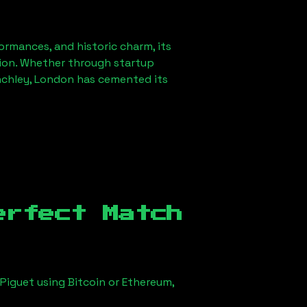
formances, and historic charm, its
ution. Whether through startup
nchley, London
has cemented its
erfect Match
Piguet using Bitcoin or Ethereum,