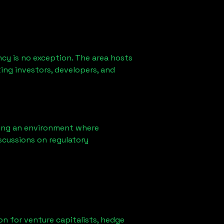
cy is no exception. The area hosts
ing investors, developers, and
ring an environment where
scussions on regulatory
ion for venture capitalists, hedge