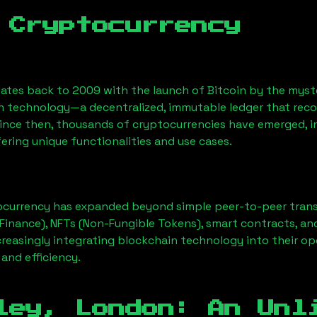
 Cryptocurrency
ates back to 2009 with the launch of Bitcoin by the myst
n technology—a decentralized, immutable ledger that rec
Since then, thousands of cryptocurrencies have emerged, i
ering unique functionalities and use cases.
ocurrency has expanded beyond simple peer-to-peer transact
Finance), NFTs (Non-Fungible Tokens), smart contracts, an
creasingly integrating blockchain technology into their op
 and efficiency.
ley, London
: An Unl