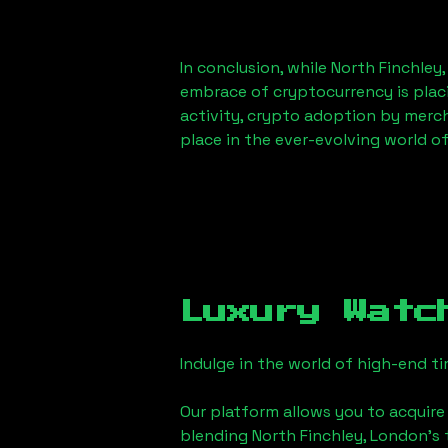
In conclusion, while
North Finchley
embrace of cryptocurrency is placi
activity, crypto adoption by merc
place in the ever-evolving world o
Luxury Watc
Indulge in the world of high-end 
Our platform allows you to acquire
blending
North Finchley, London
's