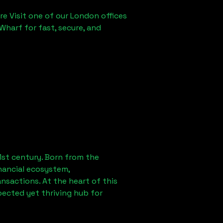
re Visit one of our London offices
Wharf for fast, secure, and
1st century. Born from the
nancial ecosystem,
sactions. At the heart of this
pected yet thriving hub for