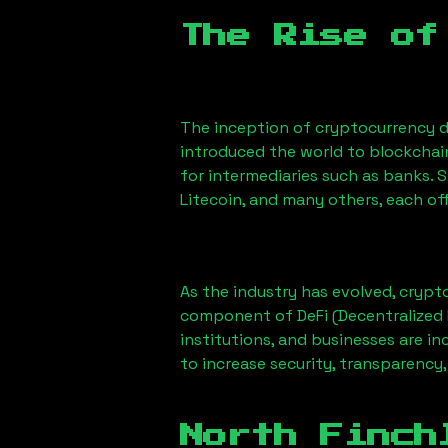
The Rise of
The inception of cryptocurrency d
introduced the world to blockchai
for intermediaries such as banks. 
Litecoin, and many others, each off
As the industry has evolved, crypt
component of DeFi (Decentralized 
institutions, and businesses are in
to increase security, transparency,
North Finch