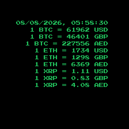
08/08/2026, 05:58:31
1 BTC =
61962
USD
1 BTC =
46401
GBP
1 BTC =
227556
AED
1 ETH =
1734
USD
1 ETH =
1298
GBP
1 ETH =
6369
AED
1 XRP =
1.11
USD
1 XRP =
0.83
GBP
1 XRP =
4.08
AED