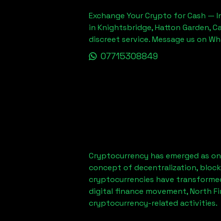
Exchange Your Crypto for Cash — In
in Knightsbridge, Hatton Garden, C
discreet service. Message us on W
07715308849
Cryptocurrency has emerged as one
concept of decentralization, block
cryptocurrencies have transformed
digital finance movement,
North F
cryptocurrency-related activities.