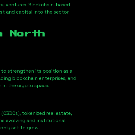
ncy ventures. Blockchain-based
st and capital into the sector.
in
North
ly to strengthen its position as a
ading blockchain enterprises, and
r in the crypto space.
 (CBDCs), tokenized real estate,
ns evolving and institutional
 only set to grow.