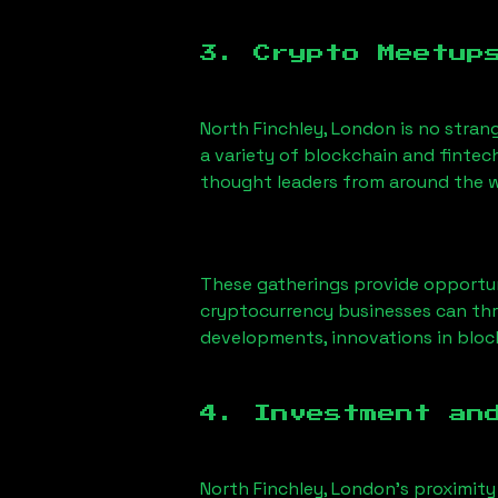
3. Crypto Meetup
North Finchley, London
is no stran
a variety of blockchain and fintec
thought leaders from around the w
These gatherings provide opportun
cryptocurrency businesses can thri
developments, innovations in block
4. Investment an
North Finchley, London
’s proximity