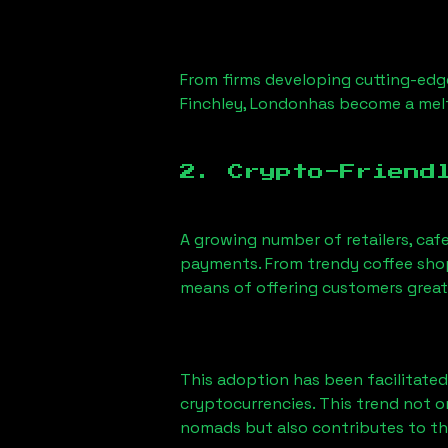
From firms developing cutting-edge
Finchley, London
has become a melt
2. Crypto-Friend
A growing number of retailers, caf
payments. From trendy coffee shops
means of offering customers great
This adoption has been facilitated
cryptocurrencies. This trend not 
nomads but also contributes to t