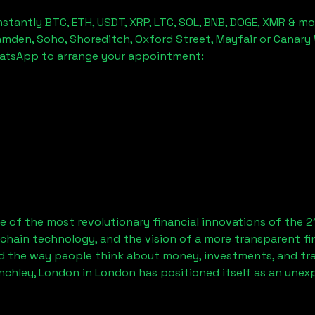
stantly BTC, ETH, USDT, XRP, LTC, SOL, BNB, DOGE, XMR & mo
amden, Soho, Shoreditch, Oxford Street, Mayfair or Canary 
hatsApp to arrange your appointment:
 of the most revolutionary financial innovations of the 2
chain technology, and the vision of a more transparent fi
 the way people think about money, investments, and tran
inchley, London
in London has positioned itself as an unex