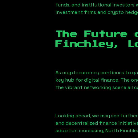
funds, and institutional investors
investment firms and crypto hedge 
The Future 
Finchley, L
As cryptocurrency continues to g
key hub for digital finance. The o
the vibrant networking scene all 
Looking ahead, we may see further i
and decentralized finance initiati
adoption increasing,
North Finchle