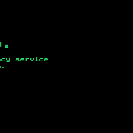
b.
ncy service
n
.