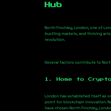
Hub
North Finchley, London
, one of Lon
bustling markets, and thriving arts
revolution.
Several factors contribute to
Nort
1. Home to Crypt
London has established itself as o
point for blockchain innovation. 
have chosen
North Finchley, Lond