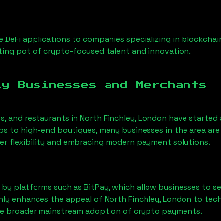
 DeFi applications to companies specializing in blockchai
ing pot of crypto-focused talent and innovation.
ly Businesses and Merchants
es, and restaurants in
North Finchley, London
have started
 to high-end boutiques, many businesses in the area are 
er flexibility and embracing modern payment solutions.
 by platforms such as BitPay, which allow businesses to s
only enhances the appeal of
North Finchley, London
to tech
he broader mainstream adoption of crypto payments.