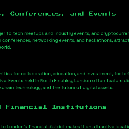
s, Conferences, and Events
ger to tech meetups and industry events, and cryptocurren
h conferences, networking events, and hackathons, attract
orld.
ities for collaboration, education, and investment, foste
ve. Events held in
North Finchley, London
often feature di
chain technology, and the future of digital assets.
d Financial Institutions
 to London’s financial district makes it an attractive locat