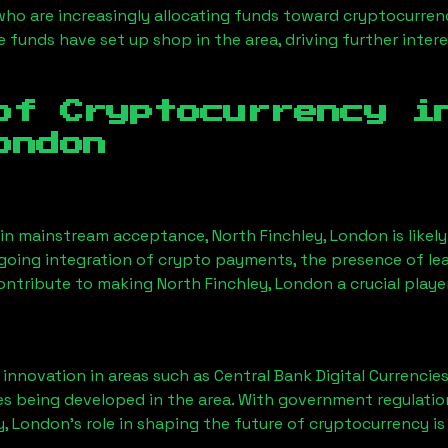
 who are increasingly allocating funds toward cryptocurre
funds have set up shop in the area, driving further intere
of Cryptocurrency 
ondon
ain mainstream acceptance,
North Finchley, London
is like
ngoing integration of crypto payments, the presence of le
contribute to making
North Finchley, London
a crucial playe
nnovation in areas such as Central Bank Digital Currencies
ves being developed in the area. With government regulatio
y, London
’s role in shaping the future of cryptocurrency is