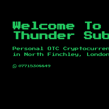
Welcome To
Thunder Su
Personal OTC Cryptocurre
in
North Finchley, Londo
07715308849