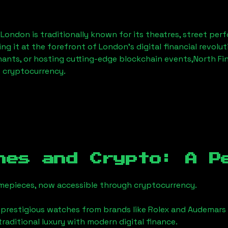
, London
is traditionally known for its theatres, street per
ng it at the forefront of London’s digital financial revol
hants, or hosting cutting-edge blockchain events,
North Fi
f cryptocurrency.
hes and Crypto: A P
timepieces, now accessible through cryptocurrency.
 prestigious watches from brands like Rolex and Audemars 
 traditional luxury with modern digital finance.