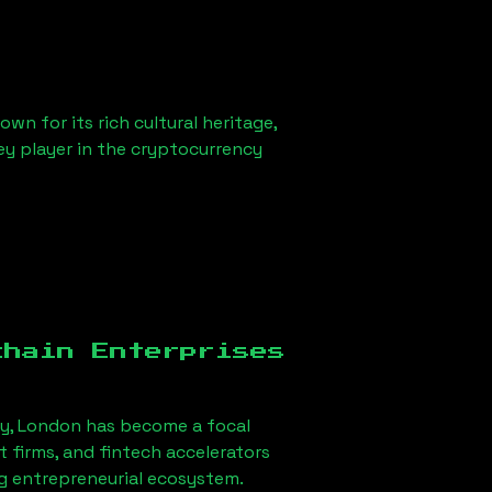
wn for its rich cultural heritage,
key player in the cryptocurrency
chain Enterprises
ey, London
has become a focal
firms, and fintech accelerators
ng entrepreneurial ecosystem.