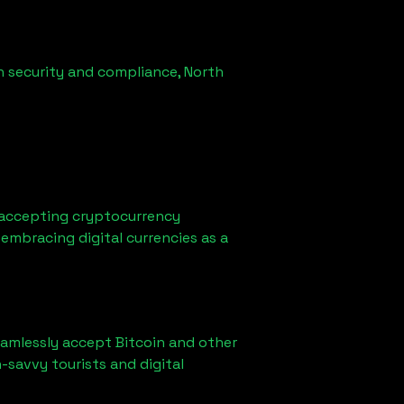
n security and compliance,
North
 accepting cryptocurrency
embracing digital currencies as a
eamlessly accept Bitcoin and other
-savvy tourists and digital