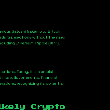
erious Satoshi Nakamoto. Bitcoin
ords transactions without the need
ncluding Ethereum, Ripple (XRP),
ions. Today, it is a crucial
d more. Governments, financial
erations, recognizing its potential
ikely Crypto