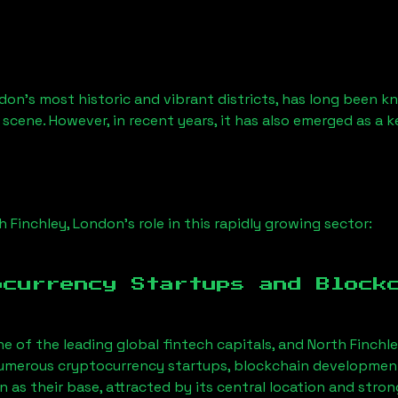
don’s most historic and vibrant districts, has long been kno
 scene. However, in recent years, it has also emerged as a 
h Finchley, London
’s role in this rapidly growing sector:
ocurrency Startups and Block
ne of the leading global fintech capitals, and
North Finchl
Numerous cryptocurrency startups, blockchain development 
on
as their base, attracted by its central location and stro