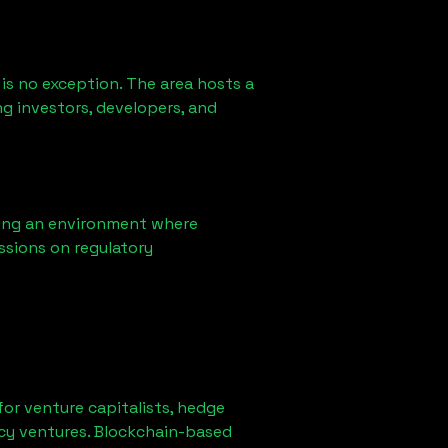
is no exception. The area hosts a
g investors, developers, and
ring an environment where
ssions on regulatory
 for venture capitalists, hedge
ncy ventures. Blockchain-based