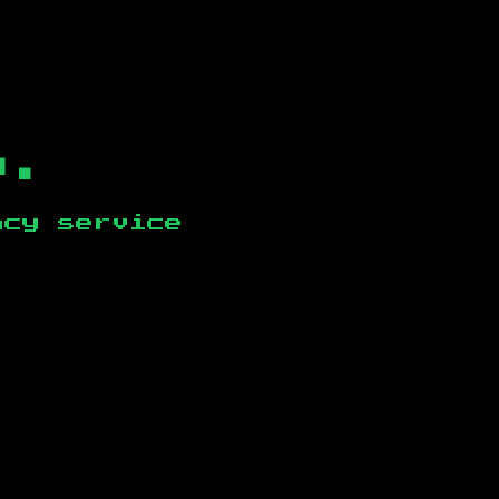
b.
ncy service