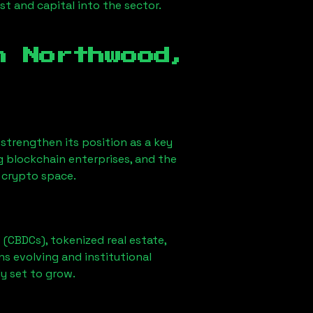
st and capital into the sector.
in
Northwood,
o strengthen its position as a key
g blockchain enterprises, and the
e crypto space.
 (CBDCs), tokenized real estate,
ns evolving and institutional
ly set to grow.