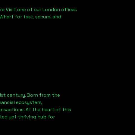
re Visit one of our London offices
Wharf for fast, secure, and
1st century. Born from the
nancial ecosystem,
sactions. At the heart of this
ted yet thriving hub for