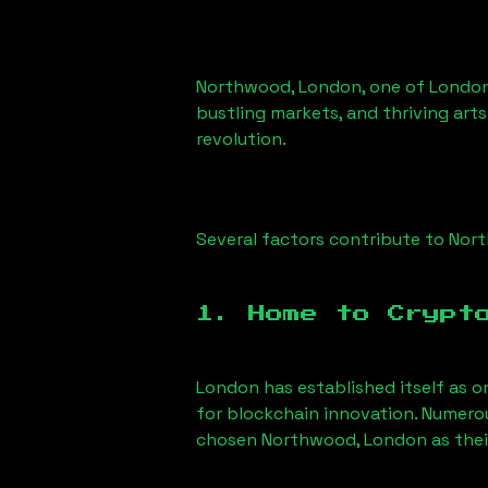
Northwood, London
, one of London
bustling markets, and thriving arts
revolution.
Several factors contribute to
Nort
1. Home to Crypt
London has established itself as o
for blockchain innovation. Numero
chosen
Northwood, London
as thei