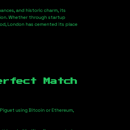
mances, and historic charm, its
ution. Whether through startup
od, London
has cemented its place
erfect Match
Piguet using Bitcoin or Ethereum,