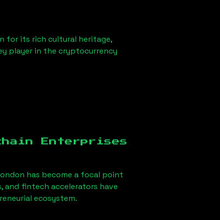
for its rich cultural heritage,
key player in the cryptocurrency
chain Enterprises
London
has become a focal point
, and fintech accelerators have
preneurial ecosystem.