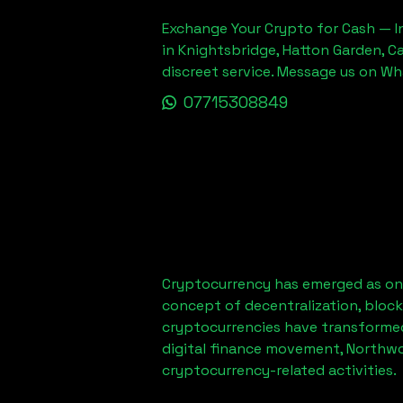
Exchange Your Crypto for Cash — In
in Knightsbridge, Hatton Garden, C
discreet service. Message us on W
07715308849
Cryptocurrency has emerged as one
concept of decentralization, block
cryptocurrencies have transformed
digital finance movement,
Northwo
cryptocurrency-related activities.