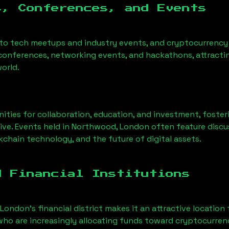
s, Conferences, and Events
 to tech meetups and industry events, and cryptocurrency 
conferences, networking events, and hackathons, attractin
orld.
ities for collaboration, education, and investment, foste
ve. Events held in
Northwood, London
often feature discu
chain technology, and the future of digital assets.
d Financial Institutions
 London’s financial district makes it an attractive location
 who are increasingly allocating funds toward cryptocurre