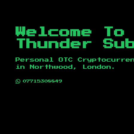
Welcome To
Thunder Su
Personal OTC Cryptocurre
in
Northwood, London
.
07715308849