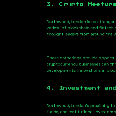
3. Crypto Meetup
Northwood, London
is no stranger
variety of blockchain and fintech 
thought leaders from around the w
These gatherings provide opportun
cryptocurrency businesses can thri
developments, innovations in block
4. Investment an
Northwood, London
’s proximity to
funds, and institutional investors