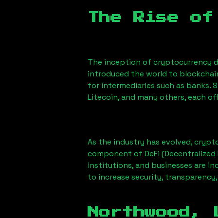
The Rise of
The inception of cryptocurrency d
introduced the world to blockchai
for intermediaries such as banks. 
Litecoin, and many others, each off
As the industry has evolved, crypt
component of DeFi (Decentralized 
institutions, and businesses are in
to increase security, transparency,
Northwood, 