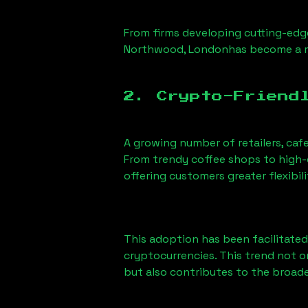
From firms developing cutting-edge
Northwood, London
has become a m
2. Crypto-Friend
A growing number of retailers, caf
From trendy coffee shops to high-e
offering customers greater flexib
This adoption has been facilitated
cryptocurrencies. This trend not 
but also contributes to the broa