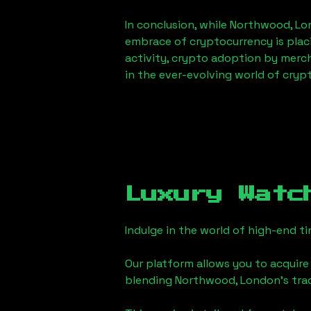
In conclusion, while
Northwood, Lo
embrace of cryptocurrency is placi
activity, crypto adoption by merc
in the ever-evolving world of cryp
Luxury Watc
Indulge in the world of high-end 
Our platform allows you to acquire
blending
Northwood, London
's tr