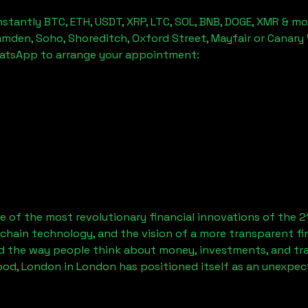
stantly BTC, ETH, USDT, XRP, LTC, SOL, BNB, DOGE, XMR & mo
amden, Soho, Shoreditch, Oxford Street, Mayfair or Canary 
hatsApp to arrange your appointment:
 of the most revolutionary financial innovations of the 2
chain technology, and the vision of a more transparent fi
 the way people think about money, investments, and tran
od, London
in London has positioned itself as an unexpec