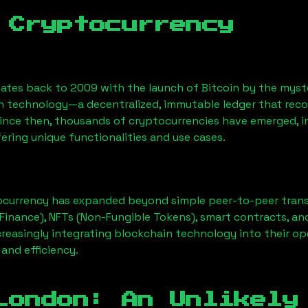
 Cryptocurrency
ates back to 2009 with the launch of Bitcoin by the myst
n technology—a decentralized, immutable ledger that rec
Since then, thousands of cryptocurrencies have emerged, i
ering unique functionalities and use cases.
ocurrency has expanded beyond simple peer-to-peer transact
Finance), NFTs (Non-Fungible Tokens), smart contracts, an
creasingly integrating blockchain technology into their op
 and efficiency.
London
: An Unlikely