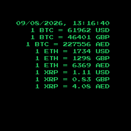
09/08/2026, 13:16:41
1 BTC =
61962
USD
1 BTC =
46401
GBP
1 BTC =
227556
AED
1 ETH =
1734
USD
1 ETH =
1298
GBP
1 ETH =
6369
AED
1 XRP =
1.11
USD
1 XRP =
0.83
GBP
1 XRP =
4.08
AED