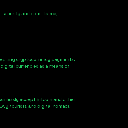
n security and compliance,
cepting cryptocurrency payments.
digital currencies as a means of
eamlessly accept Bitcoin and other
vvy tourists and digital nomads