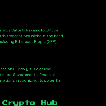
erious Satoshi Nakamoto. Bitcoin
ords transactions without the need
ncluding Ethereum, Ripple (XRP),
ions. Today, it is a crucial
d more. Governments, financial
erations, recognizing its potential
 Crypto Hub