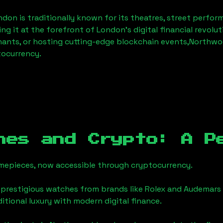
ndon
is traditionally known for its theatres, street perfor
ng it at the forefront of London’s digital financial revol
hants, or hosting cutting-edge blockchain events,
Northwo
tocurrency.
hes and Crypto: A P
timepieces, now accessible through cryptocurrency.
 prestigious watches from brands like Rolex and Audemars 
aditional luxury with modern digital finance.