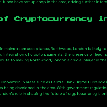
funds have set up shop in the area, driving further intere
of Cryptocurrency 
ain mainstream acceptance,
Northwood, London
is likely t
ng integration of crypto payments, the presence of leadin
ribute to making
Northwood, London
a crucial player in th
nnovation in areas such as Central Bank Digital Currencies
ves being developed in the area. With government regulatio
London
’s role in shaping the future of cryptocurrency is on