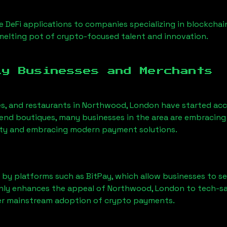
 DeFi applications to companies specializing in blockchai
elting pot of crypto-focused talent and innovation.
ly Businesses and Merchants
es, and restaurants in
Northwood, London
have started ac
nd boutiques, many businesses in the area are embracing 
ility and embracing modern payment solutions.
 by platforms such as BitPay, which allow businesses to s
only enhances the appeal of
Northwood, London
to tech-sa
der mainstream adoption of crypto payments.