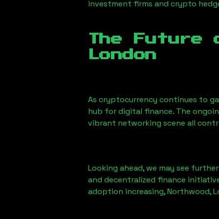
investment firms and crypto hedge 
The Future 
London
As cryptocurrency continues to g
hub for digital finance. The ongoi
vibrant networking scene all cont
Looking ahead, we may see further i
and decentralized finance initiati
adoption increasing,
Northwood, 