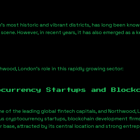
’s most historic and vibrant districts, has long been known 
 scene. However, in recent years, it has also emerged as a 
hwood, London
’s role in this rapidly growing sector:
ocurrency Startups and Block
ne of the leading global fintech capitals, and
Northwood, 
us cryptocurrency startups, blockchain development firms
r base, attracted by its central location and strong entre