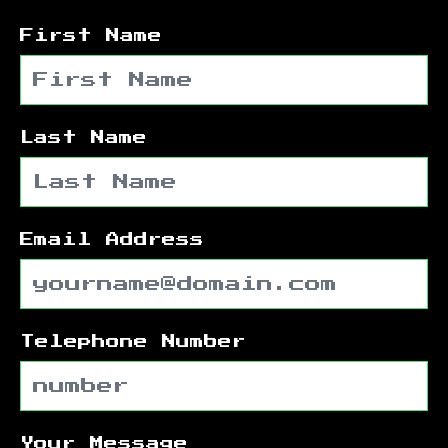
First Name
Last Name
Email Address
Telephone Number
Your Message