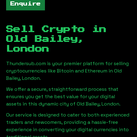
Enquire
Sell Crypto in
Old Bailey,
London
Thundersub.com is your premier platform for selling
cryptocurrencies like Bitcoin and Ethereum in
Old
Bailey, London
.
We offer a secure, straightforward process that
ensures you get the best value for your digital
assets in this dynamic city of
Old Bailey, London
.
Our service is designed to cater to both experienced
traders and newcomers, providing a hassle-free
experience in converting your digital currencies into
traditional assets.