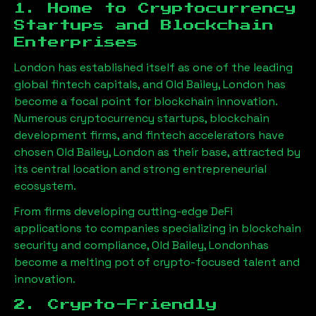
1. Home to Cryptocurrency
Startups and Blockchain
Enterprises
London has established itself as one of the leading
global fintech capitals, and
Old Bailey, London
has
become a focal point for blockchain innovation.
Numerous cryptocurrency startups, blockchain
development firms, and fintech accelerators have
chosen
Old Bailey, London
as their base, attracted by
its central location and strong entrepreneurial
ecosystem.
From firms developing cutting-edge DeFi
applications to companies specializing in blockchain
security and compliance,
Old Bailey, London
has
become a melting pot of crypto-focused talent and
innovation.
2. Crypto-Friendly