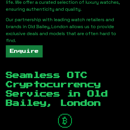
life. We offer a curated selection of luxury watches,
ensuring authenticity and quality.
Our partnership with leading watch retailers and
brands in
Old Bailey, London
allows us to provide
exclusive deals and models that are often hard to
find.
Enquire
Seamless OTC
Cryptocurrency
Services in
Old
Bailey, London