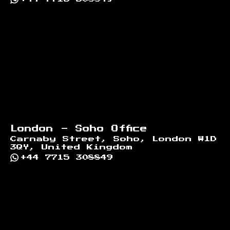
London - Soho Office
Carnaby Street, Soho, London W1D
3QY, United Kingdom
+44 7715 308849