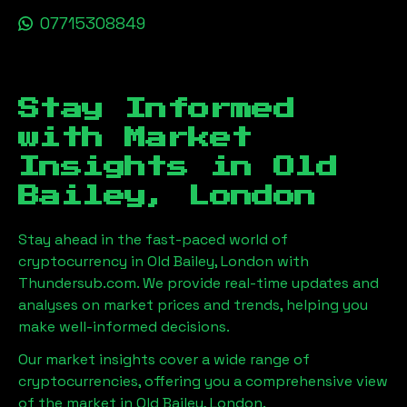
07715308849
Stay Informed
with Market
Insights in
Old
Bailey, London
Stay ahead in the fast-paced world of
cryptocurrency in
Old Bailey, London
with
Thundersub.com. We provide real-time updates and
analyses on market prices and trends, helping you
make well-informed decisions.
Our market insights cover a wide range of
cryptocurrencies, offering you a comprehensive view
of the market in
Old Bailey, London
.