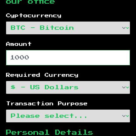
our office
Cyptocurrency
Amount
Required Currency
Transaction Purpose
Personal Details