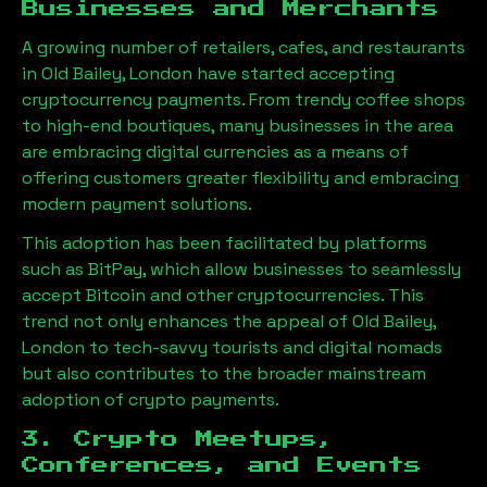
Businesses and Merchants
A growing number of retailers, cafes, and restaurants
in
Old Bailey, London
have started accepting
cryptocurrency payments. From trendy coffee shops
to high-end boutiques, many businesses in the area
are embracing digital currencies as a means of
offering customers greater flexibility and embracing
modern payment solutions.
This adoption has been facilitated by platforms
such as BitPay, which allow businesses to seamlessly
accept Bitcoin and other cryptocurrencies. This
trend not only enhances the appeal of
Old Bailey,
London
to tech-savvy tourists and digital nomads
but also contributes to the broader mainstream
adoption of crypto payments.
3. Crypto Meetups,
Conferences, and Events