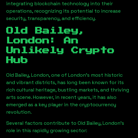
integrating blockchain technology into their
operations, recognizing its potential to increase
security, transparency, and efficiency.
Old Bailey,
London
: An
Unlikely Crypto
Hub
Old Bailey, London
, one of London’s most historic
and vibrant districts, has long been known for its
rich cultural heritage, bustling markets, and thriving
arts scene. However, in recent years, it has also
emerged as a key player in the cryptocurrency
revolution.
Several factors contribute to
Old Bailey, London
’s
role in this rapidly growing sector: