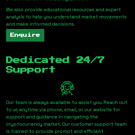
We also provide educational resources and expert
analysis to help you understand market movements
and make informed decisions.
Enquire
Dedicated 24/7
Support
Our team is always available to assist you. Reach out
to us anytime via phone, email, or our website for
support and guidance in navigating the
cryptocurrency market. Our customer support team
is trained to provide prompt and efficient