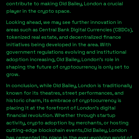
contribute to making
Old Bailey, London
a crucial
player in the crypto space.
Looking ahead, we may see further innovation in
areas such as Central Bank Digital Currencies (CBDCs),
tokenized real estate, and decentralized finance
initiatives being developed in the area. With
government regulations evolving and institutional
adoption increasing,
Old Bailey, London
’s role in
shaping the future of cryptocurrency is only set to
grow.
In conclusion, while
Old Bailey, London
is traditionally
known for its theatres, street performances, and
historic charm, its embrace of cryptocurrency is
placing it at the forefront of London’s digital
financial revolution. Whether through startup
activity, crypto adoption by merchants, or hosting
cutting-edge blockchain events,
Old Bailey, London
has cemented its place in the ever-evolving world of