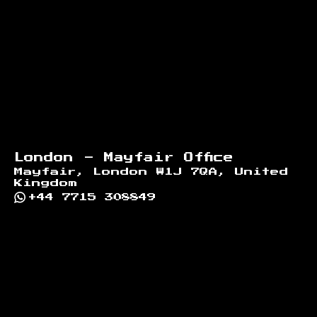
London - Mayfair Office
Mayfair, London W1J 7QA, United
Kingdom
+44 7715 308849