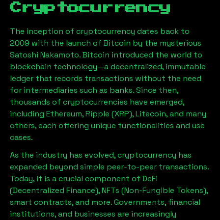
Cryptocurrency
The inception of cryptocurrency dates back to
2009 with the launch of Bitcoin by the mysterious
Satoshi Nakamoto. Bitcoin introduced the world to
blockchain technology—a decentralized, immutable
ledger that records transactions without the need
for intermediaries such as banks. Since then,
thousands of cryptocurrencies have emerged,
including Ethereum, Ripple (XRP), Litecoin, and many
others, each offering unique functionalities and use
cases.
As the industry has evolved, cryptocurrency has
expanded beyond simple peer-to-peer transactions.
Today, it is a crucial component of DeFi
(Decentralized Finance), NFTs (Non-Fungible Tokens),
smart contracts, and more. Governments, financial
institutions, and businesses are increasingly