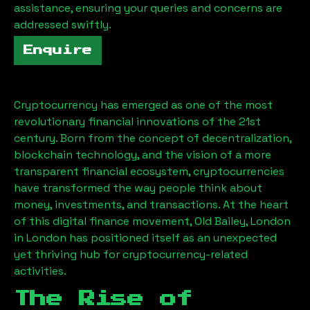
assistance, ensuring your queries and concerns are
addressed swiftly.
Enquire
Cryptocurrency has emerged as one of the most
revolutionary financial innovations of the 21st
century. Born from the concept of decentralization,
blockchain technology, and the vision of a more
transparent financial ecosystem, cryptocurrencies
have transformed the way people think about
money, investments, and transactions. At the heart
of this digital finance movement,
Old Bailey, London
in London has positioned itself as an unexpected
yet thriving hub for cryptocurrency-related
activities.
The Rise of