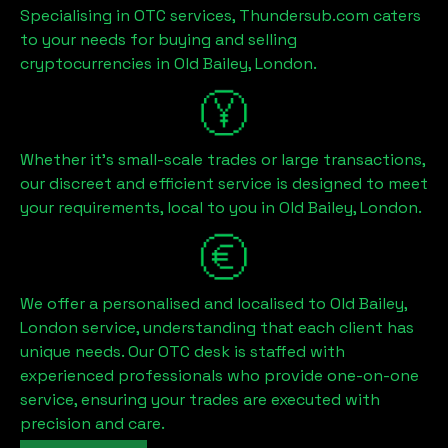
Specialising in OTC services, Thundersub.com caters
to your needs for buying and selling
cryptocurrencies in
Old Bailey, London
.
Whether it's small-scale trades or large transactions,
our discreet and efficient service is designed to meet
your requirements, local to you in
Old Bailey, London
.
We offer a personalised and localised to
Old Bailey,
London
service, understanding that each client has
unique needs. Our OTC desk is staffed with
experienced professionals who provide one-on-one
service, ensuring your trades are executed with
precision and care.