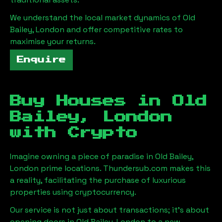
We understand the local market dynamics of
Old
Bailey, London
and offer competitive rates to
maximise your returns.
Enquire
Buy Houses in
Old
Bailey, London
with Crypto
Imagine owning a piece of paradise in
Old Bailey,
London
prime locations. Thundersub.com makes this
a reality, facilitating the purchase of luxurious
properties using cryptocurrency.
Our service is not just about transactions; it's about
opening doors in
Old Bailey, London
to a new