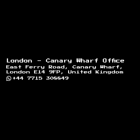
London - Canary Wharf Office
East Ferry Road, Canary Wharf,
London E14 9FP, United Kingdom
+44 7715 308849