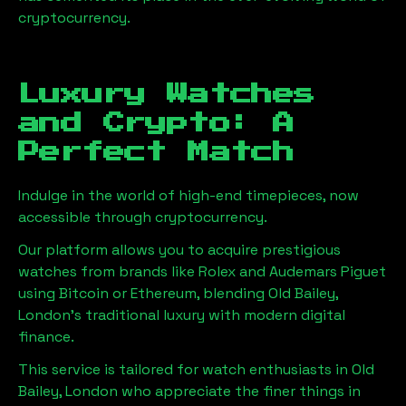
cryptocurrency.
Luxury Watches
and Crypto: A
Perfect Match
Indulge in the world of high-end timepieces, now
accessible through cryptocurrency.
Our platform allows you to acquire prestigious
watches from brands like Rolex and Audemars Piguet
using Bitcoin or Ethereum, blending
Old Bailey,
London
's traditional luxury with modern digital
finance.
This service is tailored for watch enthusiasts in
Old
Bailey, London
who appreciate the finer things in