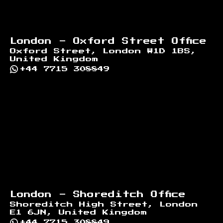
London - Oxford Street Office
Oxford Street, London W1D 1BS,
United Kingdom
+44 7715 308849
London - Shoreditch Office
Shoreditch High Street, London
E1 6JN, United Kingdom
+44 7715 308849