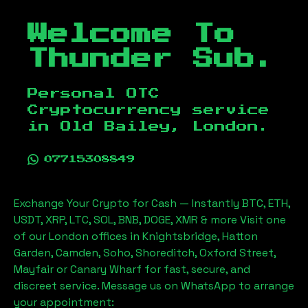
Welcome To
Thunder Sub.
Personal OTC
Cryptocurrency service
in
Old Bailey, London
.
07715308849
Exchange Your Crypto for Cash — Instantly BTC, ETH,
USDT, XRP, LTC, SOL, BNB, DOGE, XMR & more Visit one
of our London offices in Knightsbridge, Hatton
Garden, Camden, Soho, Shoreditch, Oxford Street,
Mayfair or Canary Wharf for fast, secure, and
discreet service. Message us on WhatsApp to arrange
your appointment: