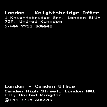
London - Knightsbridge Office
1 Knightsbridge Grn, London SW1X
7QA, United Kingdom
+44 7715 308849
London - Camden Office
Camden High Street, London NW1
7JE, United Kingdom
+44 7715 308849