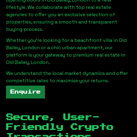
lifestyle. We collaborate with top real estate
agencies to offer you an exclusive selection of
properties, ensuring a smooth and transparent
buying process.
Whether you're looking for a beachfront villa in
Old
Bailey, London
or a chic urban apartment, our
platform is your gateway to premium real estate in
Old Bailey, London
.
We understand the local market dynamics and offer
competitive rates to maximise your returns.
Enquire
Secure, User-
Friendly Crypto