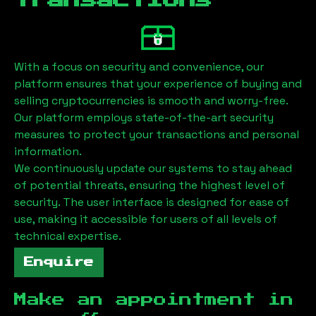
Transactions
With a focus on security and convenience, our
platform ensures that your experience of buying and
selling cryptocurrencies is smooth and worry-free.
Our platform employs state-of-the-art security
measures to protect your transactions and personal
information.
We continuously update our systems to stay ahead
of potential threats, ensuring the highest level of
security. The user interface is designed for ease of
use, making it accessible for users of all levels of
technical expertise.
Enquire
Make an appointment in