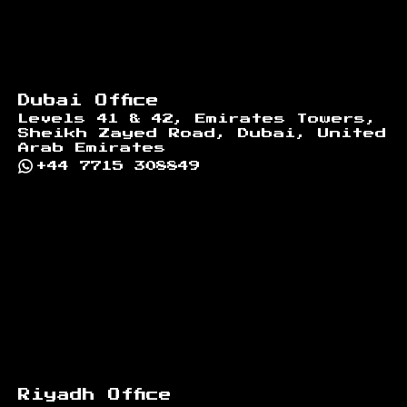
Dubai Office
Levels 41 & 42, Emirates Towers,
Sheikh Zayed Road, Dubai, United
Arab Emirates
+44 7715 308849
Riyadh Office