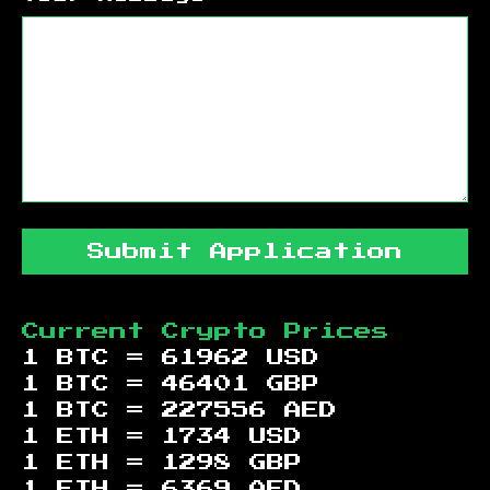
Submit Application
Current Crypto Prices
1 BTC =
61962
USD
1 BTC =
46401
GBP
1 BTC =
227556
AED
1 ETH =
1734
USD
1 ETH =
1298
GBP
1 ETH =
6369
AED