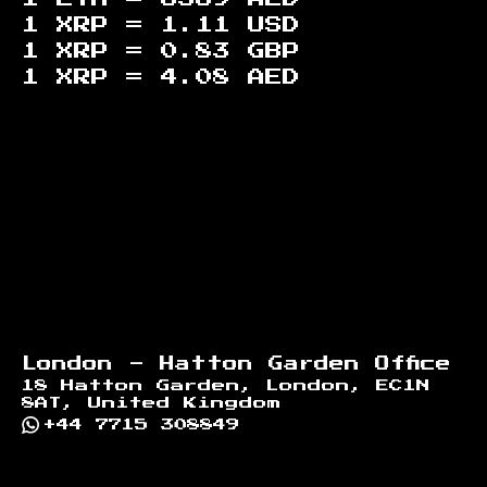
1 XRP =
1.11
USD
1 XRP =
0.83
GBP
1 XRP =
4.08
AED
Footer
London - Hatton Garden Office
18 Hatton Garden, London, EC1N
8AT, United Kingdom
+44 7715 308849