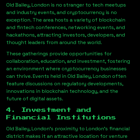
Old Bailey, London
is no stranger to tech meetups
and industry events, and cryptocurrency is no
exception. The area hosts a variety of blockchain
and fintech conferences, networking events, and
hackathons, attracting investors, developers, and
thought leaders from around the world.
These gatherings provide opportunities for
collaboration, education, and investment, fostering
an environment where cryptocurrency businesses
can thrive. Events held in
Old Bailey, London
often
feature discussions on regulatory developments,
innovations in blockchain technology, and the
future of digital assets.
4. Investment and
Financial Institutions
Old Bailey, London
’s proximity to London’s financial
district makes it an attractive location for venture