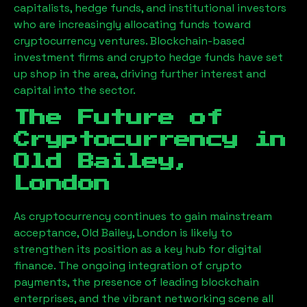
capitalists, hedge funds, and institutional investors
who are increasingly allocating funds toward
cryptocurrency ventures. Blockchain-based
investment firms and crypto hedge funds have set
up shop in the area, driving further interest and
capital into the sector.
The Future of
Cryptocurrency in
Old Bailey,
London
As cryptocurrency continues to gain mainstream
acceptance,
Old Bailey, London
is likely to
strengthen its position as a key hub for digital
finance. The ongoing integration of crypto
payments, the presence of leading blockchain
enterprises, and the vibrant networking scene all