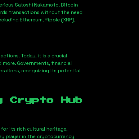
erious Satoshi Nakamoto. Bitcoin
ords transactions without the need
ncluding Ethereum, Ripple (XRP),
ions. Today, it is a crucial
d more. Governments, financial
erations, recognizing its potential
y Crypto Hub
or its rich cultural heritage,
key player in the cryptocurrency