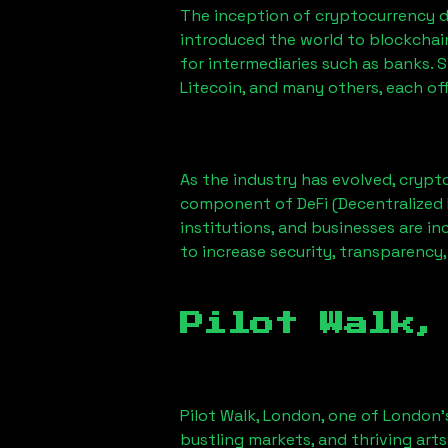
The inception of cryptocurrency d
introduced the world to blockchai
for intermediaries such as banks. 
Litecoin, and many others, each off
As the industry has evolved, crypt
component of DeFi (Decentralized 
institutions, and businesses are in
to increase security, transparency,
Pilot Walk,
Pilot Walk, London
, one of London’
bustling markets, and thriving arts