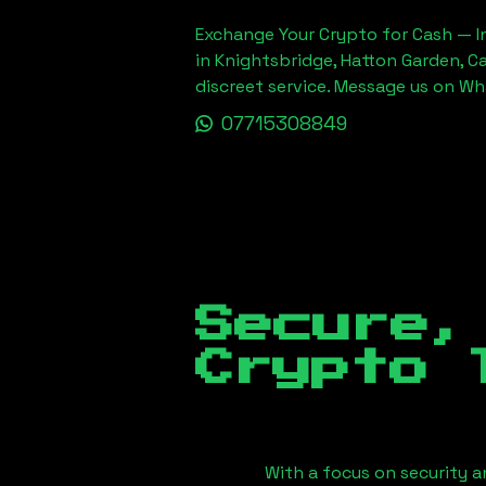
Exchange Your Crypto for Cash — In
in Knightsbridge, Hatton Garden, C
discreet service. Message us on W
07715308849
Secure,
Crypto 
With a focus on security a