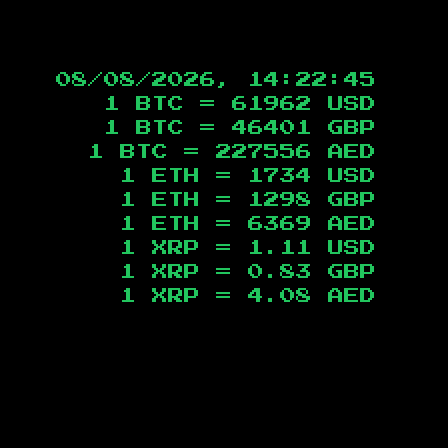
08/08/2026, 14:22:46
1 BTC =
61962
USD
1 BTC =
46401
GBP
1 BTC =
227556
AED
1 ETH =
1734
USD
1 ETH =
1298
GBP
1 ETH =
6369
AED
1 XRP =
1.11
USD
1 XRP =
0.83
GBP
1 XRP =
4.08
AED