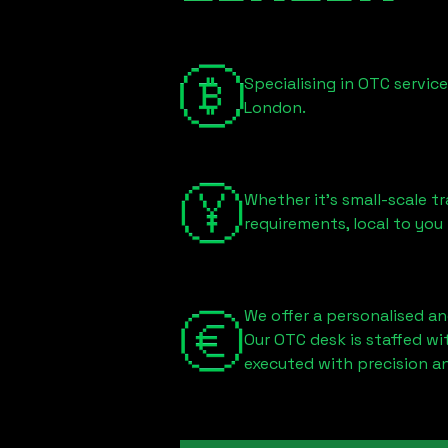
Specialising in OTC servic
London
.
Whether it's small-scale tr
requirements, local to you
We offer a personalised an
Our OTC desk is staffed w
executed with precision an