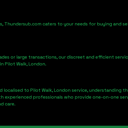
es, Thundersub.com caters to your needs for buying and se
ades or large transactions, our discreet and efficient serv
 in
Pilot Walk, London
.
d localised to
Pilot Walk, London
service, understanding th
ith experienced professionals who provide one-on-one servi
d care.