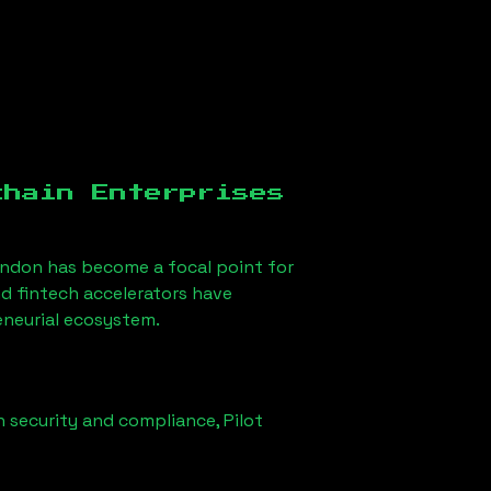
chain Enterprises
ondon
has become a focal point for
d fintech accelerators have
eneurial ecosystem.
n security and compliance,
Pilot