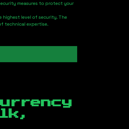
security measures to protect your
 highest level of security. The
of technical expertise.
currency
lk,