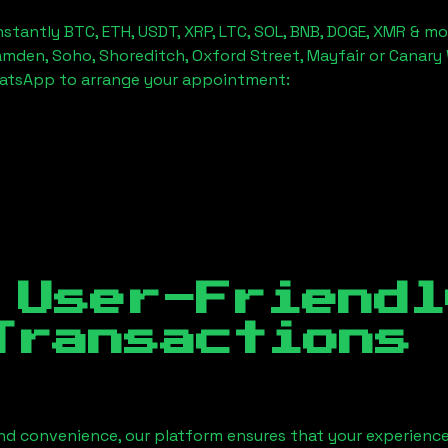
stantly BTC, ETH, USDT, XRP, LTC, SOL, BNB, DOGE, XMR & mo
amden, Soho, Shoreditch, Oxford Street, Mayfair or Canary 
hatsApp to arrange your appointment:
 User-Friendl
Transactions
nd convenience, our platform ensures that your experience