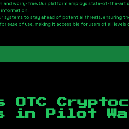
h and worry-free. Our platform employs state-of-the-art 
 information.
 systems to stay ahead of potential threats, ensuring the
for ease of use, making it accessible for users of all levels 
s OTC Crypto
es in
Pilot Wa