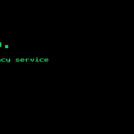
b.
ncy service