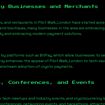
ly Businesses and Merchants
es, and restaurants in
Pilot Walk, London
have started acc
nd boutiques, many businesses in the area are embracing 
ility and embracing modern payment solutions.
 by platforms such as BitPay, which allow businesses to s
only enhances the appeal of
Pilot Walk, London
to tech-sav
mainstream adoption of crypto payments.
s, Conferences, and Events
o tech meetups and industry events, and cryptocurrency is
conferences, networking events, and hackathons, attractin