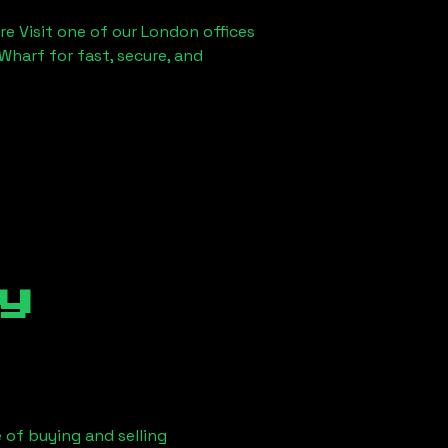
re Visit one of our London offices
Wharf for fast, secure, and
y
 of buying and selling