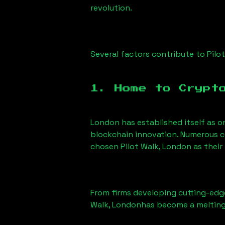
revolution.
Several factors contribute to
Pilo
1. Home to Crypt
London has established itself as o
blockchain innovation. Numerous c
chosen
Pilot Walk, London
as their
From firms developing cutting-edge
Walk, London
has become a melting