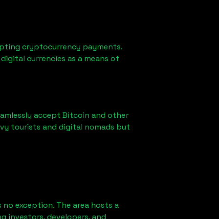
epting cryptocurrency payments.
digital currencies as a means of
eamlessly accept Bitcoin and other
vy tourists and digital nomads but
 no exception. The area hosts a
g investors, developers, and