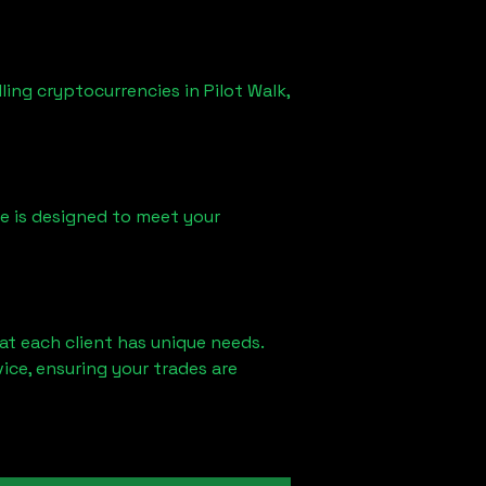
lling cryptocurrencies in
Pilot Walk,
ice is designed to meet your
at each client has unique needs.
ce, ensuring your trades are