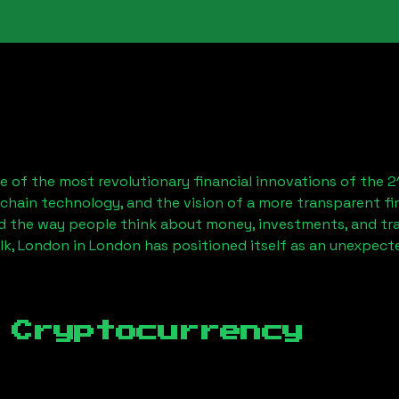
 of the most revolutionary financial innovations of the 2
chain technology, and the vision of a more transparent fi
 the way people think about money, investments, and tran
lk, London
in London has positioned itself as an unexpecte
 Cryptocurrency