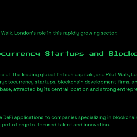
t Walk, London
’s role in this rapidly growing sector:
ocurrency Startups and Block
ne of the leading global fintech capitals, and
Pilot Walk, L
ryptocurrency startups, blockchain development firms, an
 base, attracted by its central location and strong entrepr
 DeFi applications to companies specializing in blockchai
 pot of crypto-focused talent and innovation.