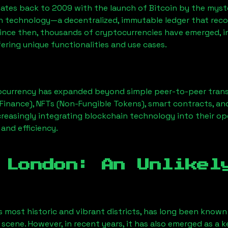
ates back to 2009 with the launch of Bitcoin by the myst
n technology—a decentralized, immutable ledger that rec
Since then, thousands of cryptocurrencies have emerged, i
ering unique functionalities and use cases.
ocurrency has expanded beyond simple peer-to-peer transact
Finance), NFTs (Non-Fungible Tokens), smart contracts, an
creasingly integrating blockchain technology into their op
 and efficiency.
 London
: An Unlikel
s most historic and vibrant districts, has long been known f
 scene. However, in recent years, it has also emerged as a 