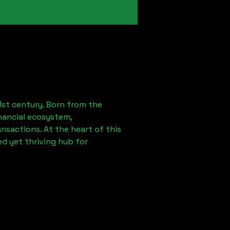
1st century. Born from the
nancial ecosystem,
sactions. At the heart of this
d yet thriving hub for