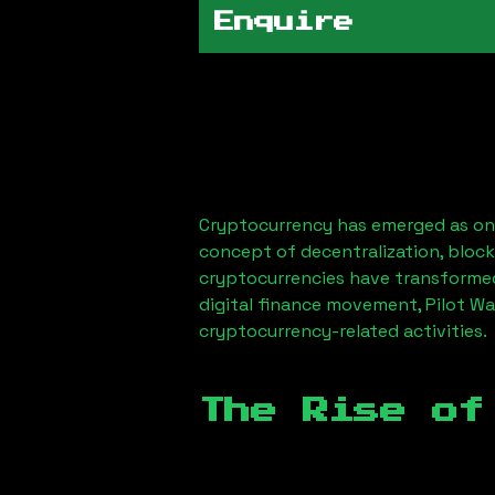
Enquire
Cryptocurrency has emerged as one
concept of decentralization, block
cryptocurrencies have transformed
digital finance movement,
Pilot Wa
cryptocurrency-related activities.
The Rise of