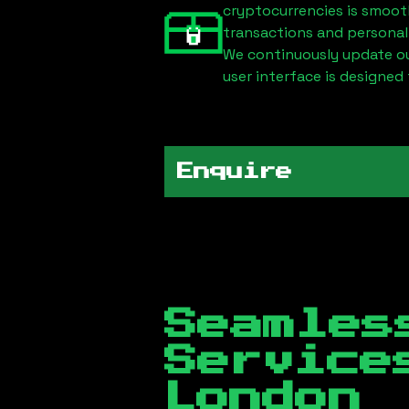
cryptocurrencies is smoot
transactions and personal
We continuously update our
user interface is designed 
Enquire
Seamles
Servic
London