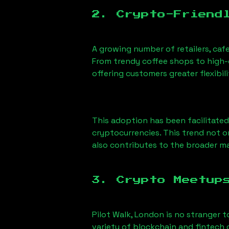
2. Crypto-Friend
A growing number of retailers, caf
From trendy coffee shops to high-e
offering customers greater flexib
This adoption has been facilitated
cryptocurrencies. This trend not 
also contributes to the broader 
3. Crypto Meetup
Pilot Walk, London
is no stranger t
variety of blockchain and fintech 