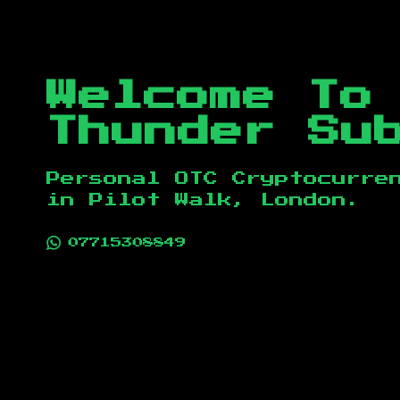
Welcome To
Thunder Su
Personal OTC Cryptocurre
in
Pilot Walk, London
.
07715308849