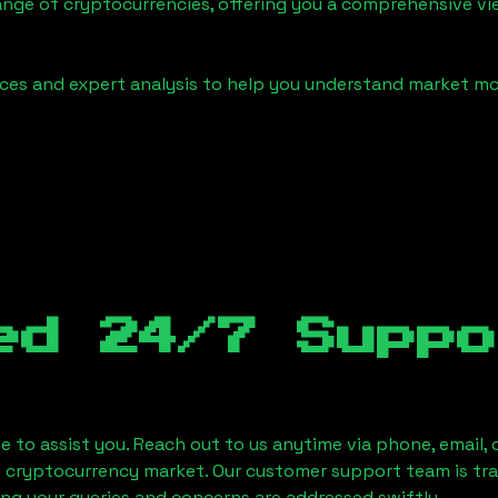
ange of cryptocurrencies, offering you a comprehensive v
urces and expert analysis to help you understand market
ed 24/7 Suppo
le to assist you. Reach out to us anytime via phone, email,
e cryptocurrency market. Our customer support team is tr
ring your queries and concerns are addressed swiftly.