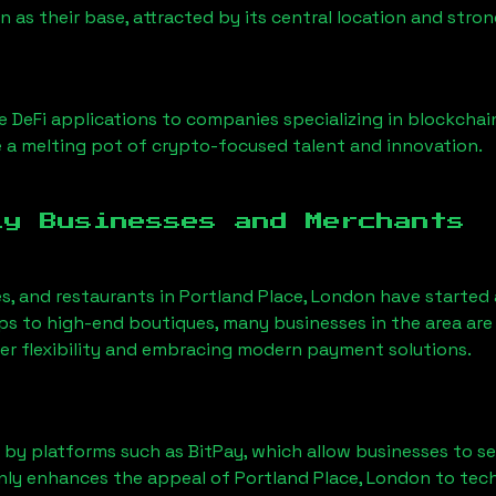
on
as their base, attracted by its central location and str
 DeFi applications to companies specializing in blockchai
a melting pot of crypto-focused talent and innovation.
ly Businesses and Merchants
es, and restaurants in
Portland Place, London
have started
 to high-end boutiques, many businesses in the area are 
er flexibility and embracing modern payment solutions.
 by platforms such as BitPay, which allow businesses to s
only enhances the appeal of
Portland Place, London
to tech