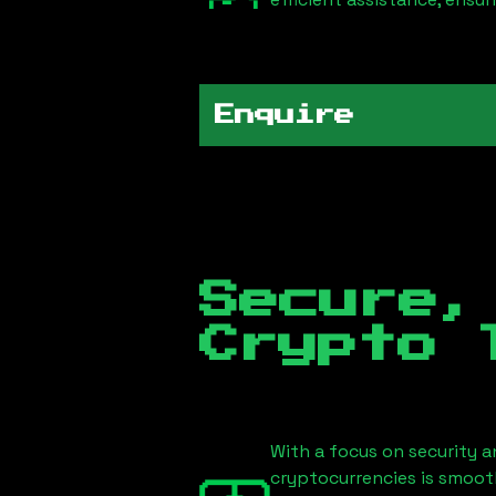
Enquire
Secure,
Crypto 
With a focus on security a
cryptocurrencies is smoot