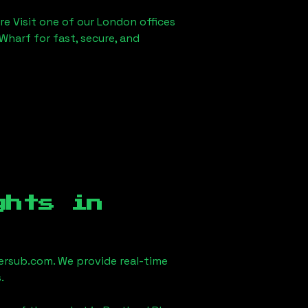
re Visit one of our London offices
Wharf for fast, secure, and
ghts in
rsub.com. We provide real-time
.