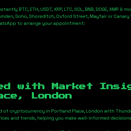
stantly BTC, ETH, USDT, XRP, LTC, SOL, BNB, DOGE, XMR & mo
amden, Soho, Shoreditch, Oxford Street, Mayfair or Canary 
hatsApp to arrange your appointment:
ed with Market Insi
ace, London
d of cryptocurrency in
Portland Place, London
with Thunde
ices and trends, helping you make well-informed decisions