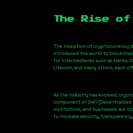
The Rise of
The inception of cryptocurrency d
introduced the world to blockchai
for intermediaries such as banks. 
Litecoin, and many others, each off
As the industry has evolved, crypt
component of DeFi (Decentralized 
institutions, and businesses are in
to increase security, transparency,