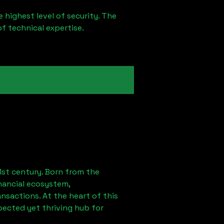
 highest level of security. The
of technical expertise.
1st century. Born from the
nancial ecosystem,
sactions. At the heart of this
pected yet thriving hub for