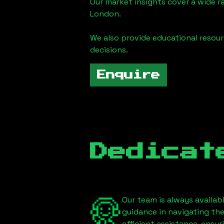
Our market insights cover a wide r
London
.
We also provide educational reso
decisions.
Enquire
Dedicat
Our team is always availab
guidance in navigating th
efficient assistance, ensu