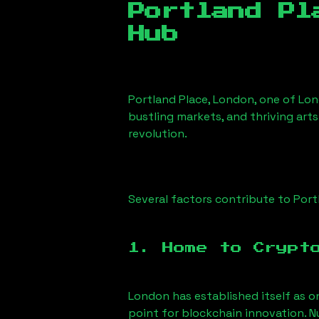
Portland Pl
Hub
Portland Place, London
, one of Lon
bustling markets, and thriving arts
revolution.
Several factors contribute to
Port
1. Home to Crypt
London has established itself as o
point for blockchain innovation. 