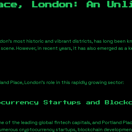
ace, London
: An Unl
don’s most historic and vibrant districts, has long been kno
 scene. However, in recent years, it has also emerged as a 
land Place, London
’s role in this rapidly growing sector:
ocurrency Startups and Block
ne of the leading global fintech capitals, and
Portland Pla
Numerous cryptocurrency startups, blockchain development 