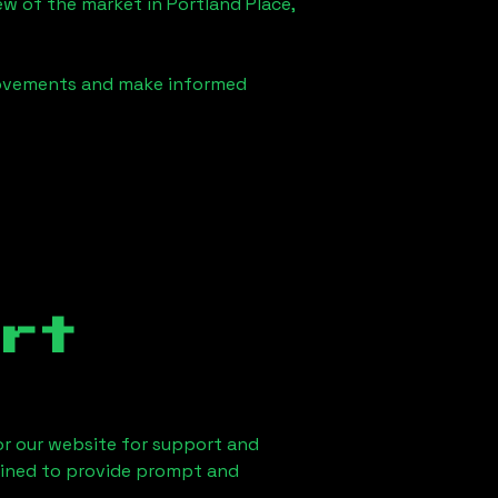
iew of the market in
Portland Place,
 movements and make informed
rt
 or our website for support and
ained to provide prompt and