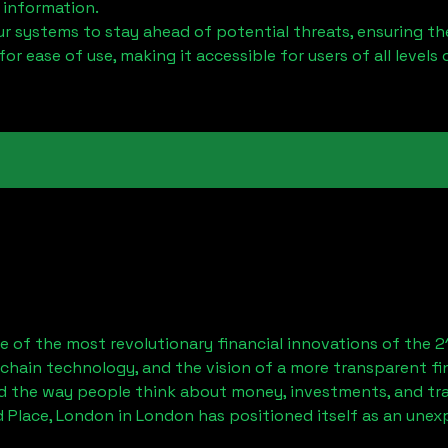
 information.
 systems to stay ahead of potential threats, ensuring the
for ease of use, making it accessible for users of all levels 
 of the most revolutionary financial innovations of the 2
chain technology, and the vision of a more transparent fi
 the way people think about money, investments, and tran
d Place, London
in London has positioned itself as an unex