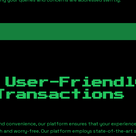
 User-Friendl
Transactions
nd convenience, our platform ensures that your experience
h and worry-free. Our platform employs state-of-the-art 