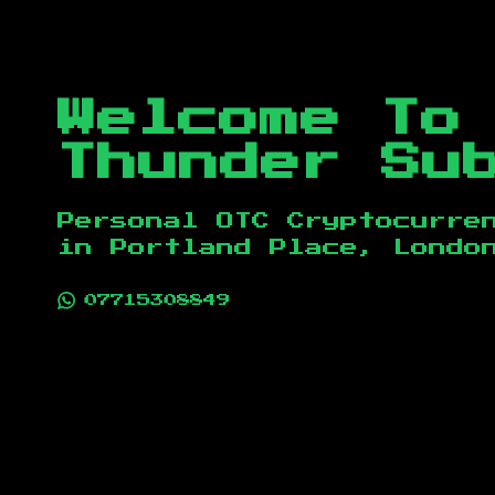
Welcome To
Thunder Su
Personal OTC Cryptocurre
in
Portland Place, Londo
07715308849