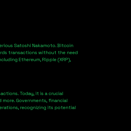
erious Satoshi Nakamoto. Bitcoin
ords transactions without the need
ncluding Ethereum, Ripple (XRP),
ions. Today, it is a crucial
d more. Governments, financial
erations, recognizing its potential