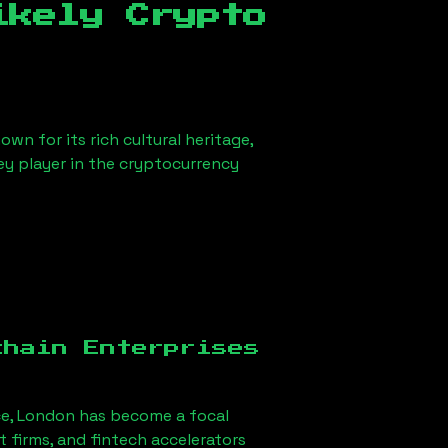
ikely Crypto
wn for its rich cultural heritage,
key player in the cryptocurrency
chain Enterprises
ce, London
has become a focal
firms, and fintech accelerators