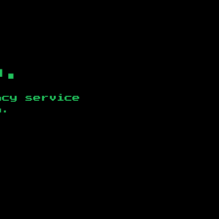
b.
ncy service
n
.