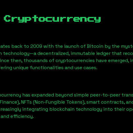
 Cryptocurrency
ates back to 2009 with the launch of Bitcoin by the myst
n technology—a decentralized, immutable ledger that rec
Since then, thousands of cryptocurrencies have emerged, i
ering unique functionalities and use cases.
ocurrency has expanded beyond simple peer-to-peer transact
Finance), NFTs (Non-Fungible Tokens), smart contracts, an
creasingly integrating blockchain technology into their op
 and efficiency.