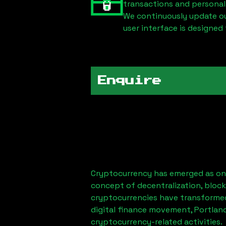
transactions and personal
We continuously update our
user interface is designed 
Enquire
Cryptocurrency has emerged as one
concept of decentralization, block
cryptocurrencies have transformed
digital finance movement,
Portlan
cryptocurrency-related activities.