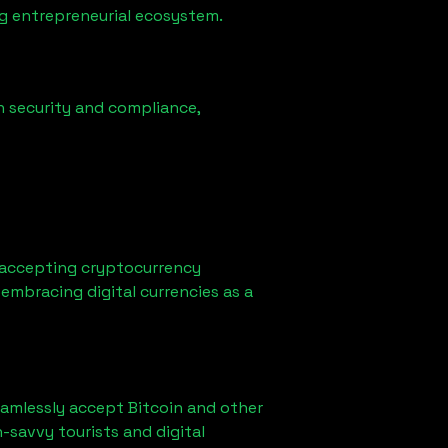
ong entrepreneurial ecosystem.
n security and compliance,
 accepting cryptocurrency
embracing digital currencies as a
eamlessly accept Bitcoin and other
-savvy tourists and digital