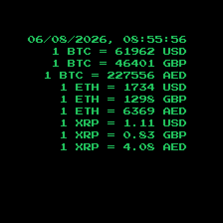
06/08/2026, 08:55:57
1 BTC =
61962
USD
1 BTC =
46401
GBP
1 BTC =
227556
AED
1 ETH =
1734
USD
1 ETH =
1298
GBP
1 ETH =
6369
AED
1 XRP =
1.11
USD
1 XRP =
0.83
GBP
1 XRP =
4.08
AED