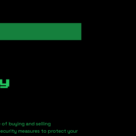
y
 of buying and selling
security measures to protect your