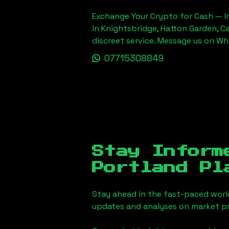
Exchange Your Crypto for Cash — In
in Knightsbridge, Hatton Garden, C
discreet service. Message us on W
07715308849
Stay Inform
Portland Pl
Stay ahead in the fast-paced worl
updates and analyses on market pr