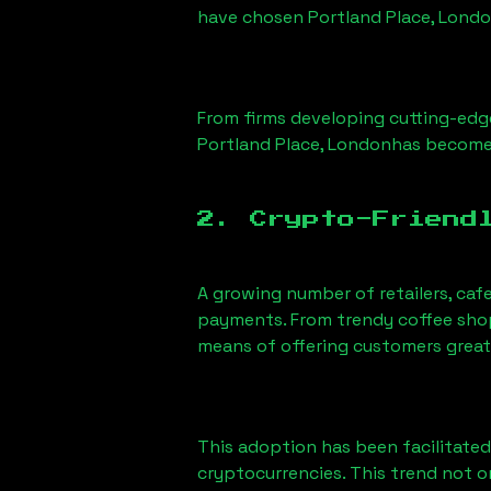
have chosen
Portland Place, Lond
From firms developing cutting-edge
Portland Place, London
has become 
2. Crypto-Friend
A growing number of retailers, caf
payments. From trendy coffee shops
means of offering customers great
This adoption has been facilitated
cryptocurrencies. This trend not 