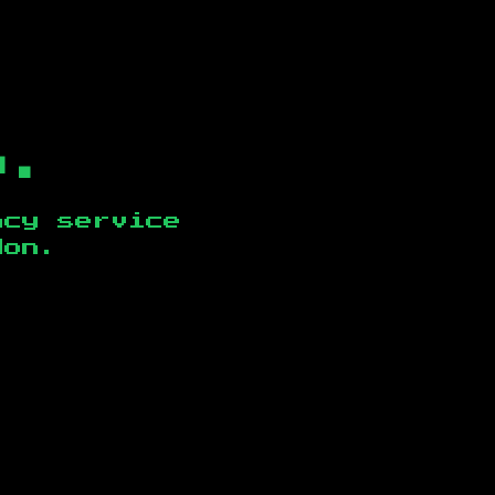
b.
ncy service
don
.