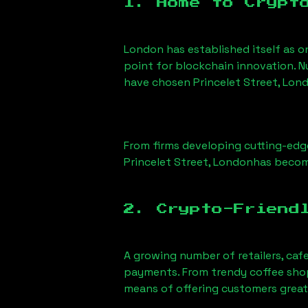
1. Home to Crypt
London has established itself as o
point for blockchain innovation. 
have chosen
Princelet Street, Lon
From firms developing cutting-edge
Princelet Street, London
has becom
2. Crypto-Friend
A growing number of retailers, caf
payments. From trendy coffee shops
means of offering customers great