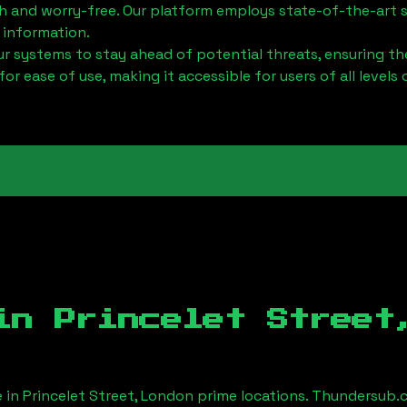
h and worry-free. Our platform employs state-of-the-art 
 information.
 systems to stay ahead of potential threats, ensuring the
for ease of use, making it accessible for users of all levels 
 in
Princelet Street
e in
Princelet Street, London
prime locations. Thundersub.c