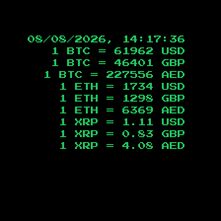
08/08/2026, 14:17:37
1 BTC =
61962
USD
1 BTC =
46401
GBP
1 BTC =
227556
AED
1 ETH =
1734
USD
1 ETH =
1298
GBP
1 ETH =
6369
AED
1 XRP =
1.11
USD
1 XRP =
0.83
GBP
1 XRP =
4.08
AED