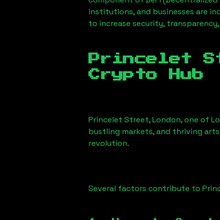
institutions, and businesses are in
to increase security, transparency,
Princelet S
Crypto Hub
Princelet Street, London
, one of L
bustling markets, and thriving arts
revolution.
Several factors contribute to
Prin