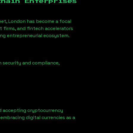
chain Enterprises
eet, London
has become a focal
firms, and fintech accelerators
rong entrepreneurial ecosystem.
n security and compliance,
d accepting cryptocurrency
embracing digital currencies as a