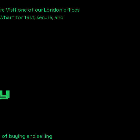
re Visit one of our London offices
Wharf for fast, secure, and
y
 of buying and selling