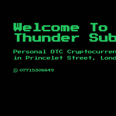
Welcome To
Thunder Su
Personal OTC Cryptocurre
in
Princelet Street, Lon
07715308849