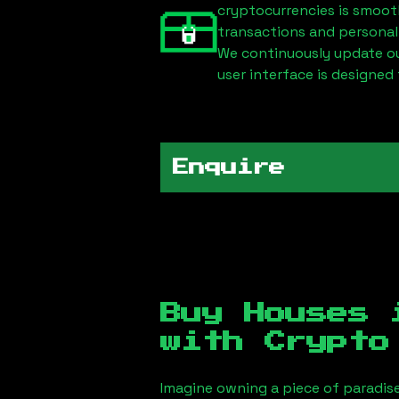
cryptocurrencies is smoot
transactions and personal
We continuously update our
user interface is designed 
Enquire
Buy Houses
with Crypto
Imagine owning a piece of paradis