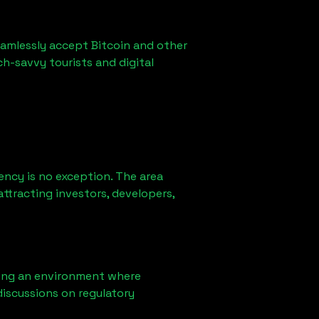
eamlessly accept Bitcoin and other
ch-savvy tourists and digital
ency is no exception. The area
ttracting investors, developers,
ring an environment where
iscussions on regulatory