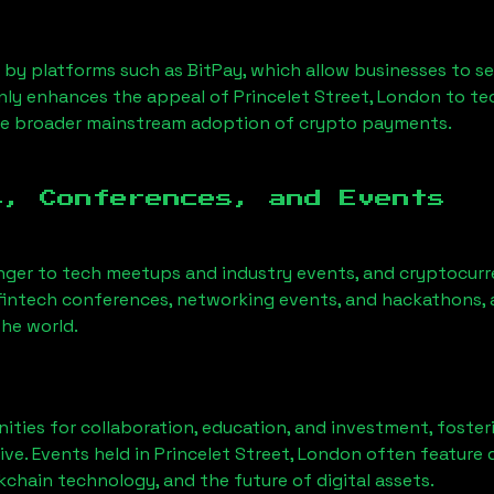
 by platforms such as BitPay, which allow businesses to s
only enhances the appeal of
Princelet Street, London
to te
he broader mainstream adoption of crypto payments.
s, Conferences, and Events
nger to tech meetups and industry events, and cryptocurr
fintech conferences, networking events, and hackathons, a
he world.
ities for collaboration, education, and investment, foste
ve. Events held in
Princelet Street, London
often feature d
chain technology, and the future of digital assets.