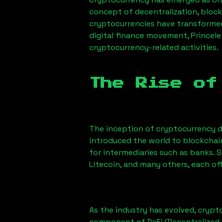
concept of decentralization, block
cryptocurrencies have transformed
digital finance movement,
Princele
cryptocurrency-related activities.
The Rise of
The inception of cryptocurrency d
introduced the world to blockchai
for intermediaries such as banks. 
Litecoin, and many others, each off
As the industry has evolved, crypt
component of DeFi (Decentralized 