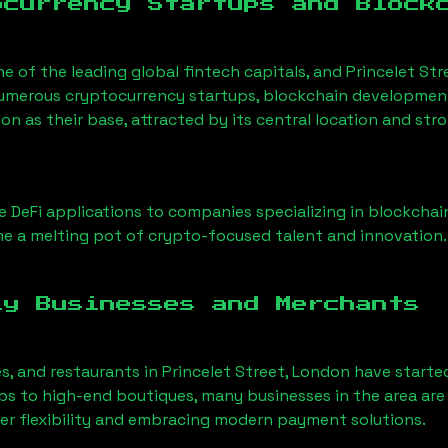
ocurrency Startups and Block
ne of the leading global fintech capitals, and
Princelet Str
Numerous cryptocurrency startups, blockchain development 
don
as their base, attracted by its central location and st
 DeFi applications to companies specializing in blockchai
e a melting pot of crypto-focused talent and innovation.
ly Businesses and Merchants
es, and restaurants in
Princelet Street, London
have starte
 to high-end boutiques, many businesses in the area are 
er flexibility and embracing modern payment solutions.