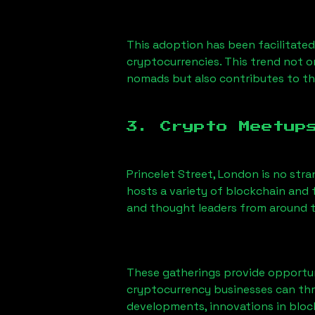
This adoption has been facilitated
cryptocurrencies. This trend not 
nomads but also contributes to t
3. Crypto Meetup
Princelet Street, London
is no stra
hosts a variety of blockchain and 
and thought leaders from around t
These gatherings provide opportun
cryptocurrency businesses can thri
developments, innovations in block