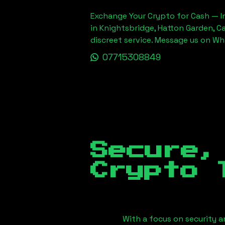
Exchange Your Crypto for Cash — In
in Knightsbridge, Hatton Garden, C
discreet service. Message us on W
07715308849
Secure,
Crypto 
With a focus on security a