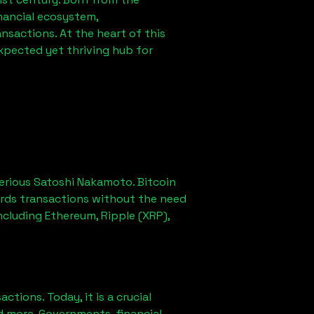
nancial ecosystem,
sactions. At the heart of this
xpected yet thriving hub for
erious Satoshi Nakamoto. Bitcoin
ords transactions without the need
ncluding Ethereum, Ripple (XRP),
ions. Today, it is a crucial
d more. Governments, financial