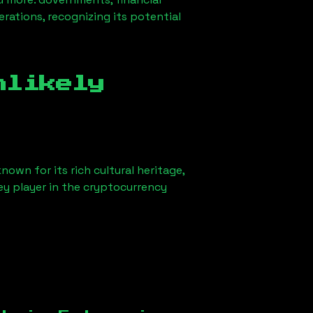
erations, recognizing its potential
nlikely
nown for its rich cultural heritage,
key player in the cryptocurrency