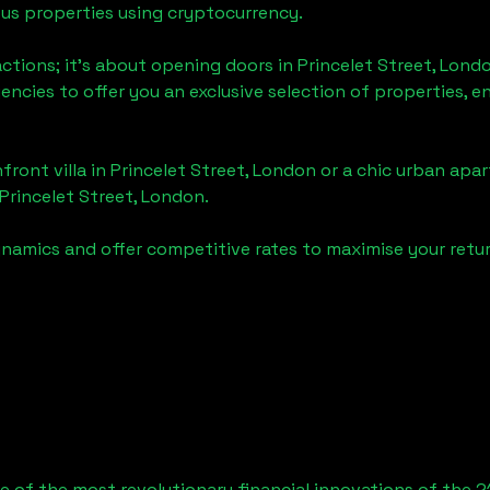
ious properties using cryptocurrency.
actions; it's about opening doors in
Princelet Street, Lond
gencies to offer you an exclusive selection of properties,
front villa in
Princelet Street, London
or a chic urban apar
Princelet Street, London
.
namics and offer competitive rates to maximise your retur
 of the most revolutionary financial innovations of the 2