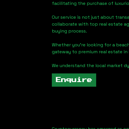
facilitating the purchase of luxur
Our service is not just about trans
collaborate with top real estate a
buying process.
Whether you're looking for a beach
gateway to premium real estate in
We understand the local market dy
Enquire
Cryptocurrency has emerged as one