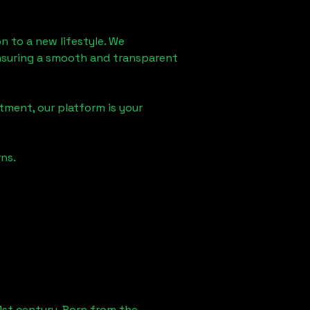
on
to a new lifestyle. We
 ensuring a smooth and transparent
tment, our platform is your
ns.
1st century. Born from the