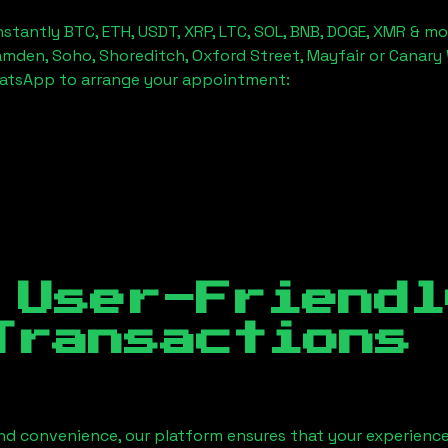
stantly BTC, ETH, USDT, XRP, LTC, SOL, BNB, DOGE, XMR & mo
amden, Soho, Shoreditch, Oxford Street, Mayfair or Canary 
hatsApp to arrange your appointment:
 User-Friendl
Transactions
nd convenience, our platform ensures that your experience