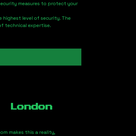
security measures to protect your
 highest level of security. The
of technical expertise.
, London
om makes this a reality,