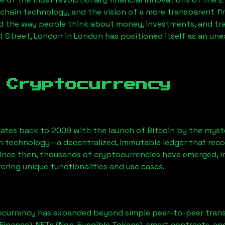
chain technology, and the vision of a more transparent fi
 the way people think about money, investments, and tran
t Street, London
in London has positioned itself as an une
 Cryptocurrency
ates back to 2009 with the launch of Bitcoin by the myst
n technology—a decentralized, immutable ledger that rec
Since then, thousands of cryptocurrencies have emerged, i
ering unique functionalities and use cases.
ocurrency has expanded beyond simple peer-to-peer transact
Finance), NFTs (Non-Fungible Tokens), smart contracts, an