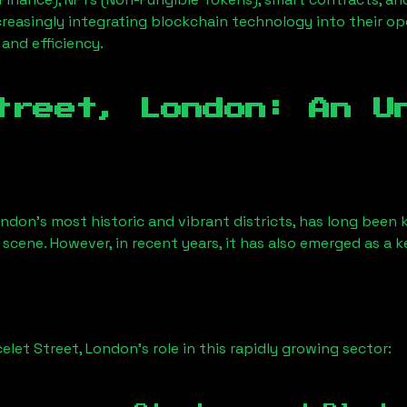
creasingly integrating blockchain technology into their op
 and efficiency.
treet, London
: An U
ondon’s most historic and vibrant districts, has long been k
 scene. However, in recent years, it has also emerged as a 
celet Street, London
’s role in this rapidly growing sector: