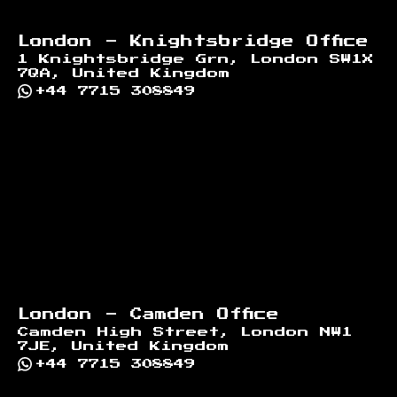
London - Knightsbridge Office
1 Knightsbridge Grn, London SW1X
7QA, United Kingdom
+44 7715 308849
London - Camden Office
Camden High Street, London NW1
7JE, United Kingdom
+44 7715 308849