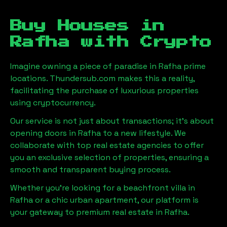
Buy Houses in
Rafha
with Crypto
Imagine owning a piece of paradise in
Rafha
prime
locations. Thundersub.com makes this a reality,
facilitating the purchase of luxurious properties
using cryptocurrency.
Our service is not just about transactions; it's about
opening doors in
Rafha
to a new lifestyle. We
collaborate with top real estate agencies to offer
you an exclusive selection of properties, ensuring a
smooth and transparent buying process.
Whether you're looking for a beachfront villa in
Rafha
or a chic urban apartment, our platform is
your gateway to premium real estate in
Rafha
.