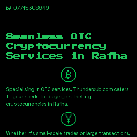
07715308849
Seamless OTC
Cryptocurrency
Services in
Rafha
Specialising in OTC services, Thundersub.com caters
to your needs for buying and selling
cryptocurrencies in
Rafha
.
Whether it's small-scale trades or large transactions,