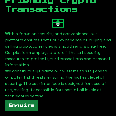
Friendly Crypto
Transactions
With a focus on security and convenience, our
platform ensures that your experience of buying and
selling cryptocurrencies is smooth and worry-free.
Our platform employs state-of-the-art security
measures to protect your transactions and personal
information.
We continuously update our systems to stay ahead
of potential threats, ensuring the highest level of
security. The user interface is designed for ease of
use, making it accessible for users of all levels of
technical expertise.
Enquire