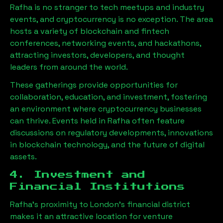
Rafha
is no stranger to tech meetups and industry
events, and cryptocurrency is no exception. The area
hosts a variety of blockchain and fintech
conferences, networking events, and hackathons,
attracting investors, developers, and thought
leaders from around the world.
These gatherings provide opportunities for
collaboration, education, and investment, fostering
an environment where cryptocurrency businesses
can thrive. Events held in
Rafha
often feature
discussions on regulatory developments, innovations
in blockchain technology, and the future of digital
assets.
4. Investment and
Financial Institutions
Rafha
’s proximity to London’s financial district
makes it an attractive location for venture