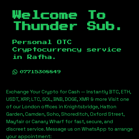
Welcome To
Thunder Sub.
Personal OTC
Cryptocurrency service
in
Rafha
.
07715308849
Exchange Your Crypto for Cash — Instantly BTC, ETH,
USDT, XRP, LTC, SOL, BNB, DOGE, XMR & more Visit one
of our London offices in Knightsbridge, Hatton
Garden, Camden, Soho, Shoreditch, Oxford Street,
Mayfair or Canary Wharf for fast, secure, and
discreet service. Message us on WhatsApp to arrange
your appointment: