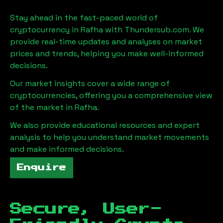
Stay ahead in the fast-paced world of
cryptocurrency in
Rafha
with Thundersub.com. We
provide real-time updates and analyses on market
prices and trends, helping you make well-informed
decisions.
Our market insights cover a wide range of
cryptocurrencies, offering you a comprehensive view
of the market in
Rafha
.
We also provide educational resources and expert
analysis to help you understand market movements
and make informed decisions.
Enquire
Secure, User-