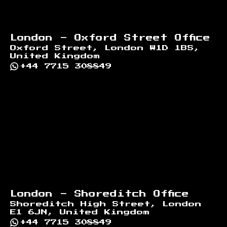
London - Oxford Street Office
Oxford Street, London W1D 1BS,
United Kingdom
+44 7715 308849
London - Shoreditch Office
Shoreditch High Street, London
E1 6JN, United Kingdom
+44 7715 308849