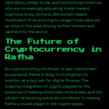
capitalists, hedge funds, and institutional investors
who are increasingly allocating funds toward
cryptocurrency ventures. Blockchain-based
investment firms and crypto hedge funds have set
up shop in the area, driving further interest and
capital into the sector.
The Future of
Cryptocurrency in
Rafha
As cryptocurrency continues to gain mainstream
acceptance,
Rafha
is likely to strengthen its
position as a key hub for digital finance. The
ongoing integration of crypto payments, the
presence of leading blockchain enterprises, and the
vibrant networking scene all contribute to making
Rafha
a crucial player in the crypto space.