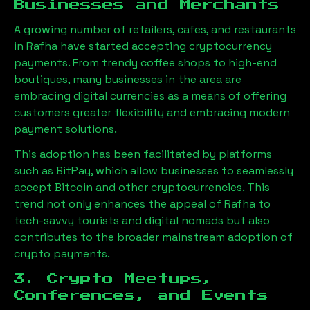
Businesses and Merchants
A growing number of retailers, cafes, and restaurants
in
Rafha
have started accepting cryptocurrency
payments. From trendy coffee shops to high-end
boutiques, many businesses in the area are
embracing digital currencies as a means of offering
customers greater flexibility and embracing modern
payment solutions.
This adoption has been facilitated by platforms
such as BitPay, which allow businesses to seamlessly
accept Bitcoin and other cryptocurrencies. This
trend not only enhances the appeal of
Rafha
to
tech-savvy tourists and digital nomads but also
contributes to the broader mainstream adoption of
crypto payments.
3. Crypto Meetups,
Conferences, and Events