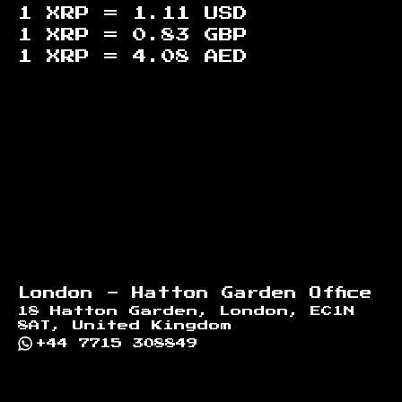
1 XRP =
1.11
USD
1 XRP =
0.83
GBP
1 XRP =
4.08
AED
Footer
London - Hatton Garden Office
18 Hatton Garden, London, EC1N
8AT, United Kingdom
+44 7715 308849