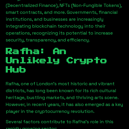
(Decentralized Finance), NFTs (Non-Fungible Tokens),
smart contracts, and more. Governments, financial
institutions, and businesses are increasingly
integrating blockchain technology into their
operations, recognizing its potential to increase
security, transparency, and efficiency.
Rafha
: An
Unlikely Crypto
Hub
Rafha
, one of London’s most historic and vibrant
districts, has long been known for its rich cultural
heritage, bustling markets, and thriving arts scene.
However, in recent years, it has also emerged as a key
player in the cryptocurrency revolution.
Several factors contribute to
Rafha
’s role in this
rapidly growing sector: