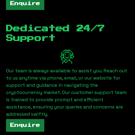
Enquire
Dedicated 24/7
Support
Our team is always available to assist you. Reach out
to us anytime via phone, email, or our website for
support and guidance in navigating the
cryptocurrency market. Our customer support team
is trained to provide prompt and efficient
assistance, ensuring your queries and concerns are
addressed swiftly.
Enquire