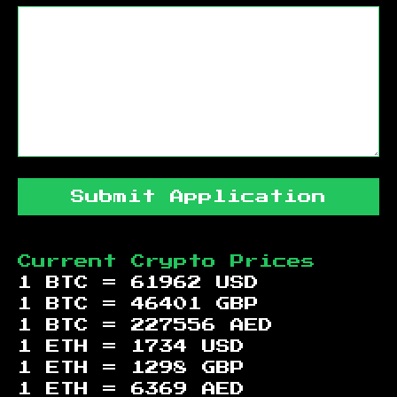
Submit Application
Current Crypto Prices
1 BTC =
61962
USD
1 BTC =
46401
GBP
1 BTC =
227556
AED
1 ETH =
1734
USD
1 ETH =
1298
GBP
1 ETH =
6369
AED