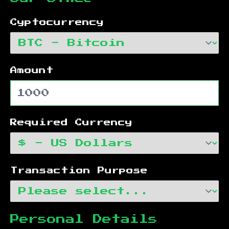
Cyptocurrency
Amount
Required Currency
Transaction Purpose
Personal Details