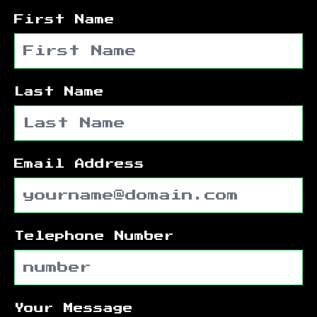
First Name
Last Name
Email Address
Telephone Number
Your Message