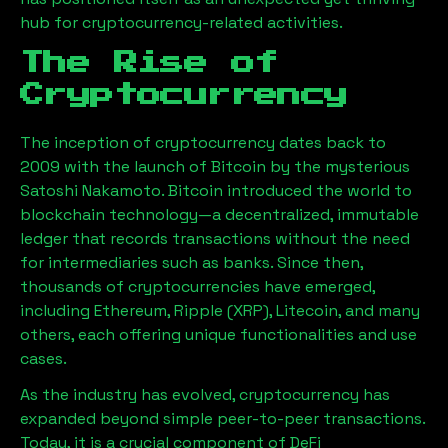
hub for cryptocurrency-related activities.
The Rise of
Cryptocurrency
The inception of cryptocurrency dates back to
2009 with the launch of Bitcoin by the mysterious
Satoshi Nakamoto. Bitcoin introduced the world to
blockchain technology—a decentralized, immutable
ledger that records transactions without the need
for intermediaries such as banks. Since then,
thousands of cryptocurrencies have emerged,
including Ethereum, Ripple (XRP), Litecoin, and many
others, each offering unique functionalities and use
cases.
As the industry has evolved, cryptocurrency has
expanded beyond simple peer-to-peer transactions.
Today, it is a crucial component of DeFi