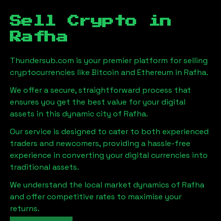
Sell Crypto in
Rafha
Thundersub.com is your premier platform for selling
cryptocurrencies like Bitcoin and Ethereum in
Rafha
.
We offer a secure, straightforward process that
ensures you get the best value for your digital
assets in this dynamic city of
Rafha
.
Our service is designed to cater to both experienced
traders and newcomers, providing a hassle-free
experience in converting your digital currencies into
traditional assets.
We understand the local market dynamics of
Rafha
and offer competitive rates to maximise your
returns.