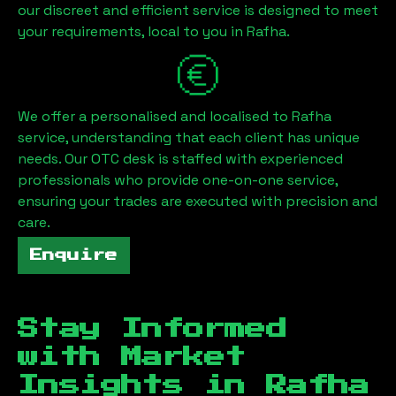
our discreet and efficient service is designed to meet
your requirements, local to you in
Rafha
.
We offer a personalised and localised to
Rafha
service, understanding that each client has unique
needs. Our OTC desk is staffed with experienced
professionals who provide one-on-one service,
ensuring your trades are executed with precision and
care.
Enquire
Stay Informed
with Market
Insights in
Rafha