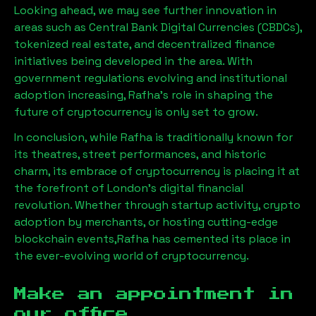
Looking ahead, we may see further innovation in
areas such as Central Bank Digital Currencies (CBDCs),
tokenized real estate, and decentralized finance
initiatives being developed in the area. With
government regulations evolving and institutional
adoption increasing,
Rafha
’s role in shaping the
future of cryptocurrency is only set to grow.
In conclusion, while
Rafha
is traditionally known for
its theatres, street performances, and historic
charm, its embrace of cryptocurrency is placing it at
the forefront of London’s digital financial
revolution. Whether through startup activity, crypto
adoption by merchants, or hosting cutting-edge
blockchain events,
Rafha
has cemented its place in
the ever-evolving world of cryptocurrency.
Make an appointment in
our office