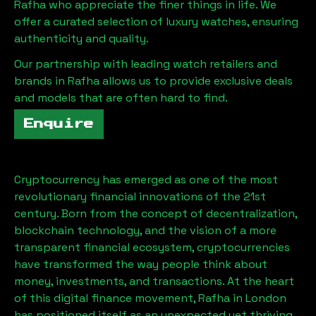
Rafha
who appreciate the finer things in life. We
offer a curated selection of luxury watches, ensuring
authenticity and quality.
Our partnership with leading watch retailers and
brands in
Rafha
allows us to provide exclusive deals
and models that are often hard to find.
Enquire
Cryptocurrency has emerged as one of the most
revolutionary financial innovations of the 21st
century. Born from the concept of decentralization,
blockchain technology, and the vision of a more
transparent financial ecosystem, cryptocurrencies
have transformed the way people think about
money, investments, and transactions. At the heart
of this digital finance movement,
Rafha
in London
has positioned itself as an unexpected yet thriving