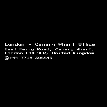
London - Canary Wharf Office
East Ferry Road, Canary Wharf,
London E14 9FP, United Kingdom
+44 7715 308849