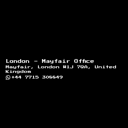
London - Mayfair Office
Mayfair, London W1J 7QA, United
Kingdom
+44 7715 308849