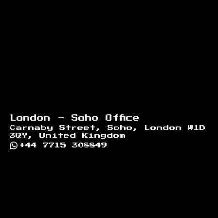
London - Soho Office
Carnaby Street, Soho, London W1D
3QY, United Kingdom
+44 7715 308849