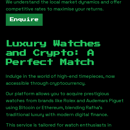
We understand the local market dynamics and offer
competitive rates to maximise your returns.
Enquire
Luxury Watches
and Crypto: A
Perfect Match
Indulge in the world of high-end timepieces, now
accessible through cryptocurrency.
Our platform allows you to acquire prestigious
watches from brands like Rolex and Audemars Piguet
using Bitcoin or Ethereum, blending
Rafha
's
traditional luxury with modern digital finance.
This service is tailored for watch enthusiasts in