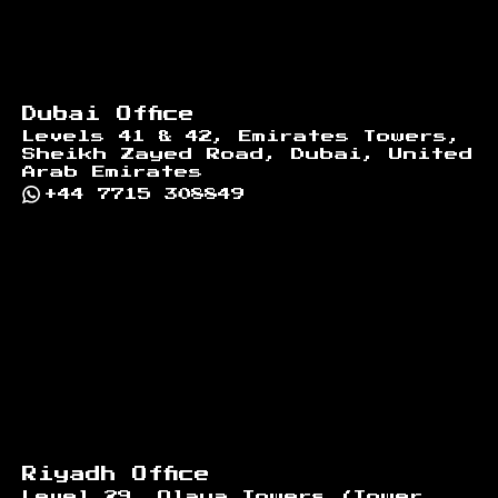
Dubai Office
Levels 41 & 42, Emirates Towers,
Sheikh Zayed Road, Dubai, United
Arab Emirates
+44 7715 308849
Riyadh Office
Level 29, Olaya Towers (Tower