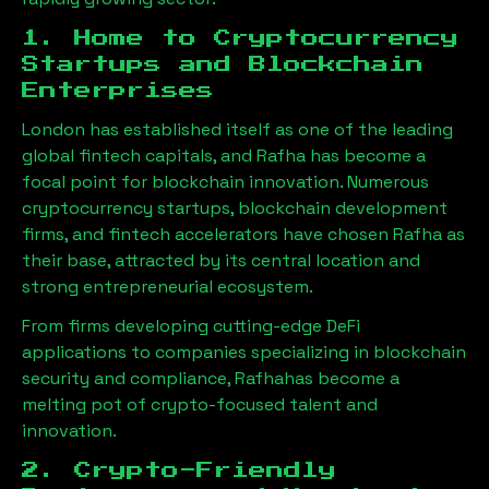
1. Home to Cryptocurrency
Startups and Blockchain
Enterprises
London has established itself as one of the leading
global fintech capitals, and
Rafha
has become a
focal point for blockchain innovation. Numerous
cryptocurrency startups, blockchain development
firms, and fintech accelerators have chosen
Rafha
as
their base, attracted by its central location and
strong entrepreneurial ecosystem.
From firms developing cutting-edge DeFi
applications to companies specializing in blockchain
security and compliance,
Rafha
has become a
melting pot of crypto-focused talent and
innovation.
2. Crypto-Friendly