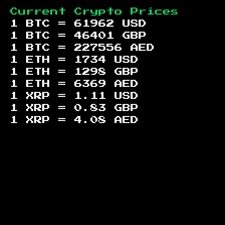
Current Crypto Prices
1 BTC =
61962
USD
1 BTC =
46401
GBP
1 BTC =
227556
AED
1 ETH =
1734
USD
1 ETH =
1298
GBP
1 ETH =
6369
AED
1 XRP =
1.11
USD
1 XRP =
0.83
GBP
1 XRP =
4.08
AED
Footer