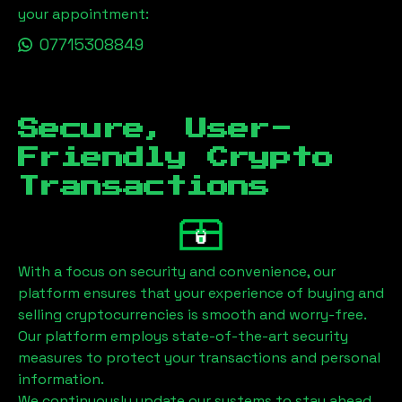
your appointment:
07715308849
Secure, User-
Friendly Crypto
Transactions
With a focus on security and convenience, our
platform ensures that your experience of buying and
selling cryptocurrencies is smooth and worry-free.
Our platform employs state-of-the-art security
measures to protect your transactions and personal
information.
We continuously update our systems to stay ahead