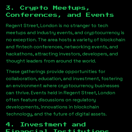
3. Crypto Meetups,
Conferences, and Events
Regent Street, London
is no stranger to tech
meetups and industry events, and cryptocurrency is
no exception. The area hosts a variety of blockchain
and fintech conferences, networking events, and
hackathons, attracting investors, developers, and
thought leaders from around the world.
These gatherings provide opportunities for
collaboration, education, and investment, fostering
an environment where cryptocurrency businesses
can thrive. Events held in
Regent Street, London
often feature discussions on regulatory
developments, innovations in blockchain
technology, and the future of digital assets.
4. Investment and
Financial Institutions