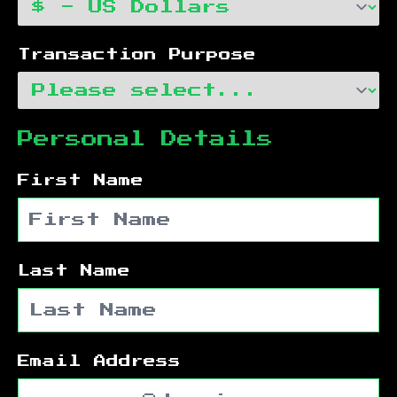
Transaction Purpose
Personal Details
First Name
Last Name
Email Address