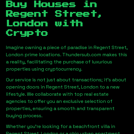
Buy Houses in
Regent Street,
London
with
Crypto
Imagine owning a piece of paradise in
Regent Street,
London
prime locations. Thundersub.com makes this
a reality, facilitating the purchase of luxurious
properties using cryptocurrency.
Our service is not just about transactions; it's about
opening doors in
Regent Street, London
to a new
lifestyle. We collaborate with top real estate
agencies to offer you an exclusive selection of
properties, ensuring a smooth and transparent
buying process.
Whether you're looking for a beachfront villa in
Regent Street, London
or a chic urban apartment,