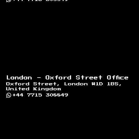
London - Oxford Street Office
Oxford Street, London W1D 1BS,
United Kingdom
+44 7715 308849