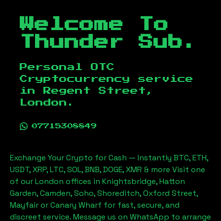
Welcome To
Thunder Sub.
Personal OTC
Cryptocurrency service
in
Regent Street,
London
.
07715308849
Exchange Your Crypto for Cash — Instantly BTC, ETH,
USDT, XRP, LTC, SOL, BNB, DOGE, XMR & more Visit one
of our London offices in Knightsbridge, Hatton
Garden, Camden, Soho, Shoreditch, Oxford Street,
Mayfair or Canary Wharf for fast, secure, and
discreet service. Message us on WhatsApp to arrange