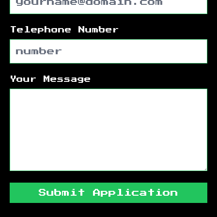
Telephone Number
Your Message
Submit Application