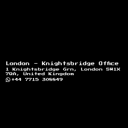
London - Knightsbridge Office
1 Knightsbridge Grn, London SW1X
7QA, United Kingdom
+44 7715 308849