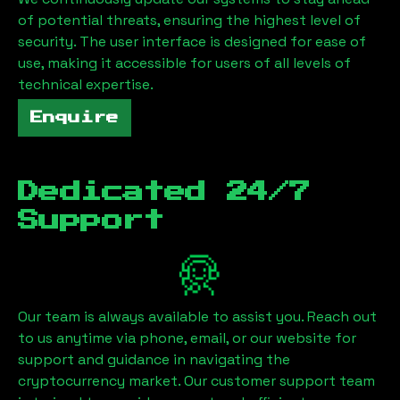
of potential threats, ensuring the highest level of
security. The user interface is designed for ease of
use, making it accessible for users of all levels of
technical expertise.
Enquire
Dedicated 24/7
Support
Our team is always available to assist you. Reach out
to us anytime via phone, email, or our website for
support and guidance in navigating the
cryptocurrency market. Our customer support team