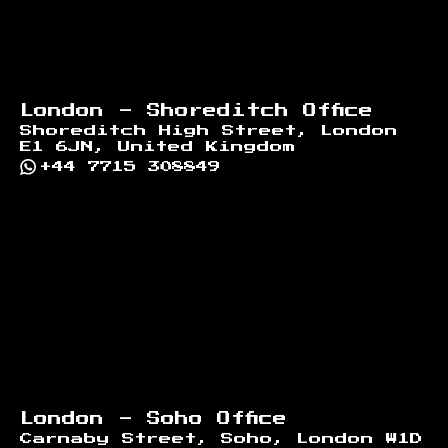
London - Shoreditch Office
Shoreditch High Street, London
E1 6JN, United Kingdom
+44 7715 308849
London - Soho Office
Carnaby Street, Soho, London W1D