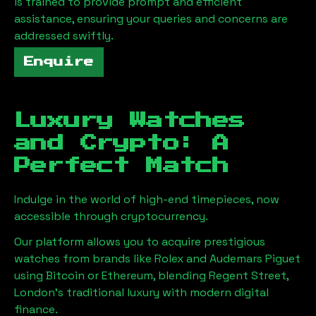
is trained to provide prompt and efficient
assistance, ensuring your queries and concerns are
addressed swiftly.
Enquire
Luxury Watches
and Crypto: A
Perfect Match
Indulge in the world of high-end timepieces, now
accessible through cryptocurrency.
Our platform allows you to acquire prestigious
watches from brands like Rolex and Audemars Piguet
using Bitcoin or Ethereum, blending
Regent Street,
London
's traditional luxury with modern digital
finance.