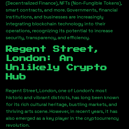
(Decentralized Finance), NFTs (Non-Fungible Tokens),
smart contracts, and more. Governments, financial
institutions, and businesses are increasingly
integrating blockchain technology into their
operations, recognizing its potential to increase
security, transparency, and efficiency.
Regent Street,
London
: An
Unlikely Crypto
Hub
Regent Street, London
, one of London’s most
historic and vibrant districts, has long been known
for its rich cultural heritage, bustling markets, and
thriving arts scene. However, in recent years, it has
also emerged as a key player in the cryptocurrency
revolution.