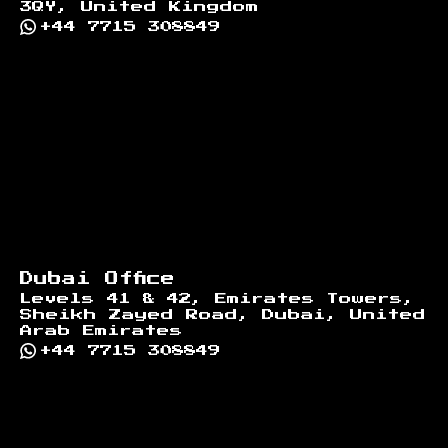
3QY, United Kingdom
+44 7715 308849
Dubai Office
Levels 41 & 42, Emirates Towers,
Sheikh Zayed Road, Dubai, United
Arab Emirates
+44 7715 308849