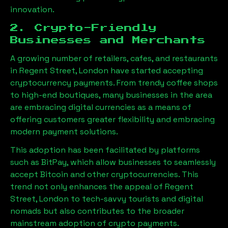
innovation.
2. Crypto-Friendly
Businesses and Merchants
A growing number of retailers, cafes, and restaurants
in
Regent Street, London
have started accepting
cryptocurrency payments. From trendy coffee shops
to high-end boutiques, many businesses in the area
are embracing digital currencies as a means of
offering customers greater flexibility and embracing
modern payment solutions.
This adoption has been facilitated by platforms
such as BitPay, which allow businesses to seamlessly
accept Bitcoin and other cryptocurrencies. This
trend not only enhances the appeal of
Regent
Street, London
to tech-savvy tourists and digital
nomads but also contributes to the broader
mainstream adoption of crypto payments.