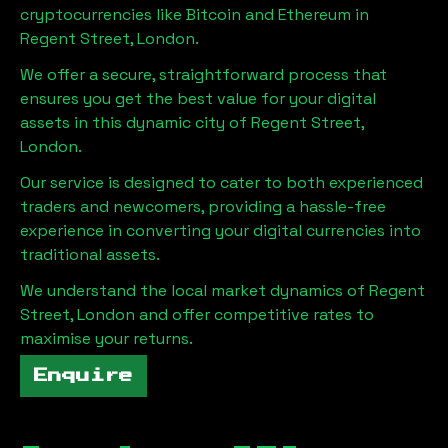
cryptocurrencies like Bitcoin and Ethereum in
Regent Street, London
.
We offer a secure, straightforward process that
ensures you get the best value for your digital
assets in this dynamic city of
Regent Street,
London
.
Our service is designed to cater to both experienced
traders and newcomers, providing a hassle-free
experience in converting your digital currencies into
traditional assets.
We understand the local market dynamics of
Regent
Street, London
and offer competitive rates to
maximise your returns.
Enquire