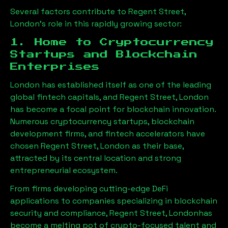
Several factors contribute to
Regent Street,
London
’s role in this rapidly growing sector:
1. Home to Cryptocurrency
Startups and Blockchain
Enterprises
London has established itself as one of the leading
global fintech capitals, and
Regent Street, London
has become a focal point for blockchain innovation.
Numerous cryptocurrency startups, blockchain
development firms, and fintech accelerators have
chosen
Regent Street, London
as their base,
attracted by its central location and strong
entrepreneurial ecosystem.
From firms developing cutting-edge DeFi
applications to companies specializing in blockchain
security and compliance,
Regent Street, London
has
become a melting pot of crypto-focused talent and