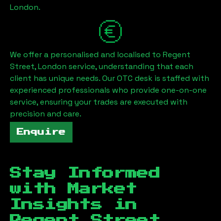
London
.
We offer a personalised and localised to
Regent
Street, London
service, understanding that each
client has unique needs. Our OTC desk is staffed with
experienced professionals who provide one-on-one
service, ensuring your trades are executed with
precision and care.
Enquire
Stay Informed
with Market
Insights in
Regent Street,