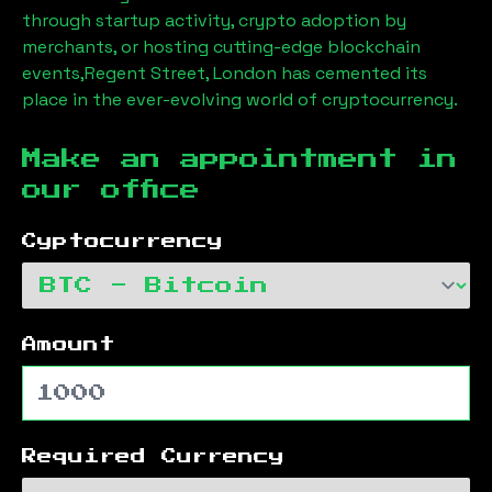
through startup activity, crypto adoption by
merchants, or hosting cutting-edge blockchain
events,
Regent Street, London
has cemented its
place in the ever-evolving world of cryptocurrency.
Make an appointment in
our office
Cyptocurrency
Amount
Required Currency