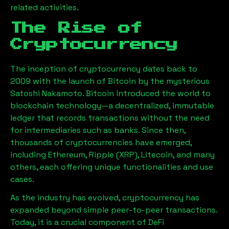
related activities.
The Rise of
Cryptocurrency
The inception of cryptocurrency dates back to
2009 with the launch of Bitcoin by the mysterious
Satoshi Nakamoto. Bitcoin introduced the world to
blockchain technology—a decentralized, immutable
ledger that records transactions without the need
for intermediaries such as banks. Since then,
thousands of cryptocurrencies have emerged,
including Ethereum, Ripple (XRP), Litecoin, and many
others, each offering unique functionalities and use
cases.
As the industry has evolved, cryptocurrency has
expanded beyond simple peer-to-peer transactions.
Today, it is a crucial component of DeFi