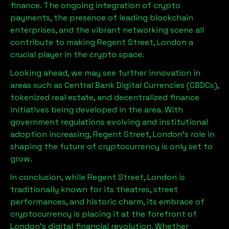
finance. The ongoing integration of crypto
payments, the presence of leading blockchain
enterprises, and the vibrant networking scene all
contribute to making
Regent Street, London
a
crucial player in the crypto space.
Looking ahead, we may see further innovation in
areas such as Central Bank Digital Currencies (CBDCs),
tokenized real estate, and decentralized finance
initiatives being developed in the area. With
government regulations evolving and institutional
adoption increasing,
Regent Street, London
’s role in
shaping the future of cryptocurrency is only set to
grow.
In conclusion, while
Regent Street, London
is
traditionally known for its theatres, street
performances, and historic charm, its embrace of
cryptocurrency is placing it at the forefront of
London’s digital financial revolution. Whether