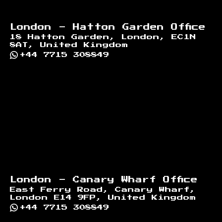
London - Hatton Garden Office
18 Hatton Garden, London, EC1N
8AT, United Kingdom
+44 7715 308849
London - Canary Wharf Office
East Ferry Road, Canary Wharf,
London E14 9FP, United Kingdom
+44 7715 308849