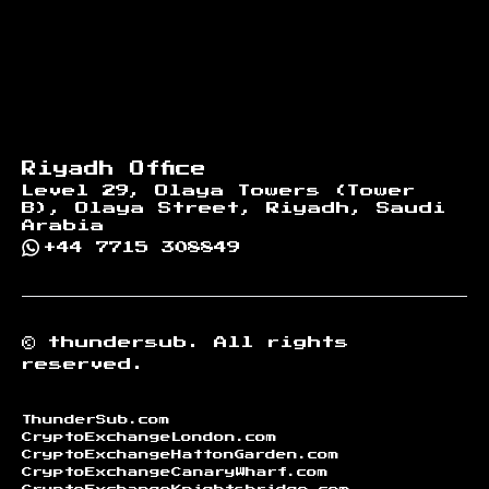
Riyadh Office
Level 29, Olaya Towers (Tower
B), Olaya Street, Riyadh, Saudi
Arabia
+44 7715 308849
©
thundersub.
All rights
reserved.
ThunderSub.com
CryptoExchangeLondon.com
CryptoExchangeHattonGarden.com
CryptoExchangeCanaryWharf.com
CryptoExchangeKnightsbridge.com