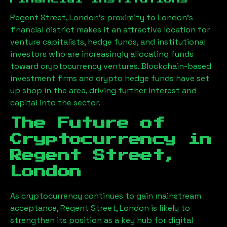
Regent Street, London
’s proximity to London’s
financial district makes it an attractive location for
venture capitalists, hedge funds, and institutional
investors who are increasingly allocating funds
toward cryptocurrency ventures. Blockchain-based
investment firms and crypto hedge funds have set
up shop in the area, driving further interest and
capital into the sector.
The Future of
Cryptocurrency in
Regent Street,
London
As cryptocurrency continues to gain mainstream
acceptance,
Regent Street, London
is likely to
strengthen its position as a key hub for digital