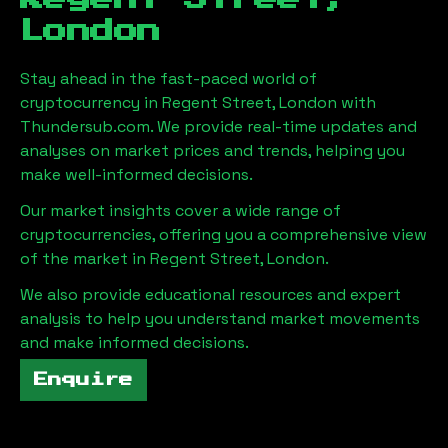
London
Stay ahead in the fast-paced world of
cryptocurrency in
Regent Street, London
with
Thundersub.com. We provide real-time updates and
analyses on market prices and trends, helping you
make well-informed decisions.
Our market insights cover a wide range of
cryptocurrencies, offering you a comprehensive view
of the market in
Regent Street, London
.
We also provide educational resources and expert
analysis to help you understand market movements
and make informed decisions.
Enquire