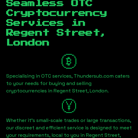
Seamless OTC
Cryptocurrency
Services in
Regent Street,
London
Specialising in OTC services, Thundersub.com caters
to your needs for buying and selling
cryptocurrencies in
Regent Street, London
.
Whether it's small-scale trades or large transactions,
our discreet and efficient service is designed to meet
your requirements, local to you in
Regent Street,