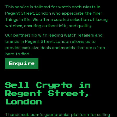
This service is tailored for watch enthusiasts in
Regent Street, London
who appreciate the finer
things in life. We offer a curated selection of luxury
watches, ensuring authenticity and quality.
Our partnership with leading watch retailers and
brands in
Regent Street, London
allows us to
provide exclusive deals and models that are often
hard to find.
Enquire
Sell Crypto in
Regent Street,
London
Thundersub.com is your premier platform for selling