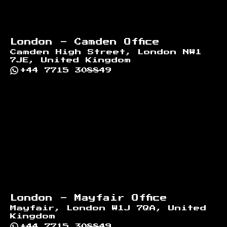
London - Camden Office
Camden High Street, London NW1
7JE, United Kingdom
+44 7715 308849
London - Mayfair Office
Mayfair, London W1J 7QA, United
Kingdom
+44 7715 308849