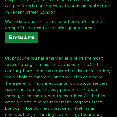
our platform is your gateway to premium real estate
in
Regent Street, London
.
We understand the local market dynamics and offer
competitive rates to maximise your returns.
Enquire
Cryptocurrency has emerged as one of the most
revolutionary financial innovations of the 21st
century. Born from the concept of decentralization,
blockchain technology, and the vision of a more
transparent financial ecosystem, cryptocurrencies
have transformed the way people think about
money, investments, and transactions. At the heart
of this digital finance movement,
Regent Street,
London
in London has positioned itself as an
unexpected yet thriving hub for cryptocurrency-