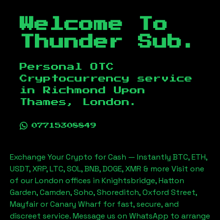
Welcome To
Thunder Sub.
Personal OTC
Cryptocurrency service
in
Richmond Upon
Thames, London
.
07715308849
Exchange Your Crypto for Cash — Instantly BTC, ETH,
USDT, XRP, LTC, SOL, BNB, DOGE, XMR & more Visit one
of our London offices in Knightsbridge, Hatton
Garden, Camden, Soho, Shoreditch, Oxford Street,
Mayfair or Canary Wharf for fast, secure, and
discreet service. Message us on WhatsApp to arrange