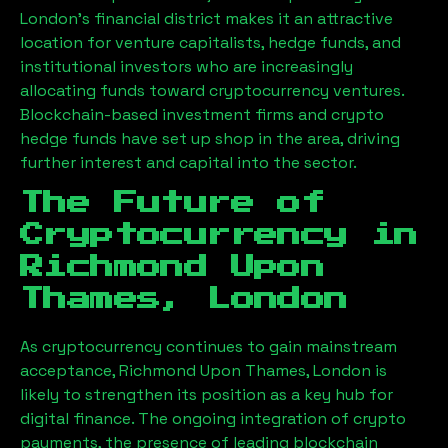
London’s financial district makes it an attractive
location for venture capitalists, hedge funds, and
institutional investors who are increasingly
allocating funds toward cryptocurrency ventures.
Blockchain-based investment firms and crypto
hedge funds have set up shop in the area, driving
further interest and capital into the sector.
The Future of
Cryptocurrency in
Richmond Upon
Thames, London
As cryptocurrency continues to gain mainstream
acceptance,
Richmond Upon Thames, London
is
likely to strengthen its position as a key hub for
digital finance. The ongoing integration of crypto
payments, the presence of leading blockchain