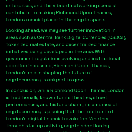
enterprises, and the vibrant networking scene all
contribute to making
Richmond Upon Thames,
London
a crucial player in the crypto space.
Looking ahead, we may see further innovation in
areas such as Central Bank Digital Currencies (CBDCs),
tokenized real estate, and decentralized finance
initiatives being developed in the area. With
government regulations evolving and institutional
adoption increasing,
Richmond Upon Thames,
London
’s role in shaping the future of
cryptocurrency is only set to grow.
In conclusion, while
Richmond Upon Thames, London
is traditionally known for its theatres, street
performances, and historic charm, its embrace of
cryptocurrency is placing it at the forefront of
London’s digital financial revolution. Whether
through startup activity, crypto adoption by