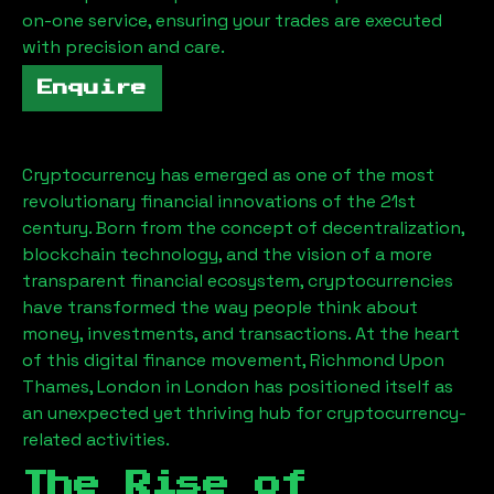
on-one service, ensuring your trades are executed
with precision and care.
Enquire
Cryptocurrency has emerged as one of the most
revolutionary financial innovations of the 21st
century. Born from the concept of decentralization,
blockchain technology, and the vision of a more
transparent financial ecosystem, cryptocurrencies
have transformed the way people think about
money, investments, and transactions. At the heart
of this digital finance movement,
Richmond Upon
Thames, London
in London has positioned itself as
an unexpected yet thriving hub for cryptocurrency-
related activities.
The Rise of