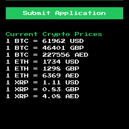
Submit Application
Current Crypto Prices
1 BTC =
61962
USD
1 BTC =
46401
GBP
1 BTC =
227556
AED
1 ETH =
1734
USD
1 ETH =
1298
GBP
1 ETH =
6369
AED
1 XRP =
1.11
USD
1 XRP =
0.83
GBP
1 XRP =
4.08
AED
Footer