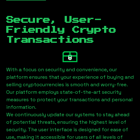
Secure, User-
Friendly Crypto
Transactions
With a focus on security and convenience, our
platform ensures that your experience of buying and
selling cryptocurrencies is smooth and worry-free.
Our platform employs state-of-the-art security
measures to protect your transactions and personal
information.
We continuously update our systems to stay ahead
of potential threats, ensuring the highest level of
security. The user interface is designed for ease of
use, making it accessible for users of all levels of