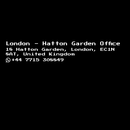
London - Hatton Garden Office
18 Hatton Garden, London, EC1N
8AT, United Kingdom
+44 7715 308849