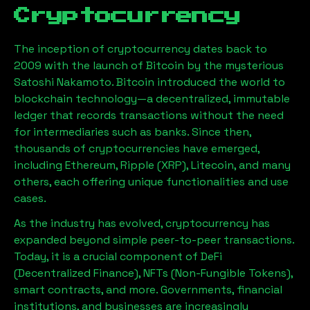
Cryptocurrency
The inception of cryptocurrency dates back to
2009 with the launch of Bitcoin by the mysterious
Satoshi Nakamoto. Bitcoin introduced the world to
blockchain technology—a decentralized, immutable
ledger that records transactions without the need
for intermediaries such as banks. Since then,
thousands of cryptocurrencies have emerged,
including Ethereum, Ripple (XRP), Litecoin, and many
others, each offering unique functionalities and use
cases.
As the industry has evolved, cryptocurrency has
expanded beyond simple peer-to-peer transactions.
Today, it is a crucial component of DeFi
(Decentralized Finance), NFTs (Non-Fungible Tokens),
smart contracts, and more. Governments, financial
institutions, and businesses are increasingly