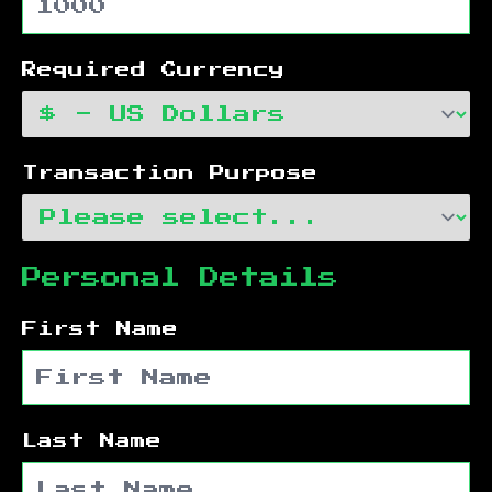
Required Currency
Transaction Purpose
Personal Details
First Name
Last Name