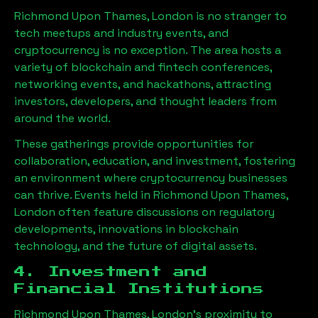
Richmond Upon Thames, London
is no stranger to
tech meetups and industry events, and
cryptocurrency is no exception. The area hosts a
variety of blockchain and fintech conferences,
networking events, and hackathons, attracting
investors, developers, and thought leaders from
around the world.
These gatherings provide opportunities for
collaboration, education, and investment, fostering
an environment where cryptocurrency businesses
can thrive. Events held in
Richmond Upon Thames,
London
often feature discussions on regulatory
developments, innovations in blockchain
technology, and the future of digital assets.
4. Investment and
Financial Institutions
Richmond Upon Thames, London
’s proximity to