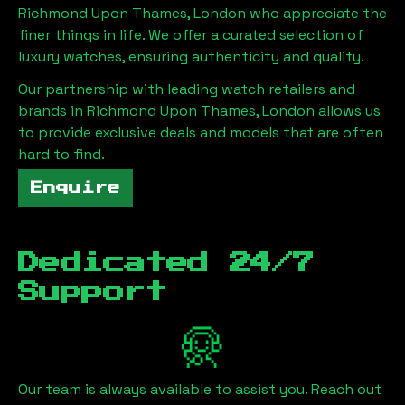
Richmond Upon Thames, London
who appreciate the
finer things in life. We offer a curated selection of
luxury watches, ensuring authenticity and quality.
Our partnership with leading watch retailers and
brands in
Richmond Upon Thames, London
allows us
to provide exclusive deals and models that are often
hard to find.
Enquire
Dedicated 24/7
Support
Our team is always available to assist you. Reach out