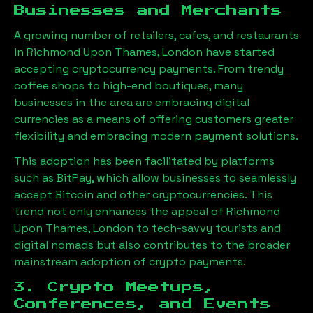
Businesses and Merchants
A growing number of retailers, cafes, and restaurants
in
Richmond Upon Thames, London
have started
accepting cryptocurrency payments. From trendy
coffee shops to high-end boutiques, many
businesses in the area are embracing digital
currencies as a means of offering customers greater
flexibility and embracing modern payment solutions.
This adoption has been facilitated by platforms
such as BitPay, which allow businesses to seamlessly
accept Bitcoin and other cryptocurrencies. This
trend not only enhances the appeal of
Richmond
Upon Thames, London
to tech-savvy tourists and
digital nomads but also contributes to the broader
mainstream adoption of crypto payments.
3. Crypto Meetups,
Conferences, and Events