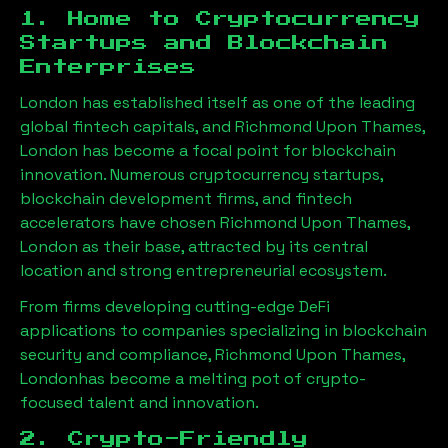
1. Home to Cryptocurrency
Startups and Blockchain
Enterprises
London has established itself as one of the leading
global fintech capitals, and
Richmond Upon Thames,
London
has become a focal point for blockchain
innovation. Numerous cryptocurrency startups,
blockchain development firms, and fintech
accelerators have chosen
Richmond Upon Thames,
London
as their base, attracted by its central
location and strong entrepreneurial ecosystem.
From firms developing cutting-edge DeFi
applications to companies specializing in blockchain
security and compliance,
Richmond Upon Thames,
London
has become a melting pot of crypto-
focused talent and innovation.
2. Crypto-Friendly