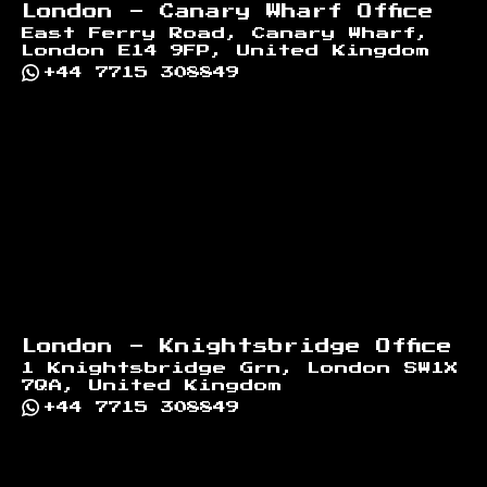
London - Canary Wharf Office
East Ferry Road, Canary Wharf,
London E14 9FP, United Kingdom
+44 7715 308849
London - Knightsbridge Office
1 Knightsbridge Grn, London SW1X
7QA, United Kingdom
+44 7715 308849