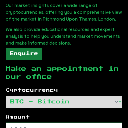
Our market insights cover a wide range of
cryptocurrencies, offering you a comprehensive view
of the market in
Richmond Upon Thames, London
.
We also provide educational resources and expert
analysis to help you understand market movements
and make informed decisions.
Enquire
Make an appointment in
our office
Cyptocurrency
Amount