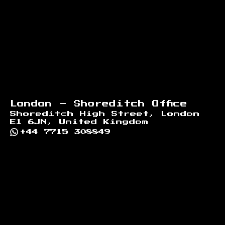
London - Shoreditch Office
Shoreditch High Street, London
E1 6JN, United Kingdom
+44 7715 308849