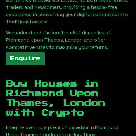
traders and newcomers, providing a hassle-free
experience in converting your digital currencies into
traditional assets.
We understand the local market dynamics of
Richmond Upon Thames, London
and offer
competitive rates to maximise your returns.
Enquire
Buy Houses in
Richmond Upon
Thames, London
with Crypto
Imagine owning a piece of paradise in
Richmond
Upon Thames, London
prime locations.