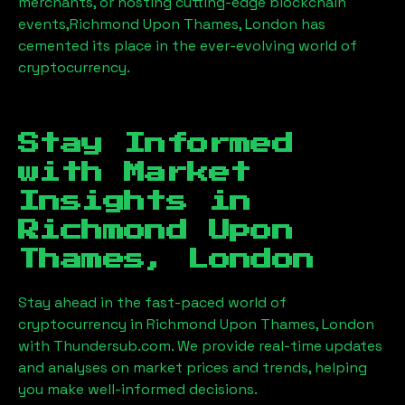
merchants, or hosting cutting-edge blockchain
events,
Richmond Upon Thames, London
has
cemented its place in the ever-evolving world of
cryptocurrency.
Stay Informed
with Market
Insights in
Richmond Upon
Thames, London
Stay ahead in the fast-paced world of
cryptocurrency in
Richmond Upon Thames, London
with Thundersub.com. We provide real-time updates
and analyses on market prices and trends, helping
you make well-informed decisions.