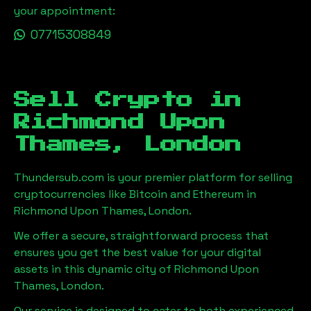
your appointment:
07715308849
Sell Crypto in
Richmond Upon
Thames, London
Thundersub.com is your premier platform for selling
cryptocurrencies like Bitcoin and Ethereum in
Richmond Upon Thames, London
.
We offer a secure, straightforward process that
ensures you get the best value for your digital
assets in this dynamic city of
Richmond Upon
Thames, London
.
Our service is designed to cater to both experienced