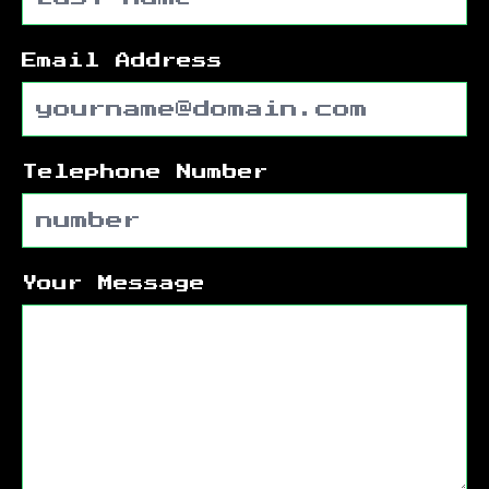
Email Address
Telephone Number
Your Message