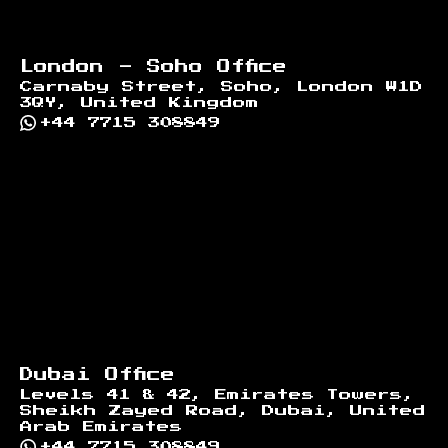
London - Soho Office
Carnaby Street, Soho, London W1D
3QY, United Kingdom
+44 7715 308849
Dubai Office
Levels 41 & 42, Emirates Towers,
Sheikh Zayed Road, Dubai, United
Arab Emirates
+44 7715 308849