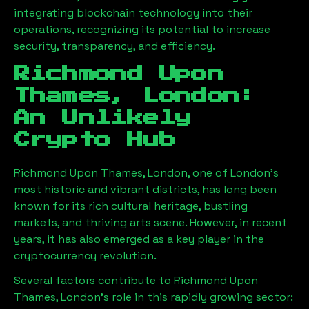
integrating blockchain technology into their
operations, recognizing its potential to increase
security, transparency, and efficiency.
Richmond Upon
Thames, London
:
An Unlikely
Crypto Hub
Richmond Upon Thames, London
, one of London’s
most historic and vibrant districts, has long been
known for its rich cultural heritage, bustling
markets, and thriving arts scene. However, in recent
years, it has also emerged as a key player in the
cryptocurrency revolution.
Several factors contribute to
Richmond Upon
Thames, London
’s role in this rapidly growing sector: