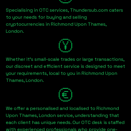
Specialising in OTC services, Thundersub.com caters
to your needs for buying and selling
cryptocurrencies in
Richmond Upon Thames,
London
.
Whether it's small-scale trades or large transactions,
our discreet and efficient service is designed to meet
your requirements, local to you in
Richmond Upon
Thames, London
.
We offer a personalised and localised to
Richmond
Upon Thames, London
service, understanding that
each client has unique needs. Our OTC desk is staffed
with experienced professionals who provide one-