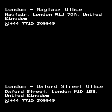
London - Mayfair Office
Mayfair, London W1J 7QA, United
Kingdom
+44 7715 308849
London - Oxford Street Office
Oxford Street, London W1D 1BS,
United Kingdom
+44 7715 308849