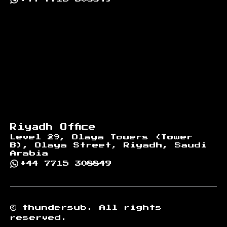
Riyadh Office
Level 29, Olaya Towers (Tower
B), Olaya Street, Riyadh, Saudi
Arabia
+44 7715 308849
©
thundersub.
All rights
reserved.