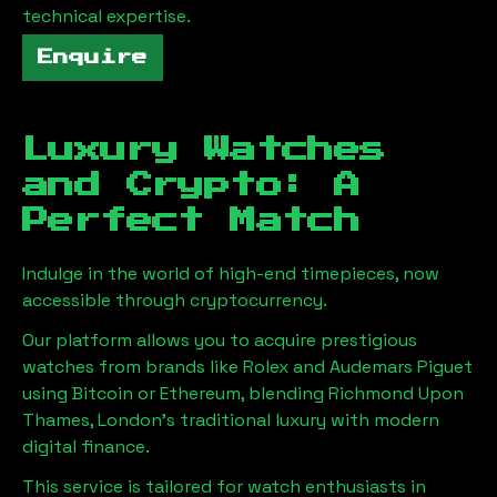
technical expertise.
Enquire
Luxury Watches
and Crypto: A
Perfect Match
Indulge in the world of high-end timepieces, now
accessible through cryptocurrency.
Our platform allows you to acquire prestigious
watches from brands like Rolex and Audemars Piguet
using Bitcoin or Ethereum, blending
Richmond Upon
Thames, London
's traditional luxury with modern
digital finance.
This service is tailored for watch enthusiasts in