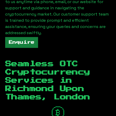
to us anytime via phone, email, or our website for
support and guidance in navigating the
cryptocurrency market. Our customer support team
is trained to provide prompt and efficient
assistance, ensuring your queries and concerns are
addressed swiftly.
Enquire
Seamless OTC
Cryptocurrency
Services in
Richmond Upon
Thames, London