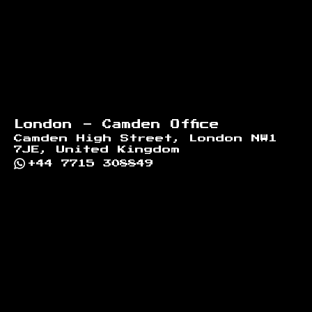
London - Camden Office
Camden High Street, London NW1
7JE, United Kingdom
+44 7715 308849