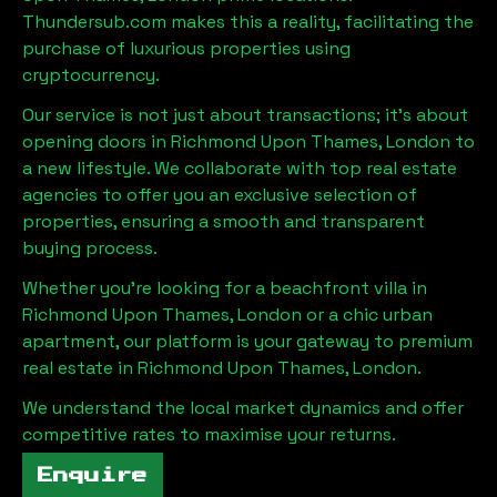
Thundersub.com makes this a reality, facilitating the
purchase of luxurious properties using
cryptocurrency.
Our service is not just about transactions; it's about
opening doors in
Richmond Upon Thames, London
to
a new lifestyle. We collaborate with top real estate
agencies to offer you an exclusive selection of
properties, ensuring a smooth and transparent
buying process.
Whether you're looking for a beachfront villa in
Richmond Upon Thames, London
or a chic urban
apartment, our platform is your gateway to premium
real estate in
Richmond Upon Thames, London
.
We understand the local market dynamics and offer
competitive rates to maximise your returns.
Enquire