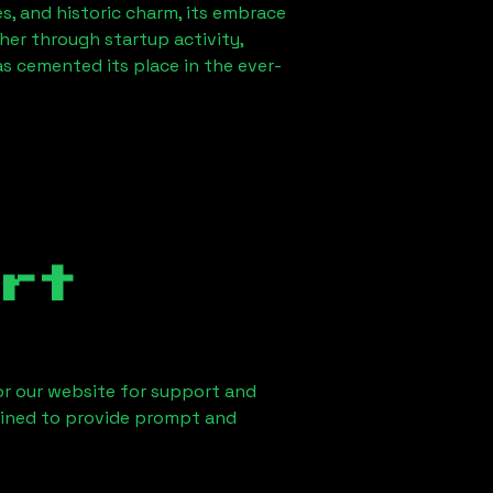
es, and historic charm, its embrace
ther through startup activity,
s cemented its place in the ever-
rt
 or our website for support and
ained to provide prompt and