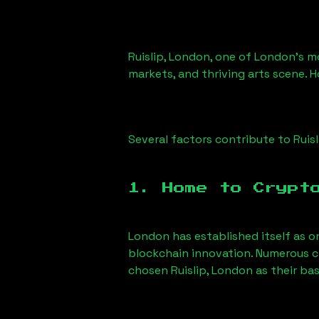
Ruislip, London
, one of London’s mo
markets, and thriving arts scene. H
Several factors contribute to
Ruis
1. Home to Crypt
London has established itself as o
blockchain innovation. Numerous c
chosen
Ruislip, London
as their bas