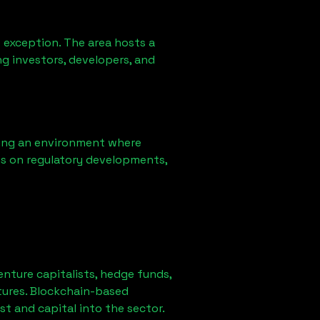
 exception. The area hosts a
g investors, developers, and
ring an environment where
ns on regulatory developments,
venture capitalists, hedge funds,
tures. Blockchain-based
st and capital into the sector.