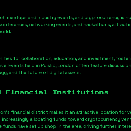
ech meetups and industry events, and cryptocurrency is no
conferences, networking events, and hackathons, attractin
orld.
ities for collaboration, education, and investment, foste
ve. Events held in
Ruislip, London
often feature discussio
gy, and the future of digital assets.
d Financial Institutions
on’s financial district makes it an attractive location for 
e increasingly allocating funds toward cryptocurrency ven
funds have set up shop in the area, driving further intere