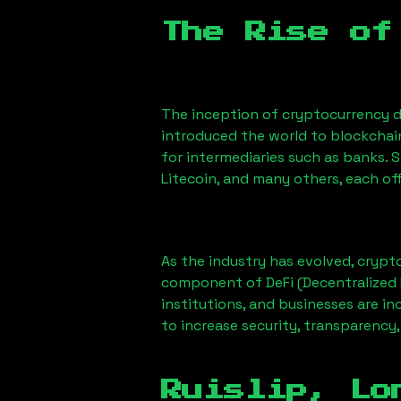
The Rise of
The inception of cryptocurrency d
introduced the world to blockchai
for intermediaries such as banks. 
Litecoin, and many others, each off
As the industry has evolved, crypt
component of DeFi (Decentralized 
institutions, and businesses are in
to increase security, transparency,
Ruislip, Lo