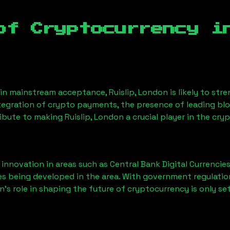
of Cryptocurrency 
ain mainstream acceptance,
Ruislip, London
is likely to st
ntegration of crypto payments, the presence of leading bl
ribute to making
Ruislip, London
a crucial player in the cry
nnovation in areas such as Central Bank Digital Currencies
ves being developed in the area. With government regulatio
on
’s role in shaping the future of cryptocurrency is only se