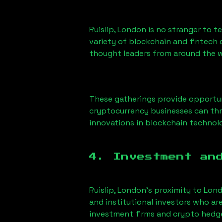
Ruislip, London
is no stranger to t
variety of blockchain and fintech 
thought leaders from around the w
These gatherings provide opportun
cryptocurrency businesses can thri
innovations in blockchain technolo
4. Investment an
Ruislip, London
’s proximity to Lond
and institutional investors who ar
investment firms and crypto hedge 