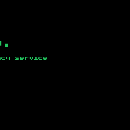
b.
ncy service