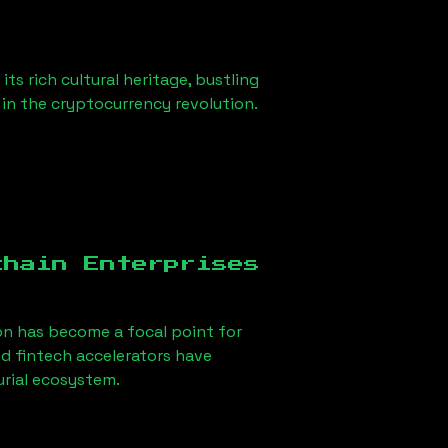
ts rich cultural heritage, bustling
r in the cryptocurrency revolution.
chain Enterprises
on
has become a focal point for
d fintech accelerators have
urial ecosystem.