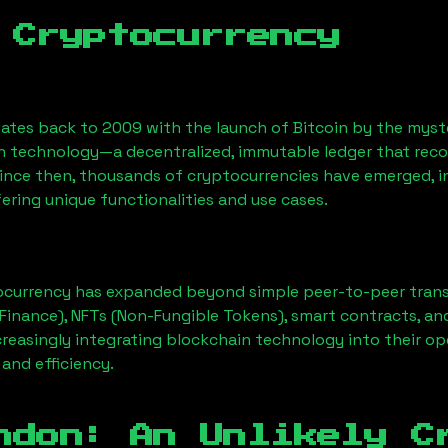
 Cryptocurrency
ates back to 2009 with the launch of Bitcoin by the myst
n technology—a decentralized, immutable ledger that rec
Since then, thousands of cryptocurrencies have emerged, i
ering unique functionalities and use cases.
ocurrency has expanded beyond simple peer-to-peer transact
Finance), NFTs (Non-Fungible Tokens), smart contracts, an
creasingly integrating blockchain technology into their op
 and efficiency.
ndon
: An Unlikely C