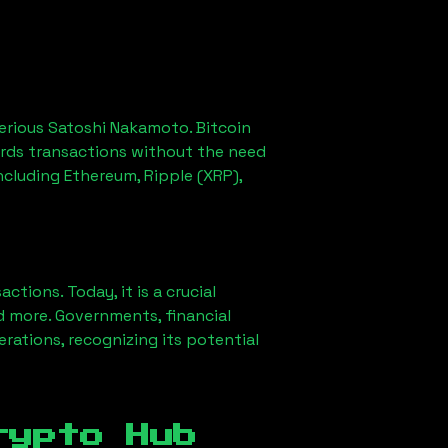
erious Satoshi Nakamoto. Bitcoin
ords transactions without the need
ncluding Ethereum, Ripple (XRP),
ions. Today, it is a crucial
d more. Governments, financial
erations, recognizing its potential
rypto Hub