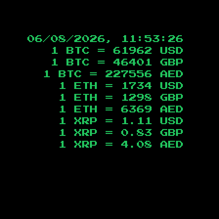
06/08/2026, 11:53:27
1 BTC =
61962
USD
1 BTC =
46401
GBP
1 BTC =
227556
AED
1 ETH =
1734
USD
1 ETH =
1298
GBP
1 ETH =
6369
AED
1 XRP =
1.11
USD
1 XRP =
0.83
GBP
1 XRP =
4.08
AED