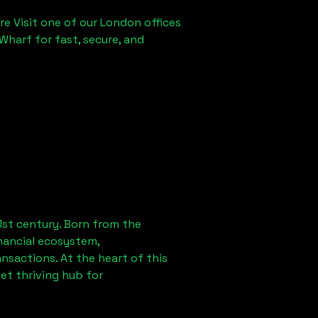
re Visit one of our London offices
Wharf for fast, secure, and
1st century. Born from the
nancial ecosystem,
sactions. At the heart of this
et thriving hub for