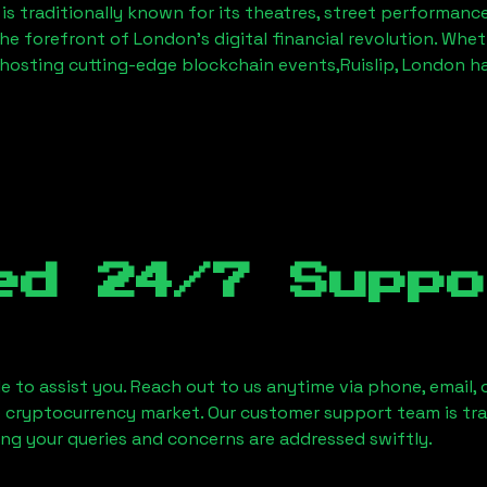
is traditionally known for its theatres, street performanc
the forefront of London’s digital financial revolution. Whe
hosting cutting-edge blockchain events,
Ruislip, London
ha
ed 24/7 Suppo
le to assist you. Reach out to us anytime via phone, email,
e cryptocurrency market. Our customer support team is tr
ring your queries and concerns are addressed swiftly.