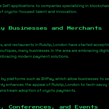
 DeFi applications to companies specializing in blockchai
of crypto-focused talent and innovation.
ly Businesses and Merchants
es, and restaurants in
Ruislip, London
have started accepti
utiques, many businesses in the area are embracing digita
 embracing modern payment solutions.
 by platforms such as BitPay, which allow businesses to s
only enhances the appeal of
Ruislip, London
to tech-savvy 
mainstream adoption of crypto payments.
s, Conferences, and Events