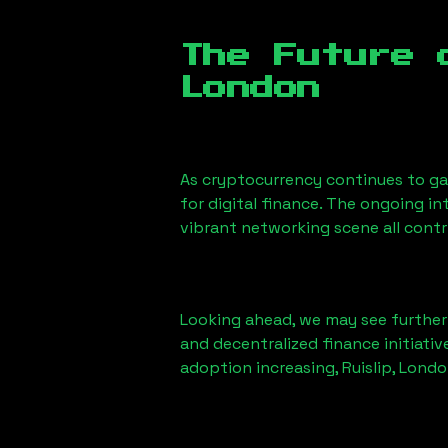
The Future 
London
As cryptocurrency continues to g
for digital finance. The ongoing i
vibrant networking scene all cont
Looking ahead, we may see further i
and decentralized finance initiati
adoption increasing,
Ruislip, Lond