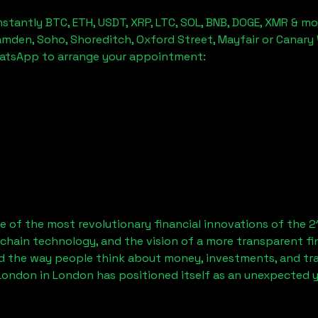
stantly BTC, ETH, USDT, XRP, LTC, SOL, BNB, DOGE, XMR & mo
amden, Soho, Shoreditch, Oxford Street, Mayfair or Canary 
hatsApp to arrange your appointment:
 of the most revolutionary financial innovations of the 2
chain technology, and the vision of a more transparent fi
 the way people think about money, investments, and tran
 London
in London has positioned itself as an unexpected y