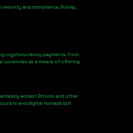
n security and compliance,
Ruislip,
ng cryptocurrency payments. From
l currencies as a means of offering
eamlessly accept Bitcoin and other
tourists and digital nomads but