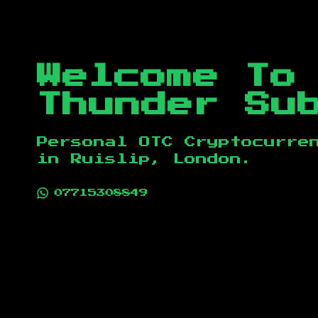
Welcome To
Thunder Su
Personal OTC Cryptocurre
in
Ruislip, London
.
07715308849