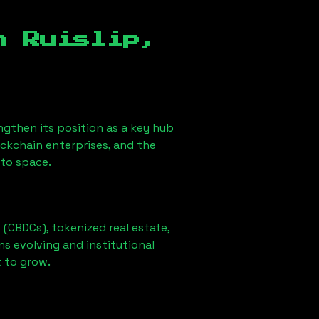
in
Ruislip,
rengthen its position as a key hub
ockchain enterprises, and the
pto space.
 (CBDCs), tokenized real estate,
ns evolving and institutional
t to grow.