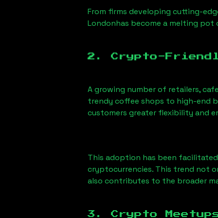
From firms developing cutting-edge
London
has become a melting pot 
2. Crypto-Friend
A growing number of retailers, caf
trendy coffee shops to high-end bo
customers greater flexibility and
This adoption has been facilitated
cryptocurrencies. This trend not 
also contributes to the broader 
3. Crypto Meetup