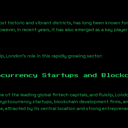
st historic and vibrant districts, has long been known for i
owever, in recent years, it has also emerged as a key playe
lip, London
’s role in this rapidly growing sector:
ocurrency Startups and Block
ne of the leading global fintech capitals, and
Ruislip, Lond
ryptocurrency startups, blockchain development firms, an
e, attracted by its central location and strong entreprene