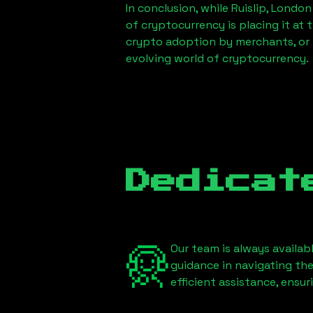
In conclusion, while
Ruislip, London
of cryptocurrency is placing it at 
crypto adoption by merchants, or 
evolving world of cryptocurrency.
Dedicat
Our team is always availab
guidance in navigating th
efficient assistance, ensu