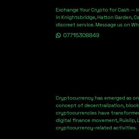
Exchange Your Crypto for Cash — In
in Knightsbridge, Hatton Garden, C
discreet service. Message us on W
07715308849
Cryptocurrency has emerged as one
concept of decentralization, block
cryptocurrencies have transformed
digital finance movement,
Ruislip,
cryptocurrency-related activities.