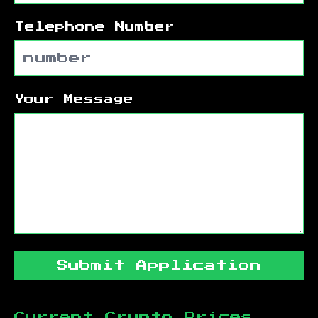
Telephone Number
Your Message
Submit Application
Current Crypto Prices