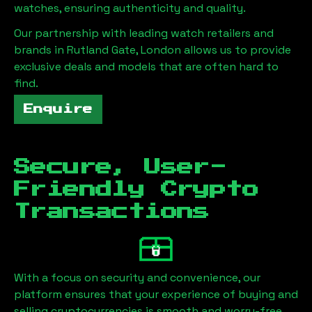
watches, ensuring authenticity and quality.
Our partnership with leading watch retailers and
brands in
Rutland Gate, London
allows us to provide
exclusive deals and models that are often hard to
find.
Enquire
Secure, User-
Friendly Crypto
Transactions
With a focus on security and convenience, our
platform ensures that your experience of buying and
selling cryptocurrencies is smooth and worry-free.