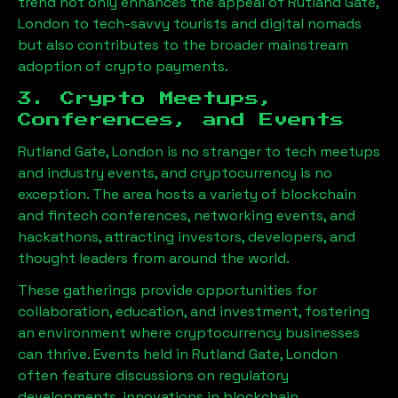
trend not only enhances the appeal of
Rutland Gate,
London
to tech-savvy tourists and digital nomads
but also contributes to the broader mainstream
adoption of crypto payments.
3. Crypto Meetups,
Conferences, and Events
Rutland Gate, London
is no stranger to tech meetups
and industry events, and cryptocurrency is no
exception. The area hosts a variety of blockchain
and fintech conferences, networking events, and
hackathons, attracting investors, developers, and
thought leaders from around the world.
These gatherings provide opportunities for
collaboration, education, and investment, fostering
an environment where cryptocurrency businesses
can thrive. Events held in
Rutland Gate, London
often feature discussions on regulatory
developments, innovations in blockchain