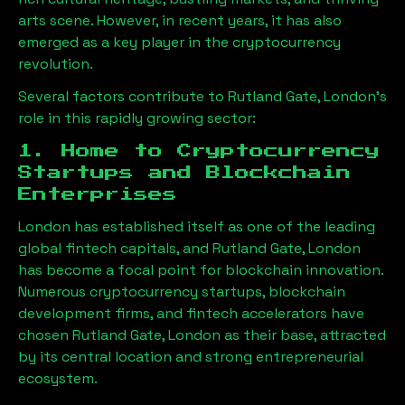
arts scene. However, in recent years, it has also
emerged as a key player in the cryptocurrency
revolution.
Several factors contribute to
Rutland Gate, London
’s
role in this rapidly growing sector:
1. Home to Cryptocurrency
Startups and Blockchain
Enterprises
London has established itself as one of the leading
global fintech capitals, and
Rutland Gate, London
has become a focal point for blockchain innovation.
Numerous cryptocurrency startups, blockchain
development firms, and fintech accelerators have
chosen
Rutland Gate, London
as their base, attracted
by its central location and strong entrepreneurial
ecosystem.