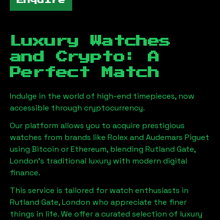
Enquire
Luxury Watches
and Crypto: A
Perfect Match
Indulge in the world of high-end timepieces, now
accessible through cryptocurrency.
Our platform allows you to acquire prestigious
watches from brands like Rolex and Audemars Piguet
using Bitcoin or Ethereum, blending
Rutland Gate,
London
's traditional luxury with modern digital
finance.
This service is tailored for watch enthusiasts in
Rutland Gate, London
who appreciate the finer
things in life. We offer a curated selection of luxury