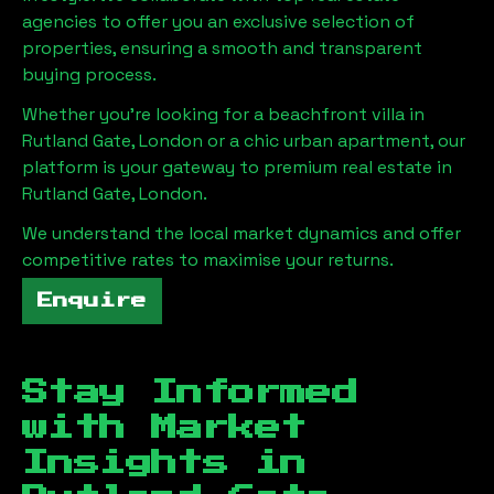
agencies to offer you an exclusive selection of
properties, ensuring a smooth and transparent
buying process.
Whether you're looking for a beachfront villa in
Rutland Gate, London
or a chic urban apartment, our
platform is your gateway to premium real estate in
Rutland Gate, London
.
We understand the local market dynamics and offer
competitive rates to maximise your returns.
Enquire
Stay Informed
with Market
Insights in