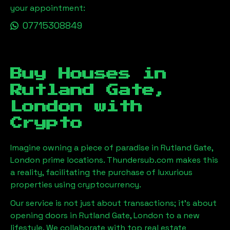
your appointment:
07715308849
Buy Houses in
Rutland Gate,
London
with
Crypto
Imagine owning a piece of paradise in
Rutland Gate,
London
prime locations. Thundersub.com makes this
a reality, facilitating the purchase of luxurious
properties using cryptocurrency.
Our service is not just about transactions; it's about
opening doors in
Rutland Gate, London
to a new
lifestyle. We collaborate with top real estate