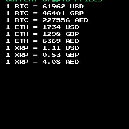
1 BTC =
61962
USD
1 BTC =
46401
GBP
1 BTC =
227556
AED
1 ETH =
1734
USD
1 ETH =
1298
GBP
1 ETH =
6369
AED
1 XRP =
1.11
USD
1 XRP =
0.83
GBP
1 XRP =
4.08
AED
Footer