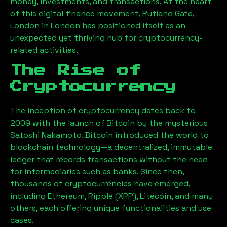
money, investments, and transactions. At the heart
of this digital finance movement,
Rutland Gate,
London
in London has positioned itself as an
unexpected yet thriving hub for cryptocurrency-
related activities.
The Rise of
Cryptocurrency
The inception of cryptocurrency dates back to
2009 with the launch of Bitcoin by the mysterious
Satoshi Nakamoto. Bitcoin introduced the world to
blockchain technology—a decentralized, immutable
ledger that records transactions without the need
for intermediaries such as banks. Since then,
thousands of cryptocurrencies have emerged,
including Ethereum, Ripple (XRP), Litecoin, and many
others, each offering unique functionalities and use
cases.