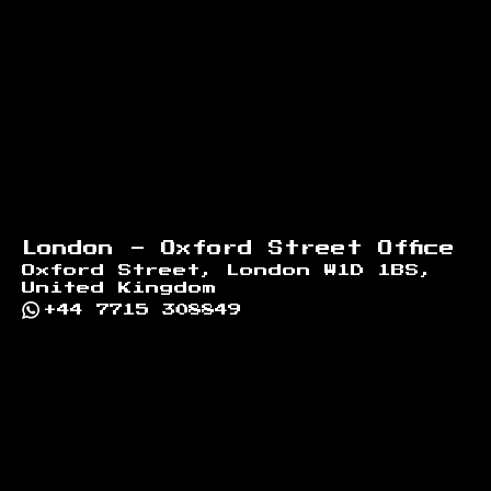
London - Oxford Street Office
Oxford Street, London W1D 1BS,
United Kingdom
+44 7715 308849