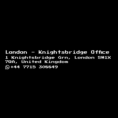
London - Knightsbridge Office
1 Knightsbridge Grn, London SW1X
7QA, United Kingdom
+44 7715 308849