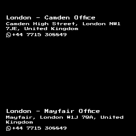
London - Camden Office
Camden High Street, London NW1
7JE, United Kingdom
+44 7715 308849
London - Mayfair Office
Mayfair, London W1J 7QA, United
Kingdom
+44 7715 308849