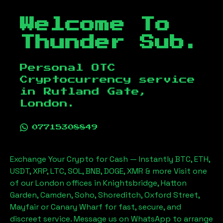
Welcome To
Thunder Sub.
Personal OTC
Cryptocurrency service
in
Rutland Gate,
London
.
07715308849
Exchange Your Crypto for Cash — Instantly BTC, ETH,
USDT, XRP, LTC, SOL, BNB, DOGE, XMR & more Visit one
of our London offices in Knightsbridge, Hatton
Garden, Camden, Soho, Shoreditch, Oxford Street,
Mayfair or Canary Wharf for fast, secure, and
discreet service. Message us on WhatsApp to arrange