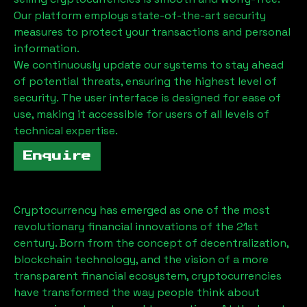
Our platform employs state-of-the-art security
measures to protect your transactions and personal
information.
We continuously update our systems to stay ahead
of potential threats, ensuring the highest level of
security. The user interface is designed for ease of
use, making it accessible for users of all levels of
technical expertise.
Enquire
Cryptocurrency has emerged as one of the most
revolutionary financial innovations of the 21st
century. Born from the concept of decentralization,
blockchain technology, and the vision of a more
transparent financial ecosystem, cryptocurrencies
have transformed the way people think about