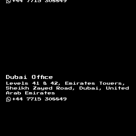
+44 7715 308849
Dubai Office
Levels 41 & 42, Emirates Towers,
Sheikh Zayed Road, Dubai, United
Arab Emirates
+44 7715 308849