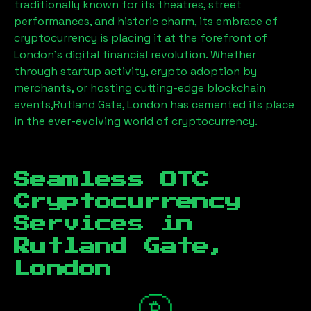
traditionally known for its theatres, street
performances, and historic charm, its embrace of
cryptocurrency is placing it at the forefront of
London’s digital financial revolution. Whether
through startup activity, crypto adoption by
merchants, or hosting cutting-edge blockchain
events,
Rutland Gate, London
has cemented its place
in the ever-evolving world of cryptocurrency.
Seamless OTC
Cryptocurrency
Services in
Rutland Gate,
London