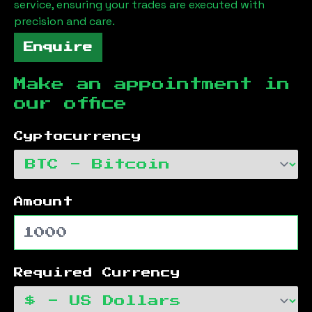
service, ensuring your trades are executed with
precision and care.
Enquire
Make an appointment in
our office
Cyptocurrency
Amount
Required Currency