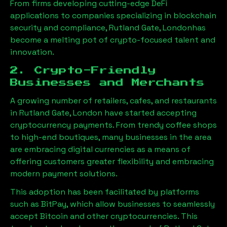
From firms developing cutting-edge DeFi
applications to companies specializing in blockchain
security and compliance,
Rutland Gate, London
has
become a melting pot of crypto-focused talent and
innovation.
2. Crypto-Friendly
Businesses and Merchants
A growing number of retailers, cafes, and restaurants
in
Rutland Gate, London
have started accepting
cryptocurrency payments. From trendy coffee shops
to high-end boutiques, many businesses in the area
are embracing digital currencies as a means of
offering customers greater flexibility and embracing
modern payment solutions.
This adoption has been facilitated by platforms
such as BitPay, which allow businesses to seamlessly
accept Bitcoin and other cryptocurrencies. This