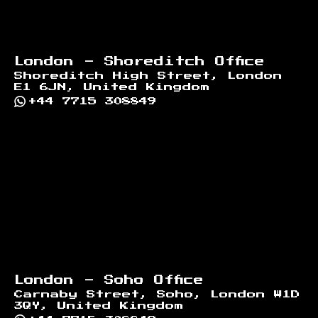
London - Shoreditch Office
Shoreditch High Street, London
E1 6JN, United Kingdom
+44 7715 308849
London - Soho Office
Carnaby Street, Soho, London W1D
3QY, United Kingdom