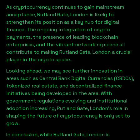
As cryptocurrency continues to gain mainstream
acceptance,
Rutland Gate, London
is likely to
strengthen its position as a key hub for digital
finance. The ongoing integration of crypto
payments, the presence of leading blockchain
enterprises, and the vibrant networking scene all
contribute to making
Rutland Gate, London
a crucial
player in the crypto space.
Looking ahead, we may see further innovation in
areas such as Central Bank Digital Currencies (CBDCs),
tokenized real estate, and decentralized finance
initiatives being developed in the area. With
government regulations evolving and institutional
adoption increasing,
Rutland Gate, London
’s role in
shaping the future of cryptocurrency is only set to
grow.
In conclusion, while
Rutland Gate, London
is