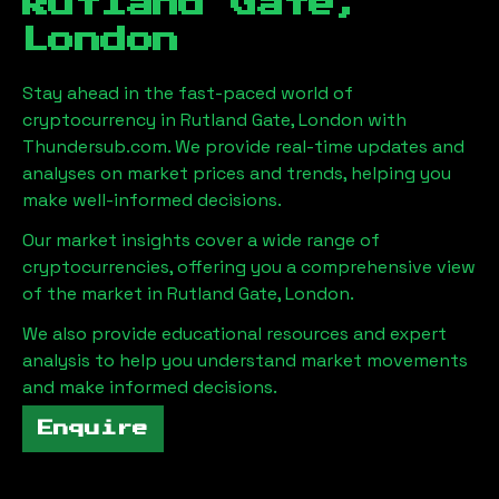
Rutland Gate,
London
Stay ahead in the fast-paced world of
cryptocurrency in
Rutland Gate, London
with
Thundersub.com. We provide real-time updates and
analyses on market prices and trends, helping you
make well-informed decisions.
Our market insights cover a wide range of
cryptocurrencies, offering you a comprehensive view
of the market in
Rutland Gate, London
.
We also provide educational resources and expert
analysis to help you understand market movements
and make informed decisions.
Enquire