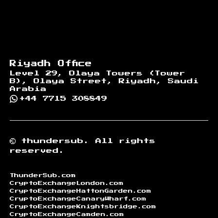
Riyadh Office
Level 29, Olaya Towers (Tower
B), Olaya Street, Riyadh, Saudi
Arabia
+44 7715 308849
©
thundersub.
All rights
reserved.
ThunderSub.com
CryptoExchangeLondon.com
CryptoExchangeHattonGarden.com
CryptoExchangeCanaryWharf.com
CryptoExchangeKnightsbridge.com
CryptoExchangeCamden.com