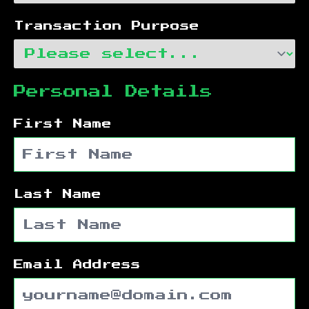
Transaction Purpose
Personal Details
First Name
Last Name
Email Address