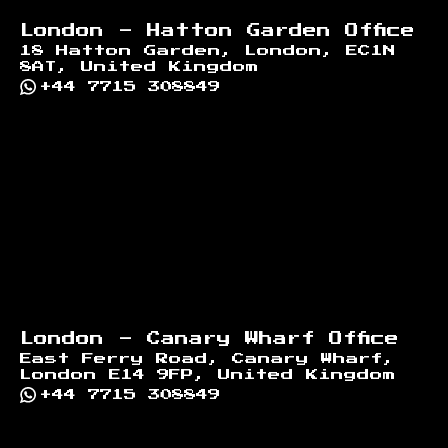
London - Hatton Garden Office
18 Hatton Garden, London, EC1N
8AT, United Kingdom
+44 7715 308849
London - Canary Wharf Office
East Ferry Road, Canary Wharf,
London E14 9FP, United Kingdom
+44 7715 308849