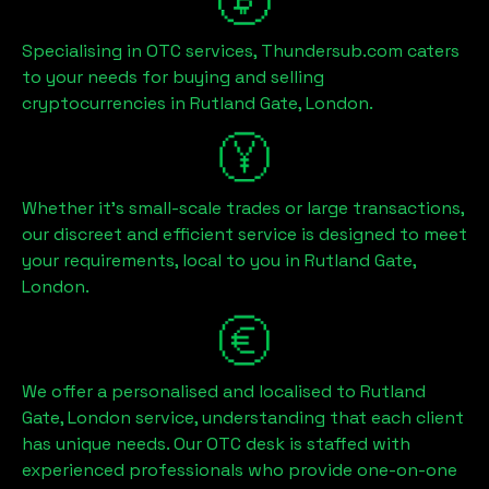
Specialising in OTC services, Thundersub.com caters
to your needs for buying and selling
cryptocurrencies in
Rutland Gate, London
.
Whether it's small-scale trades or large transactions,
our discreet and efficient service is designed to meet
your requirements, local to you in
Rutland Gate,
London
.
We offer a personalised and localised to
Rutland
Gate, London
service, understanding that each client
has unique needs. Our OTC desk is staffed with
experienced professionals who provide one-on-one