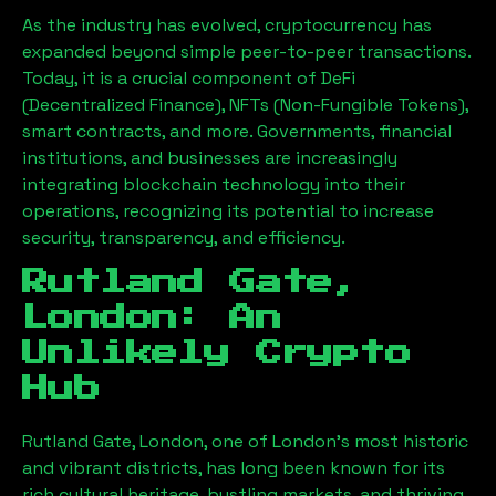
As the industry has evolved, cryptocurrency has
expanded beyond simple peer-to-peer transactions.
Today, it is a crucial component of DeFi
(Decentralized Finance), NFTs (Non-Fungible Tokens),
smart contracts, and more. Governments, financial
institutions, and businesses are increasingly
integrating blockchain technology into their
operations, recognizing its potential to increase
security, transparency, and efficiency.
Rutland Gate,
London
: An
Unlikely Crypto
Hub
Rutland Gate, London
, one of London’s most historic
and vibrant districts, has long been known for its
rich cultural heritage, bustling markets, and thriving