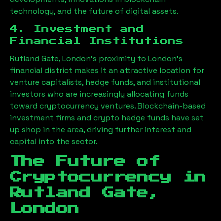
technology, and the future of digital assets.
4. Investment and
Financial Institutions
Rutland Gate, London
’s proximity to London’s
financial district makes it an attractive location for
venture capitalists, hedge funds, and institutional
investors who are increasingly allocating funds
toward cryptocurrency ventures. Blockchain-based
investment firms and crypto hedge funds have set
up shop in the area, driving further interest and
capital into the sector.
The Future of
Cryptocurrency in
Rutland Gate,
London