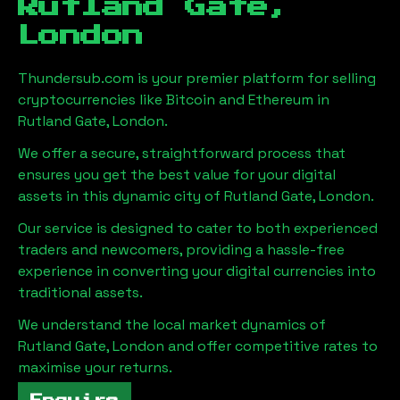
Rutland Gate,
London
Thundersub.com is your premier platform for selling
cryptocurrencies like Bitcoin and Ethereum in
Rutland Gate, London
.
We offer a secure, straightforward process that
ensures you get the best value for your digital
assets in this dynamic city of
Rutland Gate, London
.
Our service is designed to cater to both experienced
traders and newcomers, providing a hassle-free
experience in converting your digital currencies into
traditional assets.
We understand the local market dynamics of
Rutland Gate, London
and offer competitive rates to
maximise your returns.