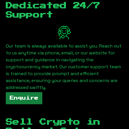
Dedicated 24/7
Support
Our team is always available to assist you. Reach out
to us anytime via phone, email, or our website for
support and guidance in navigating the
cryptocurrency market. Our customer support team
is trained to provide prompt and efficient
assistance, ensuring your queries and concerns are
addressed swiftly.
Enquire
Sell Crypto in