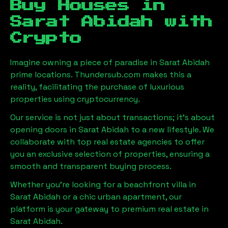
Buy Houses in
Sarat Abidah
with
Crypto
Imagine owning a piece of paradise in
Sarat Abidah
prime locations. Thundersub.com makes this a
reality, facilitating the purchase of luxurious
properties using cryptocurrency.
Our service is not just about transactions; it's about
opening doors in
Sarat Abidah
to a new lifestyle. We
collaborate with top real estate agencies to offer
you an exclusive selection of properties, ensuring a
smooth and transparent buying process.
Whether you're looking for a beachfront villa in
Sarat Abidah
or a chic urban apartment, our
platform is your gateway to premium real estate in
Sarat Abidah
.