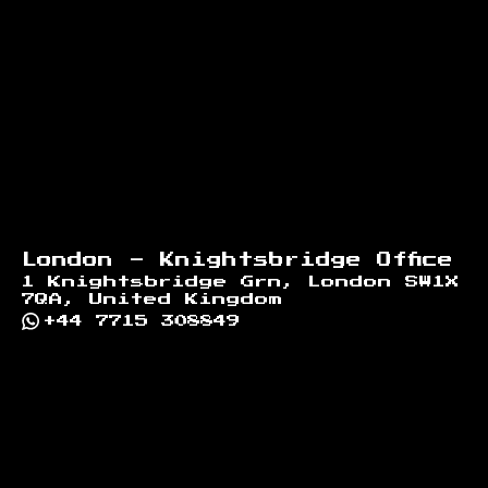
London - Knightsbridge Office
1 Knightsbridge Grn, London SW1X
7QA, United Kingdom
+44 7715 308849