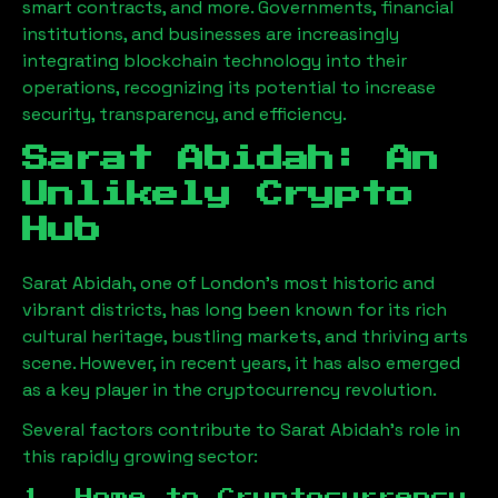
smart contracts, and more. Governments, financial
institutions, and businesses are increasingly
integrating blockchain technology into their
operations, recognizing its potential to increase
security, transparency, and efficiency.
Sarat Abidah
: An
Unlikely Crypto
Hub
Sarat Abidah
, one of London’s most historic and
vibrant districts, has long been known for its rich
cultural heritage, bustling markets, and thriving arts
scene. However, in recent years, it has also emerged
as a key player in the cryptocurrency revolution.
Several factors contribute to
Sarat Abidah
’s role in
this rapidly growing sector:
1. Home to Cryptocurrency