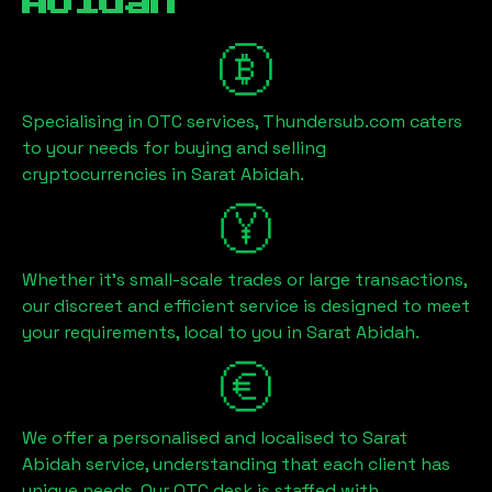
Abidah
Specialising in OTC services, Thundersub.com caters
to your needs for buying and selling
cryptocurrencies in
Sarat Abidah
.
Whether it's small-scale trades or large transactions,
our discreet and efficient service is designed to meet
your requirements, local to you in
Sarat Abidah
.
We offer a personalised and localised to
Sarat
Abidah
service, understanding that each client has
unique needs. Our OTC desk is staffed with