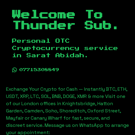
Welcome To
Thunder Sub.
Personal OTC
Cryptocurrency service
in
Sarat Abidah
.
07715308849
Exchange Your Crypto for Cash — Instantly BTC, ETH,
USDT, XRP, LTC, SOL, BNB, DOGE, XMR & more Visit one
of our London offices in Knightsbridge, Hatton
Garden, Camden, Soho, Shoreditch, Oxford Street,
Mayfair or Canary Wharf for fast, secure, and
discreet service. Message us on WhatsApp to arrange
your appointment: