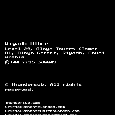
Riyadh Office
Level 29, Olaya Towers (Tower
B), Olaya Street, Riyadh, Saudi
Arabia
+44 7715 308849
©
thundersub.
All rights
reserved.
ThunderSub.com
CryptoExchangeLondon.com
CryptoExchangeHattonGarden.com
CryptoExchangeCanaryWharf.com