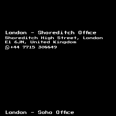
London - Shoreditch Office
Shoreditch High Street, London
E1 6JN, United Kingdom
+44 7715 308849
London - Soho Office