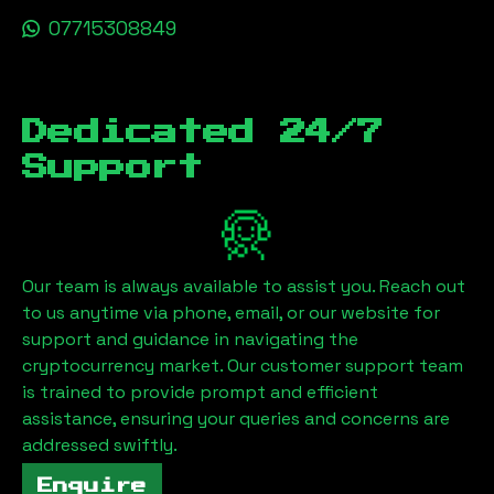
07715308849
Dedicated 24/7
Support
Our team is always available to assist you. Reach out
to us anytime via phone, email, or our website for
support and guidance in navigating the
cryptocurrency market. Our customer support team
is trained to provide prompt and efficient
assistance, ensuring your queries and concerns are
addressed swiftly.
Enquire