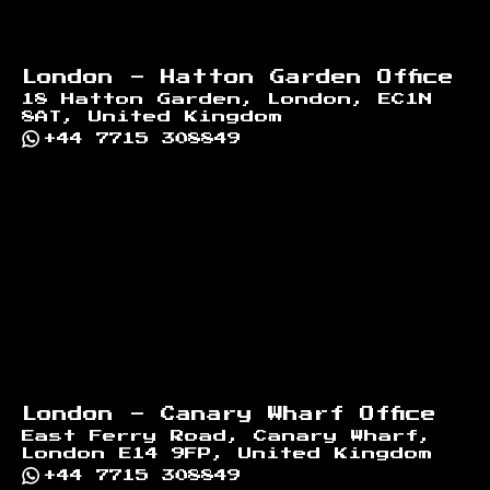
London - Hatton Garden Office
18 Hatton Garden, London, EC1N
8AT, United Kingdom
+44 7715 308849
London - Canary Wharf Office
East Ferry Road, Canary Wharf,
London E14 9FP, United Kingdom
+44 7715 308849