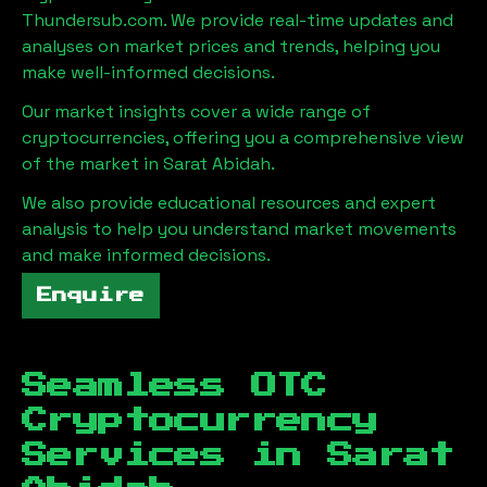
Thundersub.com. We provide real-time updates and
analyses on market prices and trends, helping you
make well-informed decisions.
Our market insights cover a wide range of
cryptocurrencies, offering you a comprehensive view
of the market in
Sarat Abidah
.
We also provide educational resources and expert
analysis to help you understand market movements
and make informed decisions.
Enquire
Seamless OTC
Cryptocurrency
Services in
Sarat