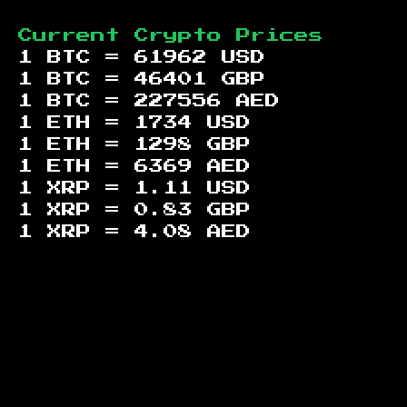
Current Crypto Prices
1 BTC =
61962
USD
1 BTC =
46401
GBP
1 BTC =
227556
AED
1 ETH =
1734
USD
1 ETH =
1298
GBP
1 ETH =
6369
AED
1 XRP =
1.11
USD
1 XRP =
0.83
GBP
1 XRP =
4.08
AED
Footer