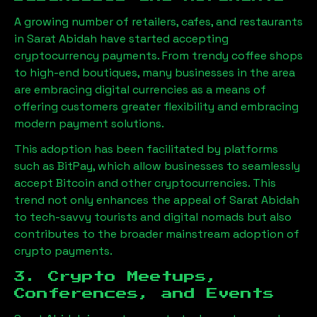
A growing number of retailers, cafes, and restaurants
in
Sarat Abidah
have started accepting
cryptocurrency payments. From trendy coffee shops
to high-end boutiques, many businesses in the area
are embracing digital currencies as a means of
offering customers greater flexibility and embracing
modern payment solutions.
This adoption has been facilitated by platforms
such as BitPay, which allow businesses to seamlessly
accept Bitcoin and other cryptocurrencies. This
trend not only enhances the appeal of
Sarat Abidah
to tech-savvy tourists and digital nomads but also
contributes to the broader mainstream adoption of
crypto payments.
3. Crypto Meetups,
Conferences, and Events