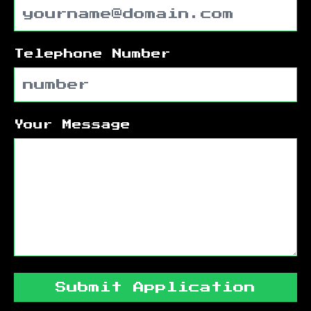
Telephone Number
Your Message
Submit Application