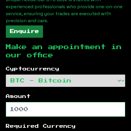
experienced professionals who provide one-on-one
service, ensuring your trades are executed with
precision and care.
Enquire
Make an appointment in
our office
Cyptocurrency
Amount
Required Currency