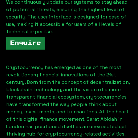
We continuously update our systems to stay ahead
of potential threats, ensuring the highest level of
security. The user interface is designed for ease of
use, making it accessible for users of all levels of
technical expertise.
Enquire
Cryptocurrency has emerged as one of the most
revolutionary financial innovations of the 21st
century. Born from the concept of decentralization,
blockchain technology, and the vision of a more
transparent financial ecosystem, cryptocurrencies
have transformed the way people think about
money, investments, and transactions. At the heart
of this digital finance movement,
Sarat Abidah
in
London has positioned itself as an unexpected yet
thriving hub for cryptocurrency-related activities.