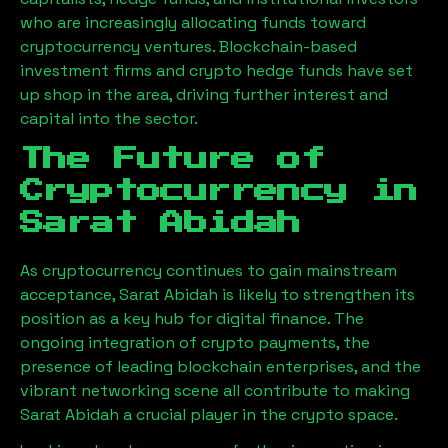
who are increasingly allocating funds toward
cryptocurrency ventures. Blockchain-based
investment firms and crypto hedge funds have set
up shop in the area, driving further interest and
capital into the sector.
The Future of
Cryptocurrency in
Sarat Abidah
As cryptocurrency continues to gain mainstream
acceptance,
Sarat Abidah
is likely to strengthen its
position as a key hub for digital finance. The
ongoing integration of crypto payments, the
presence of leading blockchain enterprises, and the
vibrant networking scene all contribute to making
Sarat Abidah
a crucial player in the crypto space.