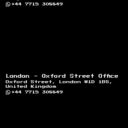
+44 7715 308849
London - Oxford Street Office
Oxford Street, London W1D 1BS,
United Kingdom
+44 7715 308849