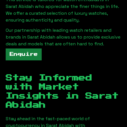
Sarat Abidah
who appreciate the finer things in life.
We offer a curated selection of luxury watches,
ensuring authenticity and quality.
Our partnership with leading watch retailers and
brands in
Sarat Abidah
allows us to provide exclusive
deals and models that are often hard to find.
Enquire
Stay Informed
with Market
Insights in
Sarat
Abidah
Stay ahead in the fast-paced world of
cryptocurrency in
Sarat Abidah
with