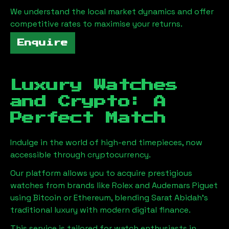
We understand the local market dynamics and offer
competitive rates to maximise your returns.
Enquire
Luxury Watches
and Crypto: A
Perfect Match
Indulge in the world of high-end timepieces, now
accessible through cryptocurrency.
Our platform allows you to acquire prestigious
watches from brands like Rolex and Audemars Piguet
using Bitcoin or Ethereum, blending
Sarat Abidah
's
traditional luxury with modern digital finance.
This service is tailored for watch enthusiasts in