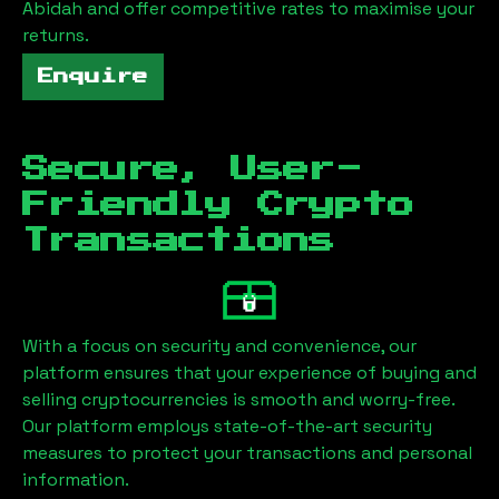
Abidah
and offer competitive rates to maximise your
returns.
Enquire
Secure, User-
Friendly Crypto
Transactions
With a focus on security and convenience, our
platform ensures that your experience of buying and
selling cryptocurrencies is smooth and worry-free.
Our platform employs state-of-the-art security
measures to protect your transactions and personal
information.