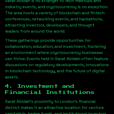
Sarat Abidah
is no stranger to tech meetups and
industry events, and cryptocurrency is no exception.
The area hosts a variety of blockchain and fintech
conferences, networking events, and hackathons,
attracting investors, developers, and thought
leaders from around the world.
These gatherings provide opportunities for
collaboration, education, and investment, fostering
an environment where cryptocurrency businesses
can thrive. Events held in
Sarat Abidah
often feature
discussions on regulatory developments, innovations
in blockchain technology, and the future of digital
assets.
4. Investment and
Financial Institutions
Sarat Abidah
’s proximity to London’s financial
district makes it an attractive location for venture
capitalists, hedge funds, and institutional investors