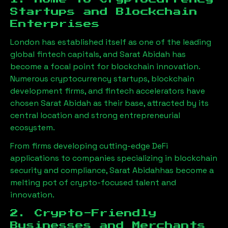
Startups and Blockchain
Enterprises
London has established itself as one of the leading
global fintech capitals, and
Sarat Abidah
has
become a focal point for blockchain innovation.
Numerous cryptocurrency startups, blockchain
development firms, and fintech accelerators have
chosen
Sarat Abidah
as their base, attracted by its
central location and strong entrepreneurial
ecosystem.
From firms developing cutting-edge DeFi
applications to companies specializing in blockchain
security and compliance,
Sarat Abidah
has become a
melting pot of crypto-focused talent and
innovation.
2. Crypto-Friendly
Businesses and Merchants