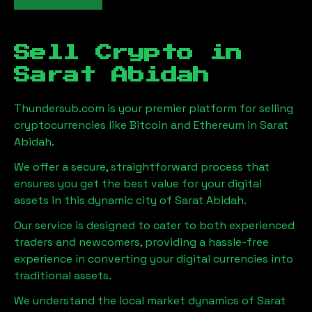
Sell Crypto in
Sarat Abidah
Thundersub.com is your premier platform for selling
cryptocurrencies like Bitcoin and Ethereum in
Sarat
Abidah
.
We offer a secure, straightforward process that
ensures you get the best value for your digital
assets in this dynamic city of
Sarat Abidah
.
Our service is designed to cater to both experienced
traders and newcomers, providing a hassle-free
experience in converting your digital currencies into
traditional assets.
We understand the local market dynamics of
Sarat