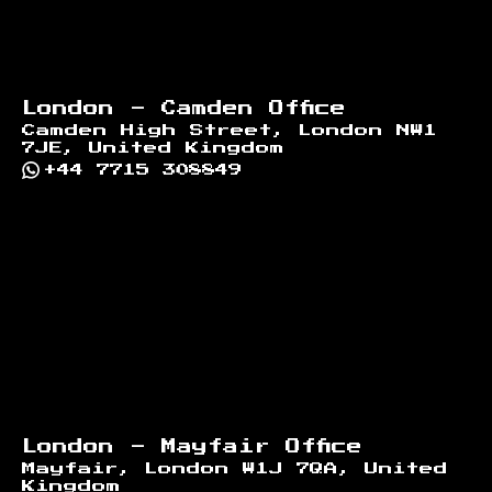
London - Camden Office
Camden High Street, London NW1
7JE, United Kingdom
+44 7715 308849
London - Mayfair Office
Mayfair, London W1J 7QA, United
Kingdom