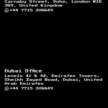
Carnaby Street, Soho, London W1D
3QY, United Kingdom
+44 7715 308849
Dubai Office
Levels 41 & 42, Emirates Towers,
Sheikh Zayed Road, Dubai, United
Arab Emirates
+44 7715 308849