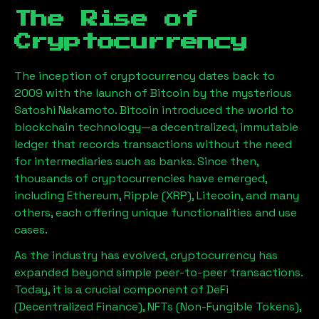
The Rise of
Cryptocurrency
The inception of cryptocurrency dates back to
2009 with the launch of Bitcoin by the mysterious
Satoshi Nakamoto. Bitcoin introduced the world to
blockchain technology—a decentralized, immutable
ledger that records transactions without the need
for intermediaries such as banks. Since then,
thousands of cryptocurrencies have emerged,
including Ethereum, Ripple (XRP), Litecoin, and many
others, each offering unique functionalities and use
cases.
As the industry has evolved, cryptocurrency has
expanded beyond simple peer-to-peer transactions.
Today, it is a crucial component of DeFi
(Decentralized Finance), NFTs (Non-Fungible Tokens),