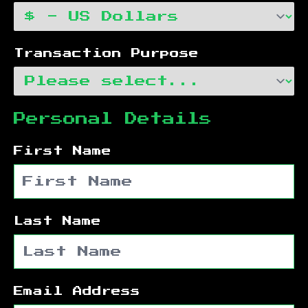
Transaction Purpose
Personal Details
First Name
Last Name
Email Address