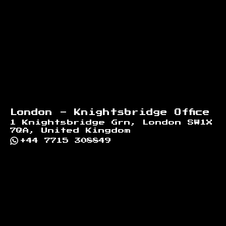
London - Knightsbridge Office
1 Knightsbridge Grn, London SW1X
7QA, United Kingdom
+44 7715 308849