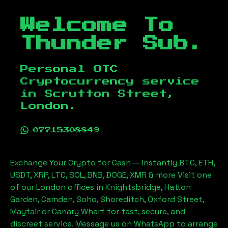
Welcome To
Thunder Sub.
Personal OTC
Cryptocurrency service
in
Scrutton Street,
London
.
07715308849
Exchange Your Crypto for Cash — Instantly BTC, ETH,
USDT, XRP, LTC, SOL, BNB, DOGE, XMR & more Visit one
of our London offices in Knightsbridge, Hatton
Garden, Camden, Soho, Shoreditch, Oxford Street,
Mayfair or Canary Wharf for fast, secure, and
discreet service. Message us on WhatsApp to arrange