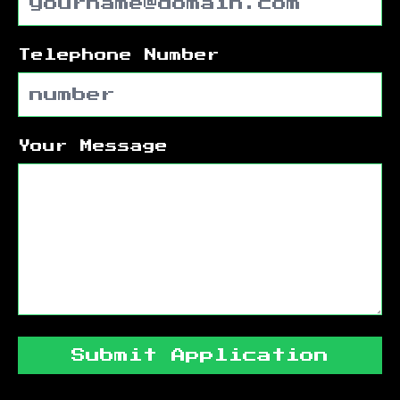
Telephone Number
Your Message
Submit Application