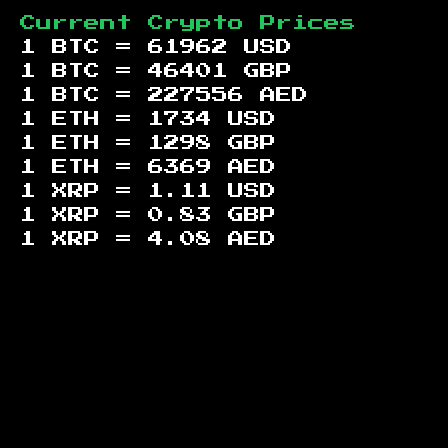
Current Crypto Prices
1 BTC =
61962
USD
1 BTC =
46401
GBP
1 BTC =
227556
AED
1 ETH =
1734
USD
1 ETH =
1298
GBP
1 ETH =
6369
AED
1 XRP =
1.11
USD
1 XRP =
0.83
GBP
1 XRP =
4.08
AED
Footer