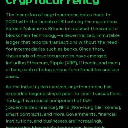
Cryptocurrency
The inception of cryptocurrency dates back to
2009 with the launch of Bitcoin by the mysterious
Satoshi Nakamoto. Bitcoin introduced the world to
blockchain technology—a decentralized, immutable
ledger that records transactions without the need
for intermediaries such as banks. Since then,
thousands of cryptocurrencies have emerged,
including Ethereum, Ripple (XRP), Litecoin, and many
others, each offering unique functionalities and use
cases.
As the industry has evolved, cryptocurrency has
expanded beyond simple peer-to-peer transactions.
Today, it is a crucial component of DeFi
(Decentralized Finance), NFTs (Non-Fungible Tokens),
smart contracts, and more. Governments, financial
institutions, and businesses are increasingly
integrating blockchain technology into their