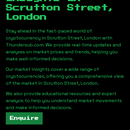
Scrutton Street,
London
Stay ahead in the fast-paced world of
cryptocurrency in
Scrutton Street, London
with
Thundersub.com. We provide real-time updates and
analyses on market prices and trends, helping you
make well-informed decisions.
Our market insights cover a wide range of
cryptocurrencies, offering you a comprehensive view
of the market in
Scrutton Street, London
.
We also provide educational resources and expert
analysis to help you understand market movements
and make informed decisions.
Enquire