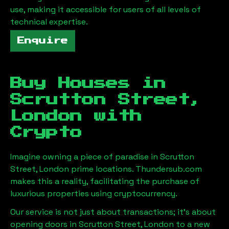
use, making it accessible for users of all levels of
technical expertise.
Enquire
Buy Houses in
Scrutton Street,
London
with
Crypto
Imagine owning a piece of paradise in
Scrutton
Street, London
prime locations. Thundersub.com
makes this a reality, facilitating the purchase of
luxurious properties using cryptocurrency.
Our service is not just about transactions; it's about
opening doors in
Scrutton Street, London
to a new