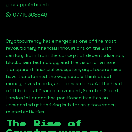
your appointment:
07715308849
Cryptocurrency has emerged as one of the most
revolutionary financial innovations of the 21st
century. Born from the concept of decentralization,
blockchain technology, and the vision of a more
transparent financial ecosystem, cryptocurrencies
have transformed the way people think about
money, investments, and transactions. At the heart
of this digital finance movement,
Scrutton Street,
London
in London has positioned itself as an
unexpected yet thriving hub for cryptocurrency-
related activities.
The Rise of