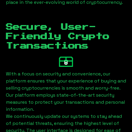
place in the ever-evolving world of cryptocurrency.
Secure, User-
Friendly Crypto
Transactions
With a focus on security and convenience, our
platform ensures that your experience of buying and
selling cryptocurrencies is smooth and worry-free.
Our platform employs state-of-the-art security
measures to protect your transactions and personal
information.
We continuously update our systems to stay ahead
of potential threats, ensuring the highest level of
security. The user interface is designed for ease of