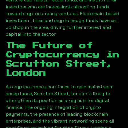
investors who are increasingly allocating funds
toward cryptocurrency ventures. Blockchain-based
investment firms and crypto hedge funds have set
up shop in the area, driving further interest and
capital into the sector.
The Future of
Cryptocurrency in
Scrutton Street,
London
As cryptocurrency continues to gain mainstream
acceptance,
Scrutton Street, London
is likely to
strengthen its position as a key hub for digital
finance. The ongoing integration of crypto
payments, the presence of leading blockchain
enterprises, and the vibrant networking scene all
contribute to making
Scrutton Street, London
a