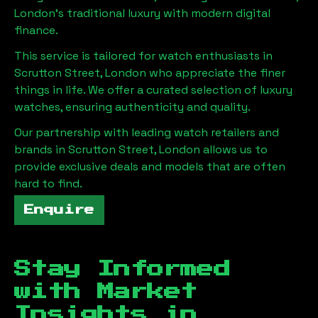
London
's traditional luxury with modern digital
finance.
This service is tailored for watch enthusiasts in
Scrutton Street, London
who appreciate the finer
things in life. We offer a curated selection of luxury
watches, ensuring authenticity and quality.
Our partnership with leading watch retailers and
brands in
Scrutton Street, London
allows us to
provide exclusive deals and models that are often
hard to find.
Enquire
Stay Informed
with Market
Insights in