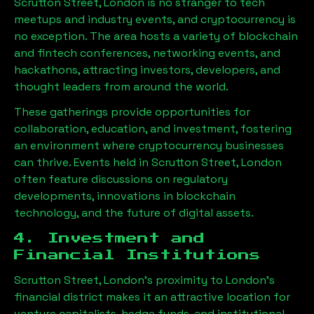
Scrutton Street, London
is no stranger to tech
meetups and industry events, and cryptocurrency is
no exception. The area hosts a variety of blockchain
and fintech conferences, networking events, and
hackathons, attracting investors, developers, and
thought leaders from around the world.
These gatherings provide opportunities for
collaboration, education, and investment, fostering
an environment where cryptocurrency businesses
can thrive. Events held in
Scrutton Street, London
often feature discussions on regulatory
developments, innovations in blockchain
technology, and the future of digital assets.
4. Investment and
Financial Institutions
Scrutton Street, London
’s proximity to London’s
financial district makes it an attractive location for
venture capitalists, hedge funds, and institutional