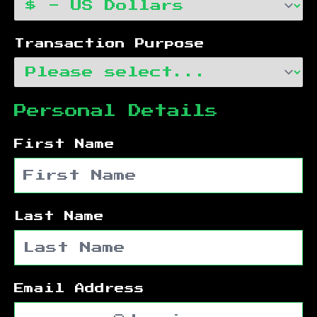
Transaction Purpose
Personal Details
First Name
Last Name
Email Address