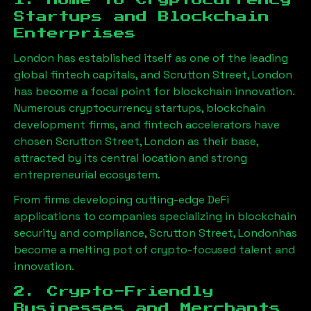
1. Home to Cryptocurrency
Startups and Blockchain
Enterprises
London has established itself as one of the leading
global fintech capitals, and
Scrutton Street, London
has become a focal point for blockchain innovation.
Numerous cryptocurrency startups, blockchain
development firms, and fintech accelerators have
chosen
Scrutton Street, London
as their base,
attracted by its central location and strong
entrepreneurial ecosystem.
From firms developing cutting-edge DeFi
applications to companies specializing in blockchain
security and compliance,
Scrutton Street, London
has
become a melting pot of crypto-focused talent and
innovation.
2. Crypto-Friendly
Businesses and Merchants