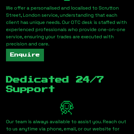
We offer a personalised and localised to
Scrutton
Street, London
service, understanding that each
client has unique needs. Our OTC desk is staffed with
experienced professionals who provide one-on-one
service, ensuring your trades are executed with
precision and care.
Enquire
Dedicated 24/7
Support
Our team is always available to assist you. Reach out
to us anytime via phone, email, or our website for