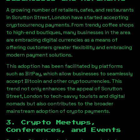
A growing number of retailers, cafes, and restaurants
in
Scrutton Street, London
have started accepting
cryptocurrency payments. From trendy coffee shops
to high-end boutiques, many businesses in the area
are embracing digital currencies as a means of
offering customers greater flexibility and embracing
modern payment solutions.
This adoption has been facilitated by platforms
such as BitPay, which allow businesses to seamlessly
accept Bitcoin and other cryptocurrencies. This
trend not only enhances the appeal of
Scrutton
Street, London
to tech-savvy tourists and digital
nomads but also contributes to the broader
mainstream adoption of crypto payments.
3. Crypto Meetups,
Conferences, and Events