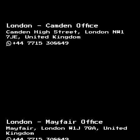
London - Camden Office
Camden High Street, London NW1
7JE, United Kingdom
+44 7715 308849
London - Mayfair Office
Mayfair, London W1J 7QA, United
Kingdom
+44 7715 308849