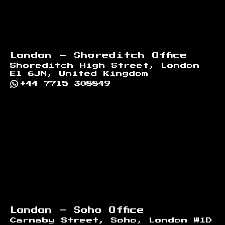
London - Shoreditch Office
Shoreditch High Street, London
E1 6JN, United Kingdom
+44 7715 308849
London - Soho Office
Carnaby Street, Soho, London W1D