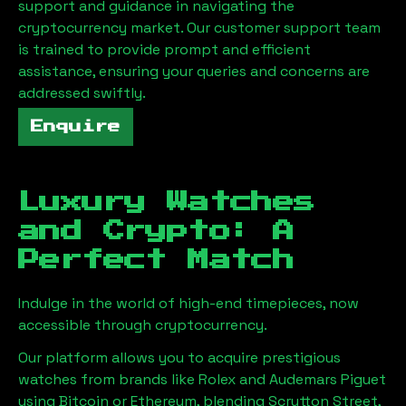
support and guidance in navigating the
cryptocurrency market. Our customer support team
is trained to provide prompt and efficient
assistance, ensuring your queries and concerns are
addressed swiftly.
Enquire
Luxury Watches
and Crypto: A
Perfect Match
Indulge in the world of high-end timepieces, now
accessible through cryptocurrency.
Our platform allows you to acquire prestigious
watches from brands like Rolex and Audemars Piguet
using Bitcoin or Ethereum, blending
Scrutton Street,