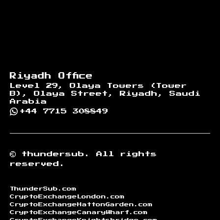
Riyadh Office
Level 29, Olaya Towers (Tower
B), Olaya Street, Riyadh, Saudi
Arabia
+44 7715 308849
©
thundersub.
All rights
reserved.
ThunderSub.com
CryptoExchangeLondon.com
CryptoExchangeHattonGarden.com
CryptoExchangeCanaryWharf.com
CryptoExchangeKnightsbridge.com