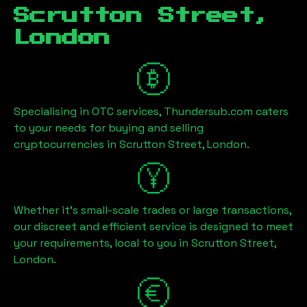
Scrutton Street,
London
Specialising in OTC services, Thundersub.com caters
to your needs for buying and selling
cryptocurrencies in
Scrutton Street, London
.
Whether it's small-scale trades or large transactions,
our discreet and efficient service is designed to meet
your requirements, local to you in
Scrutton Street,
London
.