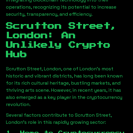
operations, recognizing its potential to increase
security, transparency, and efficiency.
Scrutton Street,
London
: An
Unlikely Crypto
Hub
Scrutton Street, London
, one of London’s most
historic and vibrant districts, has long been known
for its rich cultural heritage, bustling markets, and
thriving arts scene. However, in recent years, it has
also emerged as a key player in the cryptocurrency
revolution.
Several factors contribute to
Scrutton Street,
London
’s role in this rapidly growing sector: