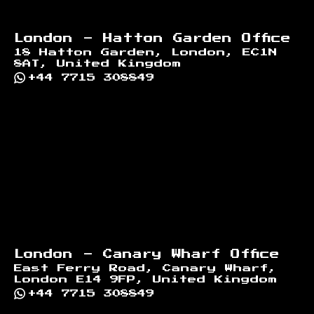
London - Hatton Garden Office
18 Hatton Garden, London, EC1N
8AT, United Kingdom
+44 7715 308849
London - Canary Wharf Office
East Ferry Road, Canary Wharf,
London E14 9FP, United Kingdom
+44 7715 308849