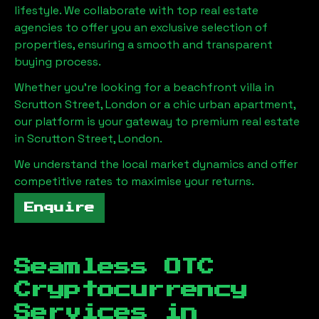
lifestyle. We collaborate with top real estate
agencies to offer you an exclusive selection of
properties, ensuring a smooth and transparent
buying process.
Whether you're looking for a beachfront villa in
Scrutton Street, London
or a chic urban apartment,
our platform is your gateway to premium real estate
in
Scrutton Street, London
.
We understand the local market dynamics and offer
competitive rates to maximise your returns.
Enquire
Seamless OTC
Cryptocurrency
Services in