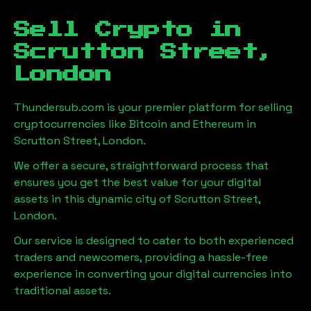
Sell Crypto in
Scrutton Street,
London
Thundersub.com is your premier platform for selling
cryptocurrencies like Bitcoin and Ethereum in
Scrutton Street, London
.
We offer a secure, straightforward process that
ensures you get the best value for your digital
assets in this dynamic city of
Scrutton Street,
London
.
Our service is designed to cater to both experienced
traders and newcomers, providing a hassle-free
experience in converting your digital currencies into
traditional assets.