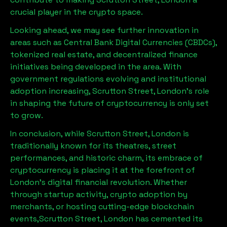
crucial player in the crypto space.
Looking ahead, we may see further innovation in
areas such as Central Bank Digital Currencies (CBDCs),
tokenized real estate, and decentralized finance
initiatives being developed in the area. With
government regulations evolving and institutional
adoption increasing,
Scrutton Street, London
’s role
in shaping the future of cryptocurrency is only set
to grow.
In conclusion, while
Scrutton Street, London
is
traditionally known for its theatres, street
performances, and historic charm, its embrace of
cryptocurrency is placing it at the forefront of
London’s digital financial revolution. Whether
through startup activity, crypto adoption by
merchants, or hosting cutting-edge blockchain
events,
Scrutton Street, London
has cemented its