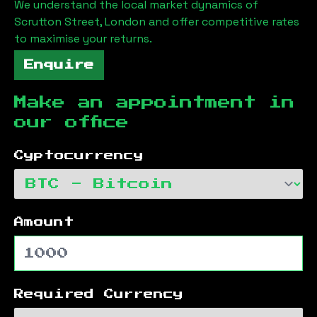
We understand the local market dynamics of
Scrutton Street, London
and offer competitive rates
to maximise your returns.
Enquire
Make an appointment in
our office
Cyptocurrency
Amount
Required Currency