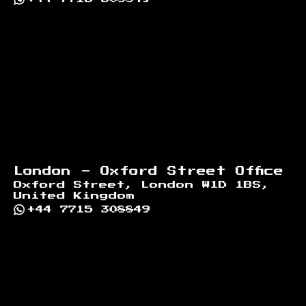
London - Oxford Street Office
Oxford Street, London W1D 1BS,
United Kingdom
+44 7715 308849