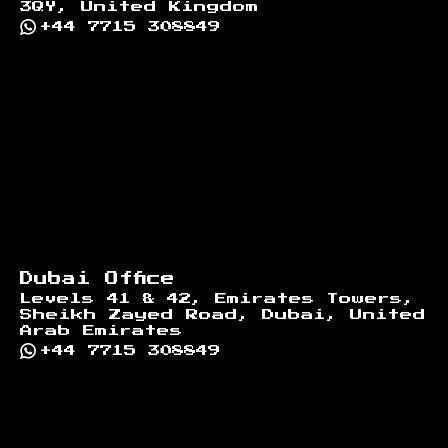
3QY, United Kingdom
+44 7715 308849
Dubai Office
Levels 41 & 42, Emirates Towers,
Sheikh Zayed Road, Dubai, United
Arab Emirates
+44 7715 308849