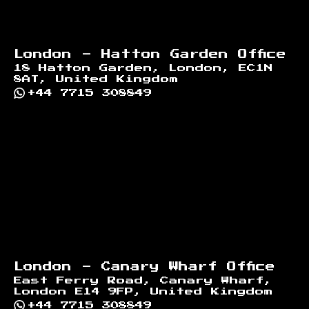
London - Hatton Garden Office
18 Hatton Garden, London, EC1N
8AT, United Kingdom
+44 7715 308849
London - Canary Wharf Office
East Ferry Road, Canary Wharf,
London E14 9FP, United Kingdom
+44 7715 308849