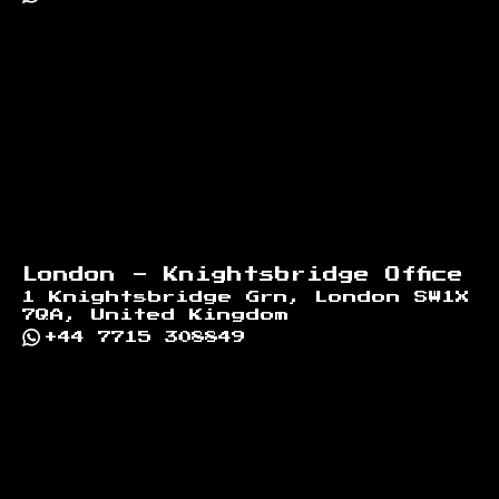
London - Knightsbridge Office
1 Knightsbridge Grn, London SW1X
7QA, United Kingdom
+44 7715 308849