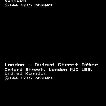
Kingdom
+44 7715 308849
London - Oxford Street Office
Oxford Street, London W1D 1BS,
United Kingdom
+44 7715 308849