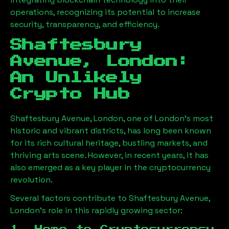
operations, recognizing its potential to increase
security, transparency, and efficiency.
Shaftesbury
Avenue, London
:
An Unlikely
Crypto Hub
Shaftesbury Avenue, London
, one of London’s most
historic and vibrant districts, has long been known
for its rich cultural heritage, bustling markets, and
thriving arts scene. However, in recent years, it has
also emerged as a key player in the cryptocurrency
revolution.
Several factors contribute to
Shaftesbury Avenue,
London
’s role in this rapidly growing sector: