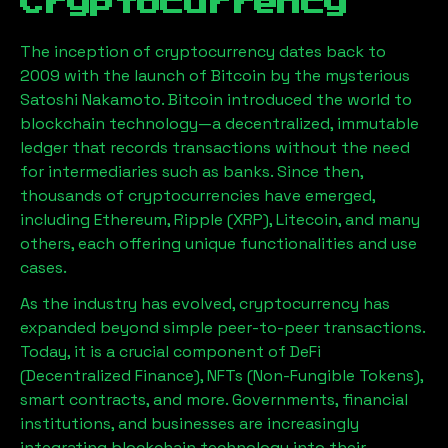
Cryptocurrency
The inception of cryptocurrency dates back to
2009 with the launch of Bitcoin by the mysterious
Satoshi Nakamoto. Bitcoin introduced the world to
blockchain technology—a decentralized, immutable
ledger that records transactions without the need
for intermediaries such as banks. Since then,
thousands of cryptocurrencies have emerged,
including Ethereum, Ripple (XRP), Litecoin, and many
others, each offering unique functionalities and use
cases.
As the industry has evolved, cryptocurrency has
expanded beyond simple peer-to-peer transactions.
Today, it is a crucial component of DeFi
(Decentralized Finance), NFTs (Non-Fungible Tokens),
smart contracts, and more. Governments, financial
institutions, and businesses are increasingly
integrating blockchain technology into their