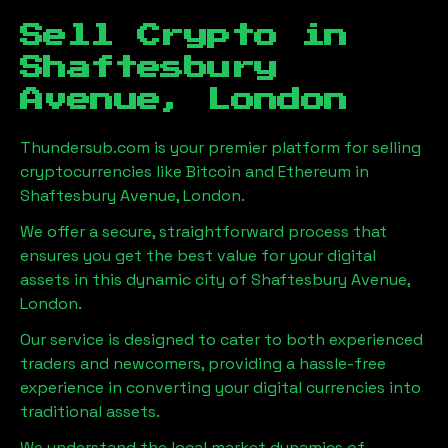
Sell Crypto in
Shaftesbury
Avenue, London
Thundersub.com is your premier platform for selling
cryptocurrencies like Bitcoin and Ethereum in
Shaftesbury Avenue, London
.
We offer a secure, straightforward process that
ensures you get the best value for your digital
assets in this dynamic city of
Shaftesbury Avenue,
London
.
Our service is designed to cater to both experienced
traders and newcomers, providing a hassle-free
experience in converting your digital currencies into
traditional assets.
We understand the local market dynamics of