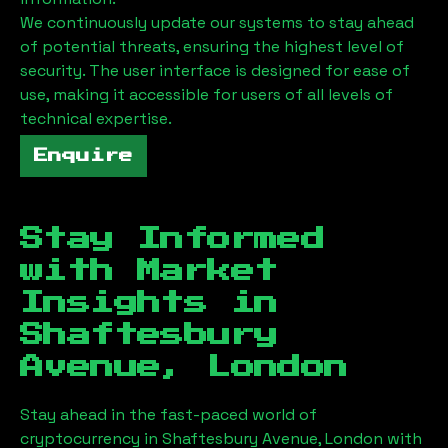
We continuously update our systems to stay ahead
of potential threats, ensuring the highest level of
security. The user interface is designed for ease of
use, making it accessible for users of all levels of
technical expertise.
Enquire
Stay Informed
with Market
Insights in
Shaftesbury
Avenue, London
Stay ahead in the fast-paced world of
cryptocurrency in
Shaftesbury Avenue, London
with