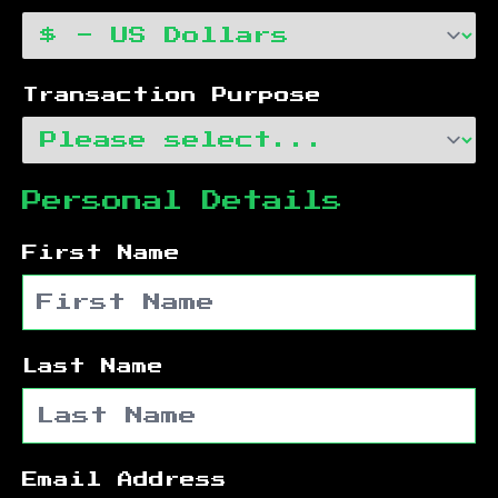
Transaction Purpose
Personal Details
First Name
Last Name
Email Address