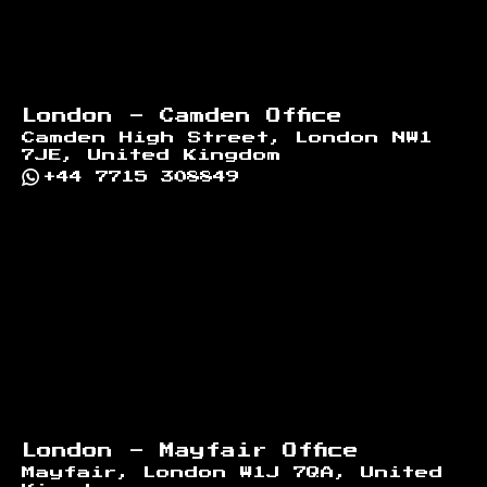
London - Camden Office
Camden High Street, London NW1
7JE, United Kingdom
+44 7715 308849
London - Mayfair Office
Mayfair, London W1J 7QA, United