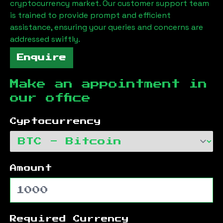
cryptocurrency market. Our customer support team
is trained to provide prompt and efficient
assistance, ensuring your queries and concerns are
addressed swiftly.
Enquire
Make an appointment in
our office
Cyptocurrency
Amount
Required Currency