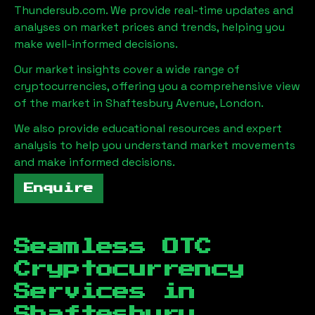
Thundersub.com. We provide real-time updates and
analyses on market prices and trends, helping you
make well-informed decisions.
Our market insights cover a wide range of
cryptocurrencies, offering you a comprehensive view
of the market in
Shaftesbury Avenue, London
.
We also provide educational resources and expert
analysis to help you understand market movements
and make informed decisions.
Enquire
Seamless OTC
Cryptocurrency
Services in
Shaftesbury