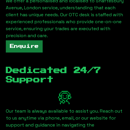
We offer a personalised and localised to
Shaftesbury
Avenue, London
service, understanding that each
client has unique needs. Our OTC desk is staffed with
experienced professionals who provide one-on-one
service, ensuring your trades are executed with
precision and care.
Enquire
Dedicated 24/7
Support
Our team is always available to assist you. Reach out
to us anytime via phone, email, or our website for
support and guidance in navigating the