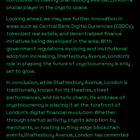
crucial player in the crypto space.
Looking ahead, we may see further innovation in
areas such as Central Bank Digital Currencies (CBDCs),
tokenized real estate, and decentralized finance
initiatives being developed in the area. With
government regulations evolving and institutional
adoption increasing,
Shaftesbury Avenue, London
’s
role in shaping the future of cryptocurrency is only
set to grow.
In conclusion, while
Shaftesbury Avenue, London
is
traditionally known for its theatres, street
performances, and historic charm, its embrace of
cryptocurrency is placing it at the forefront of
London’s digital financial revolution. Whether
through startup activity, crypto adoption by
merchants, or hosting cutting-edge blockchain
events,
Shaftesbury Avenue, London
has cemented