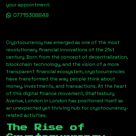
your appointment:
07715308849
Cryptocurrency has emerged as one of the most
revolutionary financial innovations of the 21st
century. Born from the concept of decentralization,
blockchain technology, and the vision of a more
transparent financial ecosystem, cryptocurrencies
have transformed the way people think about
money, investments, and transactions. At the heart
of this digital finance movement,
Shaftesbury
Avenue, London
in London has positioned itself as
an unexpected yet thriving hub for cryptocurrency-
related activities.
The Rise of