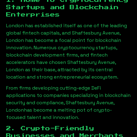
1. Home to Cryptocurrency
Startups and Blockchain
Enterprises
London has established itself as one of the leading
global fintech capitals, and
Shaftesbury Avenue,
London
has become a focal point for blockchain
innovation. Numerous cryptocurrency startups,
blockchain development firms, and fintech
accelerators have chosen
Shaftesbury Avenue,
London
as their base, attracted by its central
location and strong entrepreneurial ecosystem.
From firms developing cutting-edge DeFi
applications to companies specializing in blockchain
security and compliance,
Shaftesbury Avenue,
London
has become a melting pot of crypto-
focused talent and innovation.
2. Crypto-Friendly
Businesses and Merchants