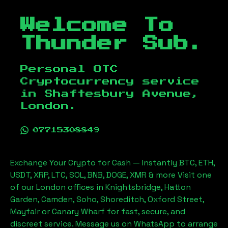
Welcome To
Thunder Sub.
Personal OTC
Cryptocurrency service
in
Shaftesbury Avenue,
London
.
07715308849
Exchange Your Crypto for Cash — Instantly BTC, ETH,
USDT, XRP, LTC, SOL, BNB, DOGE, XMR & more Visit one
of our London offices in Knightsbridge, Hatton
Garden, Camden, Soho, Shoreditch, Oxford Street,
Mayfair or Canary Wharf for fast, secure, and
discreet service. Message us on WhatsApp to arrange