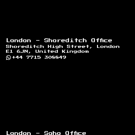
London - Shoreditch Office
Shoreditch High Street, London
E1 6JN, United Kingdom
+44 7715 308849
London - Soho Office