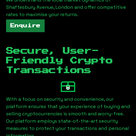
Shaftesbury Avenue, London
and offer competitive
rates to maximise your returns.
Enquire
Secure, User-
Friendly Crypto
Transactions
With a focus on security and convenience, our
platform ensures that your experience of buying and
selling cryptocurrencies is smooth and worry-free.
Our platform employs state-of-the-art security
measures to protect your transactions and personal
information.