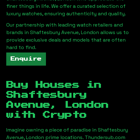
finer things in life. We offer a curated selection of
luxury watches, ensuring authenticity and quality.
Our partnership with leading watch retailers and
brands in
Shaftesbury Avenue, London
allows us to
provide exclusive deals and models that are often
hard to find.
Enquire
Buy Houses in
Shaftesbury
Avenue, London
with Crypto
Imagine owning a piece of paradise in
Shaftesbury
Avenue, London
prime locations. Thundersub.com