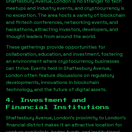
Shaftesbury Avenue, London
is no stranger to tech
meetups and industry events, and cryptocurrency is
no exception. The area hosts a variety of blockchain
and fintech conferences, networking events, and
hackathons, attracting investors, developers, and
thought leaders from around the world.
These gatherings provide opportunities for
collaboration, education, and investment, fostering
an environment where cryptocurrency businesses
can thrive. Events held in
Shaftesbury Avenue,
London
often feature discussions on regulatory
developments, innovations in blockchain
technology, and the future of digital assets.
4. Investment and
Financial Institutions
Shaftesbury Avenue, London
’s proximity to London’s
financial district makes it an attractive location for
venture capitalists, hedge funds, and institutional