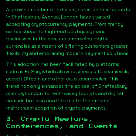
A growing number of retailers, cafes, and restaurants
in
Shaftesbury Avenue, London
have started
accepting cryptocurrency payments. From trendy
coffee shops to high-end boutiques, many
businesses in the area are embracing digital
currencies as a means of offering customers greater
flexibility and embracing modern payment solutions.
This adoption has been facilitated by platforms
such as BitPay, which allow businesses to seamlessly
accept Bitcoin and other cryptocurrencies. This
trend not only enhances the appeal of
Shaftesbury
Avenue, London
to tech-savvy tourists and digital
nomads but also contributes to the broader
mainstream adoption of crypto payments.
3. Crypto Meetups,
Conferences, and Events