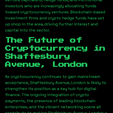
investors who are increasingly allocating funds
toward cryptocurrency ventures. Blockchain-based
investment firms and crypto hedge funds have set
up shop in the area, driving further interest and
capital into the sector.
The Future of
Cryptocurrency in
Shaftesbury
Avenue, London
As cryptocurrency continues to gain mainstream
acceptance,
Shaftesbury Avenue, London
is likely to
strengthen its position as a key hub for digital
finance. The ongoing integration of crypto
payments, the presence of leading blockchain
enterprises, and the vibrant networking scene all
contribute to making
Shaftesbury Avenue, London
a