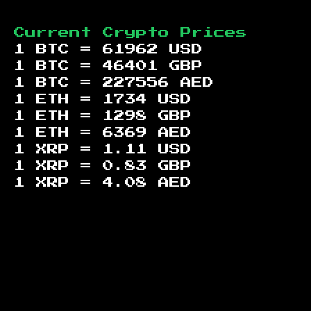
Current Crypto Prices
1 BTC =
61962
USD
1 BTC =
46401
GBP
1 BTC =
227556
AED
1 ETH =
1734
USD
1 ETH =
1298
GBP
1 ETH =
6369
AED
1 XRP =
1.11
USD
1 XRP =
0.83
GBP
1 XRP =
4.08
AED
Footer