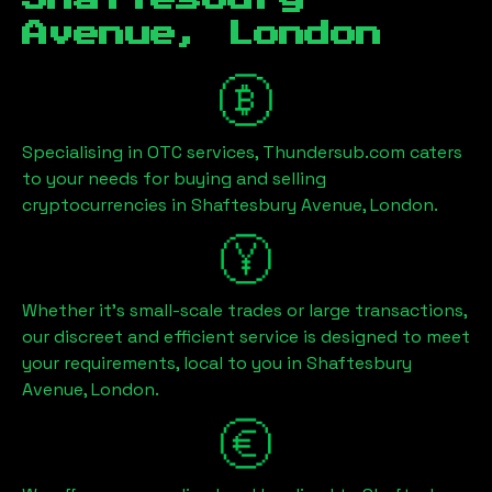
Avenue, London
Specialising in OTC services, Thundersub.com caters
to your needs for buying and selling
cryptocurrencies in
Shaftesbury Avenue, London
.
Whether it's small-scale trades or large transactions,
our discreet and efficient service is designed to meet
your requirements, local to you in
Shaftesbury
Avenue, London
.