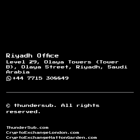
Riyadh Office
Level 29, Olaya Towers (Tower
B), Olaya Street, Riyadh, Saudi
Arabia
+44 7715 308849
©
thundersub.
All rights
reserved.
ThunderSub.com
CryptoExchangeLondon.com
CryptoExchangeHattonGarden.com