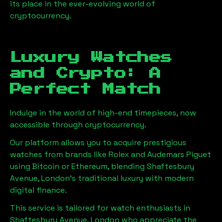
its place in the ever-evolving world of
cryptocurrency.
Luxury Watches
and Crypto: A
Perfect Match
Indulge in the world of high-end timepieces, now
accessible through cryptocurrency.
Our platform allows you to acquire prestigious
watches from brands like Rolex and Audemars Piguet
using Bitcoin or Ethereum, blending
Shaftesbury
Avenue, London
's traditional luxury with modern
digital finance.
This service is tailored for watch enthusiasts in
Shaftesbury Avenue, London
who appreciate the