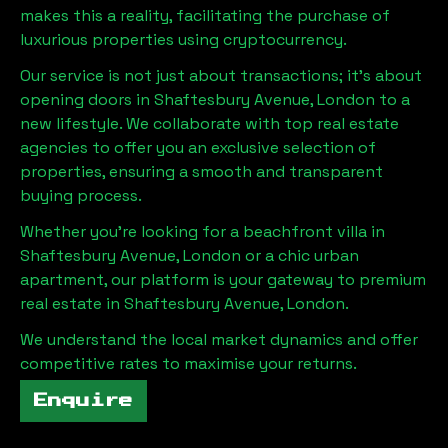
makes this a reality, facilitating the purchase of
luxurious properties using cryptocurrency.
Our service is not just about transactions; it's about
opening doors in
Shaftesbury Avenue, London
to a
new lifestyle. We collaborate with top real estate
agencies to offer you an exclusive selection of
properties, ensuring a smooth and transparent
buying process.
Whether you're looking for a beachfront villa in
Shaftesbury Avenue, London
or a chic urban
apartment, our platform is your gateway to premium
real estate in
Shaftesbury Avenue, London
.
We understand the local market dynamics and offer
competitive rates to maximise your returns.
Enquire