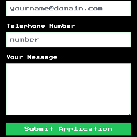
Telephone Number
Your Message
Submit Application