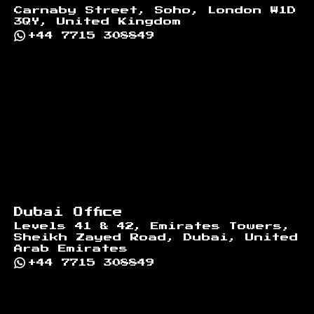
Carnaby Street, Soho, London W1D
3QY, United Kingdom
+44 7715 308849
Dubai Office
Levels 41 & 42, Emirates Towers,
Sheikh Zayed Road, Dubai, United
Arab Emirates
+44 7715 308849