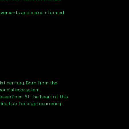
 movements and make informed
1st century. Born from the
nancial ecosystem,
sactions. At the heart of this
ving hub for cryptocurrency-