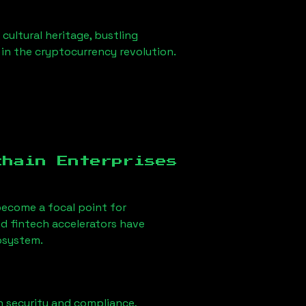
 cultural heritage, bustling
r in the cryptocurrency revolution.
chain Enterprises
ecome a focal point for
d fintech accelerators have
cosystem.
n security and compliance,