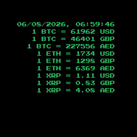
06/08/2026, 06:59:47
1 BTC =
61962
USD
1 BTC =
46401
GBP
1 BTC =
227556
AED
1 ETH =
1734
USD
1 ETH =
1298
GBP
1 ETH =
6369
AED
1 XRP =
1.11
USD
1 XRP =
0.83
GBP
1 XRP =
4.08
AED