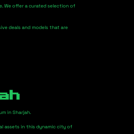
e. We offer a curated selection of
sive deals and models that are
ah
eum in
Sharjah
.
l assets in this dynamic city of