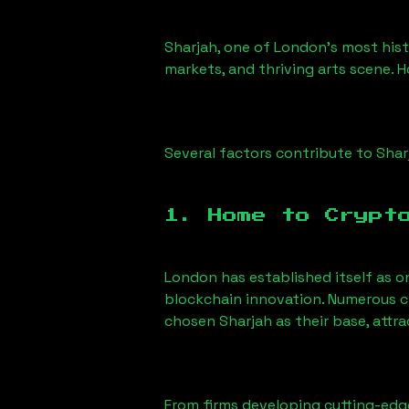
Sharjah
, one of London’s most histo
markets, and thriving arts scene. H
Several factors contribute to
Shar
1. Home to Crypt
London has established itself as o
blockchain innovation. Numerous c
chosen
Sharjah
as their base, attr
From firms developing cutting-edge