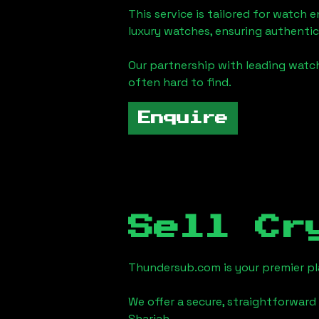
This service is tailored for watch 
luxury watches, ensuring authentic
Our partnership with leading watch
often hard to find.
Enquire
Sell Cr
Thundersub.com is your premier pla
We offer a secure, straightforward 
Sharjah
.