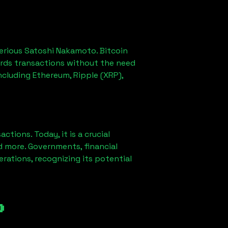
erious Satoshi Nakamoto. Bitcoin
ords transactions without the need
ncluding Ethereum, Ripple (XRP),
ions. Today, it is a crucial
d more. Governments, financial
erations, recognizing its potential
b