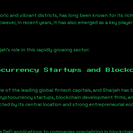
ric and vibrant districts, has long been known for its rich
owever, in recent years, it has also emerged as a key playe
jah
’s role in this rapidly growing sector:
ocurrency Startups and Block
ne of the leading global fintech capitals, and
Sharjah
has b
ryptocurrency startups, blockchain development firms, an
acted by its central location and strong entrepreneurial e
 DeFi applications to companies specializing in blockchai