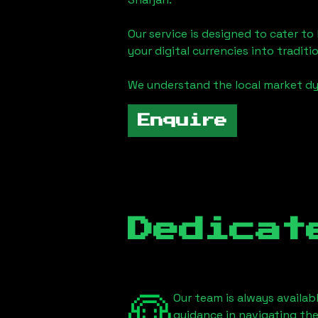
Our service is designed to cater t
your digital currencies into traditi
We understand the local market d
Enquire
Dedicat
Our team is always availab
guidance in navigating th