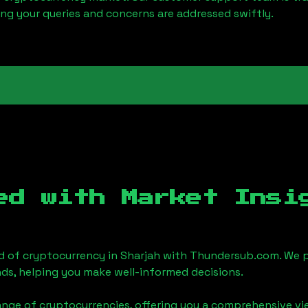
ring your queries and concerns are addressed swiftly.
ed with Market Insi
d of cryptocurrency in
Sharjah
with Thundersub.com. We p
ds, helping you make well-informed decisions.
ange of cryptocurrencies, offering you a comprehensive v