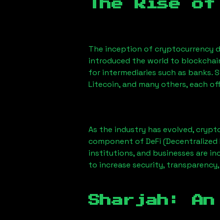
The Rise of
The inception of cryptocurrency d
introduced the world to blockchai
for intermediaries such as banks. 
Litecoin, and many others, each off
As the industry has evolved, crypt
component of DeFi (Decentralized 
institutions, and businesses are in
to increase security, transparency,
Sharjah
: An