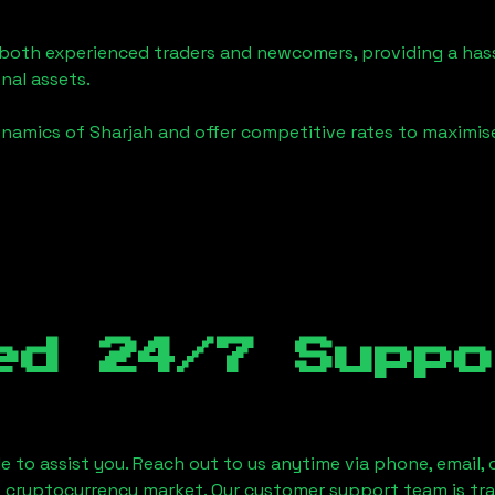
o both experienced traders and newcomers, providing a has
onal assets.
ynamics of
Sharjah
and offer competitive rates to maximise
ed 24/7 Suppo
le to assist you. Reach out to us anytime via phone, email,
e cryptocurrency market. Our customer support team is tr