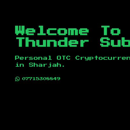
Welcome To
Thunder Su
Personal OTC Cryptocurre
in
Sharjah
.
07715308849