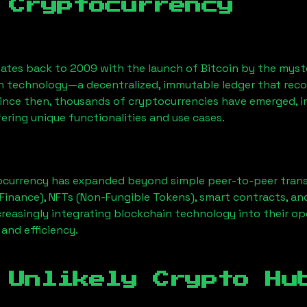
 Cryptocurrency
ates back to 2009 with the launch of Bitcoin by the myst
n technology—a decentralized, immutable ledger that rec
Since then, thousands of cryptocurrencies have emerged, i
ering unique functionalities and use cases.
ocurrency has expanded beyond simple peer-to-peer transact
Finance), NFTs (Non-Fungible Tokens), smart contracts, an
creasingly integrating blockchain technology into their op
 and efficiency.
 Unlikely Crypto Hu