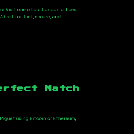
re Visit one of our London offices
Wharf for fast, secure, and
erfect Match
Piguet using Bitcoin or Ethereum,