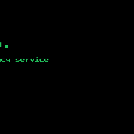
b.
ncy service