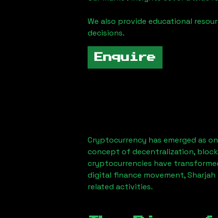
We also provide educational reso
decisions.
Enquire
Cryptocurrency has emerged as one
concept of decentralization, block
cryptocurrencies have transformed
digital finance movement,
Sharjah
related activities.