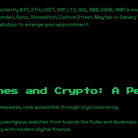
stantly BTC, ETH, USDT, XRP, LTC, SOL, BNB, DOGE, XMR & mo
amden, Soho, Shoreditch, Oxford Street, Mayfair or Canary 
hatsApp to arrange your appointment:
hes and Crypto: A P
timepieces, now accessible through cryptocurrency.
 prestigious watches from brands like Rolex and Audemars 
ury with modern digital finance.