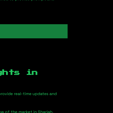
ghts in
rovide real-time updates and
iew of the market in
Sharjah
.