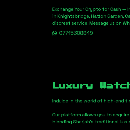
Exchange Your Crypto for Cash — In
in Knightsbridge, Hatton Garden, C
discreet service. Message us on W
07715308849
Luxury Watc
Indulge in the world of high-end 
Our platform allows you to acquire
blending
Sharjah
's traditional lux