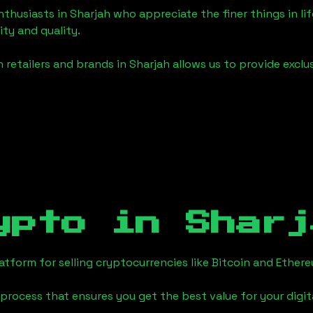
enthusiasts in
Sharjah
who appreciate the finer things in lif
ity and quality.
 retailers and brands in
Sharjah
allows us to provide exclu
ypto in
Sharj
tform for selling cryptocurrencies like Bitcoin and Ether
process that ensures you get the best value for your digita