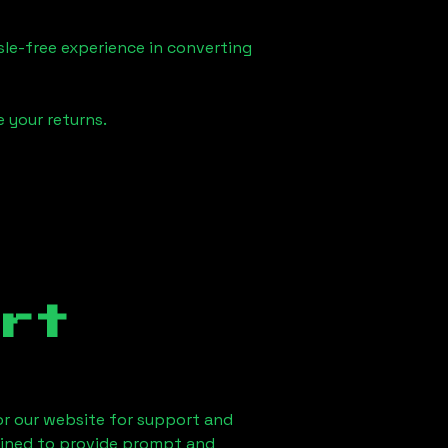
sle-free experience in converting
 your returns.
rt
 or our website for support and
ained to provide prompt and