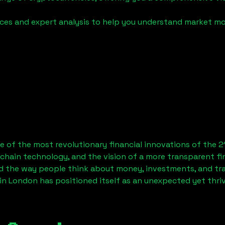
urces and expert analysis to help you understand market
 of the most revolutionary financial innovations of the 2
chain technology, and the vision of a more transparent fi
 the way people think about money, investments, and tran
in London has positioned itself as an unexpected yet thri