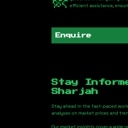
efficient assistance, ensu
Enquire
Stay Inform
Sharjah
Stay ahead in the fast-paced worl
analyses on market prices and tren
Our market insights cover a wide r