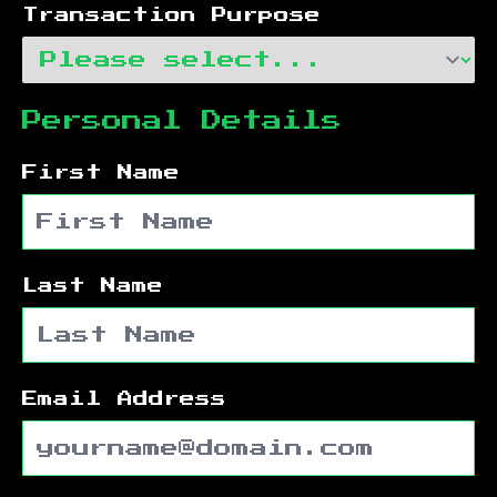
Transaction Purpose
Personal Details
First Name
Last Name
Email Address