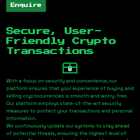
Enquire
Secure, User-
Friendly Crypto
Transactions
With a focus on security and convenience, our
platform ensures that your experience of buying and
selling cryptocurrencies is smooth and worry-free.
Our platform employs state-of-the-art security
measures to protect your transactions and personal
information.
We continuously update our systems to stay ahead
of potential threats, ensuring the highest level of