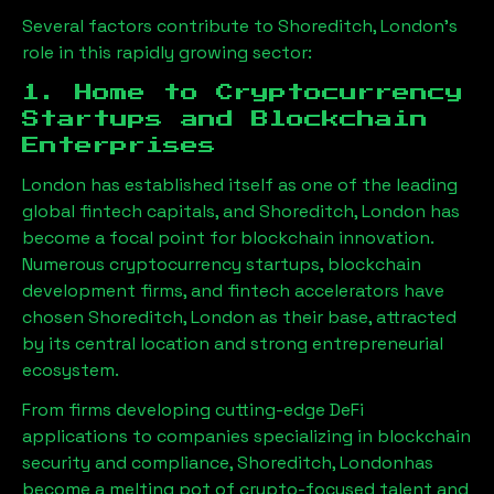
Several factors contribute to
Shoreditch, London
’s
role in this rapidly growing sector:
1. Home to Cryptocurrency
Startups and Blockchain
Enterprises
London has established itself as one of the leading
global fintech capitals, and
Shoreditch, London
has
become a focal point for blockchain innovation.
Numerous cryptocurrency startups, blockchain
development firms, and fintech accelerators have
chosen
Shoreditch, London
as their base, attracted
by its central location and strong entrepreneurial
ecosystem.
From firms developing cutting-edge DeFi
applications to companies specializing in blockchain
security and compliance,
Shoreditch, London
has
become a melting pot of crypto-focused talent and