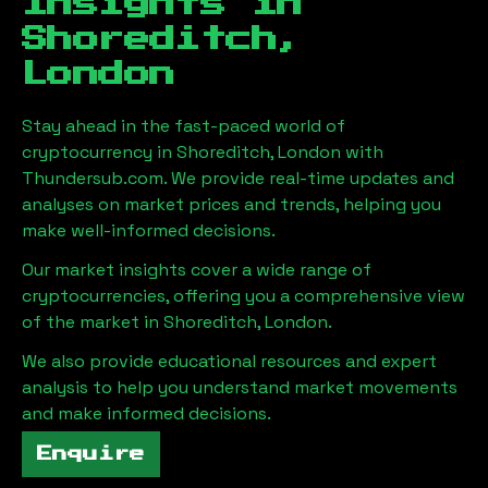
Insights in
Shoreditch,
London
Stay ahead in the fast-paced world of
cryptocurrency in
Shoreditch, London
with
Thundersub.com. We provide real-time updates and
analyses on market prices and trends, helping you
make well-informed decisions.
Our market insights cover a wide range of
cryptocurrencies, offering you a comprehensive view
of the market in
Shoreditch, London
.
We also provide educational resources and expert
analysis to help you understand market movements
and make informed decisions.
Enquire