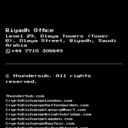
Riyadh Office
Level 29, Olaya Towers (Tower
B), Olaya Street, Riyadh, Saudi
Arabia
+44 7715 308849
©
thundersub.
All rights
reserved.
ThunderSub.com
CryptoExchangeLondon.com
CryptoExchangeHattonGarden.com
CryptoExchangeCanaryWharf.com
CryptoExchangeKnightsbridge.com
CryptoExchangeCamden.com
CryptoExchangeMayfair.com
CryptoExchangeOxfordStreet.com