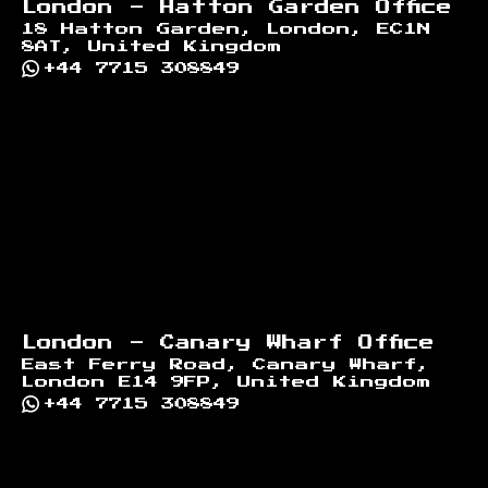
London - Hatton Garden Office
18 Hatton Garden, London, EC1N
8AT, United Kingdom
+44 7715 308849
London - Canary Wharf Office
East Ferry Road, Canary Wharf,
London E14 9FP, United Kingdom
+44 7715 308849