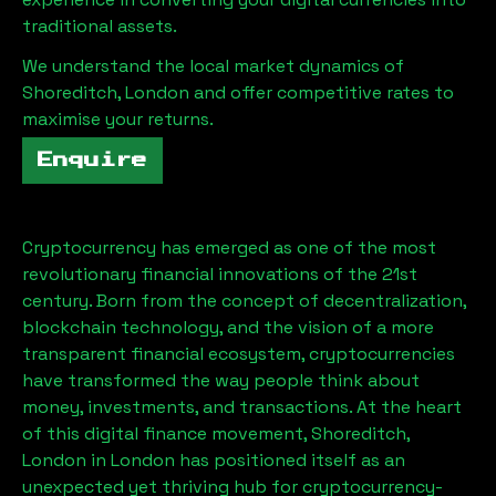
traditional assets.
We understand the local market dynamics of
Shoreditch, London
and offer competitive rates to
maximise your returns.
Enquire
Cryptocurrency has emerged as one of the most
revolutionary financial innovations of the 21st
century. Born from the concept of decentralization,
blockchain technology, and the vision of a more
transparent financial ecosystem, cryptocurrencies
have transformed the way people think about
money, investments, and transactions. At the heart
of this digital finance movement,
Shoreditch,
London
in London has positioned itself as an
unexpected yet thriving hub for cryptocurrency-