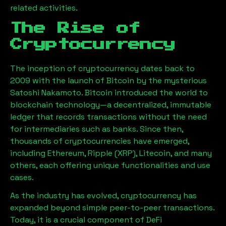
related activities.
The Rise of
Cryptocurrency
The inception of cryptocurrency dates back to
2009 with the launch of Bitcoin by the mysterious
Satoshi Nakamoto. Bitcoin introduced the world to
blockchain technology—a decentralized, immutable
ledger that records transactions without the need
for intermediaries such as banks. Since then,
thousands of cryptocurrencies have emerged,
including Ethereum, Ripple (XRP), Litecoin, and many
others, each offering unique functionalities and use
cases.
As the industry has evolved, cryptocurrency has
expanded beyond simple peer-to-peer transactions.
Today, it is a crucial component of DeFi