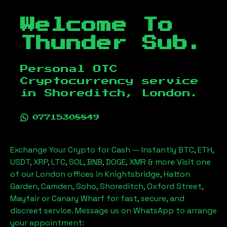
Welcome To
Thunder Sub.
Personal OTC
Cryptocurrency service
in
Shoreditch, London
.
07715308849
Exchange Your Crypto for Cash — Instantly BTC, ETH,
USDT, XRP, LTC, SOL, BNB, DOGE, XMR & more Visit one
of our London offices in Knightsbridge, Hatton
Garden, Camden, Soho, Shoreditch, Oxford Street,
Mayfair or Canary Wharf for fast, secure, and
discreet service. Message us on WhatsApp to arrange
your appointment: