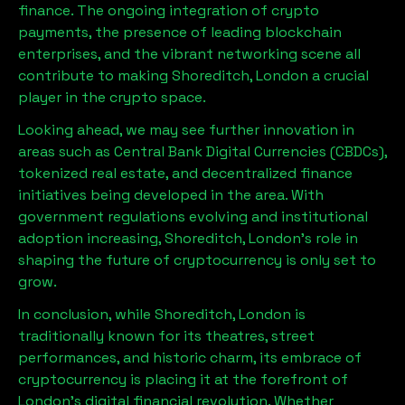
finance. The ongoing integration of crypto
payments, the presence of leading blockchain
enterprises, and the vibrant networking scene all
contribute to making
Shoreditch, London
a crucial
player in the crypto space.
Looking ahead, we may see further innovation in
areas such as Central Bank Digital Currencies (CBDCs),
tokenized real estate, and decentralized finance
initiatives being developed in the area. With
government regulations evolving and institutional
adoption increasing,
Shoreditch, London
’s role in
shaping the future of cryptocurrency is only set to
grow.
In conclusion, while
Shoreditch, London
is
traditionally known for its theatres, street
performances, and historic charm, its embrace of
cryptocurrency is placing it at the forefront of
London’s digital financial revolution. Whether