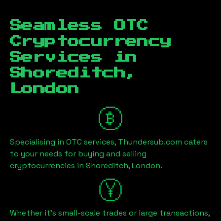
Seamless OTC
Cryptocurrency
Services in
Shoreditch,
London
Specialising in OTC services, Thundersub.com caters
to your needs for buying and selling
cryptocurrencies in
Shoreditch, London
.
Whether it's small-scale trades or large transactions,