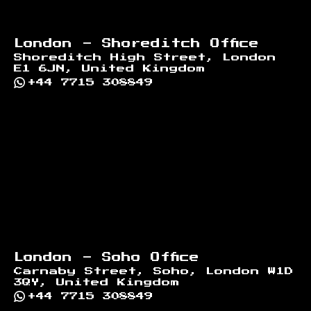
London - Shoreditch Office
Shoreditch High Street, London
E1 6JN, United Kingdom
+44 7715 308849
London - Soho Office
Carnaby Street, Soho, London W1D
3QY, United Kingdom
+44 7715 308849