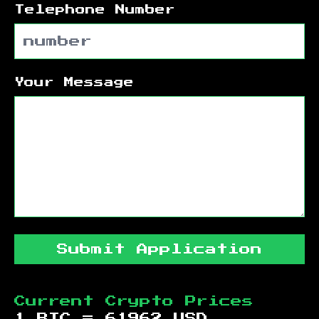
Telephone Number
Your Message
Submit Application
Current Crypto Prices
1 BTC =
61962
USD