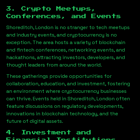
3. Crypto Meetups,
Conferences, and Events
Shoreditch, London
is no stranger to tech meetups
and industry events, and cryptocurrency is no
exception. The area hosts a variety of blockchain
and fintech conferences, networking events, and
hackathons, attracting investors, developers, and
thought leaders from around the world.
These gatherings provide opportunities for
collaboration, education, and investment, fostering
an environment where cryptocurrency businesses
can thrive. Events held in
Shoreditch, London
often
feature discussions on regulatory developments,
innovations in blockchain technology, and the
future of digital assets.
4. Investment and