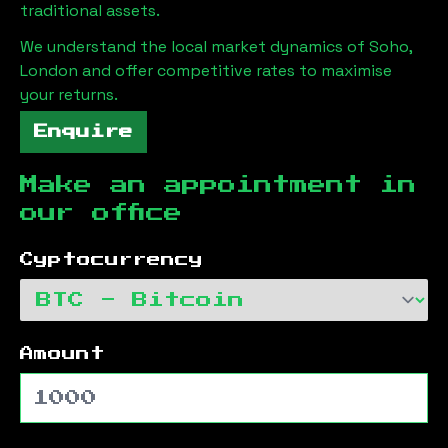
traditional assets.
We understand the local market dynamics of
Soho,
London
and offer competitive rates to maximise
your returns.
Enquire
Make an appointment in
our office
Cyptocurrency
Amount