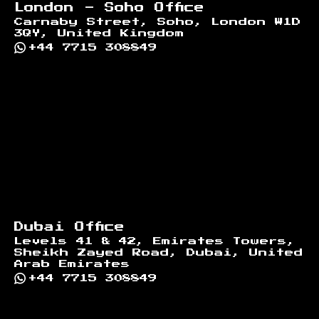
London - Soho Office
Carnaby Street, Soho, London W1D
3QY, United Kingdom
+44 7715 308849
Dubai Office
Levels 41 & 42, Emirates Towers,
Sheikh Zayed Road, Dubai, United
Arab Emirates
+44 7715 308849