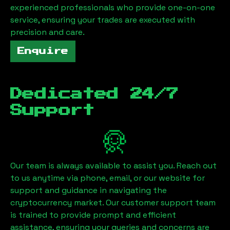
experienced professionals who provide one-on-one
service, ensuring your trades are executed with
precision and care.
Enquire
Dedicated 24/7
Support
Our team is always available to assist you. Reach out
to us anytime via phone, email, or our website for
support and guidance in navigating the
cryptocurrency market. Our customer support team
is trained to provide prompt and efficient
assistance, ensuring your queries and concerns are