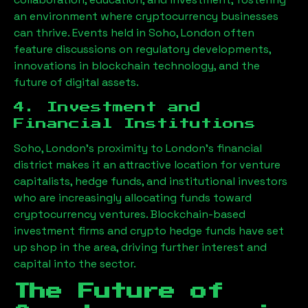
an environment where cryptocurrency businesses
can thrive. Events held in
Soho, London
often
feature discussions on regulatory developments,
innovations in blockchain technology, and the
future of digital assets.
4. Investment and
Financial Institutions
Soho, London
’s proximity to London’s financial
district makes it an attractive location for venture
capitalists, hedge funds, and institutional investors
who are increasingly allocating funds toward
cryptocurrency ventures. Blockchain-based
investment firms and crypto hedge funds have set
up shop in the area, driving further interest and
capital into the sector.
The Future of