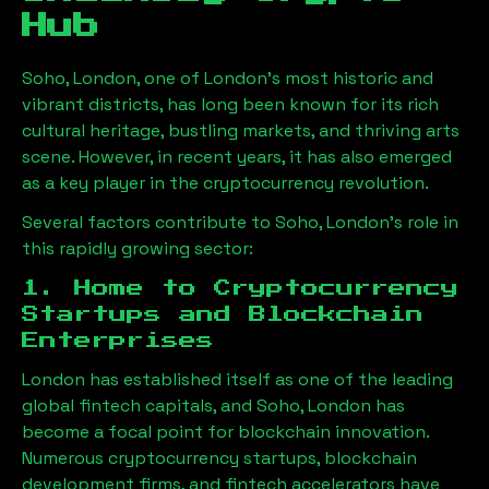
Hub
Soho, London
, one of London’s most historic and
vibrant districts, has long been known for its rich
cultural heritage, bustling markets, and thriving arts
scene. However, in recent years, it has also emerged
as a key player in the cryptocurrency revolution.
Several factors contribute to
Soho, London
’s role in
this rapidly growing sector:
1. Home to Cryptocurrency
Startups and Blockchain
Enterprises
London has established itself as one of the leading
global fintech capitals, and
Soho, London
has
become a focal point for blockchain innovation.
Numerous cryptocurrency startups, blockchain
development firms, and fintech accelerators have