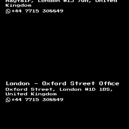
Mayfair, London W1J 7QA, United
Kingdom
+44 7715 308849
London - Oxford Street Office
Oxford Street, London W1D 1BS,
United Kingdom
+44 7715 308849