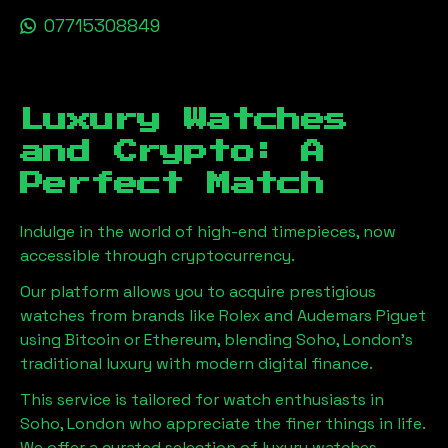
07715308849
Luxury Watches
and Crypto: A
Perfect Match
Indulge in the world of high-end timepieces, now
accessible through cryptocurrency.
Our platform allows you to acquire prestigious
watches from brands like Rolex and Audemars Piguet
using Bitcoin or Ethereum, blending
Soho, London
's
traditional luxury with modern digital finance.
This service is tailored for watch enthusiasts in
Soho, London
who appreciate the finer things in life.
We offer a curated selection of luxury watches,