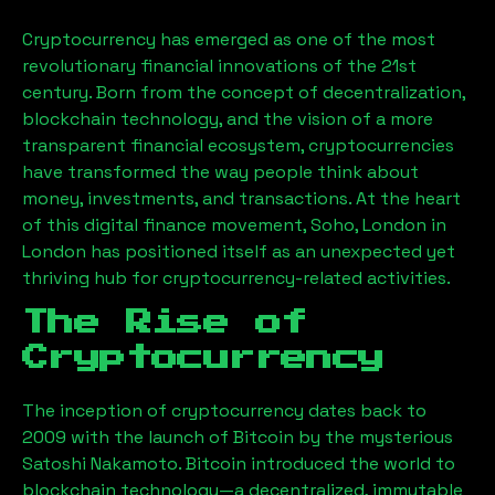
Cryptocurrency has emerged as one of the most
revolutionary financial innovations of the 21st
century. Born from the concept of decentralization,
blockchain technology, and the vision of a more
transparent financial ecosystem, cryptocurrencies
have transformed the way people think about
money, investments, and transactions. At the heart
of this digital finance movement,
Soho, London
in
London has positioned itself as an unexpected yet
thriving hub for cryptocurrency-related activities.
The Rise of
Cryptocurrency
The inception of cryptocurrency dates back to
2009 with the launch of Bitcoin by the mysterious
Satoshi Nakamoto. Bitcoin introduced the world to
blockchain technology—a decentralized, immutable