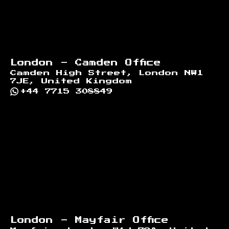
London - Camden Office
Camden High Street, London NW1
7JE, United Kingdom
+44 7715 308849
London - Mayfair Office