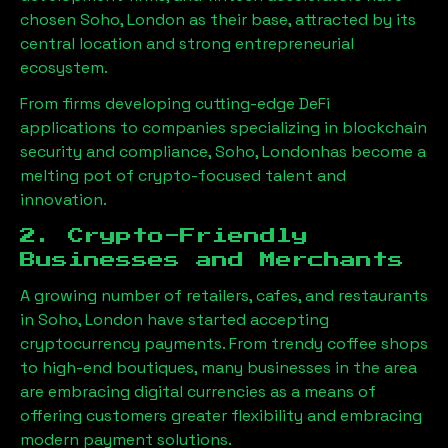
chosen
Soho, London
as their base, attracted by its
central location and strong entrepreneurial
ecosystem.
From firms developing cutting-edge DeFi
applications to companies specializing in blockchain
security and compliance,
Soho, London
has become a
melting pot of crypto-focused talent and
innovation.
2. Crypto-Friendly
Businesses and Merchants
A growing number of retailers, cafes, and restaurants
in
Soho, London
have started accepting
cryptocurrency payments. From trendy coffee shops
to high-end boutiques, many businesses in the area
are embracing digital currencies as a means of
offering customers greater flexibility and embracing
modern payment solutions.