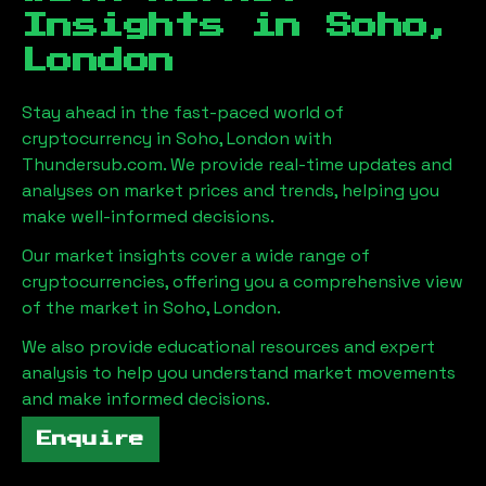
Insights in
Soho,
London
Stay ahead in the fast-paced world of
cryptocurrency in
Soho, London
with
Thundersub.com. We provide real-time updates and
analyses on market prices and trends, helping you
make well-informed decisions.
Our market insights cover a wide range of
cryptocurrencies, offering you a comprehensive view
of the market in
Soho, London
.
We also provide educational resources and expert
analysis to help you understand market movements
and make informed decisions.
Enquire