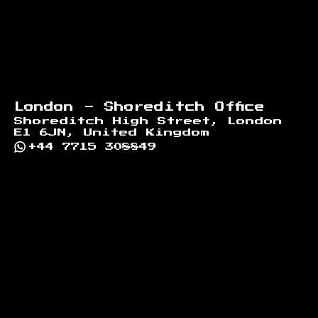
London - Shoreditch Office
Shoreditch High Street, London
E1 6JN, United Kingdom
+44 7715 308849