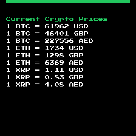
Current Crypto Prices
1 BTC =
61962
USD
1 BTC =
46401
GBP
1 BTC =
227556
AED
1 ETH =
1734
USD
1 ETH =
1298
GBP
1 ETH =
6369
AED
1 XRP =
1.11
USD
1 XRP =
0.83
GBP
1 XRP =
4.08
AED
Footer