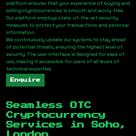
platform ensures that your experience of buying and
selling cryptocurrencies is smooth and worry-free.
Our platform employs state-of-the-art security
measures to protect your transactions and personal
information.
We continuously update our systems to stay ahead
of potential threats, ensuring the highest level of
security. The user interface is designed for ease of
use, making it accessible for users of all levels of
technical expertise.
Enquire
Seamless OTC
Cryptocurrency
Services in
Soho,
London