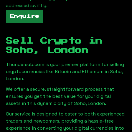
addressed swiftly.
Enquire
Sell Crypto in
Soho, London
Thundersub.com is your premier platform for selling
cryptocurrencies like Bitcoin and Ethereum in
Soho,
London
.
We offer a secure, straightforward process that
ensures you get the best value for your digital
assets in this dynamic city of
Soho, London
.
Our service is designed to cater to both experienced
traders and newcomers, providing a hassle-free
experience in converting your digital currencies into