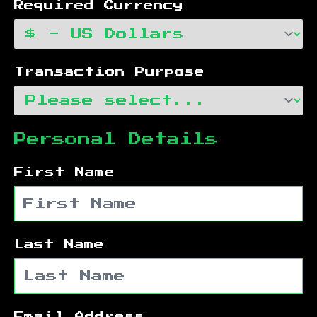
Required Currency
Transaction Purpose
Personal Details
First Name
Last Name
Email Address