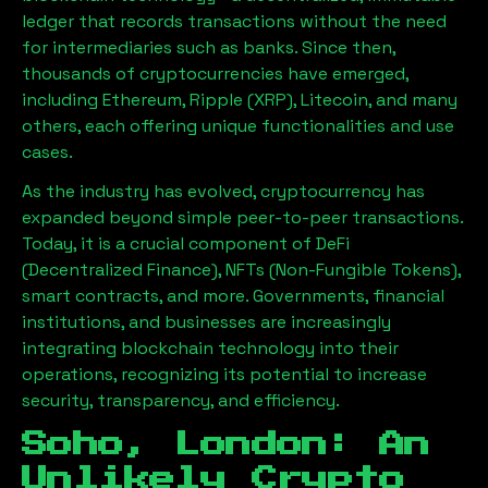
ledger that records transactions without the need
for intermediaries such as banks. Since then,
thousands of cryptocurrencies have emerged,
including Ethereum, Ripple (XRP), Litecoin, and many
others, each offering unique functionalities and use
cases.
As the industry has evolved, cryptocurrency has
expanded beyond simple peer-to-peer transactions.
Today, it is a crucial component of DeFi
(Decentralized Finance), NFTs (Non-Fungible Tokens),
smart contracts, and more. Governments, financial
institutions, and businesses are increasingly
integrating blockchain technology into their
operations, recognizing its potential to increase
security, transparency, and efficiency.
Soho, London
: An
Unlikely Crypto