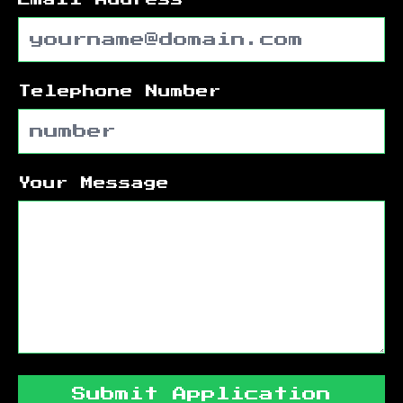
Telephone Number
Your Message
Submit Application