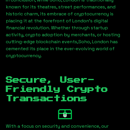
known for its theatres, street performances, and
historic charm, its embrace of cryptocurrency is
placing it at the forefront of London’s digital
financial revolution. Whether through startup
activity, crypto adoption by merchants, or hosting
cutting-edge blockchain events,
Soho, London
has
cemented its place in the ever-evolving world of
cryptocurrency.
Secure, User-
Friendly Crypto
Transactions
With a focus on security and convenience, our