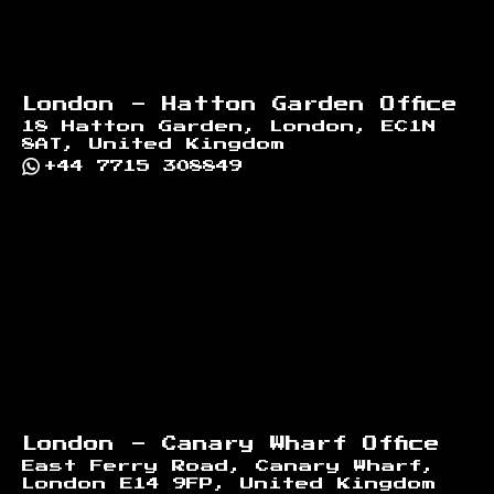
London - Hatton Garden Office
18 Hatton Garden, London, EC1N
8AT, United Kingdom
+44 7715 308849
London - Canary Wharf Office
East Ferry Road, Canary Wharf,
London E14 9FP, United Kingdom