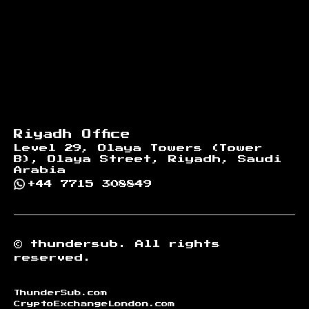
Riyadh Office
Level 29, Olaya Towers (Tower
B), Olaya Street, Riyadh, Saudi
Arabia
+44 7715 308849
©
thundersub.
All rights
reserved.
ThunderSub.com
CryptoExchangeLondon.com