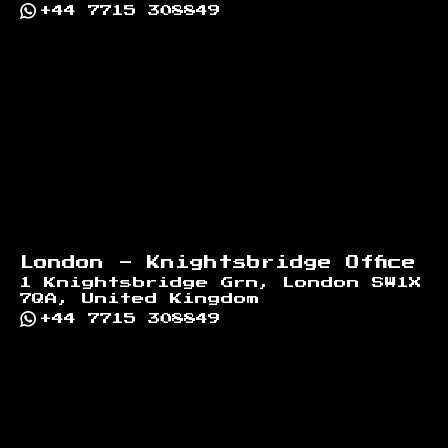
+44 7715 308849
London - Knightsbridge Office
1 Knightsbridge Grn, London SW1X
7QA, United Kingdom
+44 7715 308849