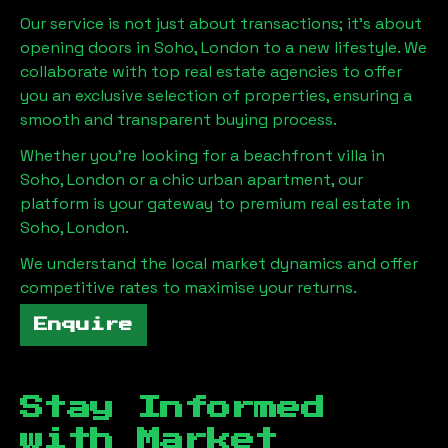
Our service is not just about transactions; it's about
opening doors in
Soho, London
to a new lifestyle. We
collaborate with top real estate agencies to offer
you an exclusive selection of properties, ensuring a
smooth and transparent buying process.
Whether you're looking for a beachfront villa in
Soho, London
or a chic urban apartment, our
platform is your gateway to premium real estate in
Soho, London
.
We understand the local market dynamics and offer
competitive rates to maximise your returns.
Enquire
Stay Informed
with Market