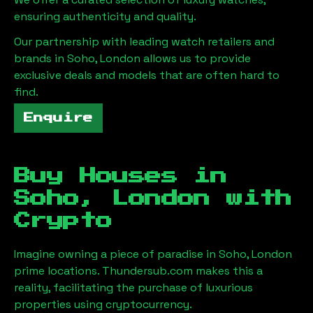
ensuring authenticity and quality.
Our partnership with leading watch retailers and
brands in
Soho, London
allows us to provide
exclusive deals and models that are often hard to
find.
Enquire
Buy Houses in
Soho, London
with
Crypto
Imagine owning a piece of paradise in
Soho, London
prime locations. Thundersub.com makes this a
reality, facilitating the purchase of luxurious
properties using cryptocurrency.