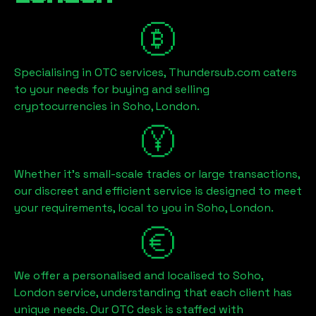
Specialising in OTC services, Thundersub.com caters
to your needs for buying and selling
cryptocurrencies in
Soho, London
.
Whether it's small-scale trades or large transactions,
our discreet and efficient service is designed to meet
your requirements, local to you in
Soho, London
.
We offer a personalised and localised to
Soho,
London
service, understanding that each client has
unique needs. Our OTC desk is staffed with