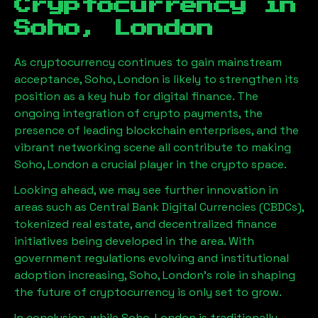
Cryptocurrency in
Soho, London
As cryptocurrency continues to gain mainstream
acceptance,
Soho, London
is likely to strengthen its
position as a key hub for digital finance. The
ongoing integration of crypto payments, the
presence of leading blockchain enterprises, and the
vibrant networking scene all contribute to making
Soho, London
a crucial player in the crypto space.
Looking ahead, we may see further innovation in
areas such as Central Bank Digital Currencies (CBDCs),
tokenized real estate, and decentralized finance
initiatives being developed in the area. With
government regulations evolving and institutional
adoption increasing,
Soho, London
’s role in shaping
the future of cryptocurrency is only set to grow.
In conclusion, while
Soho, London
is traditionally