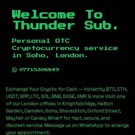
Welcome To
Thunder Sub.
Personal OTC
Cryptocurrency service
in
Soho, London
.
07715308849
Exchange Your Crypto for Cash — Instantly BTC, ETH,
USDT, XRP, LTC, SOL, BNB, DOGE, XMR & more Visit one
of our London offices in Knightsbridge, Hatton
Garden, Camden, Soho, Shoreditch, Oxford Street,
Mayfair or Canary Wharf for fast, secure, and
discreet service. Message us on WhatsApp to arrange
your appointment: