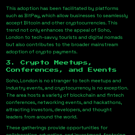
This adoption has been facilitated by platforms
such as BitPay, which allow businesses to seamlessly
accept Bitcoin and other cryptocurrencies. This
trend not only enhances the appeal of
Soho,
London
to tech-savvy tourists and digital nomads
but also contributes to the broader mainstream
adoption of crypto payments.
3. Crypto Meetups,
Conferences, and Events
Soho, London
is no stranger to tech meetups and
industry events, and cryptocurrency is no exception.
The area hosts a variety of blockchain and fintech
conferences, networking events, and hackathons,
attracting investors, developers, and thought
leaders from around the world.
These gatherings provide opportunities for
collaboration, education, and investment, fostering