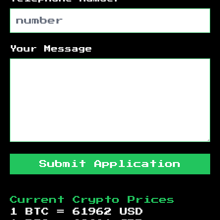
Your Message
Submit Application
Current Crypto Prices
1 BTC =
61962
USD