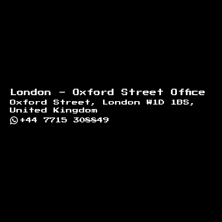
London - Oxford Street Office
Oxford Street, London W1D 1BS,
United Kingdom
+44 7715 308849