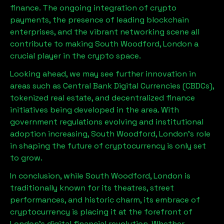
finance. The ongoing integration of crypto
payments, the presence of leading blockchain
enterprises, and the vibrant networking scene all
contribute to making
South Woodford, London
a
crucial player in the crypto space.
Looking ahead, we may see further innovation in
areas such as Central Bank Digital Currencies (CBDCs),
tokenized real estate, and decentralized finance
initiatives being developed in the area. With
government regulations evolving and institutional
adoption increasing,
South Woodford, London
’s role
in shaping the future of cryptocurrency is only set
to grow.
In conclusion, while
South Woodford, London
is
traditionally known for its theatres, street
performances, and historic charm, its embrace of
cryptocurrency is placing it at the forefront of
London’s digital financial revolution. Whether