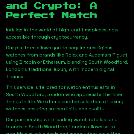
and Crypto: A
Perfect Match
Indulge in the world of high-end timepieces, now
accessible through cryptocurrency.
Our platform allows you to acquire prestigious
watches from brands like Rolex and Audemars Piguet
using Bitcoin or Ethereum, blending
South Woodford,
London
's traditional luxury with modern digital
finance.
This service is tailored for watch enthusiasts in
South Woodford, London
who appreciate the finer
things in life. We offer a curated selection of luxury
watches, ensuring authenticity and quality.
Our partnership with leading watch retailers and
brands in
South Woodford, London
allows us to
provide exclusive deals and models that are often