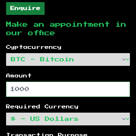
Enquire
Make an appointment in
our office
Cyptocurrency
Amount
Required Currency
Transaction Purpose