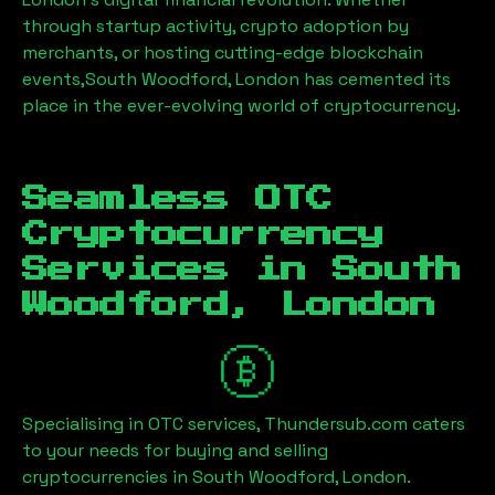
through startup activity, crypto adoption by
merchants, or hosting cutting-edge blockchain
events,
South Woodford, London
has cemented its
place in the ever-evolving world of cryptocurrency.
Seamless OTC
Cryptocurrency
Services in
South
Woodford, London
Specialising in OTC services, Thundersub.com caters
to your needs for buying and selling
cryptocurrencies in
South Woodford, London
.