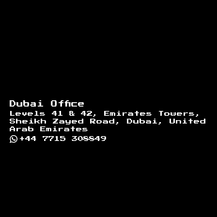
Dubai Office
Levels 41 & 42, Emirates Towers,
Sheikh Zayed Road, Dubai, United
Arab Emirates
+44 7715 308849