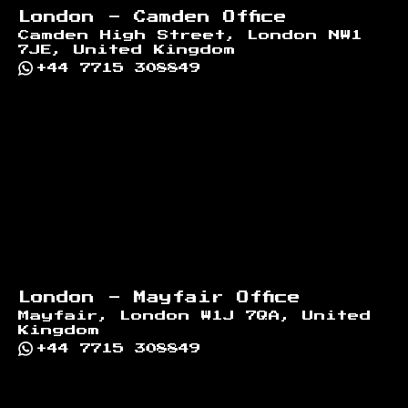
London - Camden Office
Camden High Street, London NW1
7JE, United Kingdom
+44 7715 308849
London - Mayfair Office
Mayfair, London W1J 7QA, United
Kingdom
+44 7715 308849