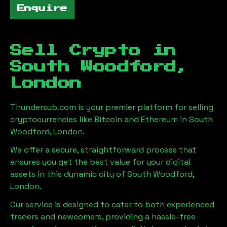
Enquire
Sell Crypto in
South Woodford,
London
Thundersub.com is your premier platform for selling
cryptocurrencies like Bitcoin and Ethereum in
South
Woodford, London
.
We offer a secure, straightforward process that
ensures you get the best value for your digital
assets in this dynamic city of
South Woodford,
London
.
Our service is designed to cater to both experienced
traders and newcomers, providing a hassle-free