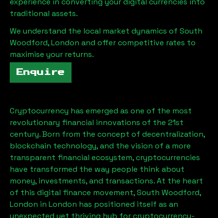
experience in converting your digital currencies into
traditional assets.
We understand the local market dynamics of
South
Woodford, London
and offer competitive rates to
maximise your returns.
Enquire
Cryptocurrency has emerged as one of the most
revolutionary financial innovations of the 21st
century. Born from the concept of decentralization,
blockchain technology, and the vision of a more
transparent financial ecosystem, cryptocurrencies
have transformed the way people think about
money, investments, and transactions. At the heart
of this digital finance movement,
South Woodford,
London
in London has positioned itself as an
unexpected yet thriving hub for cryptocurrency-