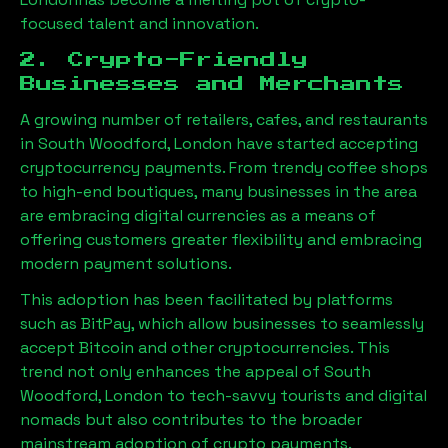
focused talent and innovation.
2. Crypto-Friendly
Businesses and Merchants
A growing number of retailers, cafes, and restaurants
in
South Woodford, London
have started accepting
cryptocurrency payments. From trendy coffee shops
to high-end boutiques, many businesses in the area
are embracing digital currencies as a means of
offering customers greater flexibility and embracing
modern payment solutions.
This adoption has been facilitated by platforms
such as BitPay, which allow businesses to seamlessly
accept Bitcoin and other cryptocurrencies. This
trend not only enhances the appeal of
South
Woodford, London
to tech-savvy tourists and digital
nomads but also contributes to the broader
mainstream adoption of crypto payments.