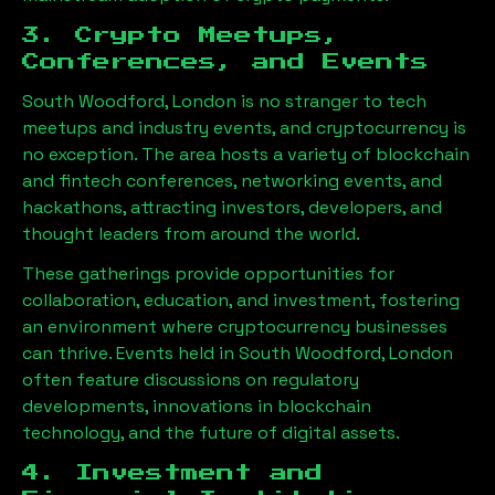
3. Crypto Meetups,
Conferences, and Events
South Woodford, London
is no stranger to tech
meetups and industry events, and cryptocurrency is
no exception. The area hosts a variety of blockchain
and fintech conferences, networking events, and
hackathons, attracting investors, developers, and
thought leaders from around the world.
These gatherings provide opportunities for
collaboration, education, and investment, fostering
an environment where cryptocurrency businesses
can thrive. Events held in
South Woodford, London
often feature discussions on regulatory
developments, innovations in blockchain
technology, and the future of digital assets.
4. Investment and