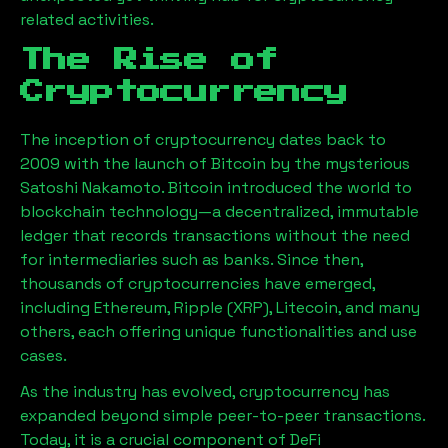
related activities.
The Rise of
Cryptocurrency
The inception of cryptocurrency dates back to
2009 with the launch of Bitcoin by the mysterious
Satoshi Nakamoto. Bitcoin introduced the world to
blockchain technology—a decentralized, immutable
ledger that records transactions without the need
for intermediaries such as banks. Since then,
thousands of cryptocurrencies have emerged,
including Ethereum, Ripple (XRP), Litecoin, and many
others, each offering unique functionalities and use
cases.
As the industry has evolved, cryptocurrency has
expanded beyond simple peer-to-peer transactions.
Today, it is a crucial component of DeFi