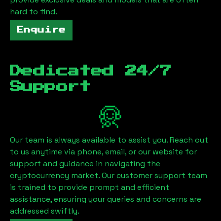
hard to find.
Enquire
Dedicated 24/7
Support
Our team is always available to assist you. Reach out
to us anytime via phone, email, or our website for
support and guidance in navigating the
cryptocurrency market. Our customer support team
is trained to provide prompt and efficient
assistance, ensuring your queries and concerns are
addressed swiftly.