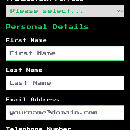
Personal Details
First Name
Last Name
Email Address
Telephone Number