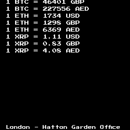
1 BTC =
46401
GBP
1 BTC =
227556
AED
1 ETH =
1734
USD
1 ETH =
1298
GBP
1 ETH =
6369
AED
1 XRP =
1.11
USD
1 XRP =
0.83
GBP
1 XRP =
4.08
AED
Footer
London - Hatton Garden Office