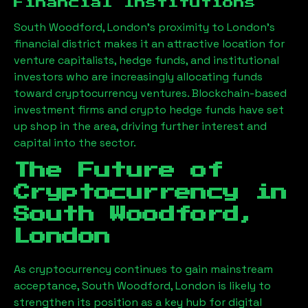
Financial Institutions
South Woodford, London
’s proximity to London’s
financial district makes it an attractive location for
venture capitalists, hedge funds, and institutional
investors who are increasingly allocating funds
toward cryptocurrency ventures. Blockchain-based
investment firms and crypto hedge funds have set
up shop in the area, driving further interest and
capital into the sector.
The Future of
Cryptocurrency in
South Woodford,
London
As cryptocurrency continues to gain mainstream
acceptance,
South Woodford, London
is likely to
strengthen its position as a key hub for digital