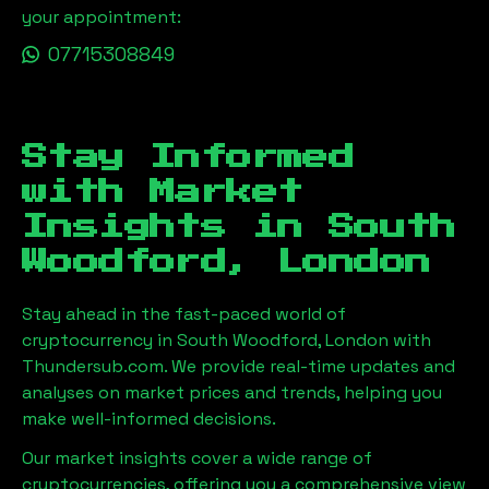
your appointment:
07715308849
Stay Informed
with Market
Insights in
South
Woodford, London
Stay ahead in the fast-paced world of
cryptocurrency in
South Woodford, London
with
Thundersub.com. We provide real-time updates and
analyses on market prices and trends, helping you
make well-informed decisions.
Our market insights cover a wide range of
cryptocurrencies, offering you a comprehensive view