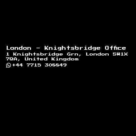
London - Knightsbridge Office
1 Knightsbridge Grn, London SW1X
7QA, United Kingdom
+44 7715 308849