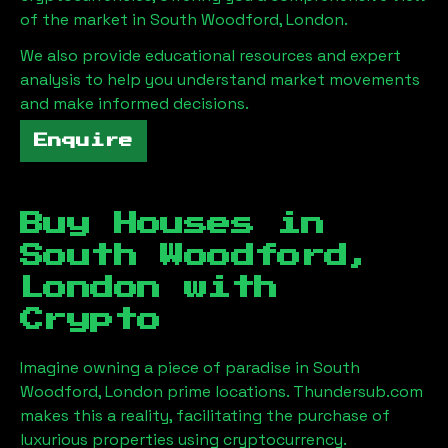
of the market in
South Woodford, London
.
We also provide educational resources and expert
analysis to help you understand market movements
and make informed decisions.
Enquire
Buy Houses in
South Woodford,
London
with
Crypto
Imagine owning a piece of paradise in
South
Woodford, London
prime locations. Thundersub.com
makes this a reality, facilitating the purchase of
luxurious properties using cryptocurrency.