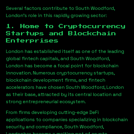
Several factors contribute to
South Woodford,
London
’s role in this rapidly growing sector:
1. Home to Cryptocurrency
Startups and Blockchain
Enterprises
London has established itself as one of the leading
global fintech capitals, and
South Woodford,
London
has become a focal point for blockchain
innovation. Numerous cryptocurrency startups,
blockchain development firms, and fintech
accelerators have chosen
South Woodford, London
as their base, attracted by its central location and
strong entrepreneurial ecosystem.
From firms developing cutting-edge DeFi
applications to companies specializing in blockchain
security and compliance,
South Woodford,
London
has become a melting pot of crypto-