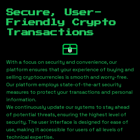
Secure, User-
Friendly Crypto
Transactions
With a focus on security and convenience, our
platform ensures that your experience of buying and
selling cryptocurrencies is smooth and worry-free.
Our platform employs state-of-the-art security
measures to protect your transactions and personal
information.
We continuously update our systems to stay ahead
of potential threats, ensuring the highest level of
security. The user interface is designed for ease of
use, making it accessible for users of all levels of
technical expertise.