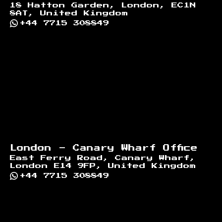
18 Hatton Garden, London, EC1N
8AT, United Kingdom
+44 7715 308849
London - Canary Wharf Office
East Ferry Road, Canary Wharf,
London E14 9FP, United Kingdom
+44 7715 308849