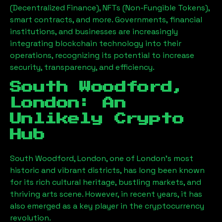
(Decentralized Finance), NFTs (Non-Fungible Tokens),
smart contracts, and more. Governments, financial
institutions, and businesses are increasingly
integrating blockchain technology into their
operations, recognizing its potential to increase
security, transparency, and efficiency.
South Woodford,
London
: An
Unlikely Crypto
Hub
South Woodford, London
, one of London’s most
historic and vibrant districts, has long been known
for its rich cultural heritage, bustling markets, and
thriving arts scene. However, in recent years, it has
also emerged as a key player in the cryptocurrency
revolution.