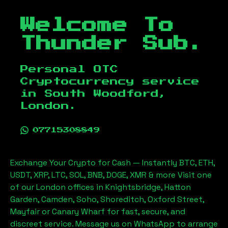
Welcome To
Thunder Sub.
Personal OTC
Cryptocurrency service
in
South Woodford,
London
.
07715308849
Exchange Your Crypto for Cash — Instantly BTC, ETH,
USDT, XRP, LTC, SOL, BNB, DOGE, XMR & more Visit one
of our London offices in Knightsbridge, Hatton
Garden, Camden, Soho, Shoreditch, Oxford Street,
Mayfair or Canary Wharf for fast, secure, and
discreet service. Message us on WhatsApp to arrange