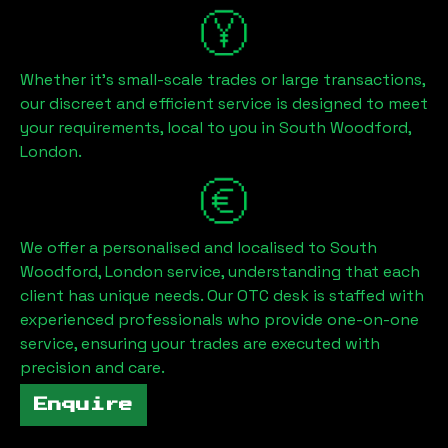
Whether it's small-scale trades or large transactions,
our discreet and efficient service is designed to meet
your requirements, local to you in
South Woodford,
London
.
We offer a personalised and localised to
South
Woodford, London
service, understanding that each
client has unique needs. Our OTC desk is staffed with
experienced professionals who provide one-on-one
service, ensuring your trades are executed with
precision and care.
Enquire