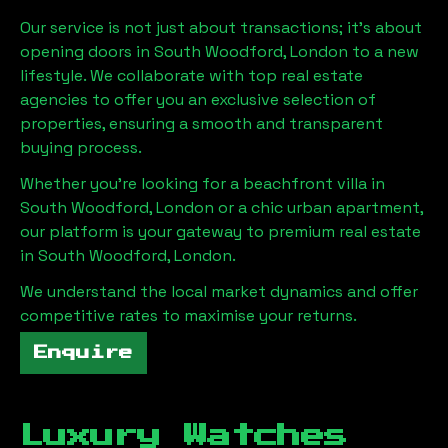
Our service is not just about transactions; it's about
opening doors in
South Woodford, London
to a new
lifestyle. We collaborate with top real estate
agencies to offer you an exclusive selection of
properties, ensuring a smooth and transparent
buying process.
Whether you're looking for a beachfront villa in
South Woodford, London
or a chic urban apartment,
our platform is your gateway to premium real estate
in
South Woodford, London
.
We understand the local market dynamics and offer
competitive rates to maximise your returns.
Enquire
Luxury Watches