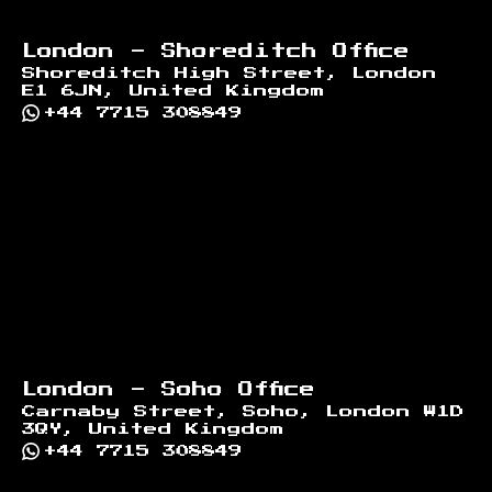
London - Shoreditch Office
Shoreditch High Street, London
E1 6JN, United Kingdom
+44 7715 308849
London - Soho Office
Carnaby Street, Soho, London W1D
3QY, United Kingdom
+44 7715 308849