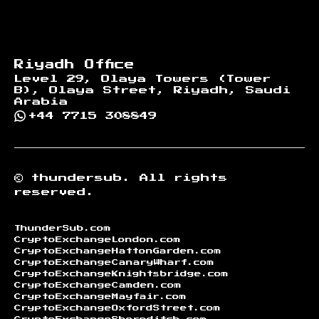
Riyadh Office
Level 29, Olaya Towers (Tower
B), Olaya Street, Riyadh, Saudi
Arabia
+44 7715 308849
©
thundersub.
All rights
reserved.
ThunderSub.com
CryptoExchangeLondon.com
CryptoExchangeHattonGarden.com
CryptoExchangeCanaryWharf.com
CryptoExchangeKnightsbridge.com
CryptoExchangeCamden.com
CryptoExchangeMayfair.com
CryptoExchangeOxfordStreet.com
CryptoExchangeShoreditch.com