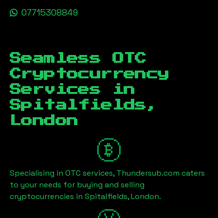
07715308849
Seamless OTC
Cryptocurrency
Services in
Spitalfields,
London
Specialising in OTC services, Thundersub.com caters
to your needs for buying and selling
cryptocurrencies in
Spitalfields, London
.