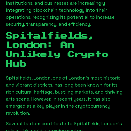
institutions, and businesses are increasingly
integrating blockchain technology into their
operations, recognizing its potential to increase
security, transparency, and efficiency.
Spitalfields,
London
: An
Unlikely Crypto
Hub
Spitalfields, London
, one of London’s most historic
and vibrant districts, has long been known for its
rich cultural heritage, bustling markets, and thriving
arts scene. However, in recent years, it has also
emerged as a key player in the cryptocurrency
revolution.
Several factors contribute to
Spitalfields, London
’s
role in this rapidly growing sector: