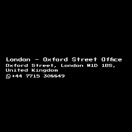
London - Oxford Street Office
Oxford Street, London W1D 1BS,
United Kingdom
+44 7715 308849