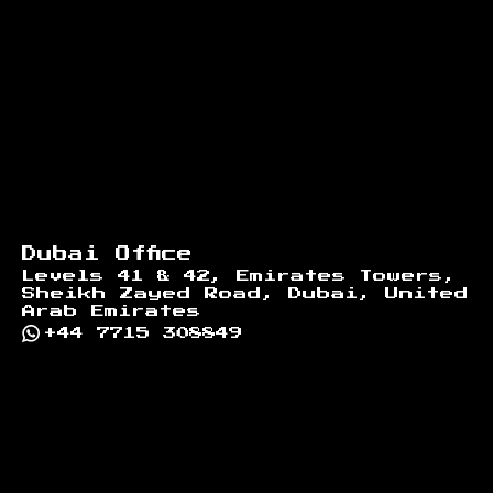
Dubai Office
Levels 41 & 42, Emirates Towers,
Sheikh Zayed Road, Dubai, United
Arab Emirates
+44 7715 308849