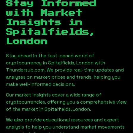
Stay Informed
with Market
Insights in
Spitalfields,
London
Stay ahead in the fast-paced world of
cryptocurrency in
Spitalfields, London
with
Thundersub.com. We provide real-time updates and
analyses on market prices and trends, helping you
make well-informed decisions.
Our market insights cover a wide range of
cryptocurrencies, offering you a comprehensive view
of the market in
Spitalfields, London
.
We also provide educational resources and expert
analysis to help you understand market movements