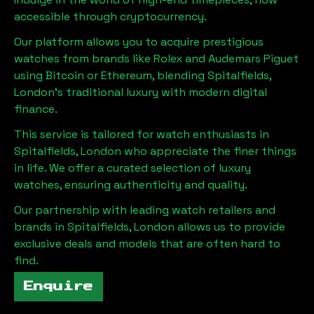
accessible through cryptocurrency.
Our platform allows you to acquire prestigious
watches from brands like Rolex and Audemars Piguet
using Bitcoin or Ethereum, blending
Spitalfields,
London
's traditional luxury with modern digital
finance.
This service is tailored for watch enthusiasts in
Spitalfields, London
who appreciate the finer things
in life. We offer a curated selection of luxury
watches, ensuring authenticity and quality.
Our partnership with leading watch retailers and
brands in
Spitalfields, London
allows us to provide
exclusive deals and models that are often hard to
find.
Enquire