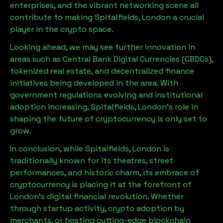
enterprises, and the vibrant networking scene all
contribute to making
Spitalfields, London
a crucial
player in the crypto space.
Looking ahead, we may see further innovation in
areas such as Central Bank Digital Currencies (CBDCs),
tokenized real estate, and decentralized finance
initiatives being developed in the area. With
government regulations evolving and institutional
adoption increasing,
Spitalfields, London
’s role in
shaping the future of cryptocurrency is only set to
grow.
In conclusion, while
Spitalfields, London
is
traditionally known for its theatres, street
performances, and historic charm, its embrace of
cryptocurrency is placing it at the forefront of
London’s digital financial revolution. Whether
through startup activity, crypto adoption by
merchants, or hosting cutting-edge blockchain