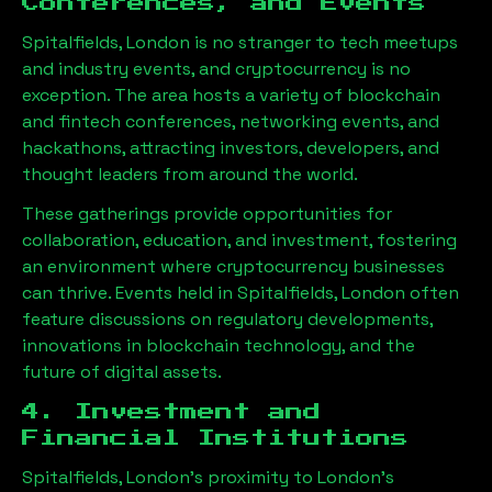
Conferences, and Events
Spitalfields, London
is no stranger to tech meetups
and industry events, and cryptocurrency is no
exception. The area hosts a variety of blockchain
and fintech conferences, networking events, and
hackathons, attracting investors, developers, and
thought leaders from around the world.
These gatherings provide opportunities for
collaboration, education, and investment, fostering
an environment where cryptocurrency businesses
can thrive. Events held in
Spitalfields, London
often
feature discussions on regulatory developments,
innovations in blockchain technology, and the
future of digital assets.
4. Investment and
Financial Institutions
Spitalfields, London
’s proximity to London’s