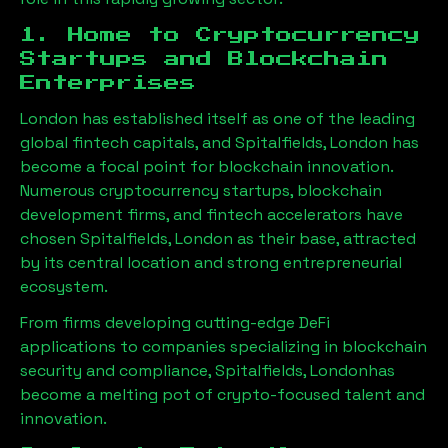
1. Home to Cryptocurrency
Startups and Blockchain
Enterprises
London has established itself as one of the leading
global fintech capitals, and
Spitalfields, London
has
become a focal point for blockchain innovation.
Numerous cryptocurrency startups, blockchain
development firms, and fintech accelerators have
chosen
Spitalfields, London
as their base, attracted
by its central location and strong entrepreneurial
ecosystem.
From firms developing cutting-edge DeFi
applications to companies specializing in blockchain
security and compliance,
Spitalfields, London
has
become a melting pot of crypto-focused talent and
innovation.