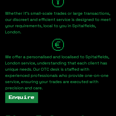
Whether it's small-scale trades or large transactions,
our discreet and efficient service is designed to meet
your requirements, local to you in
Spitalfields,
London
.
We offer a personalised and localised to
Spitalfields,
London
service, understanding that each client has
unique needs. Our OTC desk is staffed with
experienced professionals who provide one-on-one
service, ensuring your trades are executed with
precision and care.
Enquire