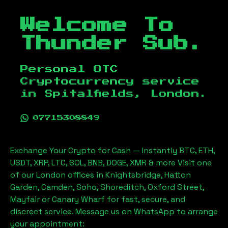
Welcome To
Thunder Sub.
Personal OTC
Cryptocurrency service
in
Spitalfields, London
.
07715308849
Exchange Your Crypto for Cash — Instantly BTC, ETH,
USDT, XRP, LTC, SOL, BNB, DOGE, XMR & more Visit one
of our London offices in Knightsbridge, Hatton
Garden, Camden, Soho, Shoreditch, Oxford Street,
Mayfair or Canary Wharf for fast, secure, and
discreet service. Message us on WhatsApp to arrange
your appointment: