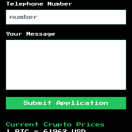
Telephone Number
Your Message
Submit Application
Current Crypto Prices
1 BTC =
61962
USD