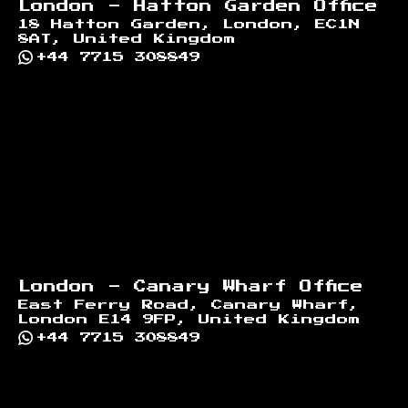
London - Hatton Garden Office
18 Hatton Garden, London, EC1N
8AT, United Kingdom
+44 7715 308849
London - Canary Wharf Office
East Ferry Road, Canary Wharf,
London E14 9FP, United Kingdom
+44 7715 308849