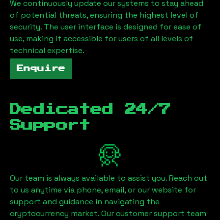
We continuously update our systems to stay ahead
of potential threats, ensuring the highest level of
security. The user interface is designed for ease of
use, making it accessible for users of all levels of
technical expertise.
Enquire
Dedicated 24/7
Support
Our team is always available to assist you. Reach out
to us anytime via phone, email, or our website for
support and guidance in navigating the
cryptocurrency market. Our customer support team