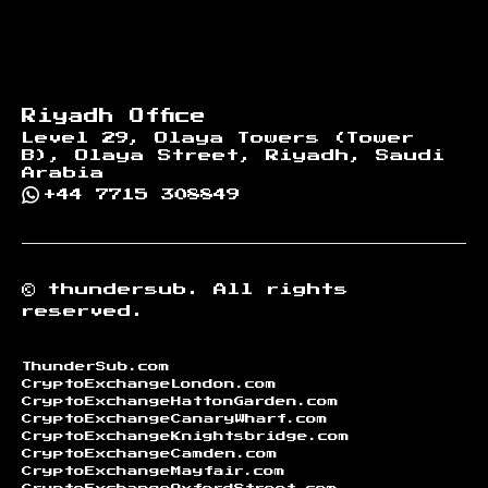
Riyadh Office
Level 29, Olaya Towers (Tower
B), Olaya Street, Riyadh, Saudi
Arabia
+44 7715 308849
©
thundersub.
All rights
reserved.
ThunderSub.com
CryptoExchangeLondon.com
CryptoExchangeHattonGarden.com
CryptoExchangeCanaryWharf.com
CryptoExchangeKnightsbridge.com
CryptoExchangeCamden.com
CryptoExchangeMayfair.com
CryptoExchangeOxfordStreet.com