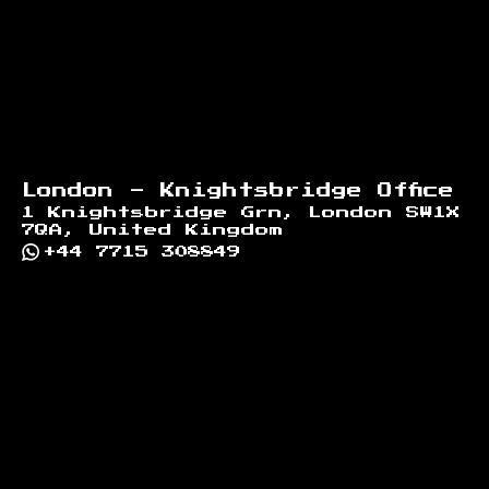
London - Knightsbridge Office
1 Knightsbridge Grn, London SW1X
7QA, United Kingdom
+44 7715 308849