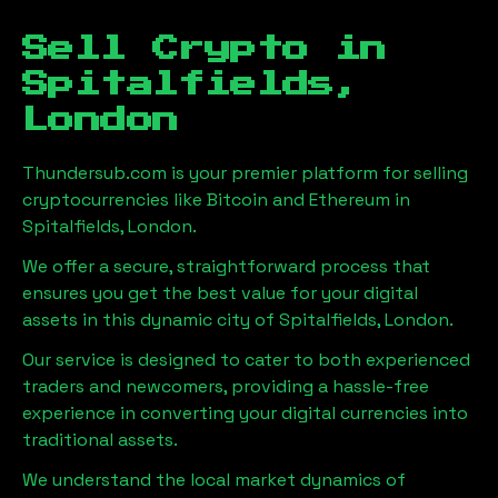
Sell Crypto in
Spitalfields,
London
Thundersub.com is your premier platform for selling
cryptocurrencies like Bitcoin and Ethereum in
Spitalfields, London
.
We offer a secure, straightforward process that
ensures you get the best value for your digital
assets in this dynamic city of
Spitalfields, London
.
Our service is designed to cater to both experienced
traders and newcomers, providing a hassle-free
experience in converting your digital currencies into
traditional assets.
We understand the local market dynamics of