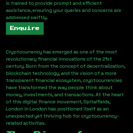
is trained to provide prompt and efficient
assistance, ensuring your queries and concerns are
addressed swiftly.
Enquire
Cryptocurrency has emerged as one of the most
revolutionary financial innovations of the 21st
century. Born from the concept of decentralization,
blockchain technology, and the vision of a more
transparent financial ecosystem, cryptocurrencies
have transformed the way people think about
money, investments, and transactions. At the heart
of this digital finance movement,
Spitalfields,
London
in London has positioned itself as an
unexpected yet thriving hub for cryptocurrency-
related activities.