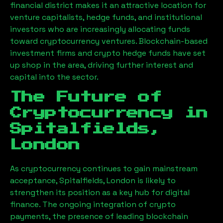
financial district makes it an attractive location for
venture capitalists, hedge funds, and institutional
investors who are increasingly allocating funds
toward cryptocurrency ventures. Blockchain-based
investment firms and crypto hedge funds have set
up shop in the area, driving further interest and
capital into the sector.
The Future of
Cryptocurrency in
Spitalfields,
London
As cryptocurrency continues to gain mainstream
acceptance,
Spitalfields, London
is likely to
strengthen its position as a key hub for digital
finance. The ongoing integration of crypto
payments, the presence of leading blockchain