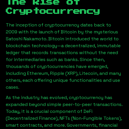
The Rise of
Cryptocurrency
The inception of cryptocurrency dates back to
2009 with the launch of Bitcoin by the mysterious
Satoshi Nakamoto. Bitcoin introduced the world to
blockchain technology—a decentralized, immutable
ledger that records transactions without the need
for intermediaries such as banks. Since then,
thousands of cryptocurrencies have emerged,
including Ethereum, Ripple (XRP), Litecoin, and many
others, each offering unique functionalities and use
cases.
As the industry has evolved, cryptocurrency has
expanded beyond simple peer-to-peer transactions.
Today, it is a crucial component of DeFi
(Decentralized Finance), NFTs (Non-Fungible Tokens),
smart contracts, and more. Governments, financial