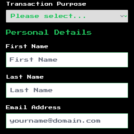
Transaction Purpose
Personal Details
First Name
Last Name
Email Address