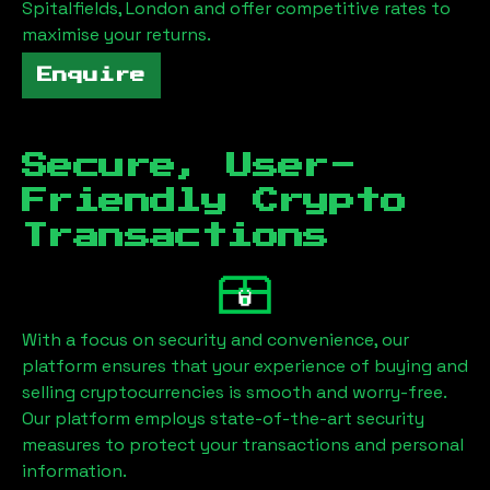
Spitalfields, London
and offer competitive rates to
maximise your returns.
Enquire
Secure, User-
Friendly Crypto
Transactions
With a focus on security and convenience, our
platform ensures that your experience of buying and
selling cryptocurrencies is smooth and worry-free.
Our platform employs state-of-the-art security
measures to protect your transactions and personal
information.