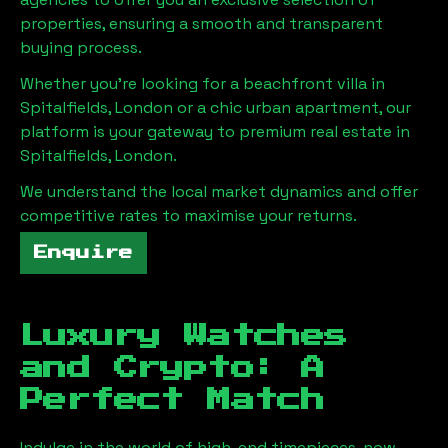
properties, ensuring a smooth and transparent
buying process.
Whether you're looking for a beachfront villa in
Spitalfields, London
or a chic urban apartment, our
platform is your gateway to premium real estate in
Spitalfields, London
.
We understand the local market dynamics and offer
competitive rates to maximise your returns.
Enquire
Luxury Watches
and Crypto: A
Perfect Match
Indulge in the world of high-end timepieces, now