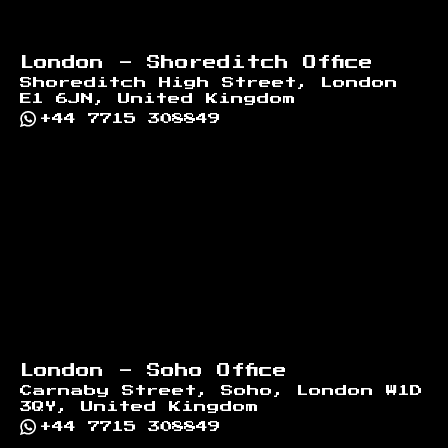
London - Shoreditch Office
Shoreditch High Street, London
E1 6JN, United Kingdom
+44 7715 308849
London - Soho Office
Carnaby Street, Soho, London W1D
3QY, United Kingdom
+44 7715 308849