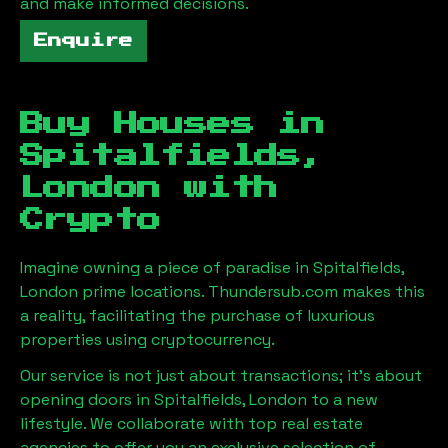
and make informed decisions.
Enquire
Buy Houses in
Spitalfields,
London
with
Crypto
Imagine owning a piece of paradise in
Spitalfields,
London
prime locations. Thundersub.com makes this
a reality, facilitating the purchase of luxurious
properties using cryptocurrency.
Our service is not just about transactions; it's about
opening doors in
Spitalfields, London
to a new
lifestyle. We collaborate with top real estate
agencies to offer you an exclusive selection of