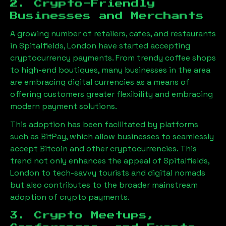
2. Crypto-Friendly
Businesses and Merchants
A growing number of retailers, cafes, and restaurants
in
Spitalfields, London
have started accepting
cryptocurrency payments. From trendy coffee shops
to high-end boutiques, many businesses in the area
are embracing digital currencies as a means of
offering customers greater flexibility and embracing
modern payment solutions.
This adoption has been facilitated by platforms
such as BitPay, which allow businesses to seamlessly
accept Bitcoin and other cryptocurrencies. This
trend not only enhances the appeal of
Spitalfields,
London
to tech-savvy tourists and digital nomads
but also contributes to the broader mainstream
adoption of crypto payments.
3. Crypto Meetups,