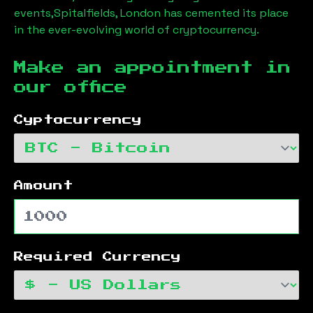
events,
Spitalfields, London
has cemented its place
in the ever-evolving world of cryptocurrency.
Make an appointment in
our office
Cyptocurrency
Amount
Required Currency