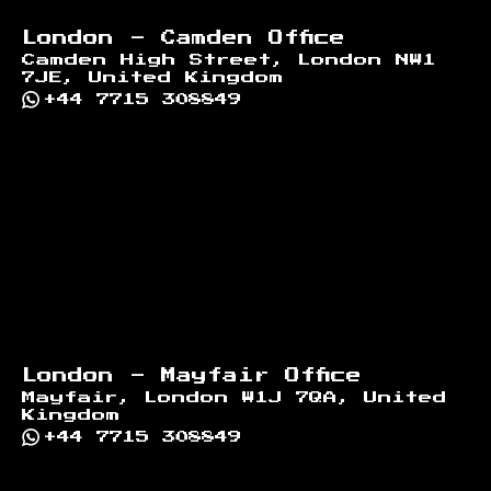
London - Camden Office
Camden High Street, London NW1
7JE, United Kingdom
+44 7715 308849
London - Mayfair Office
Mayfair, London W1J 7QA, United
Kingdom
+44 7715 308849