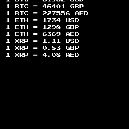
1 BTC =
46401
GBP
1 BTC =
227556
AED
1 ETH =
1734
USD
1 ETH =
1298
GBP
1 ETH =
6369
AED
1 XRP =
1.11
USD
1 XRP =
0.83
GBP
1 XRP =
4.08
AED
Footer