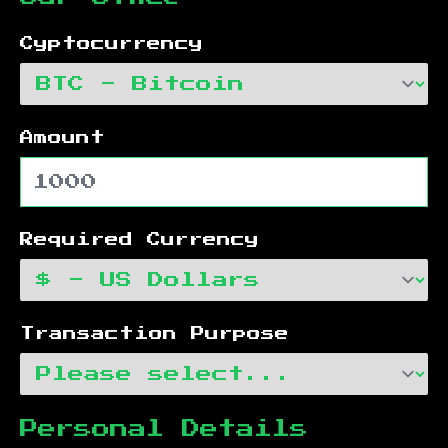
Cyptocurrency
Amount
Required Currency
Transaction Purpose
Personal Details