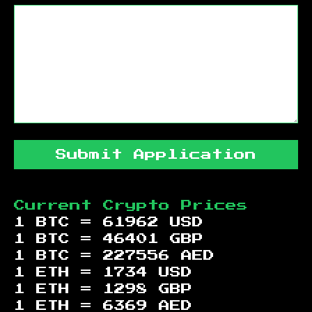
Submit Application
Current Crypto Prices
1 BTC =
61962
USD
1 BTC =
46401
GBP
1 BTC =
227556
AED
1 ETH =
1734
USD
1 ETH =
1298
GBP
1 ETH =
6369
AED