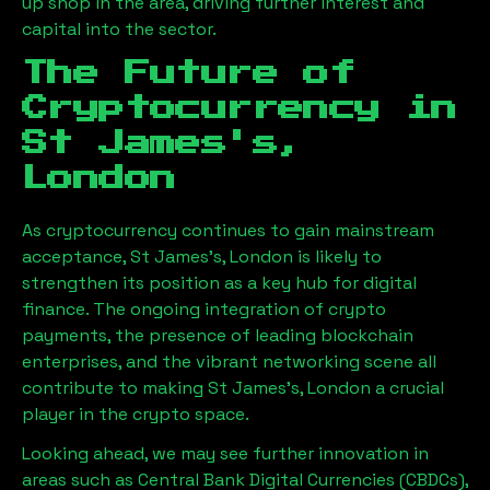
up shop in the area, driving further interest and
capital into the sector.
The Future of
Cryptocurrency in
St James's,
London
As cryptocurrency continues to gain mainstream
acceptance,
St James's, London
is likely to
strengthen its position as a key hub for digital
finance. The ongoing integration of crypto
payments, the presence of leading blockchain
enterprises, and the vibrant networking scene all
contribute to making
St James's, London
a crucial
player in the crypto space.
Looking ahead, we may see further innovation in
areas such as Central Bank Digital Currencies (CBDCs),