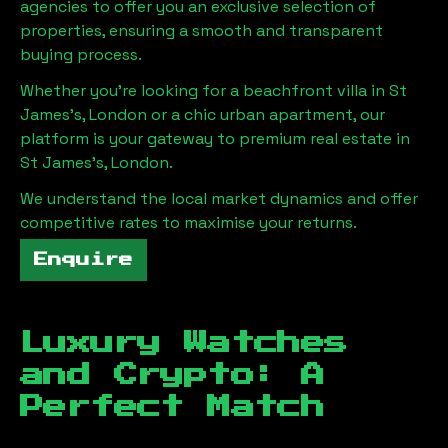
agencies to offer you an exclusive selection of
properties, ensuring a smooth and transparent
buying process.
Whether you're looking for a beachfront villa in
St
James's, London
or a chic urban apartment, our
platform is your gateway to premium real estate in
St James's, London
.
We understand the local market dynamics and offer
competitive rates to maximise your returns.
Enquire
Luxury Watches
and Crypto: A
Perfect Match