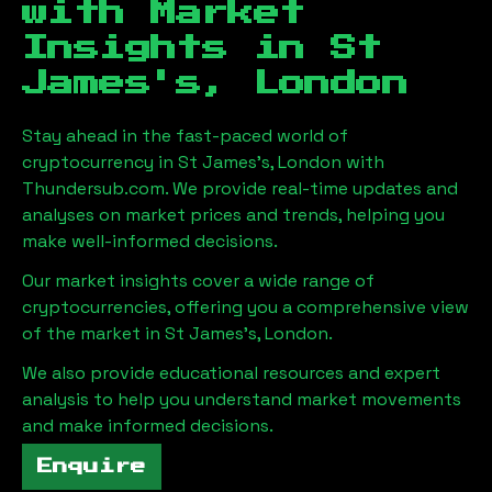
with Market
Insights in
St
James's, London
Stay ahead in the fast-paced world of
cryptocurrency in
St James's, London
with
Thundersub.com. We provide real-time updates and
analyses on market prices and trends, helping you
make well-informed decisions.
Our market insights cover a wide range of
cryptocurrencies, offering you a comprehensive view
of the market in
St James's, London
.
We also provide educational resources and expert
analysis to help you understand market movements
and make informed decisions.
Enquire