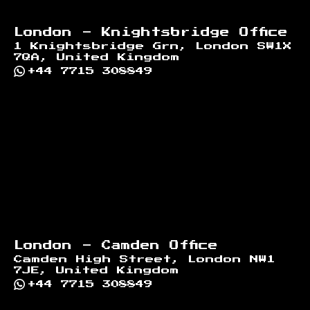
London - Knightsbridge Office
1 Knightsbridge Grn, London SW1X
7QA, United Kingdom
+44 7715 308849
London - Camden Office
Camden High Street, London NW1
7JE, United Kingdom
+44 7715 308849