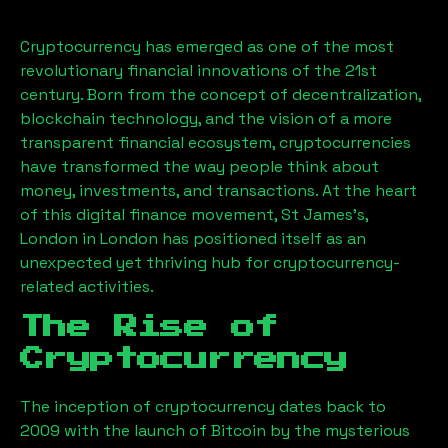
Cryptocurrency has emerged as one of the most
revolutionary financial innovations of the 21st
century. Born from the concept of decentralization,
blockchain technology, and the vision of a more
transparent financial ecosystem, cryptocurrencies
have transformed the way people think about
money, investments, and transactions. At the heart
of this digital finance movement,
St James's,
London
in London has positioned itself as an
unexpected yet thriving hub for cryptocurrency-
related activities.
The Rise of
Cryptocurrency
The inception of cryptocurrency dates back to
2009 with the launch of Bitcoin by the mysterious