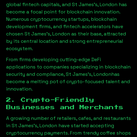
global fintech capitals, and
St James's, London
has
become a focal point for blockchain innovation.
Numerous cryptocurrency startups, blockchain
development firms, and fintech accelerators have
chosen
St James's, London
as their base, attracted
by its central location and strong entrepreneurial
ecosystem.
From firms developing cutting-edge DeFi
applications to companies specializing in blockchain
security and compliance,
St James's, London
has
become a melting pot of crypto-focused talent and
innovation.
2. Crypto-Friendly
Businesses and Merchants
A growing number of retailers, cafes, and restaurants
in
St James's, London
have started accepting
cryptocurrency payments. From trendy coffee shops