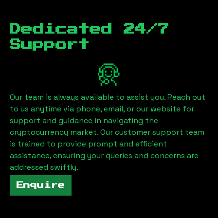
Dedicated 24/7
Support
Our team is always available to assist you. Reach out
to us anytime via phone, email, or our website for
support and guidance in navigating the
cryptocurrency market. Our customer support team
is trained to provide prompt and efficient
assistance, ensuring your queries and concerns are
addressed swiftly.
Enquire