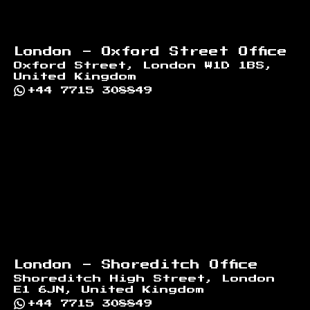
London - Oxford Street Office
Oxford Street, London W1D 1BS,
United Kingdom
+44 7715 308849
London - Shoreditch Office
Shoreditch High Street, London
E1 6JN, United Kingdom
+44 7715 308849