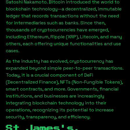
Satoshi Nakamoto. Bitcoin introduced the world to
blockchain technology—a decentralized, immutable
ledger that records transactions without the need
for intermediaries such as banks. Since then,
thousands of cryptocurrencies have emerged,
including Ethereum, Ripple (XRP), Litecoin, and many
others, each offering unique functionalities and use
cases.
As the industry has evolved, cryptocurrency has
expanded beyond simple peer-to-peer transactions.
Today, it is a crucial component of DeFi
(Decentralized Finance), NFTs (Non-Fungible Tokens),
smart contracts, and more. Governments, financial
institutions, and businesses are increasingly
integrating blockchain technology into their
operations, recognizing its potential to increase
security, transparency, and efficiency.
St James's,