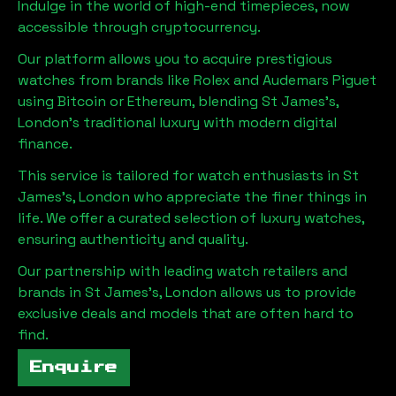
Indulge in the world of high-end timepieces, now
accessible through cryptocurrency.
Our platform allows you to acquire prestigious
watches from brands like Rolex and Audemars Piguet
using Bitcoin or Ethereum, blending
St James's,
London
's traditional luxury with modern digital
finance.
This service is tailored for watch enthusiasts in
St
James's, London
who appreciate the finer things in
life. We offer a curated selection of luxury watches,
ensuring authenticity and quality.
Our partnership with leading watch retailers and
brands in
St James's, London
allows us to provide
exclusive deals and models that are often hard to
find.
Enquire