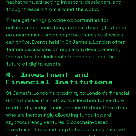
hackathons, attracting investors, developers, and
thought leaders from around the world.
These gatherings provide opportunities for
collaboration, education, and investment, fostering
an environment where cryptocurrency businesses
can thrive. Events held in
St James's, London
often
feature discussions on regulatory developments,
innovations in blockchain technology, and the
future of digital assets.
4. Investment and
Financial Institutions
St James's, London
’s proximity to London’s financial
district makes it an attractive location for venture
capitalists, hedge funds, and institutional investors
who are increasingly allocating funds toward
cryptocurrency ventures. Blockchain-based
investment firms and crypto hedge funds have set