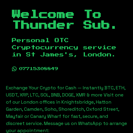
Welcome To
Thunder Sub.
Personal OTC
Cryptocurrency service
in
St James's, London
.
07715308849
Exchange Your Crypto for Cash — Instantly BTC, ETH,
USDT, XRP, LTC, SOL, BNB, DOGE, XMR & more Visit one
of our London offices in Knightsbridge, Hatton
Garden, Camden, Soho, Shoreditch, Oxford Street,
Mayfair or Canary Wharf for fast, secure, and
discreet service. Message us on WhatsApp to arrange
your appointment: