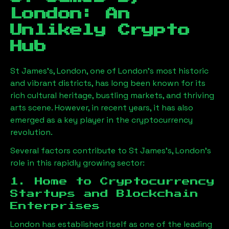
London
: An
Unlikely Crypto
Hub
St James's, London
, one of London’s most historic
and vibrant districts, has long been known for its
rich cultural heritage, bustling markets, and thriving
arts scene. However, in recent years, it has also
emerged as a key player in the cryptocurrency
revolution.
Several factors contribute to
St James's, London
’s
role in this rapidly growing sector:
1. Home to Cryptocurrency
Startups and Blockchain
Enterprises
London has established itself as one of the leading