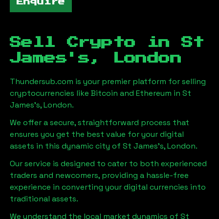
Enquire
Sell Crypto in
St
James's, London
Thundersub.com is your premier platform for selling
cryptocurrencies like Bitcoin and Ethereum in
St
James's, London
.
We offer a secure, straightforward process that
ensures you get the best value for your digital
assets in this dynamic city of
St James's, London
.
Our service is designed to cater to both experienced
traders and newcomers, providing a hassle-free
experience in converting your digital currencies into
traditional assets.
We understand the local market dynamics of
St