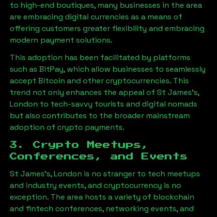
to high-end boutiques, many businesses in the area
are embracing digital currencies as a means of
offering customers greater flexibility and embracing
modern payment solutions.
This adoption has been facilitated by platforms
such as BitPay, which allow businesses to seamlessly
accept Bitcoin and other cryptocurrencies. This
trend not only enhances the appeal of
St James's,
London
to tech-savvy tourists and digital nomads
but also contributes to the broader mainstream
adoption of crypto payments.
3. Crypto Meetups,
Conferences, and Events
St James's, London
is no stranger to tech meetups
and industry events, and cryptocurrency is no
exception. The area hosts a variety of blockchain
and fintech conferences, networking events, and