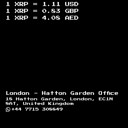
1 XRP =
1.11
USD
1 XRP =
0.83
GBP
1 XRP =
4.08
AED
Footer
London - Hatton Garden Office
18 Hatton Garden, London, EC1N
8AT, United Kingdom
+44 7715 308849