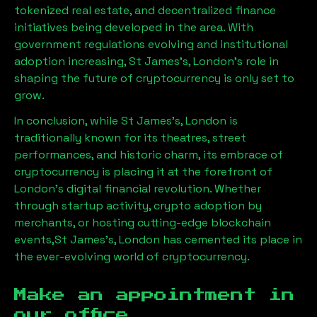
tokenized real estate, and decentralized finance
initiatives being developed in the area. With
government regulations evolving and institutional
adoption increasing,
St James's, London
’s role in
shaping the future of cryptocurrency is only set to
grow.
In conclusion, while
St James's, London
is
traditionally known for its theatres, street
performances, and historic charm, its embrace of
cryptocurrency is placing it at the forefront of
London’s digital financial revolution. Whether
through startup activity, crypto adoption by
merchants, or hosting cutting-edge blockchain
events,
St James's, London
has cemented its place in
the ever-evolving world of cryptocurrency.
Make an appointment in
our office