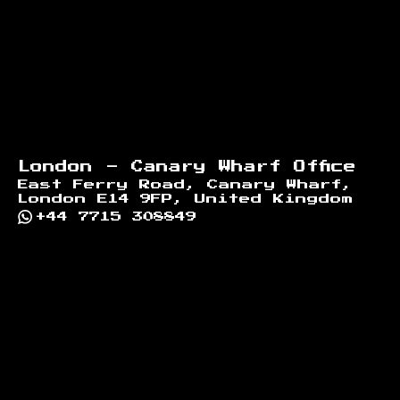
London - Canary Wharf Office
East Ferry Road, Canary Wharf,
London E14 9FP, United Kingdom
+44 7715 308849