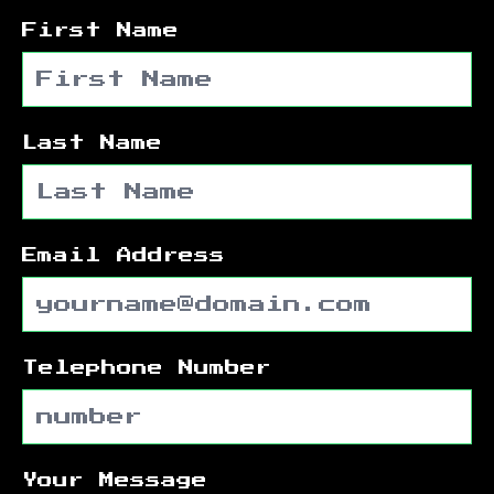
First Name
Last Name
Email Address
Telephone Number
Your Message