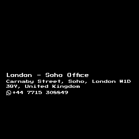
London - Soho Office
Carnaby Street, Soho, London W1D
3QY, United Kingdom
+44 7715 308849