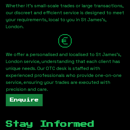
Whether it's small-scale trades or large transactions,
our discreet and efficient service is designed to meet
your requirements, local to you in
St James's,
London
.
We offer a personalised and localised to
St James's,
London
service, understanding that each client has
unique needs. Our OTC desk is staffed with
experienced professionals who provide one-on-one
service, ensuring your trades are executed with
precision and care.
Enquire
Stay Informed