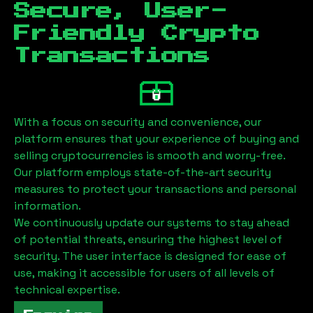
Secure, User-
Friendly Crypto
Transactions
With a focus on security and convenience, our
platform ensures that your experience of buying and
selling cryptocurrencies is smooth and worry-free.
Our platform employs state-of-the-art security
measures to protect your transactions and personal
information.
We continuously update our systems to stay ahead
of potential threats, ensuring the highest level of
security. The user interface is designed for ease of
use, making it accessible for users of all levels of
technical expertise.