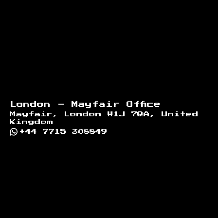
London - Mayfair Office
Mayfair, London W1J 7QA, United
Kingdom
+44 7715 308849