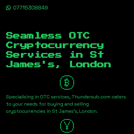
07715308849
Seamless OTC
Cryptocurrency
Services in
St
James's, London
Specialising in OTC services, Thundersub.com caters
to your needs for buying and selling
cryptocurrencies in
St James's, London
.