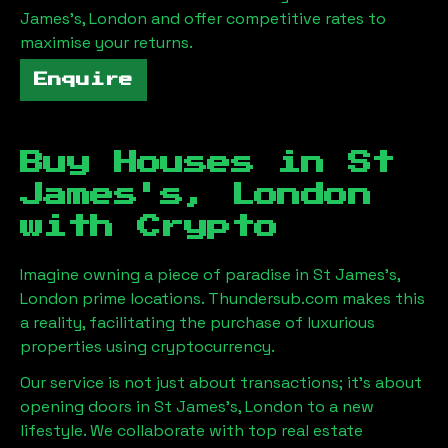
James's, London
and offer competitive rates to
maximise your returns.
Enquire
Buy Houses in
St
James's, London
with Crypto
Imagine owning a piece of paradise in
St James's,
London
prime locations. Thundersub.com makes this
a reality, facilitating the purchase of luxurious
properties using cryptocurrency.
Our service is not just about transactions; it's about
opening doors in
St James's, London
to a new
lifestyle. We collaborate with top real estate