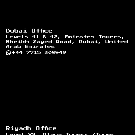
Dubai Office
Levels 41 & 42, Emirates Towers,
Sheikh Zayed Road, Dubai, United
Arab Emirates
+44 7715 308849
Riyadh Office
Level 29, Olaya Towers (Tower