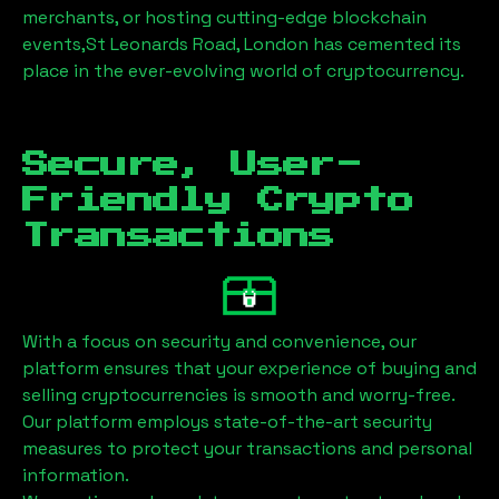
merchants, or hosting cutting-edge blockchain
events,
St Leonards Road, London
has cemented its
place in the ever-evolving world of cryptocurrency.
Secure, User-
Friendly Crypto
Transactions
With a focus on security and convenience, our
platform ensures that your experience of buying and
selling cryptocurrencies is smooth and worry-free.
Our platform employs state-of-the-art security
measures to protect your transactions and personal
information.