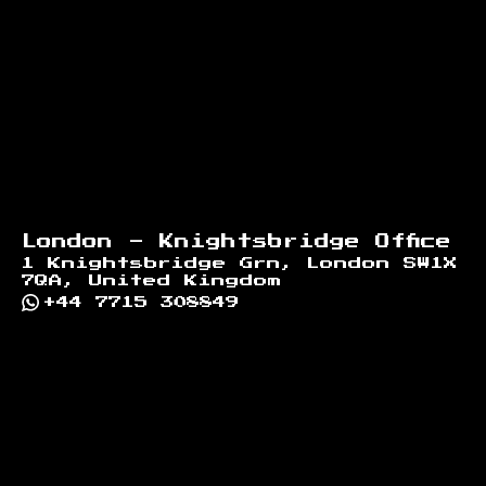
London - Knightsbridge Office
1 Knightsbridge Grn, London SW1X
7QA, United Kingdom
+44 7715 308849