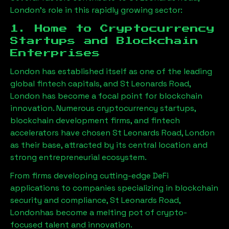
London
’s role in this rapidly growing sector:
1. Home to Cryptocurrency
Startups and Blockchain
Enterprises
London has established itself as one of the leading
global fintech capitals, and
St Leonards Road,
London
has become a focal point for blockchain
innovation. Numerous cryptocurrency startups,
blockchain development firms, and fintech
accelerators have chosen
St Leonards Road, London
as their base, attracted by its central location and
strong entrepreneurial ecosystem.
From firms developing cutting-edge DeFi
applications to companies specializing in blockchain
security and compliance,
St Leonards Road,
London
has become a melting pot of crypto-
focused talent and innovation.