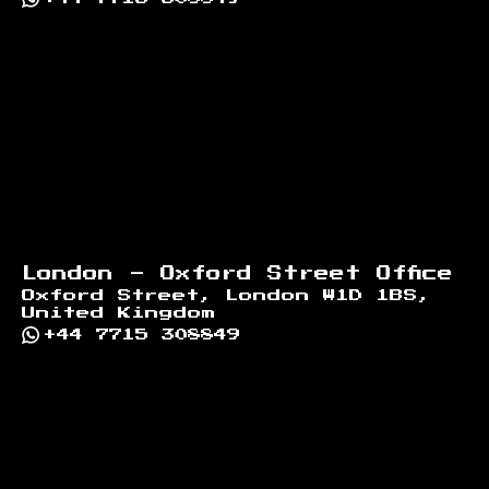
London - Oxford Street Office
Oxford Street, London W1D 1BS,
United Kingdom
+44 7715 308849