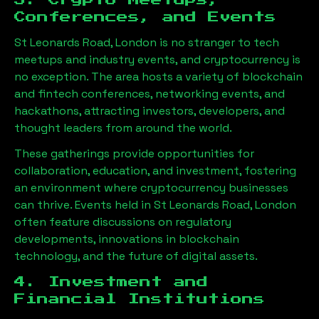
3. Crypto Meetups,
Conferences, and Events
St Leonards Road, London
is no stranger to tech
meetups and industry events, and cryptocurrency is
no exception. The area hosts a variety of blockchain
and fintech conferences, networking events, and
hackathons, attracting investors, developers, and
thought leaders from around the world.
These gatherings provide opportunities for
collaboration, education, and investment, fostering
an environment where cryptocurrency businesses
can thrive. Events held in
St Leonards Road, London
often feature discussions on regulatory
developments, innovations in blockchain
technology, and the future of digital assets.
4. Investment and
Financial Institutions