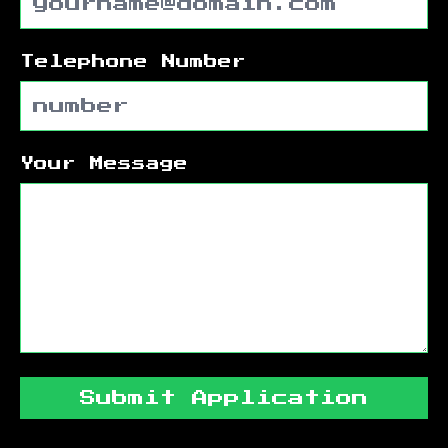
Telephone Number
Your Message
Submit Application