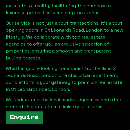
makes this a reality, facilitating the purchase of
luxurious properties using cryptocurrency.
Our service is not just about transactions; it's about
opening doors in
St Leonards Road, London
to a new
lifestyle. We collaborate with top real estate
agencies to offer you an exclusive selection of
properties, ensuring a smooth and transparent
buying process.
Whether you're looking for a beachfront villa in
St
Leonards Road, London
or a chic urban apartment,
our platform is your gateway to premium real estate
in
St Leonards Road, London
.
We understand the local market dynamics and offer
competitive rates to maximise your returns.
Enquire