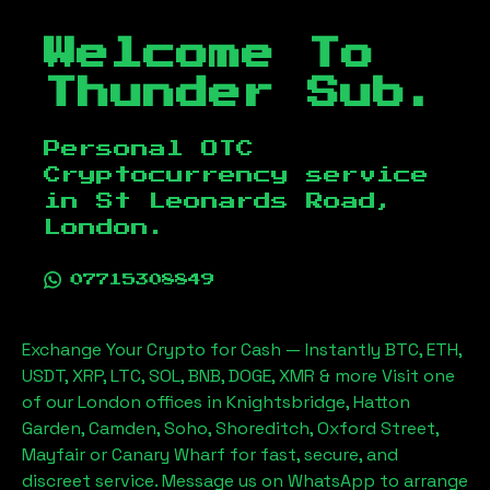
Welcome To
Thunder Sub.
Personal OTC
Cryptocurrency service
in
St Leonards Road,
London
.
07715308849
Exchange Your Crypto for Cash — Instantly BTC, ETH,
USDT, XRP, LTC, SOL, BNB, DOGE, XMR & more Visit one
of our London offices in Knightsbridge, Hatton
Garden, Camden, Soho, Shoreditch, Oxford Street,
Mayfair or Canary Wharf for fast, secure, and
discreet service. Message us on WhatsApp to arrange