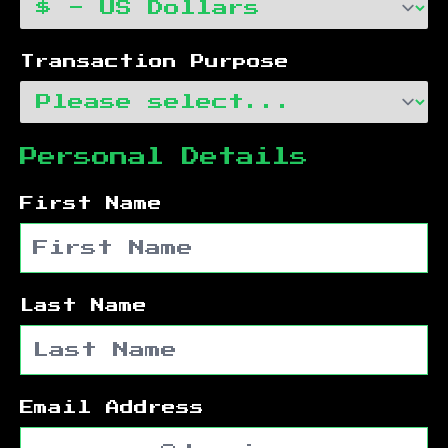
Transaction Purpose
Personal Details
First Name
Last Name
Email Address