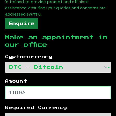
is trained to provide prompt and efficient
assistance, ensuring your queries and concerns are
addressed swiftly.
Enquire
Make an appointment in
our office
Cyptocurrency
Amount
Required Currency