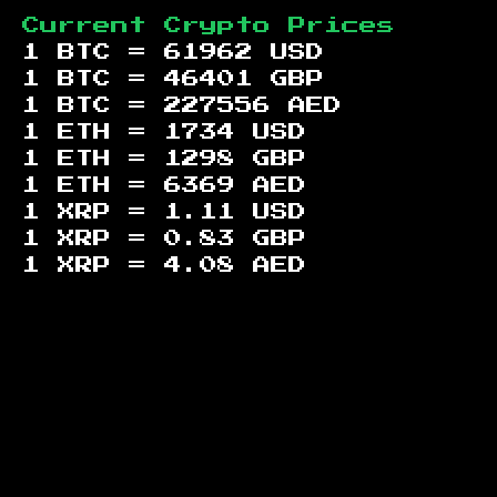
Current Crypto Prices
1 BTC =
61962
USD
1 BTC =
46401
GBP
1 BTC =
227556
AED
1 ETH =
1734
USD
1 ETH =
1298
GBP
1 ETH =
6369
AED
1 XRP =
1.11
USD
1 XRP =
0.83
GBP
1 XRP =
4.08
AED
Footer