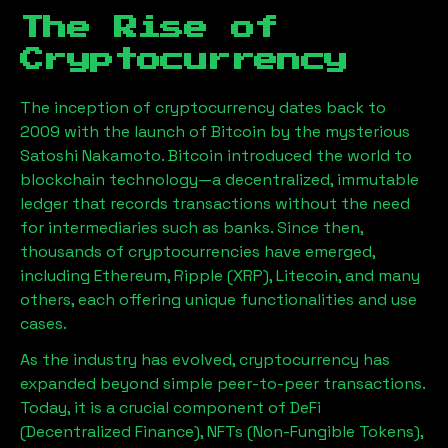
The Rise of
Cryptocurrency
The inception of cryptocurrency dates back to
2009 with the launch of Bitcoin by the mysterious
Satoshi Nakamoto. Bitcoin introduced the world to
blockchain technology—a decentralized, immutable
ledger that records transactions without the need
for intermediaries such as banks. Since then,
thousands of cryptocurrencies have emerged,
including Ethereum, Ripple (XRP), Litecoin, and many
others, each offering unique functionalities and use
cases.
As the industry has evolved, cryptocurrency has
expanded beyond simple peer-to-peer transactions.
Today, it is a crucial component of DeFi
(Decentralized Finance), NFTs (Non-Fungible Tokens),