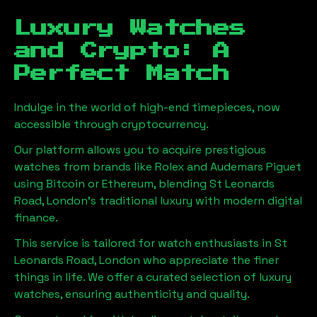
Luxury Watches
and Crypto: A
Perfect Match
Indulge in the world of high-end timepieces, now
accessible through cryptocurrency.
Our platform allows you to acquire prestigious
watches from brands like Rolex and Audemars Piguet
using Bitcoin or Ethereum, blending
St Leonards
Road, London
's traditional luxury with modern digital
finance.
This service is tailored for watch enthusiasts in
St
Leonards Road, London
who appreciate the finer
things in life. We offer a curated selection of luxury
watches, ensuring authenticity and quality.