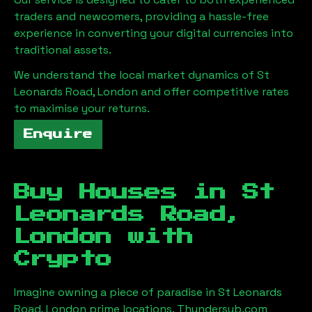
traders and newcomers, providing a hassle-free
experience in converting your digital currencies into
traditional assets.
We understand the local market dynamics of
St
Leonards Road, London
and offer competitive rates
to maximise your returns.
Enquire
Buy Houses in
St
Leonards Road,
London
with
Crypto
Imagine owning a piece of paradise in
St Leonards
Road, London
prime locations. Thundersub.com