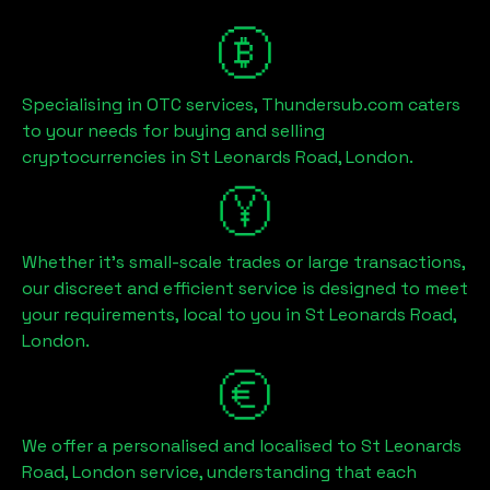
Specialising in OTC services, Thundersub.com caters
to your needs for buying and selling
cryptocurrencies in
St Leonards Road, London
.
Whether it's small-scale trades or large transactions,
our discreet and efficient service is designed to meet
your requirements, local to you in
St Leonards Road,
London
.
We offer a personalised and localised to
St Leonards
Road, London
service, understanding that each