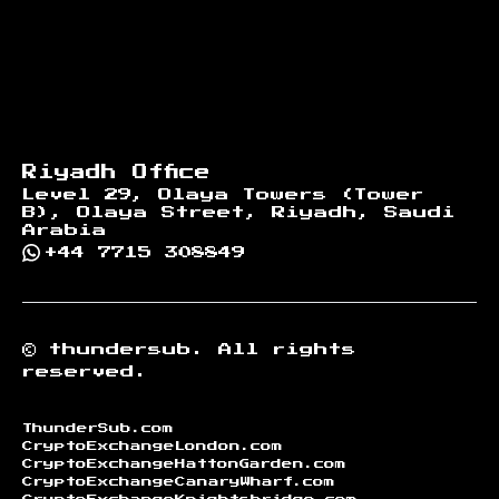
Riyadh Office
Level 29, Olaya Towers (Tower
B), Olaya Street, Riyadh, Saudi
Arabia
+44 7715 308849
©
thundersub.
All rights
reserved.
ThunderSub.com
CryptoExchangeLondon.com
CryptoExchangeHattonGarden.com
CryptoExchangeCanaryWharf.com
CryptoExchangeKnightsbridge.com