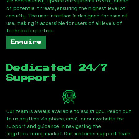
We continuously update our systems to stay ahead
of potential threats, ensuring the highest level of
security. The user interface is designed for ease of
use, making it accessible for users of all levels of
technical expertise.
Enquire
Dedicated 24/7
Support
Our team is always available to assist you. Reach out
to us anytime via phone, email, or our website for
support and guidance in navigating the
cryptocurrency market. Our customer support team