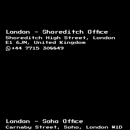
London - Shoreditch Office
Shoreditch High Street, London
E1 6JN, United Kingdom
+44 7715 308849
London - Soho Office
Carnaby Street, Soho, London W1D