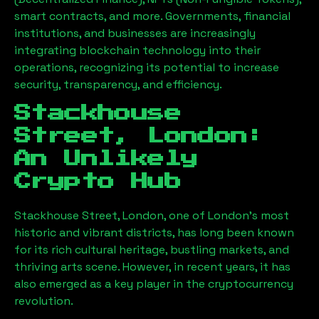
smart contracts, and more. Governments, financial
institutions, and businesses are increasingly
integrating blockchain technology into their
operations, recognizing its potential to increase
security, transparency, and efficiency.
Stackhouse
Street, London
:
An Unlikely
Crypto Hub
Stackhouse Street, London
, one of London’s most
historic and vibrant districts, has long been known
for its rich cultural heritage, bustling markets, and
thriving arts scene. However, in recent years, it has
also emerged as a key player in the cryptocurrency
revolution.