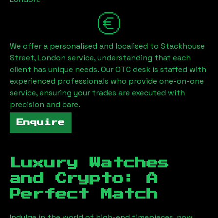
We offer a personalised and localised to
Stackhouse
Street, London
service, understanding that each
client has unique needs. Our OTC desk is staffed with
experienced professionals who provide one-on-one
service, ensuring your trades are executed with
precision and care.
Enquire
Luxury Watches
and Crypto: A
Perfect Match
Indulge in the world of high-end timepieces, now