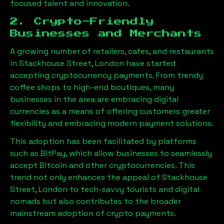
focused talent and innovation.
2. Crypto-Friendly
Businesses and Merchants
A growing number of retailers, cafes, and restaurants
in
Stackhouse Street, London
have started
accepting cryptocurrency payments. From trendy
coffee shops to high-end boutiques, many
businesses in the area are embracing digital
currencies as a means of offering customers greater
flexibility and embracing modern payment solutions.
This adoption has been facilitated by platforms
such as BitPay, which allow businesses to seamlessly
accept Bitcoin and other cryptocurrencies. This
trend not only enhances the appeal of
Stackhouse
Street, London
to tech-savvy tourists and digital
nomads but also contributes to the broader
mainstream adoption of crypto payments.