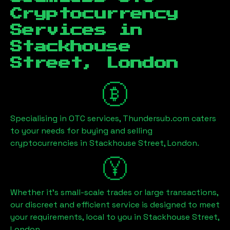
Cryptocurrency
Services in
Stackhouse
Street, London
Specialising in OTC services, Thundersub.com caters
to your needs for buying and selling
cryptocurrencies in
Stackhouse Street, London
.
Whether it's small-scale trades or large transactions,
our discreet and efficient service is designed to meet
your requirements, local to you in
Stackhouse Street,
London
.