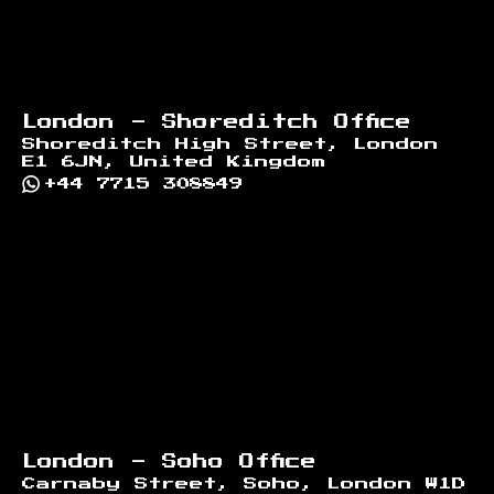
London - Shoreditch Office
Shoreditch High Street, London
E1 6JN, United Kingdom
+44 7715 308849
London - Soho Office
Carnaby Street, Soho, London W1D