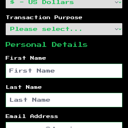
Transaction Purpose
Personal Details
First Name
Last Name
Email Address