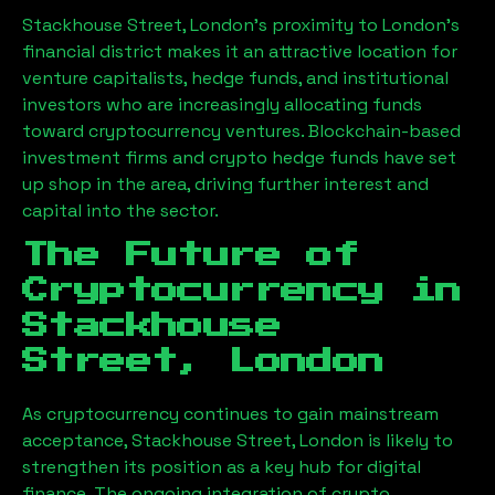
Stackhouse Street, London
’s proximity to London’s
financial district makes it an attractive location for
venture capitalists, hedge funds, and institutional
investors who are increasingly allocating funds
toward cryptocurrency ventures. Blockchain-based
investment firms and crypto hedge funds have set
up shop in the area, driving further interest and
capital into the sector.
The Future of
Cryptocurrency in
Stackhouse
Street, London
As cryptocurrency continues to gain mainstream
acceptance,
Stackhouse Street, London
is likely to
strengthen its position as a key hub for digital
finance. The ongoing integration of crypto