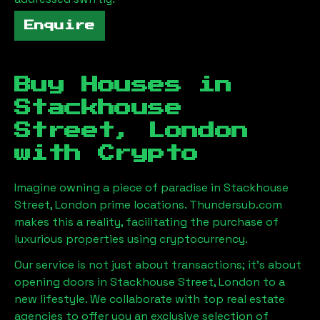
Enquire
Buy Houses in
Stackhouse
Street, London
with Crypto
Imagine owning a piece of paradise in
Stackhouse
Street, London
prime locations. Thundersub.com
makes this a reality, facilitating the purchase of
luxurious properties using cryptocurrency.
Our service is not just about transactions; it's about
opening doors in
Stackhouse Street, London
to a
new lifestyle. We collaborate with top real estate
agencies to offer you an exclusive selection of