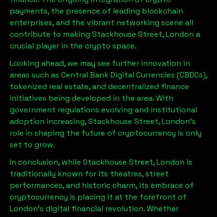
payments, the presence of leading blockchain
enterprises, and the vibrant networking scene all
contribute to making
Stackhouse Street, London
a
crucial player in the crypto space.
Looking ahead, we may see further innovation in
areas such as Central Bank Digital Currencies (CBDCs),
tokenized real estate, and decentralized finance
initiatives being developed in the area. With
government regulations evolving and institutional
adoption increasing,
Stackhouse Street, London
’s
role in shaping the future of cryptocurrency is only
set to grow.
In conclusion, while
Stackhouse Street, London
is
traditionally known for its theatres, street
performances, and historic charm, its embrace of
cryptocurrency is placing it at the forefront of
London’s digital financial revolution. Whether