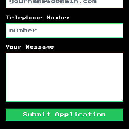
Telephone Number
Your Message
Submit Application