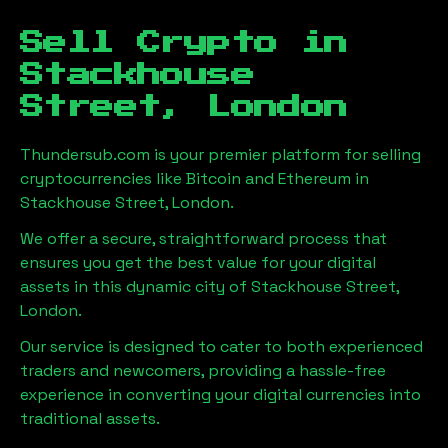
Sell Crypto in
Stackhouse
Street, London
Thundersub.com is your premier platform for selling
cryptocurrencies like Bitcoin and Ethereum in
Stackhouse Street, London
.
We offer a secure, straightforward process that
ensures you get the best value for your digital
assets in this dynamic city of
Stackhouse Street,
London
.
Our service is designed to cater to both experienced
traders and newcomers, providing a hassle-free
experience in converting your digital currencies into
traditional assets.