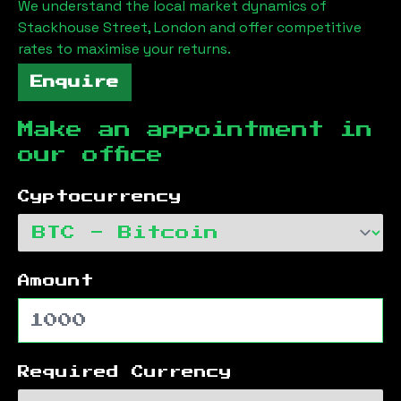
We understand the local market dynamics of
Stackhouse Street, London
and offer competitive
rates to maximise your returns.
Enquire
Make an appointment in
our office
Cyptocurrency
Amount
Required Currency