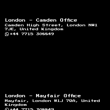
London - Camden Office
Camden High Street, London NW1
7JE, United Kingdom
+44 7715 308849
London - Mayfair Office
Mayfair, London W1J 7QA, United
Kingdom
+44 7715 308849