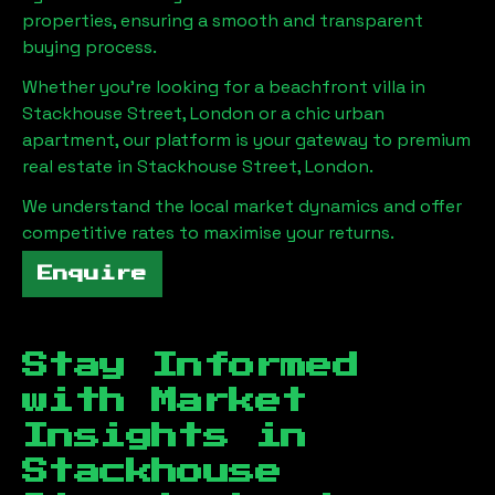
properties, ensuring a smooth and transparent
buying process.
Whether you're looking for a beachfront villa in
Stackhouse Street, London
or a chic urban
apartment, our platform is your gateway to premium
real estate in
Stackhouse Street, London
.
We understand the local market dynamics and offer
competitive rates to maximise your returns.
Enquire
Stay Informed
with Market
Insights in
Stackhouse