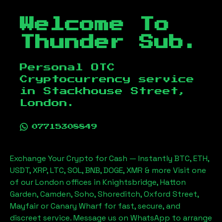
Welcome To
Thunder Sub.
Personal OTC
Cryptocurrency service
in
Stackhouse Street,
London
.
07715308849
Exchange Your Crypto for Cash — Instantly BTC, ETH,
USDT, XRP, LTC, SOL, BNB, DOGE, XMR & more Visit one
of our London offices in Knightsbridge, Hatton
Garden, Camden, Soho, Shoreditch, Oxford Street,
Mayfair or Canary Wharf for fast, secure, and
discreet service. Message us on WhatsApp to arrange