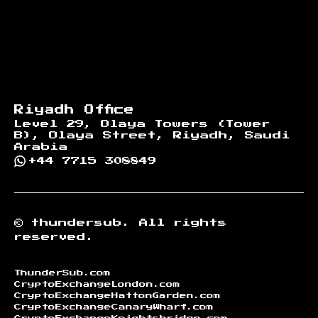
Riyadh Office
Level 29, Olaya Towers (Tower
B), Olaya Street, Riyadh, Saudi
Arabia
+44 7715 308849
©
thundersub.
All rights
reserved.
ThunderSub.com
CryptoExchangeLondon.com
CryptoExchangeHattonGarden.com
CryptoExchangeCanaryWharf.com
CryptoExchangeKnightsbridge.com