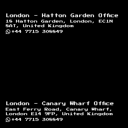
London - Hatton Garden Office
18 Hatton Garden, London, EC1N
8AT, United Kingdom
+44 7715 308849
London - Canary Wharf Office
East Ferry Road, Canary Wharf,
London E14 9FP, United Kingdom
+44 7715 308849