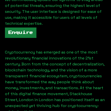
of potential threats, ensuring the highest level of
security. The user interface is designed for ease of
use, making it accessible for users of all levels of
technical expertise.
Enquire
Cryptocurrency has emerged as one of the most
revolutionary financial innovations of the 21st
century. Born from the concept of decentralization,
blockchain technology, and the vision of a more
transparent financial ecosystem, cryptocurrencies
have transformed the way people think about
money, investments, and transactions. At the heart
of this digital finance movement,
Stackhouse
Street, London
in London has positioned itself as an
unexpected yet thriving hub for cryptocurrency-