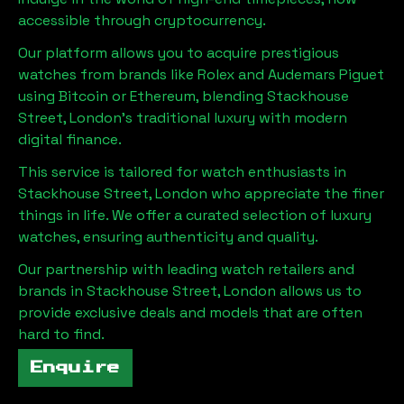
accessible through cryptocurrency.
Our platform allows you to acquire prestigious
watches from brands like Rolex and Audemars Piguet
using Bitcoin or Ethereum, blending
Stackhouse
Street, London
's traditional luxury with modern
digital finance.
This service is tailored for watch enthusiasts in
Stackhouse Street, London
who appreciate the finer
things in life. We offer a curated selection of luxury
watches, ensuring authenticity and quality.
Our partnership with leading watch retailers and
brands in
Stackhouse Street, London
allows us to
provide exclusive deals and models that are often
hard to find.
Enquire