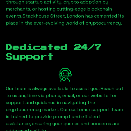
through startup activity, crypto adoption by
merchants, or hosting cutting-edge blockchain
events,
Stackhouse Street, London
has cemented its
place in the ever-evolving world of cryptocurrency.
Dedicated 24/7
Support
Our team is always available to assist you. Reach out
to us anytime via phone, email, or our website for
support and guidance in navigating the
cryptocurrency market. Our customer support team
is trained to provide prompt and efficient
assistance, ensuring your queries and concerns are
addressed swiftly.