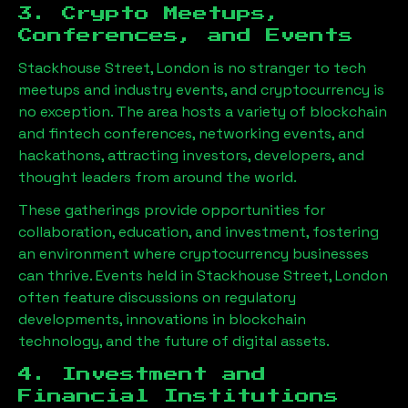
3. Crypto Meetups,
Conferences, and Events
Stackhouse Street, London
is no stranger to tech
meetups and industry events, and cryptocurrency is
no exception. The area hosts a variety of blockchain
and fintech conferences, networking events, and
hackathons, attracting investors, developers, and
thought leaders from around the world.
These gatherings provide opportunities for
collaboration, education, and investment, fostering
an environment where cryptocurrency businesses
can thrive. Events held in
Stackhouse Street, London
often feature discussions on regulatory
developments, innovations in blockchain
technology, and the future of digital assets.
4. Investment and
Financial Institutions