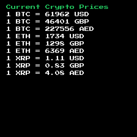
Current Crypto Prices
1 BTC =
61962
USD
1 BTC =
46401
GBP
1 BTC =
227556
AED
1 ETH =
1734
USD
1 ETH =
1298
GBP
1 ETH =
6369
AED
1 XRP =
1.11
USD
1 XRP =
0.83
GBP
1 XRP =
4.08
AED
Footer