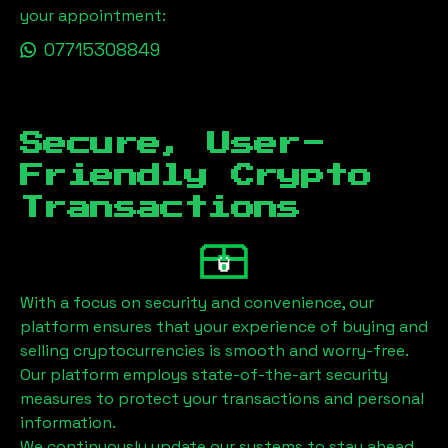
your appointment:
07715308849
Secure, User-
Friendly Crypto
Transactions
With a focus on security and convenience, our
platform ensures that your experience of buying and
selling cryptocurrencies is smooth and worry-free.
Our platform employs state-of-the-art security
measures to protect your transactions and personal
information.
We continuously update our systems to stay ahead