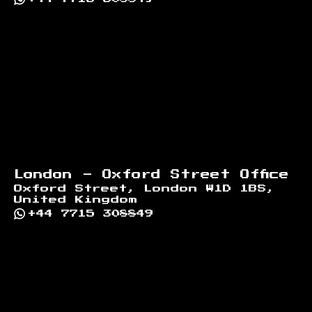
London - Oxford Street Office
Oxford Street, London W1D 1BS,
United Kingdom
+44 7715 308849