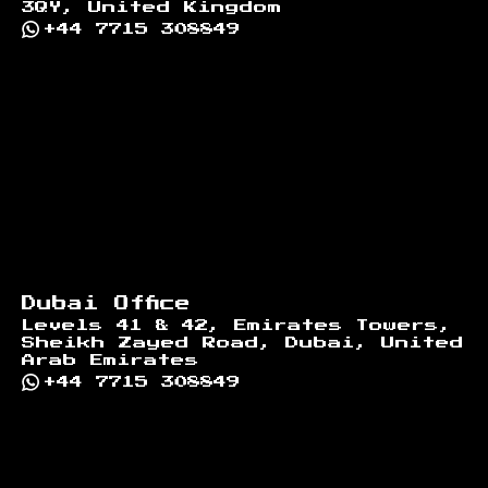
3QY, United Kingdom
+44 7715 308849
Dubai Office
Levels 41 & 42, Emirates Towers,
Sheikh Zayed Road, Dubai, United
Arab Emirates
+44 7715 308849