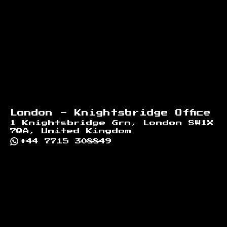
London - Knightsbridge Office
1 Knightsbridge Grn, London SW1X
7QA, United Kingdom
+44 7715 308849