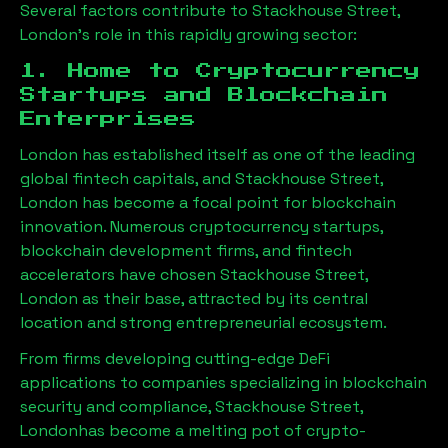
Several factors contribute to
Stackhouse Street,
London
’s role in this rapidly growing sector:
1. Home to Cryptocurrency
Startups and Blockchain
Enterprises
London has established itself as one of the leading
global fintech capitals, and
Stackhouse Street,
London
has become a focal point for blockchain
innovation. Numerous cryptocurrency startups,
blockchain development firms, and fintech
accelerators have chosen
Stackhouse Street,
London
as their base, attracted by its central
location and strong entrepreneurial ecosystem.
From firms developing cutting-edge DeFi
applications to companies specializing in blockchain
security and compliance,
Stackhouse Street,
London
has become a melting pot of crypto-