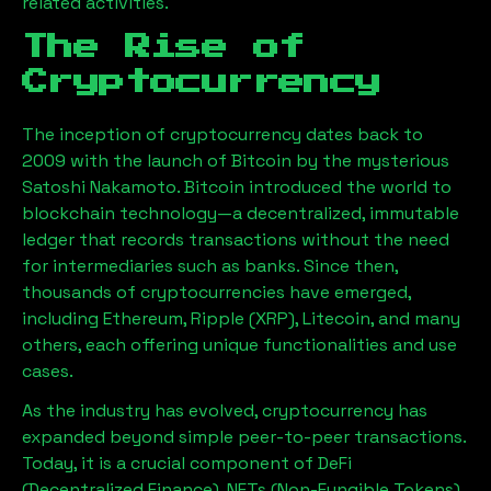
related activities.
The Rise of
Cryptocurrency
The inception of cryptocurrency dates back to
2009 with the launch of Bitcoin by the mysterious
Satoshi Nakamoto. Bitcoin introduced the world to
blockchain technology—a decentralized, immutable
ledger that records transactions without the need
for intermediaries such as banks. Since then,
thousands of cryptocurrencies have emerged,
including Ethereum, Ripple (XRP), Litecoin, and many
others, each offering unique functionalities and use
cases.
As the industry has evolved, cryptocurrency has
expanded beyond simple peer-to-peer transactions.
Today, it is a crucial component of DeFi
(Decentralized Finance), NFTs (Non-Fungible Tokens),