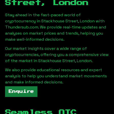
Street, London
Stay ahead in the fast-paced world of
cryptocurrency in
Stackhouse Street, London
with
Thundersub.com. We provide real-time updates and
analyses on market prices and trends, helping you
make well-informed decisions.
Our market insights cover a wide range of
cryptocurrencies, offering you a comprehensive view
of the market in
Stackhouse Street, London
.
We also provide educational resources and expert
analysis to help you understand market movements
and make informed decisions.
Enquire
Seamless OTC