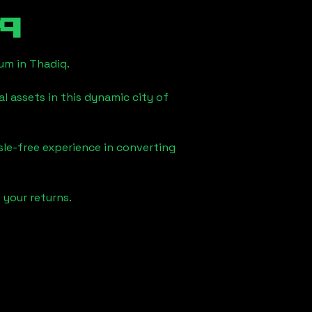
q
eum in
Thadiq
.
l assets in this dynamic city of
sle-free experience in converting
 your returns.