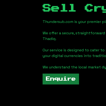
Sell Cr
Thundersub.com is your premier pla
We offer a secure, straightforward 
Thadiq
.
Our service is designed to cater t
your digital currencies into traditi
We understand the local market d
Enquire