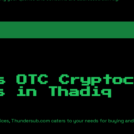
s OTC Crypto
es in
Thadiq
vices, Thundersub.com caters to your needs for buying and 