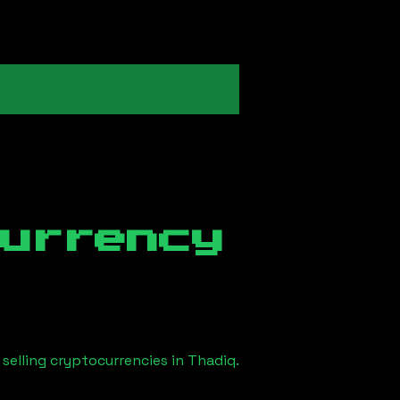
currency
selling cryptocurrencies in
Thadiq
.