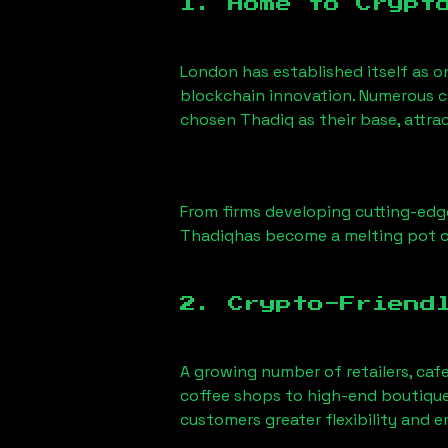
1. Home to Crypt
London has established itself as o
blockchain innovation. Numerous c
chosen
Thadiq
as their base, attra
From firms developing cutting-edge
Thadiq
has become a melting pot o
2. Crypto-Friend
A growing number of retailers, caf
coffee shops to high-end boutiques
customers greater flexibility and