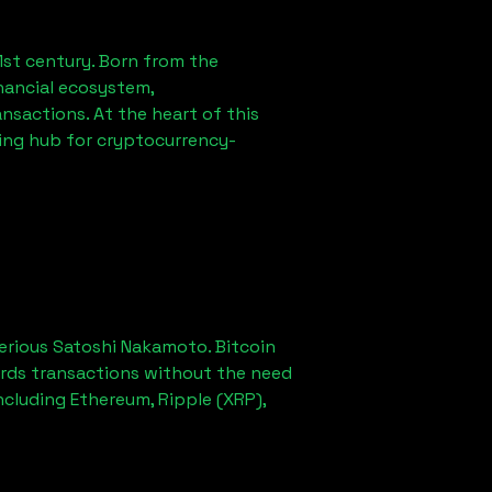
1st century. Born from the
nancial ecosystem,
sactions. At the heart of this
ving hub for cryptocurrency-
erious Satoshi Nakamoto. Bitcoin
ords transactions without the need
ncluding Ethereum, Ripple (XRP),