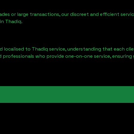
ades or large transactions, our discreet and efficient serv
 in
Thadiq
.
d localised to
Thadiq
service, understanding that each cli
d professionals who provide one-on-one service, ensuring 