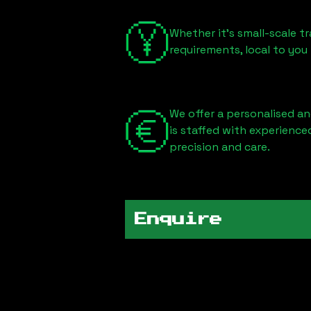
Whether it's small-scale tr
requirements, local to you
We offer a personalised an
is staffed with experience
precision and care.
Enquire