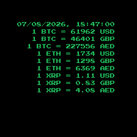
07/08/2026, 18:47:01
1 BTC =
61962
USD
1 BTC =
46401
GBP
1 BTC =
227556
AED
1 ETH =
1734
USD
1 ETH =
1298
GBP
1 ETH =
6369
AED
1 XRP =
1.11
USD
1 XRP =
0.83
GBP
1 XRP =
4.08
AED