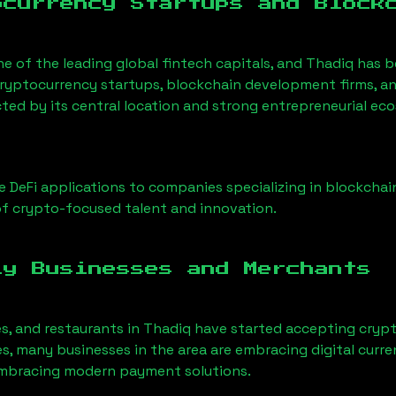
ocurrency Startups and Block
ne of the leading global fintech capitals, and
Thadiq
has b
ryptocurrency startups, blockchain development firms, an
cted by its central location and strong entrepreneurial ec
 DeFi applications to companies specializing in blockchai
f crypto-focused talent and innovation.
ly Businesses and Merchants
es, and restaurants in
Thadiq
have started accepting cryp
, many businesses in the area are embracing digital curre
 embracing modern payment solutions.