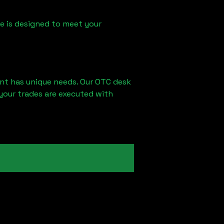
ice is designed to meet your
ent has unique needs. Our OTC desk
your trades are executed with