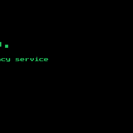
b.
ncy service