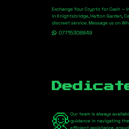
Exchange Your Crypto for Cash — In
in Knightsbridge, Hatton Garden, C
discreet service. Message us on W
07715308849
Dedicat
Our team is always availab
guidance in navigating th
efficient assistance, ensu