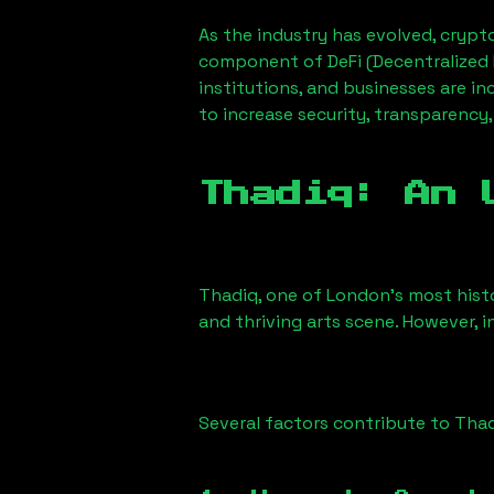
As the industry has evolved, crypt
component of DeFi (Decentralized 
institutions, and businesses are in
to increase security, transparency,
Thadiq
: An 
Thadiq
, one of London’s most histo
and thriving arts scene. However, i
Several factors contribute to
Thad