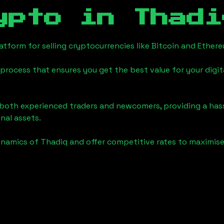
ypto in
Thadi
tform for selling cryptocurrencies like Bitcoin and Ether
process that ensures you get the best value for your digita
o both experienced traders and newcomers, providing a has
onal assets.
ynamics of
Thadiq
and offer competitive rates to maximise