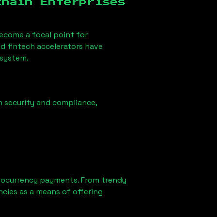
chain Enterprises
ecome a focal point for
d fintech accelerators have
osystem.
n security and compliance,
tocurrency payments. From trendy
ncies as a means of offering