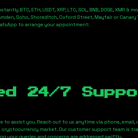
stantly BTC, ETH, USDT, XRP, LTC, SOL, BNB, DOGE, XMR & mo
amden, Soho, Shoreditch, Oxford Street, Mayfair or Canary 
hatsApp to arrange your appointment:
ed 24/7 Suppo
le to assist you. Reach out to us anytime via phone, email,
e cryptocurrency market. Our customer support team is tr
ring your queries and concerns are addressed swiftly.