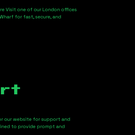
re Visit one of our London offices
Wharf for fast, secure, and
rt
 or our website for support and
ained to provide prompt and