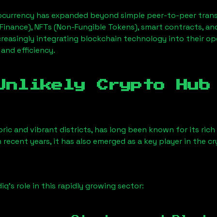
ocurrency has expanded beyond simple peer-to-peer transact
Finance), NFTs (Non-Fungible Tokens), smart contracts, an
creasingly integrating blockchain technology into their op
 and efficiency.
Unlikely Crypto Hub
ric and vibrant districts, has long been known for its rich 
n recent years, it has also emerged as a key player in the c
iq
’s role in this rapidly growing sector: