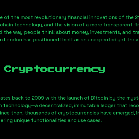
 of the most revolutionary financial innovations of the 2
chain technology, and the vision of a more transparent fi
 the way people think about money, investments, and tran
n London has positioned itself as an unexpected yet thri
 Cryptocurrency
ates back to 2009 with the launch of Bitcoin by the myst
n technology—a decentralized, immutable ledger that rec
Since then, thousands of cryptocurrencies have emerged, i
ering unique functionalities and use cases.