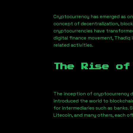
Cryptocurrency has emerged as one
concept of decentralization, block
cryptocurrencies have transformed
digital finance movement,
Thadiq
i
related activities.
The Rise of
The inception of cryptocurrency d
introduced the world to blockchai
for intermediaries such as banks. 
Litecoin, and many others, each off