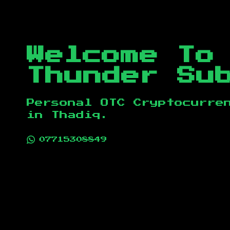
Welcome To
Thunder Su
Personal OTC Cryptocurre
in
Thadiq
.
07715308849