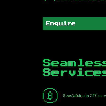
Enquire
Seamles
Servic
Specialising in OTC ser