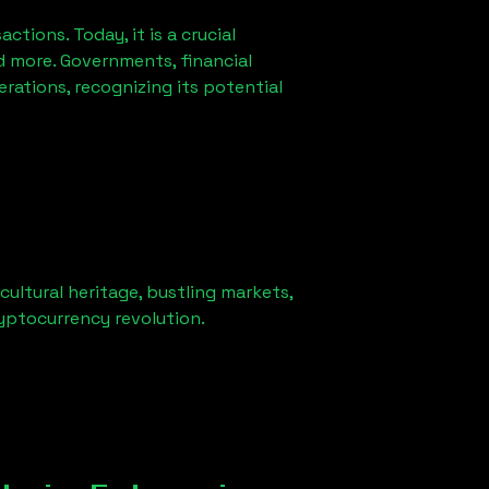
ions. Today, it is a crucial
d more. Governments, financial
erations, recognizing its potential
cultural heritage, bustling markets,
ryptocurrency revolution.