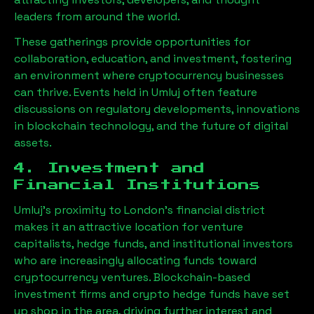
leaders from around the world.
These gatherings provide opportunities for
collaboration, education, and investment, fostering
an environment where cryptocurrency businesses
can thrive. Events held in
Umluj
often feature
discussions on regulatory developments, innovations
in blockchain technology, and the future of digital
assets.
4. Investment and
Financial Institutions
Umluj
’s proximity to London’s financial district
makes it an attractive location for venture
capitalists, hedge funds, and institutional investors
who are increasingly allocating funds toward
cryptocurrency ventures. Blockchain-based
investment firms and crypto hedge funds have set
up shop in the area, driving further interest and