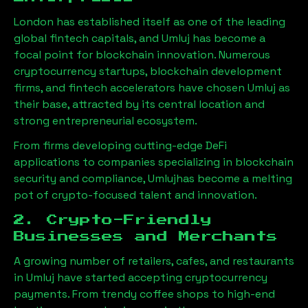
London has established itself as one of the leading
global fintech capitals, and
Umluj
has become a
focal point for blockchain innovation. Numerous
cryptocurrency startups, blockchain development
firms, and fintech accelerators have chosen
Umluj
as
their base, attracted by its central location and
strong entrepreneurial ecosystem.
From firms developing cutting-edge DeFi
applications to companies specializing in blockchain
security and compliance,
Umluj
has become a melting
pot of crypto-focused talent and innovation.
2. Crypto-Friendly
Businesses and Merchants
A growing number of retailers, cafes, and restaurants
in
Umluj
have started accepting cryptocurrency
payments. From trendy coffee shops to high-end