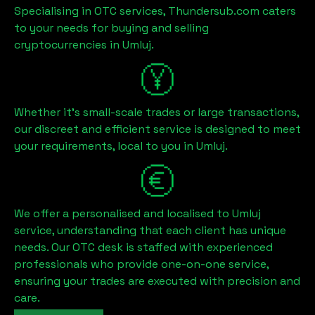
Specialising in OTC services, Thundersub.com caters
to your needs for buying and selling
cryptocurrencies in
Umluj
.
Whether it's small-scale trades or large transactions,
our discreet and efficient service is designed to meet
your requirements, local to you in
Umluj
.
We offer a personalised and localised to
Umluj
service, understanding that each client has unique
needs. Our OTC desk is staffed with experienced
professionals who provide one-on-one service,
ensuring your trades are executed with precision and
care.