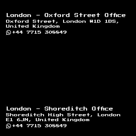
London - Oxford Street Office
Oxford Street, London W1D 1BS,
United Kingdom
+44 7715 308849
London - Shoreditch Office
Shoreditch High Street, London
E1 6JN, United Kingdom
+44 7715 308849