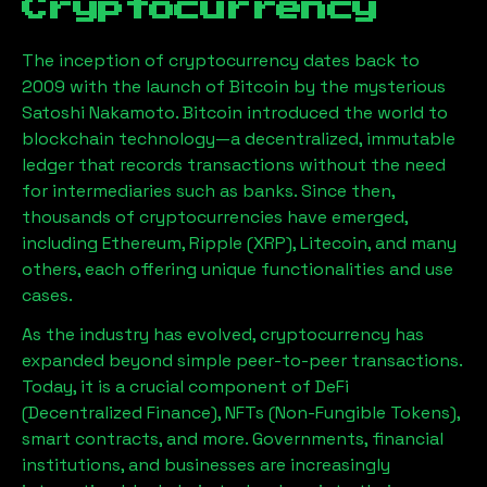
Cryptocurrency
The inception of cryptocurrency dates back to
2009 with the launch of Bitcoin by the mysterious
Satoshi Nakamoto. Bitcoin introduced the world to
blockchain technology—a decentralized, immutable
ledger that records transactions without the need
for intermediaries such as banks. Since then,
thousands of cryptocurrencies have emerged,
including Ethereum, Ripple (XRP), Litecoin, and many
others, each offering unique functionalities and use
cases.
As the industry has evolved, cryptocurrency has
expanded beyond simple peer-to-peer transactions.
Today, it is a crucial component of DeFi
(Decentralized Finance), NFTs (Non-Fungible Tokens),
smart contracts, and more. Governments, financial
institutions, and businesses are increasingly