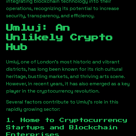
integrating blockchain technology into their
operations, recognizing its potential to increase
security, transparency, and efficiency.
Umluj
: An
Unlikely Crypto
Hub
Umluj
, one of London’s most historic and vibrant
districts, has long been known for its rich cultural
heritage, bustling markets, and thriving arts scene.
However, in recent years, it has also emerged as a key
player in the cryptocurrency revolution.
Several factors contribute to
Umluj
’s role in this
rapidly growing sector:
1. Home to Cryptocurrency
Startups and Blockchain
Enterprises