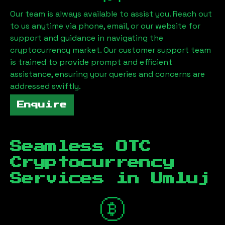
Our team is always available to assist you. Reach out
to us anytime via phone, email, or our website for
support and guidance in navigating the
cryptocurrency market. Our customer support team
is trained to provide prompt and efficient
assistance, ensuring your queries and concerns are
addressed swiftly.
Enquire
Seamless OTC
Cryptocurrency
Services in
Umluj