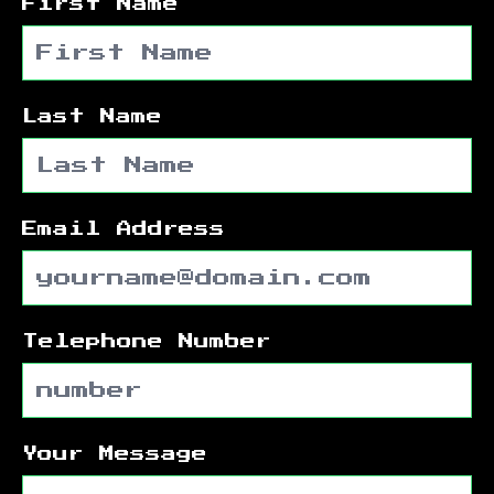
First Name
Last Name
Email Address
Telephone Number
Your Message