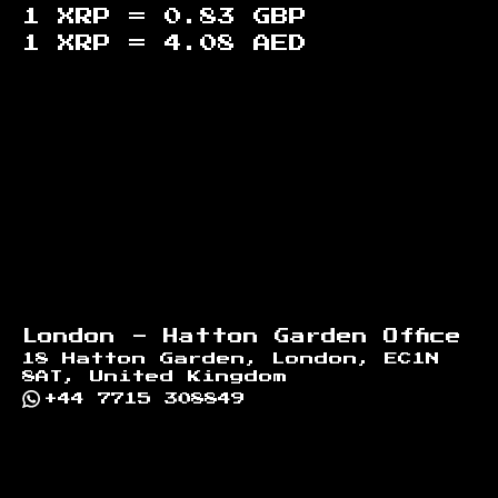
1 XRP =
0.83
GBP
1 XRP =
4.08
AED
Footer
London - Hatton Garden Office
18 Hatton Garden, London, EC1N
8AT, United Kingdom
+44 7715 308849