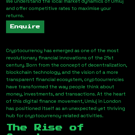
We understand the local market dynamics of
Umluj
and offer competitive rates to maximise your
returns.
Enquire
Cryptocurrency has emerged as one of the most
revolutionary financial innovations of the 21st
century. Born from the concept of decentralization,
blockchain technology, and the vision of a more
transparent financial ecosystem, cryptocurrencies
have transformed the way people think about
money, investments, and transactions. At the heart
of this digital finance movement,
Umluj
in London
has positioned itself as an unexpected yet thriving
hub for cryptocurrency-related activities.
The Rise of