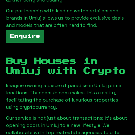
Our partnership with leading watch retailers and
brands in
Umluj
allows us to provide exclusive deals
and models that are often hard to find.
Enquire
Buy Houses in
Umluj
with Crypto
Imagine owning a piece of paradise in
Umluj
prime
locations. Thundersub.com makes this a reality,
facilitating the purchase of luxurious properties
using cryptocurrency.
Our service is not just about transactions; it's about
opening doors in
Umluj
to a new lifestyle. We
collaborate with top real estate agencies to offer