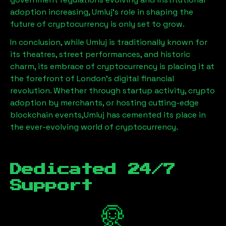
adoption increasing,
Umluj
’s role in shaping the
future of cryptocurrency is only set to grow.
In conclusion, while
Umluj
is traditionally known for
its theatres, street performances, and historic
charm, its embrace of cryptocurrency is placing it at
the forefront of London’s digital financial
revolution. Whether through startup activity, crypto
adoption by merchants, or hosting cutting-edge
blockchain events,
Umluj
has cemented its place in
the ever-evolving world of cryptocurrency.
Dedicated 24/7
Support