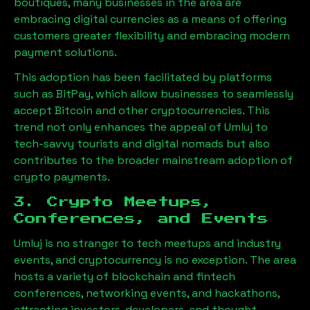
boutiques, many businesses in the area are
embracing digital currencies as a means of offering
customers greater flexibility and embracing modern
payment solutions.
This adoption has been facilitated by platforms
such as BitPay, which allow businesses to seamlessly
accept Bitcoin and other cryptocurrencies. This
trend not only enhances the appeal of
Umluj
to
tech-savvy tourists and digital nomads but also
contributes to the broader mainstream adoption of
crypto payments.
3. Crypto Meetups,
Conferences, and Events
Umluj
is no stranger to tech meetups and industry
events, and cryptocurrency is no exception. The area
hosts a variety of blockchain and fintech
conferences, networking events, and hackathons,
attracting investors, developers, and thought