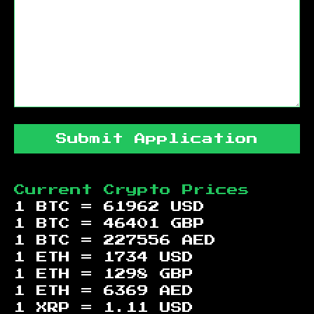
Submit Application
Current Crypto Prices
1 BTC =
61962
USD
1 BTC =
46401
GBP
1 BTC =
227556
AED
1 ETH =
1734
USD
1 ETH =
1298
GBP
1 ETH =
6369
AED
1 XRP =
1.11
USD