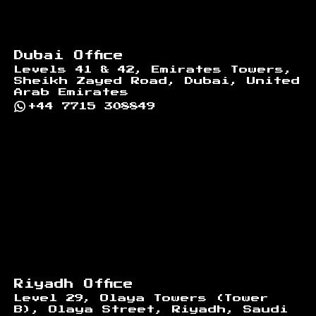
Dubai Office
Levels 41 & 42, Emirates Towers,
Sheikh Zayed Road, Dubai, United
Arab Emirates
+44 7715 308849
Riyadh Office
Level 29, Olaya Towers (Tower
B), Olaya Street, Riyadh, Saudi