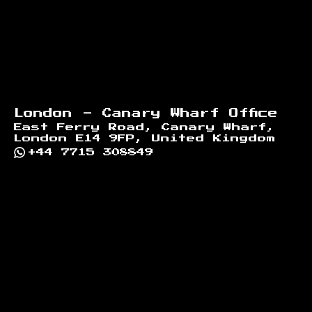
London - Canary Wharf Office
East Ferry Road, Canary Wharf,
London E14 9FP, United Kingdom
+44 7715 308849