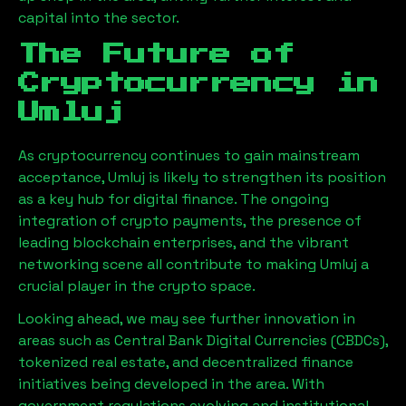
capital into the sector.
The Future of
Cryptocurrency in
Umluj
As cryptocurrency continues to gain mainstream
acceptance,
Umluj
is likely to strengthen its position
as a key hub for digital finance. The ongoing
integration of crypto payments, the presence of
leading blockchain enterprises, and the vibrant
networking scene all contribute to making
Umluj
a
crucial player in the crypto space.
Looking ahead, we may see further innovation in
areas such as Central Bank Digital Currencies (CBDCs),
tokenized real estate, and decentralized finance
initiatives being developed in the area. With
government regulations evolving and institutional