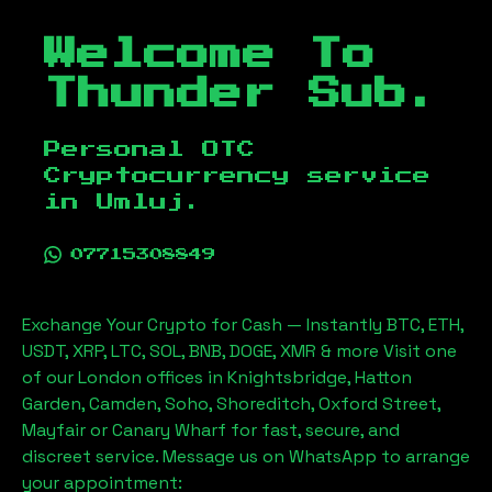
Welcome To
Thunder Sub.
Personal OTC
Cryptocurrency service
in
Umluj
.
07715308849
Exchange Your Crypto for Cash — Instantly BTC, ETH,
USDT, XRP, LTC, SOL, BNB, DOGE, XMR & more Visit one
of our London offices in Knightsbridge, Hatton
Garden, Camden, Soho, Shoreditch, Oxford Street,
Mayfair or Canary Wharf for fast, secure, and
discreet service. Message us on WhatsApp to arrange
your appointment: