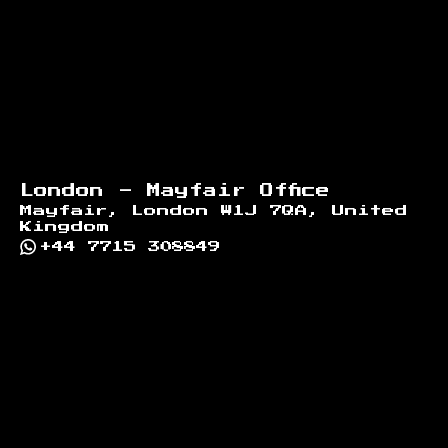
London - Mayfair Office
Mayfair, London W1J 7QA, United
Kingdom
+44 7715 308849