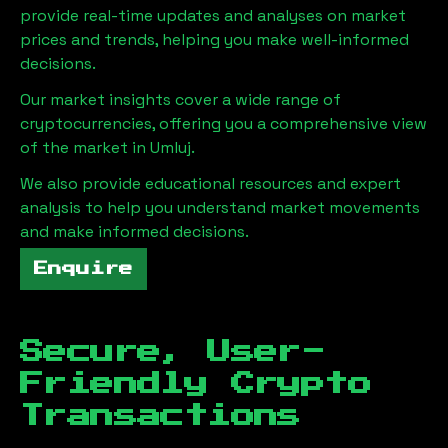
provide real-time updates and analyses on market
prices and trends, helping you make well-informed
decisions.
Our market insights cover a wide range of
cryptocurrencies, offering you a comprehensive view
of the market in
Umluj
.
We also provide educational resources and expert
analysis to help you understand market movements
and make informed decisions.
Enquire
Secure, User-
Friendly Crypto
Transactions