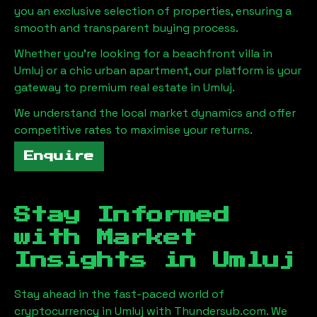
you an exclusive selection of properties, ensuring a
smooth and transparent buying process.
Whether you're looking for a beachfront villa in
Umluj
or a chic urban apartment, our platform is your
gateway to premium real estate in
Umluj
.
We understand the local market dynamics and offer
competitive rates to maximise your returns.
Enquire
Stay Informed
with Market
Insights in
Umluj
Stay ahead in the fast-paced world of
cryptocurrency in
Umluj
with Thundersub.com. We