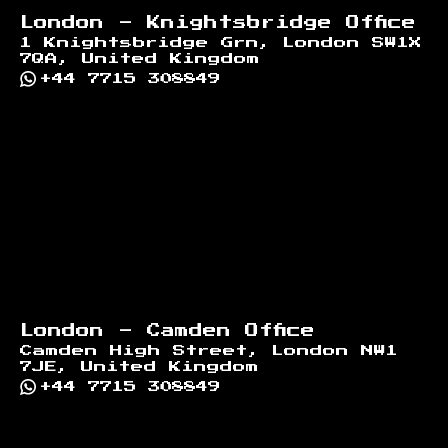
London - Knightsbridge Office
1 Knightsbridge Grn, London SW1X
7QA, United Kingdom
+44 7715 308849
London - Camden Office
Camden High Street, London NW1
7JE, United Kingdom
+44 7715 308849