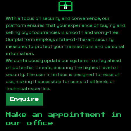
With a focus on security and convenience, our
platform ensures that your experience of buying and
selling cryptocurrencies is smooth and worry-free.
Our platform employs state-of-the-art security
measures to protect your transactions and personal
information.
We continuously update our systems to stay ahead
of potential threats, ensuring the highest level of
security. The user interface is designed for ease of
use, making it accessible for users of all levels of
technical expertise.
Enquire
Make an appointment in
our office