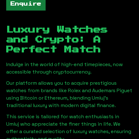
Enquire
Luxury Watches
and Crypto: A
Perfect Match
Indulge in the world of high-end timepieces, now
accessible through cryptocurrency.
Our platform allows you to acquire prestigious
watches from brands like Rolex and Audemars Piguet
using Bitcoin or Ethereum, blending
Umluj
's
traditional luxury with modern digital finance.
This service is tailored for watch enthusiasts in
Umluj
who appreciate the finer things in life. We
offer a curated selection of luxury watches, ensuring
authenticity and quality.