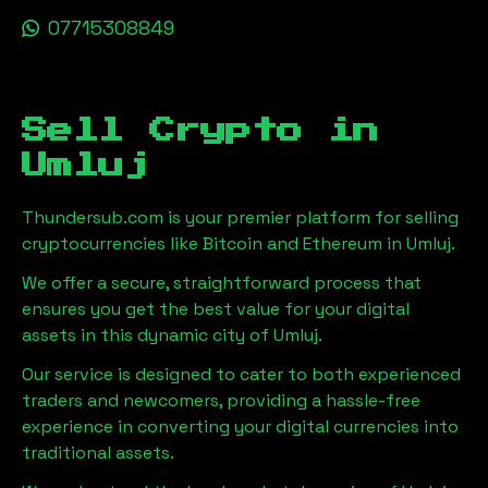
07715308849
Sell Crypto in
Umluj
Thundersub.com is your premier platform for selling
cryptocurrencies like Bitcoin and Ethereum in
Umluj
.
We offer a secure, straightforward process that
ensures you get the best value for your digital
assets in this dynamic city of
Umluj
.
Our service is designed to cater to both experienced
traders and newcomers, providing a hassle-free
experience in converting your digital currencies into
traditional assets.