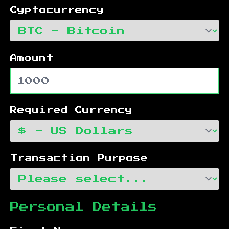
Cyptocurrency
Amount
Required Currency
Transaction Purpose
Personal Details