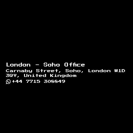
London - Soho Office
Carnaby Street, Soho, London W1D
3QY, United Kingdom
+44 7715 308849