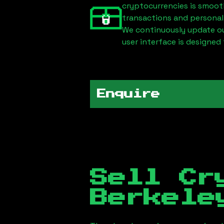
cryptocurrencies is smoot
transactions and personal
We continuously update our
user interface is designed 
Enquire
Sell Cr
Berkele