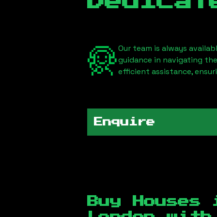
Dedicat
Our team is always availab
guidance in navigating th
efficient assistance, ensu
Enquire
Buy Houses