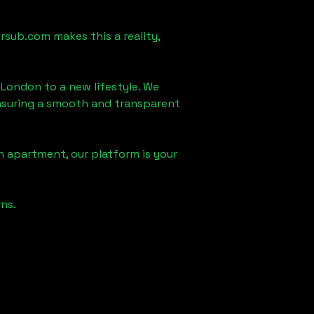
rsub.com makes this a reality,
, London
to a new lifestyle. We
 ensuring a smooth and transparent
n apartment, our platform is your
ns.