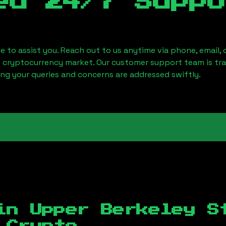
ed 24/7 Suppo
le to assist you. Reach out to us anytime via phone, email,
e cryptocurrency market. Our customer support team is tr
ring your queries and concerns are addressed swiftly.
 in
Upper Berkeley S