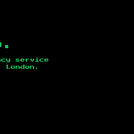
b.
ncy service
, London
.