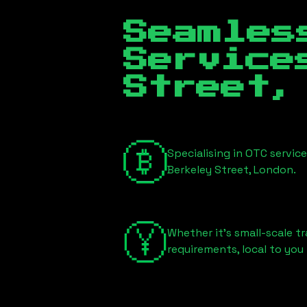
Seamles
Servic
Street,
Specialising in OTC servic
Berkeley Street, London
.
Whether it's small-scale tr
requirements, local to you