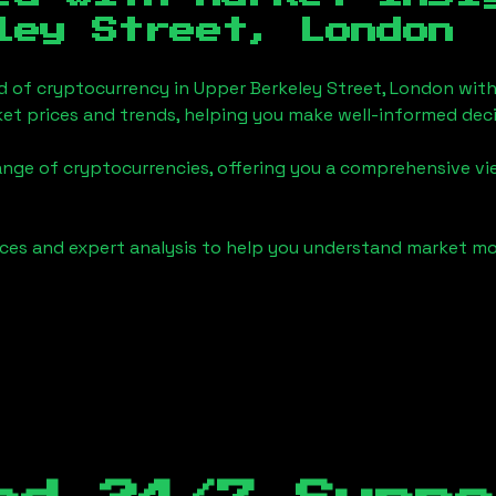
ley Street, London
d of cryptocurrency in
Upper Berkeley Street, London
with
et prices and trends, helping you make well-informed deci
ange of cryptocurrencies, offering you a comprehensive v
urces and expert analysis to help you understand market