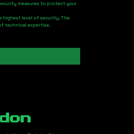
security measures to protect your
 highest level of security. The
of technical expertise.
don