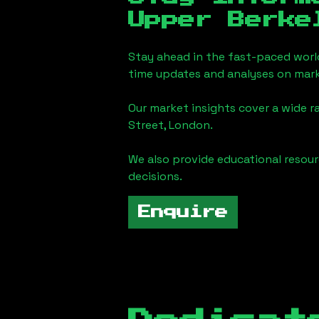
Upper Berke
Stay ahead in the fast-paced worl
time updates and analyses on mark
Our market insights cover a wide r
Street, London
.
We also provide educational reso
decisions.
Enquire