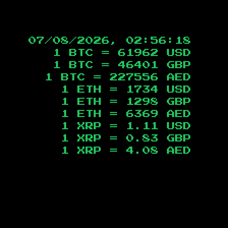
07/08/2026, 02:56:19
1 BTC =
61962
USD
1 BTC =
46401
GBP
1 BTC =
227556
AED
1 ETH =
1734
USD
1 ETH =
1298
GBP
1 ETH =
6369
AED
1 XRP =
1.11
USD
1 XRP =
0.83
GBP
1 XRP =
4.08
AED