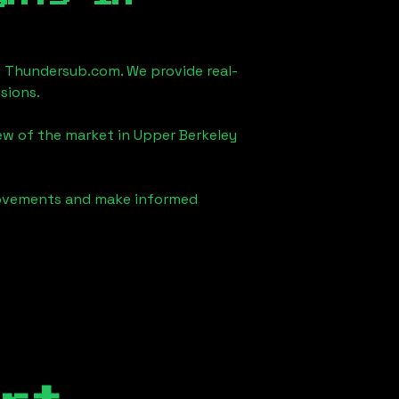
 Thundersub.com. We provide real-
sions.
iew of the market in
Upper Berkeley
 movements and make informed