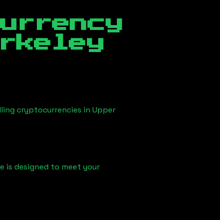
currency
rkeley
lling cryptocurrencies in
Upper
ice is designed to meet your