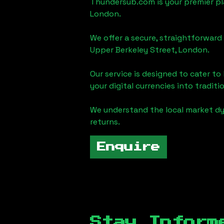
Thundersub.com is your premier pla
London
.
We offer a secure, straightforward 
Upper Berkeley Street, London
.
Our service is designed to cater t
your digital currencies into traditi
We understand the local market d
returns.
Enquire
Stay Inform