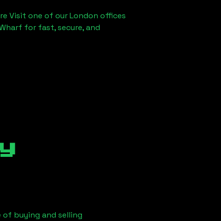
re Visit one of our London offices
Wharf for fast, secure, and
y
 of buying and selling