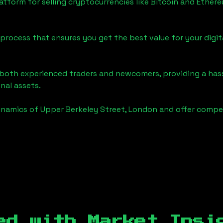
tform for selling cryptocurrencies like Bitcoin and Ether
process that ensures you get the best value for your digita
o both experienced traders and newcomers, providing a has
onal assets.
ynamics of
Upper Berkeley Street, London
and offer compet
ed with Market Insi