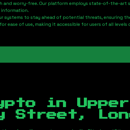
h and worry-free. Our platform employs state-of-the-art 
 information.
 systems to stay ahead of potential threats, ensuring the
for ease of use, making it accessible for users of all levels 
ypto in
Upper
y Street, Lon