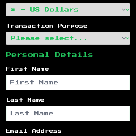
Transaction Purpose
Personal Details
First Name
Last Name
Email Address