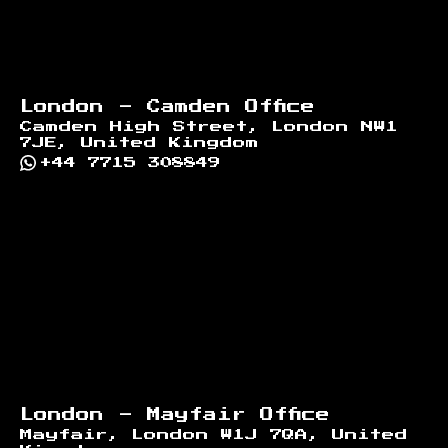
London - Camden Office
Camden High Street, London NW1
7JE, United Kingdom
+44 7715 308849
London - Mayfair Office
Mayfair, London W1J 7QA, United