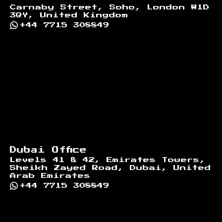
Carnaby Street, Soho, London W1D
3QY, United Kingdom
+44 7715 308849
Dubai Office
Levels 41 & 42, Emirates Towers,
Sheikh Zayed Road, Dubai, United
Arab Emirates
+44 7715 308849