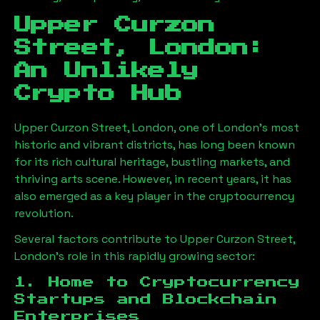
Upper Curzon
Street, London
:
An Unlikely
Crypto Hub
Upper Curzon Street, London
, one of London’s most
historic and vibrant districts, has long been known
for its rich cultural heritage, bustling markets, and
thriving arts scene. However, in recent years, it has
also emerged as a key player in the cryptocurrency
revolution.
Several factors contribute to
Upper Curzon Street,
London
’s role in this rapidly growing sector:
1. Home to Cryptocurrency
Startups and Blockchain
Enterprises