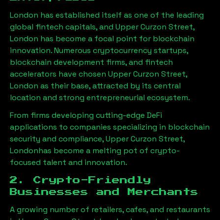
London has established itself as one of the leading
global fintech capitals, and
Upper Curzon Street,
London
has become a focal point for blockchain
innovation. Numerous cryptocurrency startups,
blockchain development firms, and fintech
accelerators have chosen
Upper Curzon Street,
London
as their base, attracted by its central
location and strong entrepreneurial ecosystem.
From firms developing cutting-edge DeFi
applications to companies specializing in blockchain
security and compliance,
Upper Curzon Street,
London
has become a melting pot of crypto-
focused talent and innovation.
2. Crypto-Friendly
Businesses and Merchants
A growing number of retailers, cafes, and restaurants