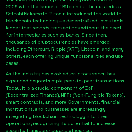
2009 with the launch of Bitcoin by the mysterious
Satoshi Nakamoto. Bitcoin introduced the world to
blockchain technology—a decentralized, immutable
ledger that records transactions without the need
for intermediaries such as banks. Since then,
thousands of cryptocurrencies have emerged,
including Ethereum, Ripple (XRP), Litecoin, and many
others, each offering unique functionalities and use
cases.
As the industry has evolved, cryptocurrency has
expanded beyond simple peer-to-peer transactions.
Today, it is a crucial component of DeFi
(Decentralized Finance), NFTs (Non-Fungible Tokens),
smart contracts, and more. Governments, financial
institutions, and businesses are increasingly
integrating blockchain technology into their
operations, recognizing its potential to increase
security, transparency, and efficiency.