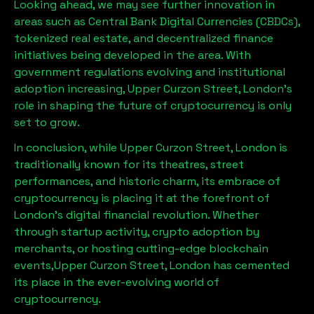
Looking ahead, we may see further innovation in
areas such as Central Bank Digital Currencies (CBDCs),
tokenized real estate, and decentralized finance
initiatives being developed in the area. With
government regulations evolving and institutional
adoption increasing,
Upper Curzon Street, London
’s
role in shaping the future of cryptocurrency is only
set to grow.
In conclusion, while
Upper Curzon Street, London
is
traditionally known for its theatres, street
performances, and historic charm, its embrace of
cryptocurrency is placing it at the forefront of
London’s digital financial revolution. Whether
through startup activity, crypto adoption by
merchants, or hosting cutting-edge blockchain
events,
Upper Curzon Street, London
has cemented
its place in the ever-evolving world of
cryptocurrency.