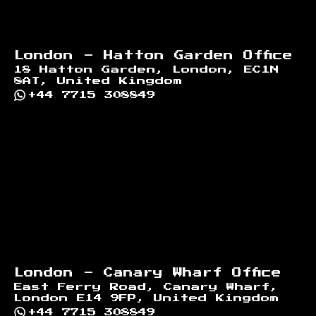
London - Hatton Garden Office
18 Hatton Garden, London, EC1N
8AT, United Kingdom
+44 7715 308849
London - Canary Wharf Office
East Ferry Road, Canary Wharf,
London E14 9FP, United Kingdom
+44 7715 308849