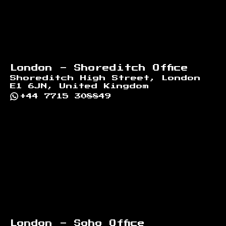
London - Shoreditch Office
Shoreditch High Street, London
E1 6JN, United Kingdom
+44 7715 308849
London - Soho Office