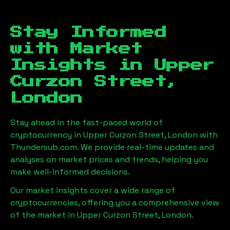
Stay Informed
with Market
Insights in
Upper
Curzon Street,
London
Stay ahead in the fast-paced world of
cryptocurrency in
Upper Curzon Street, London
with
Thundersub.com. We provide real-time updates and
analyses on market prices and trends, helping you
make well-informed decisions.
Our market insights cover a wide range of
cryptocurrencies, offering you a comprehensive view
of the market in
Upper Curzon Street, London
.