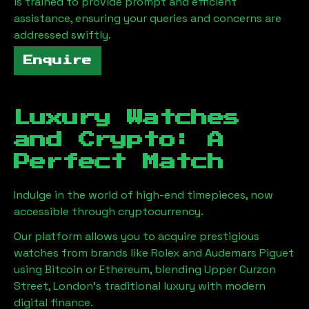
is trained to provide prompt and efficient
assistance, ensuring your queries and concerns are
addressed swiftly.
Enquire
Luxury Watches
and Crypto: A
Perfect Match
Indulge in the world of high-end timepieces, now
accessible through cryptocurrency.
Our platform allows you to acquire prestigious
watches from brands like Rolex and Audemars Piguet
using Bitcoin or Ethereum, blending
Upper Curzon
Street, London
's traditional luxury with modern
digital finance.