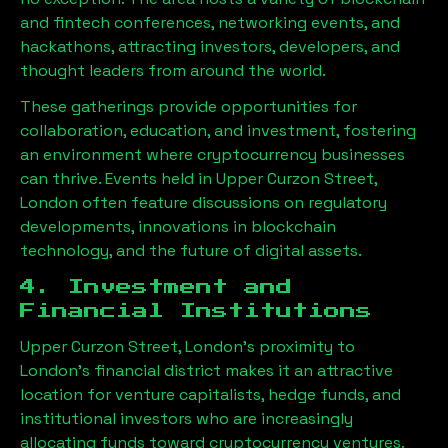
and fintech conferences, networking events, and
hackathons, attracting investors, developers, and
thought leaders from around the world.
These gatherings provide opportunities for
collaboration, education, and investment, fostering
an environment where cryptocurrency businesses
can thrive. Events held in
Upper Curzon Street,
London
often feature discussions on regulatory
developments, innovations in blockchain
technology, and the future of digital assets.
4. Investment and
Financial Institutions
Upper Curzon Street, London
’s proximity to
London’s financial district makes it an attractive
location for venture capitalists, hedge funds, and
institutional investors who are increasingly
allocating funds toward cryptocurrency ventures.