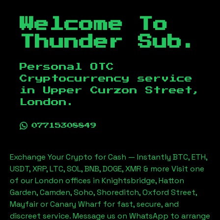
Welcome To
Thunder Sub.
Personal OTC
Cryptocurrency service
in
Upper Curzon Street,
London
.
07715308849
Exchange Your Crypto for Cash — Instantly BTC, ETH,
USDT, XRP, LTC, SOL, BNB, DOGE, XMR & more Visit one
of our London offices in Knightsbridge, Hatton
Garden, Camden, Soho, Shoreditch, Oxford Street,
Mayfair or Canary Wharf for fast, secure, and
discreet service. Message us on WhatsApp to arrange