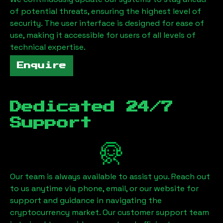
of potential threats, ensuring the highest level of
security. The user interface is designed for ease of
use, making it accessible for users of all levels of
technical expertise.
Enquire
Dedicated 24/7
Support
Our team is always available to assist you. Reach out
to us anytime via phone, email, or our website for
support and guidance in navigating the
cryptocurrency market. Our customer support team