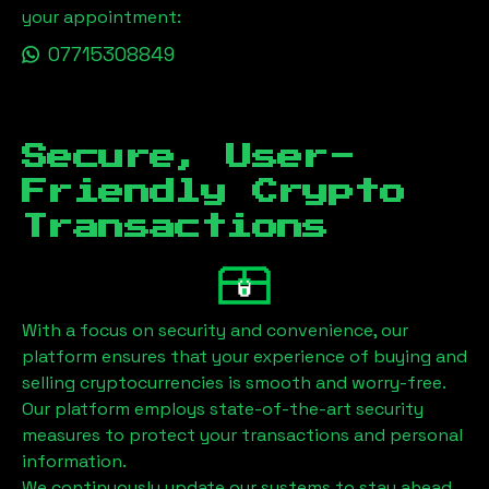
your appointment:
07715308849
Secure, User-
Friendly Crypto
Transactions
With a focus on security and convenience, our
platform ensures that your experience of buying and
selling cryptocurrencies is smooth and worry-free.
Our platform employs state-of-the-art security
measures to protect your transactions and personal
information.
We continuously update our systems to stay ahead