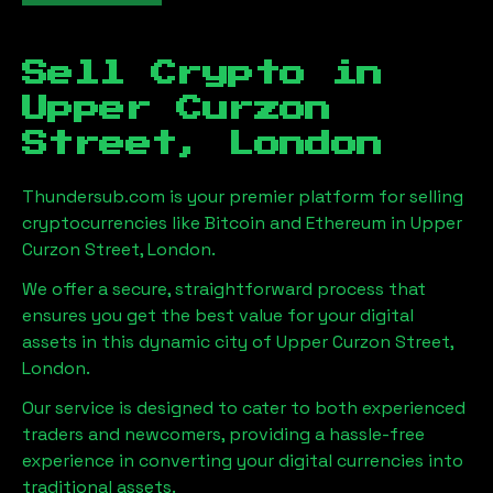
Sell Crypto in
Upper Curzon
Street, London
Thundersub.com is your premier platform for selling
cryptocurrencies like Bitcoin and Ethereum in
Upper
Curzon Street, London
.
We offer a secure, straightforward process that
ensures you get the best value for your digital
assets in this dynamic city of
Upper Curzon Street,
London
.
Our service is designed to cater to both experienced
traders and newcomers, providing a hassle-free
experience in converting your digital currencies into
traditional assets.