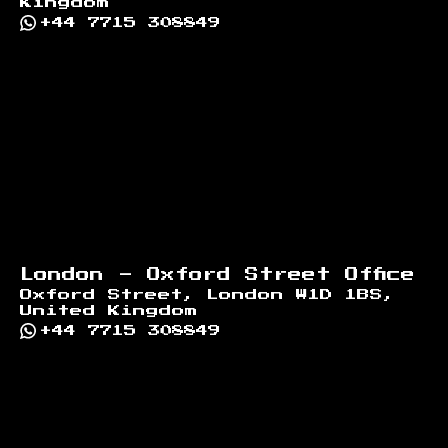
Kingdom
+44 7715 308849
London - Oxford Street Office
Oxford Street, London W1D 1BS,
United Kingdom
+44 7715 308849