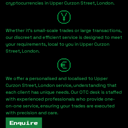
cryptocurrencies in
Upper Curzon Street, London
.
Whether it's small-scale trades or large transactions,
our discreet and efficient service is designed to meet
your requirements, local to you in
Upper Curzon
Street, London
.
We offer a personalised and localised to
Upper
Curzon Street, London
service, understanding that
each client has unique needs. Our OTC desk is staffed
with experienced professionals who provide one-
on-one service, ensuring your trades are executed
with precision and care.
Enquire