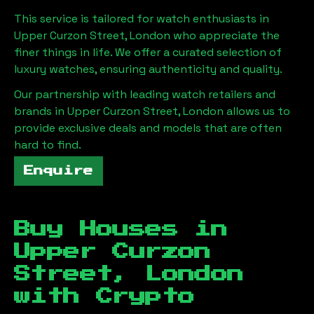
This service is tailored for watch enthusiasts in
Upper Curzon Street, London
who appreciate the
finer things in life. We offer a curated selection of
luxury watches, ensuring authenticity and quality.
Our partnership with leading watch retailers and
brands in
Upper Curzon Street, London
allows us to
provide exclusive deals and models that are often
hard to find.
Enquire
Buy Houses in
Upper Curzon
Street, London
with Crypto