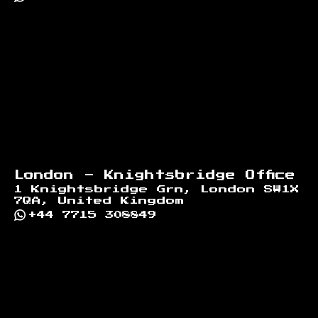
London - Knightsbridge Office
1 Knightsbridge Grn, London SW1X
7QA, United Kingdom
+44 7715 308849