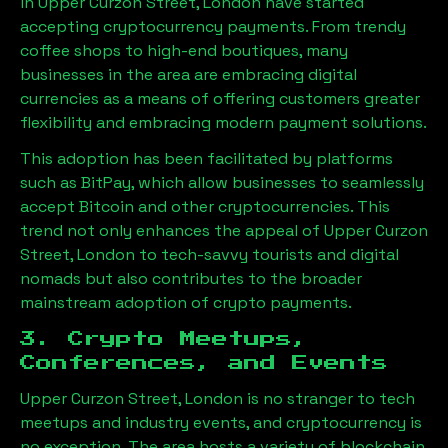
in
Upper Curzon Street, London
have started
accepting cryptocurrency payments. From trendy
coffee shops to high-end boutiques, many
businesses in the area are embracing digital
currencies as a means of offering customers greater
flexibility and embracing modern payment solutions.
This adoption has been facilitated by platforms
such as BitPay, which allow businesses to seamlessly
accept Bitcoin and other cryptocurrencies. This
trend not only enhances the appeal of
Upper Curzon
Street, London
to tech-savvy tourists and digital
nomads but also contributes to the broader
mainstream adoption of crypto payments.
3. Crypto Meetups,
Conferences, and Events
Upper Curzon Street, London
is no stranger to tech
meetups and industry events, and cryptocurrency is
no exception. The area hosts a variety of blockchain