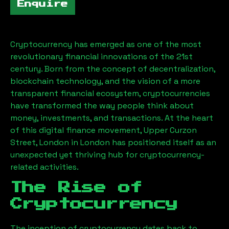
Enquire
Cryptocurrency has emerged as one of the most
revolutionary financial innovations of the 21st
century. Born from the concept of decentralization,
blockchain technology, and the vision of a more
transparent financial ecosystem, cryptocurrencies
have transformed the way people think about
money, investments, and transactions. At the heart
of this digital finance movement,
Upper Curzon
Street, London
in London has positioned itself as an
unexpected yet thriving hub for cryptocurrency-
related activities.
The Rise of
Cryptocurrency
The inception of cryptocurrency dates back to