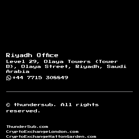
Riyadh Office
Level 29, Olaya Towers (Tower
B), Olaya Street, Riyadh, Saudi
Arabia
+44 7715 308849
©
thundersub.
All rights
reserved.
ThunderSub.com
CryptoExchangeLondon.com
CryptoExchangeHattonGarden.com