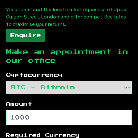
We understand the local market dynamics of
Upper
Curzon Street, London
and offer competitive rates
to maximise your returns.
Enquire
Make an appointment in
our office
Cyptocurrency
Amount
Required Currency