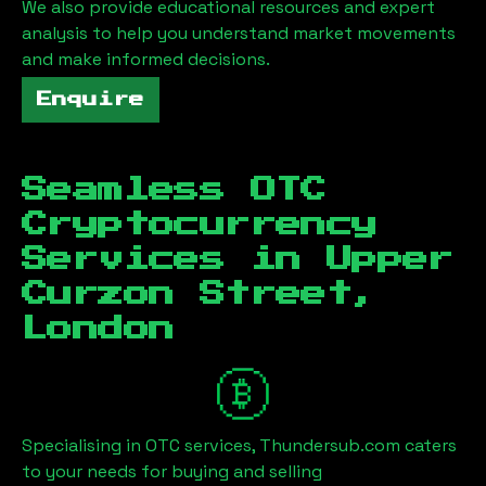
We also provide educational resources and expert
analysis to help you understand market movements
and make informed decisions.
Enquire
Seamless OTC
Cryptocurrency
Services in
Upper
Curzon Street,
London
Specialising in OTC services, Thundersub.com caters
to your needs for buying and selling