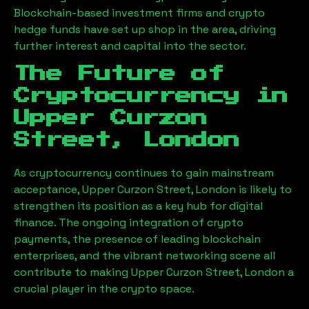
Blockchain-based investment firms and crypto
hedge funds have set up shop in the area, driving
further interest and capital into the sector.
The Future of
Cryptocurrency in
Upper Curzon
Street, London
As cryptocurrency continues to gain mainstream
acceptance,
Upper Curzon Street, London
is likely to
strengthen its position as a key hub for digital
finance. The ongoing integration of crypto
payments, the presence of leading blockchain
enterprises, and the vibrant networking scene all
contribute to making
Upper Curzon Street, London
a
crucial player in the crypto space.