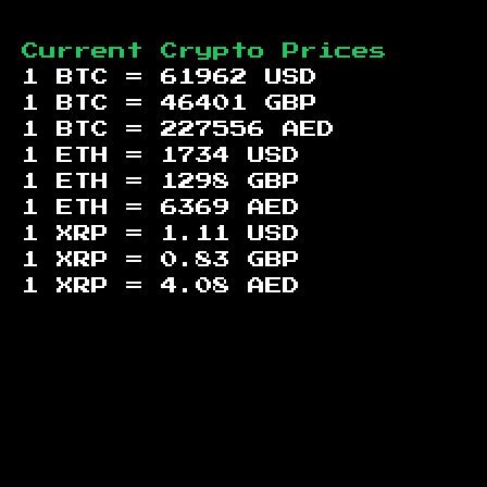
Current Crypto Prices
1 BTC =
61962
USD
1 BTC =
46401
GBP
1 BTC =
227556
AED
1 ETH =
1734
USD
1 ETH =
1298
GBP
1 ETH =
6369
AED
1 XRP =
1.11
USD
1 XRP =
0.83
GBP
1 XRP =
4.08
AED
Footer