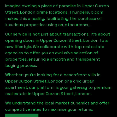
Imagine owning a piece of paradise in
Upper Curzon
Street, London
prime locations. Thundersub.com
makes this a reality, facilitating the purchase of
luxurious properties using cryptocurrency.
Our service is not just about transactions; it's about
opening doors in
Upper Curzon Street, London
to a
new lifestyle. We collaborate with top real estate
agencies to offer you an exclusive selection of
properties, ensuring a smooth and transparent
buying process.
Whether you're looking for a beachfront villa in
Upper Curzon Street, London
or a chic urban
apartment, our platform is your gateway to premium
real estate in
Upper Curzon Street, London
.
We understand the local market dynamics and offer
competitive rates to maximise your returns.