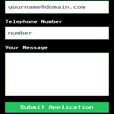
Telephone Number
Your Message
Submit Application