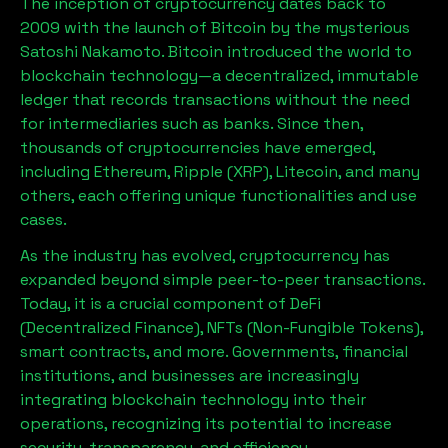
The inception of cryptocurrency dates back to
2009 with the launch of Bitcoin by the mysterious
Satoshi Nakamoto. Bitcoin introduced the world to
blockchain technology—a decentralized, immutable
ledger that records transactions without the need
for intermediaries such as banks. Since then,
thousands of cryptocurrencies have emerged,
including Ethereum, Ripple (XRP), Litecoin, and many
others, each offering unique functionalities and use
cases.
As the industry has evolved, cryptocurrency has
expanded beyond simple peer-to-peer transactions.
Today, it is a crucial component of DeFi
(Decentralized Finance), NFTs (Non-Fungible Tokens),
smart contracts, and more. Governments, financial
institutions, and businesses are increasingly
integrating blockchain technology into their
operations, recognizing its potential to increase
security, transparency, and efficiency.