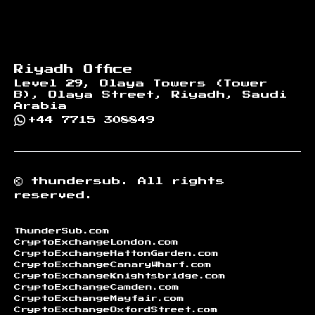
Riyadh Office
Level 29, Olaya Towers (Tower
B), Olaya Street, Riyadh, Saudi
Arabia
+44 7715 308849
©
thundersub.
All rights
reserved.
ThunderSub.com
CryptoExchangeLondon.com
CryptoExchangeHattonGarden.com
CryptoExchangeCanaryWharf.com
CryptoExchangeKnightsbridge.com
CryptoExchangeCamden.com
CryptoExchangeMayfair.com
CryptoExchangeOxfordStreet.com