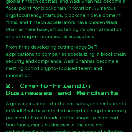
global fintech capitals, and
Wadi Shah
has become a
focal point for blockchain innovation. Numerous
cryptocurrency startups, blockchain development
firms, and fintech accelerators have chosen
Wadi
Shah
as their base, attracted by its central location
and strong entrepreneurial ecosystem.
From firms developing cutting-edge DeFi
applications to companies specializing in blockchain
security and compliance,
Wadi Shah
has become a
melting pot of crypto-focused talent and
innovation.
2. Crypto-Friendly
Businesses and Merchants
A growing number of retailers, cafes, and restaurants
in
Wadi Shah
have started accepting cryptocurrency
payments. From trendy coffee shops to high-end
boutiques, many businesses in the area are
embracing digital currencies as a means of offering