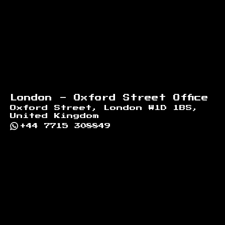
London - Oxford Street Office
Oxford Street, London W1D 1BS,
United Kingdom
+44 7715 308849