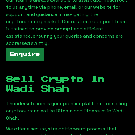
to us anytime via phone, email, or our website for
support and guidance in navigating the
cryptocurrency market. Our customer support team
is trained to provide prompt and efficient
assistance, ensuring your queries and concerns are
addressed swiftly.
Enquire
Sell Crypto in
Wadi Shah
Thundersub.com is your premier platform for selling
cryptocurrencies like Bitcoin and Ethereum in
Wadi
Shah
.
We offer a secure, straightforward process that