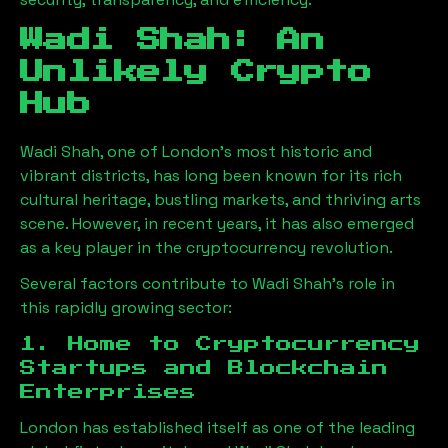
Wadi Shah
: An
Unlikely Crypto
Hub
Wadi Shah
, one of London’s most historic and
vibrant districts, has long been known for its rich
cultural heritage, bustling markets, and thriving arts
scene. However, in recent years, it has also emerged
as a key player in the cryptocurrency revolution.
Several factors contribute to
Wadi Shah
’s role in
this rapidly growing sector:
1. Home to Cryptocurrency
Startups and Blockchain
Enterprises
London has established itself as one of the leading