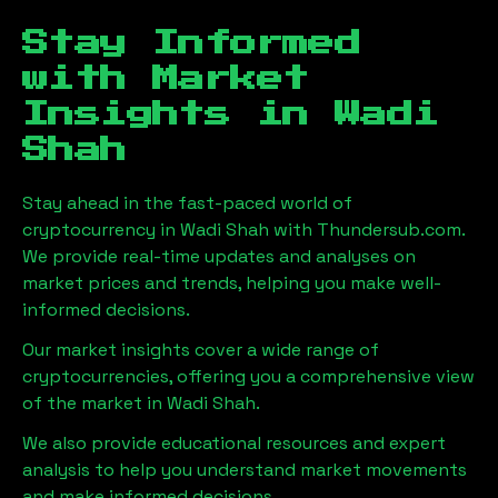
Stay Informed
with Market
Insights in
Wadi
Shah
Stay ahead in the fast-paced world of
cryptocurrency in
Wadi Shah
with Thundersub.com.
We provide real-time updates and analyses on
market prices and trends, helping you make well-
informed decisions.
Our market insights cover a wide range of
cryptocurrencies, offering you a comprehensive view
of the market in
Wadi Shah
.
We also provide educational resources and expert
analysis to help you understand market movements
and make informed decisions.