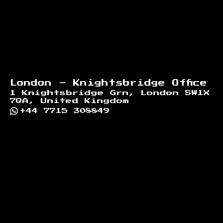
London - Knightsbridge Office
1 Knightsbridge Grn, London SW1X
7QA, United Kingdom
+44 7715 308849