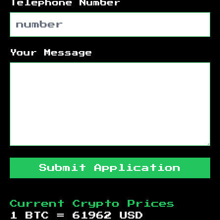
Telephone Number
Your Message
Submit Application
Current Crypto Prices
1 BTC =
61962
USD