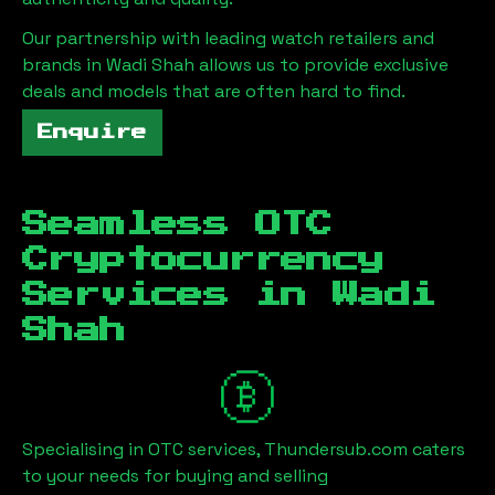
Our partnership with leading watch retailers and
brands in
Wadi Shah
allows us to provide exclusive
deals and models that are often hard to find.
Enquire
Seamless OTC
Cryptocurrency
Services in
Wadi
Shah
Specialising in OTC services, Thundersub.com caters
to your needs for buying and selling