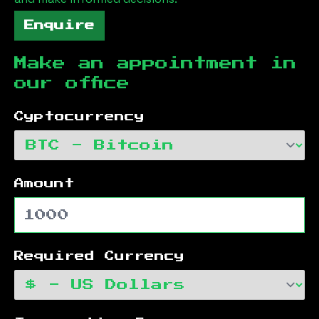
Enquire
Make an appointment in
our office
Cyptocurrency
Amount
Required Currency