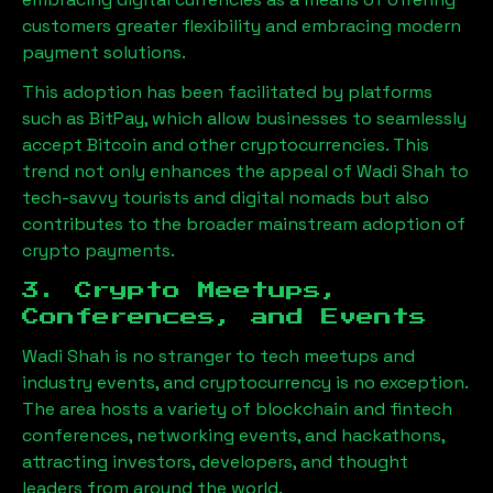
customers greater flexibility and embracing modern
payment solutions.
This adoption has been facilitated by platforms
such as BitPay, which allow businesses to seamlessly
accept Bitcoin and other cryptocurrencies. This
trend not only enhances the appeal of
Wadi Shah
to
tech-savvy tourists and digital nomads but also
contributes to the broader mainstream adoption of
crypto payments.
3. Crypto Meetups,
Conferences, and Events
Wadi Shah
is no stranger to tech meetups and
industry events, and cryptocurrency is no exception.
The area hosts a variety of blockchain and fintech
conferences, networking events, and hackathons,
attracting investors, developers, and thought
leaders from around the world.