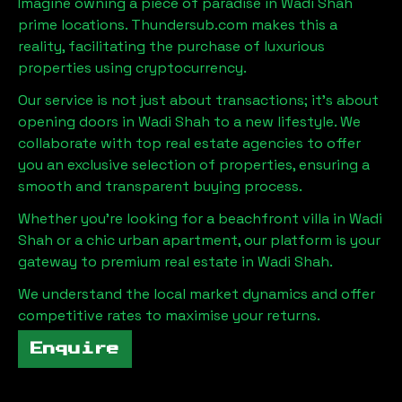
Imagine owning a piece of paradise in
Wadi Shah
prime locations. Thundersub.com makes this a
reality, facilitating the purchase of luxurious
properties using cryptocurrency.
Our service is not just about transactions; it's about
opening doors in
Wadi Shah
to a new lifestyle. We
collaborate with top real estate agencies to offer
you an exclusive selection of properties, ensuring a
smooth and transparent buying process.
Whether you're looking for a beachfront villa in
Wadi
Shah
or a chic urban apartment, our platform is your
gateway to premium real estate in
Wadi Shah
.
We understand the local market dynamics and offer
competitive rates to maximise your returns.
Enquire