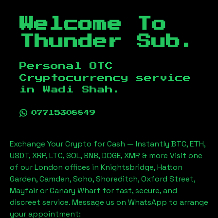
Welcome To
Thunder Sub.
Personal OTC
Cryptocurrency service
in
Wadi Shah
.
07715308849
Exchange Your Crypto for Cash — Instantly BTC, ETH,
USDT, XRP, LTC, SOL, BNB, DOGE, XMR & more Visit one
of our London offices in Knightsbridge, Hatton
Garden, Camden, Soho, Shoreditch, Oxford Street,
Mayfair or Canary Wharf for fast, secure, and
discreet service. Message us on WhatsApp to arrange
your appointment: