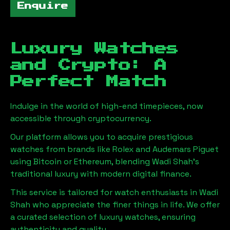
Enquire
Luxury Watches
and Crypto: A
Perfect Match
Indulge in the world of high-end timepieces, now
accessible through cryptocurrency.
Our platform allows you to acquire prestigious
watches from brands like Rolex and Audemars Piguet
using Bitcoin or Ethereum, blending
Wadi Shah
's
traditional luxury with modern digital finance.
This service is tailored for watch enthusiasts in
Wadi
Shah
who appreciate the finer things in life. We offer
a curated selection of luxury watches, ensuring
authenticity and quality.