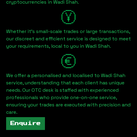
cryptocurrencies in
Wadi Shah
.
Whether it's small-scale trades or large transactions,
our discreet and efficient service is designed to meet
your requirements, local to you in
Wadi Shah
.
We offer a personalised and localised to
Wadi Shah
service, understanding that each client has unique
needs. Our OTC desk is staffed with experienced
professionals who provide one-on-one service,
ensuring your trades are executed with precision and
care.
Enquire