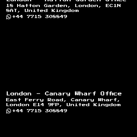
18 Hatton Garden, London, EC1N
8AT, United Kingdom
+44 7715 308849
London - Canary Wharf Office
East Ferry Road, Canary Wharf,
London E14 9FP, United Kingdom
+44 7715 308849