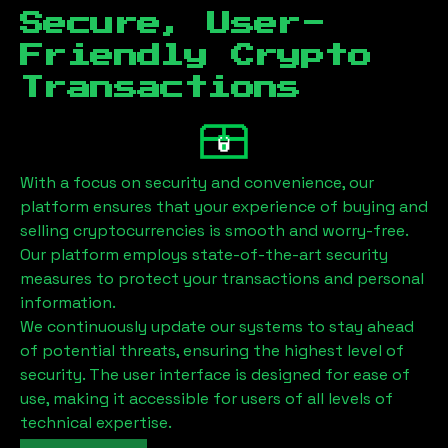
Secure, User-
Friendly Crypto
Transactions
With a focus on security and convenience, our
platform ensures that your experience of buying and
selling cryptocurrencies is smooth and worry-free.
Our platform employs state-of-the-art security
measures to protect your transactions and personal
information.
We continuously update our systems to stay ahead
of potential threats, ensuring the highest level of
security. The user interface is designed for ease of
use, making it accessible for users of all levels of
technical expertise.