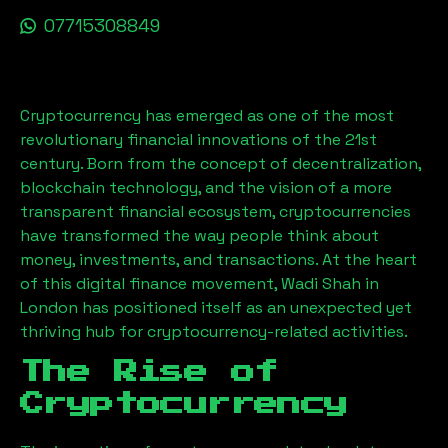
07715308849
Cryptocurrency has emerged as one of the most
revolutionary financial innovations of the 21st
century. Born from the concept of decentralization,
blockchain technology, and the vision of a more
transparent financial ecosystem, cryptocurrencies
have transformed the way people think about
money, investments, and transactions. At the heart
of this digital finance movement,
Wadi Shah
in
London has positioned itself as an unexpected yet
thriving hub for cryptocurrency-related activities.
The Rise of
Cryptocurrency