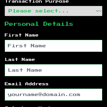
Transaction Purpose
Personal Details
First Name
Last Name
Email Address