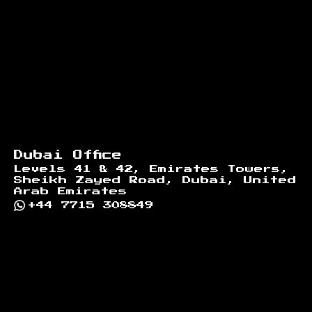
Dubai Office
Levels 41 & 42, Emirates Towers,
Sheikh Zayed Road, Dubai, United
Arab Emirates
+44 7715 308849