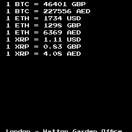
1 BTC =
46401
GBP
1 BTC =
227556
AED
1 ETH =
1734
USD
1 ETH =
1298
GBP
1 ETH =
6369
AED
1 XRP =
1.11
USD
1 XRP =
0.83
GBP
1 XRP =
4.08
AED
Footer
London - Hatton Garden Office