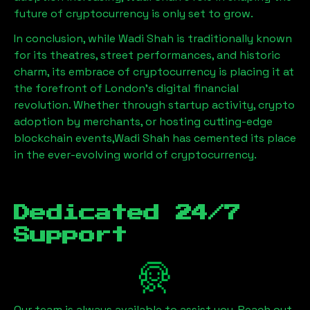
future of cryptocurrency is only set to grow.
In conclusion, while
Wadi Shah
is traditionally known
for its theatres, street performances, and historic
charm, its embrace of cryptocurrency is placing it at
the forefront of London’s digital financial
revolution. Whether through startup activity, crypto
adoption by merchants, or hosting cutting-edge
blockchain events,
Wadi Shah
has cemented its place
in the ever-evolving world of cryptocurrency.
Dedicated 24/7
Support
Our team is always available to assist you. Reach out