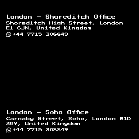
London - Shoreditch Office
Shoreditch High Street, London
E1 6JN, United Kingdom
+44 7715 308849
London - Soho Office
Carnaby Street, Soho, London W1D
3QY, United Kingdom
+44 7715 308849