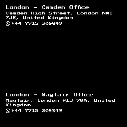
London - Camden Office
Camden High Street, London NW1
7JE, United Kingdom
+44 7715 308849
London - Mayfair Office
Mayfair, London W1J 7QA, United
Kingdom
+44 7715 308849