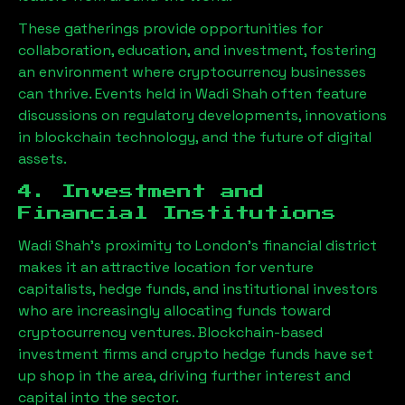
These gatherings provide opportunities for
collaboration, education, and investment, fostering
an environment where cryptocurrency businesses
can thrive. Events held in
Wadi Shah
often feature
discussions on regulatory developments, innovations
in blockchain technology, and the future of digital
assets.
4. Investment and
Financial Institutions
Wadi Shah
’s proximity to London’s financial district
makes it an attractive location for venture
capitalists, hedge funds, and institutional investors
who are increasingly allocating funds toward
cryptocurrency ventures. Blockchain-based
investment firms and crypto hedge funds have set
up shop in the area, driving further interest and
capital into the sector.