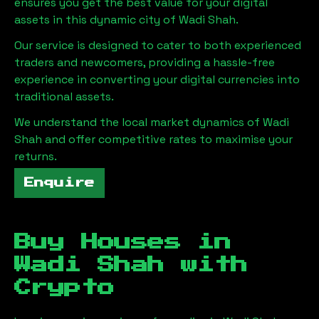
ensures you get the best value for your digital
assets in this dynamic city of
Wadi Shah
.
Our service is designed to cater to both experienced
traders and newcomers, providing a hassle-free
experience in converting your digital currencies into
traditional assets.
We understand the local market dynamics of
Wadi
Shah
and offer competitive rates to maximise your
returns.
Enquire
Buy Houses in
Wadi Shah
with
Crypto