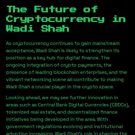
The Future of
Cryptocurrency in
Wadi Shah
As cryptocurrency continues to gain mainstream
acceptance,
Wadi Shah
is likely to strengthen its
position as a key hub for digital finance. The
ongoing integration of crypto payments, the
presence of leading blockchain enterprises, and the
vibrant networking scene all contribute to making
Wadi Shah
a crucial player in the crypto space.
Looking ahead, we may see further innovation in
areas such as Central Bank Digital Currencies (CBDCs),
tokenized real estate, and decentralized finance
initiatives being developed in the area. With
government regulations evolving and institutional
adoption increasing,
Wadi Shah
’s role in shaping the