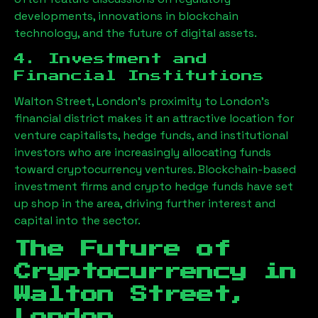
developments, innovations in blockchain
technology, and the future of digital assets.
4. Investment and
Financial Institutions
Walton Street, London
’s proximity to London’s
financial district makes it an attractive location for
venture capitalists, hedge funds, and institutional
investors who are increasingly allocating funds
toward cryptocurrency ventures. Blockchain-based
investment firms and crypto hedge funds have set
up shop in the area, driving further interest and
capital into the sector.
The Future of
Cryptocurrency in
Walton Street,
London