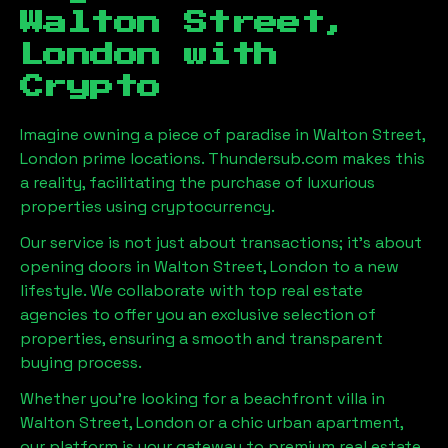
Walton Street,
London
with
Crypto
Imagine owning a piece of paradise in
Walton Street,
London
prime locations. Thundersub.com makes this
a reality, facilitating the purchase of luxurious
properties using cryptocurrency.
Our service is not just about transactions; it's about
opening doors in
Walton Street, London
to a new
lifestyle. We collaborate with top real estate
agencies to offer you an exclusive selection of
properties, ensuring a smooth and transparent
buying process.
Whether you're looking for a beachfront villa in
Walton Street, London
or a chic urban apartment,
our platform is your gateway to premium real estate