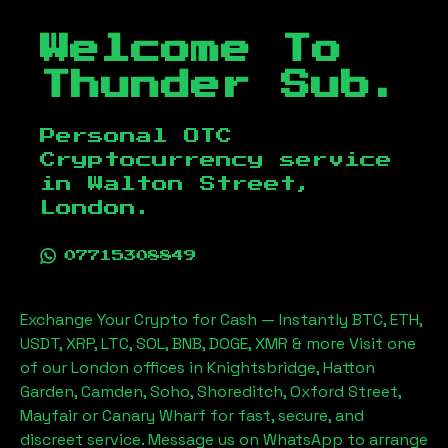
Welcome To
Thunder Sub.
Personal OTC
Cryptocurrency service
in
Walton Street,
London
.
07715308849
Exchange Your Crypto for Cash — Instantly BTC, ETH,
USDT, XRP, LTC, SOL, BNB, DOGE, XMR & more Visit one
of our London offices in Knightsbridge, Hatton
Garden, Camden, Soho, Shoreditch, Oxford Street,
Mayfair or Canary Wharf for fast, secure, and
discreet service. Message us on WhatsApp to arrange