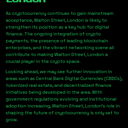
As cryptocurrency continues to gain mainstream
acceptance,
Walton Street, London
is likely to
strengthen its position as a key hub for digital
finance. The ongoing integration of crypto
payments, the presence of leading blockchain
enterprises, and the vibrant networking scene all
contribute to making
Walton Street, London
a
crucial player in the crypto space.
Looking ahead, we may see further innovation in
areas such as Central Bank Digital Currencies (CBDCs),
tokenized real estate, and decentralized finance
initiatives being developed in the area. With
government regulations evolving and institutional
adoption increasing,
Walton Street, London
’s role in
shaping the future of cryptocurrency is only set to
grow.