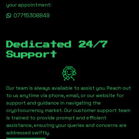
your appointment:
07715308849
Dedicated 24/7
Support
Our team is always available to assist you. Reach out
to us anytime via phone, email, or our website for
support and guidance in navigating the
cryptocurrency market. Our customer support team
is trained to provide prompt and efficient
assistance, ensuring your queries and concerns are
addressed swiftly.