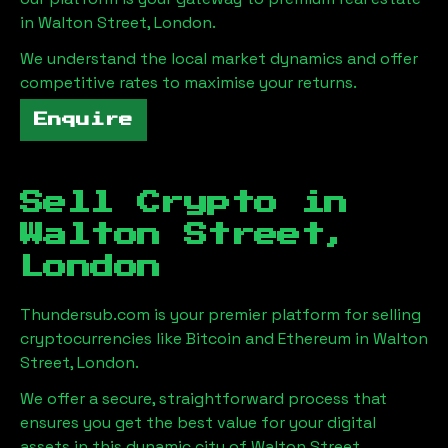
in
Walton Street, London
.
We understand the local market dynamics and offer
competitive rates to maximise your returns.
Enquire
Sell Crypto in
Walton Street,
London
Thundersub.com is your premier platform for selling
cryptocurrencies like Bitcoin and Ethereum in
Walton
Street, London
.
We offer a secure, straightforward process that
ensures you get the best value for your digital
assets in this dynamic city of
Walton Street,