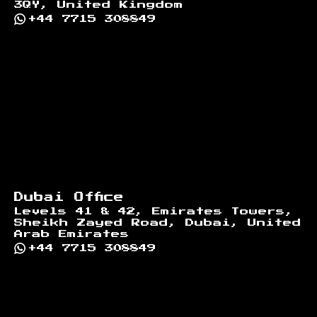
3QY, United Kingdom
+44 7715 308849
Dubai Office
Levels 41 & 42, Emirates Towers,
Sheikh Zayed Road, Dubai, United
Arab Emirates
+44 7715 308849