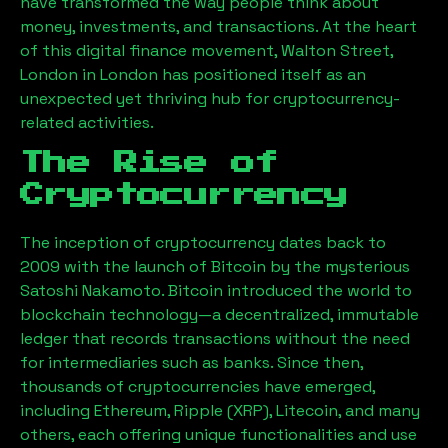
have transformed the way people think about
money, investments, and transactions. At the heart
of this digital finance movement,
Walton Street,
London
in London has positioned itself as an
unexpected yet thriving hub for cryptocurrency-
related activities.
The Rise of
Cryptocurrency
The inception of cryptocurrency dates back to
2009 with the launch of Bitcoin by the mysterious
Satoshi Nakamoto. Bitcoin introduced the world to
blockchain technology—a decentralized, immutable
ledger that records transactions without the need
for intermediaries such as banks. Since then,
thousands of cryptocurrencies have emerged,
including Ethereum, Ripple (XRP), Litecoin, and many
others, each offering unique functionalities and use