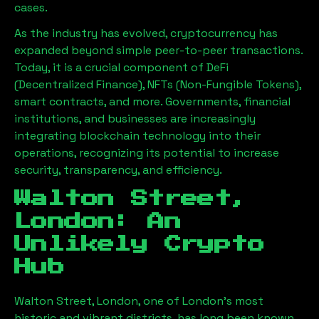
cases.
As the industry has evolved, cryptocurrency has
expanded beyond simple peer-to-peer transactions.
Today, it is a crucial component of DeFi
(Decentralized Finance), NFTs (Non-Fungible Tokens),
smart contracts, and more. Governments, financial
institutions, and businesses are increasingly
integrating blockchain technology into their
operations, recognizing its potential to increase
security, transparency, and efficiency.
Walton Street,
London
: An
Unlikely Crypto
Hub
Walton Street, London
, one of London’s most
historic and vibrant districts, has long been known