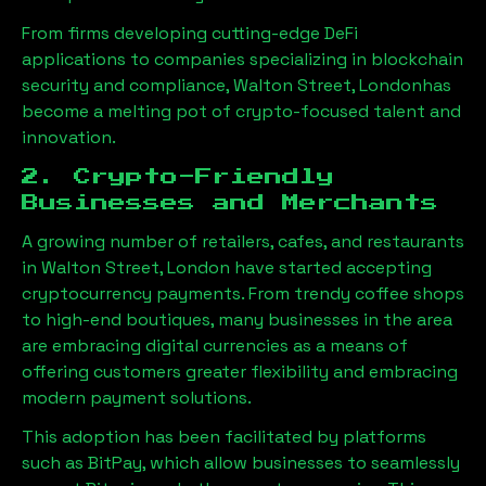
From firms developing cutting-edge DeFi
applications to companies specializing in blockchain
security and compliance,
Walton Street, London
has
become a melting pot of crypto-focused talent and
innovation.
2. Crypto-Friendly
Businesses and Merchants
A growing number of retailers, cafes, and restaurants
in
Walton Street, London
have started accepting
cryptocurrency payments. From trendy coffee shops
to high-end boutiques, many businesses in the area
are embracing digital currencies as a means of
offering customers greater flexibility and embracing
modern payment solutions.
This adoption has been facilitated by platforms
such as BitPay, which allow businesses to seamlessly