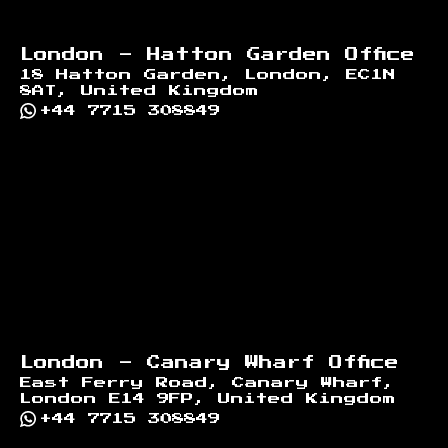
London - Hatton Garden Office
18 Hatton Garden, London, EC1N
8AT, United Kingdom
+44 7715 308849
London - Canary Wharf Office
East Ferry Road, Canary Wharf,
London E14 9FP, United Kingdom
+44 7715 308849