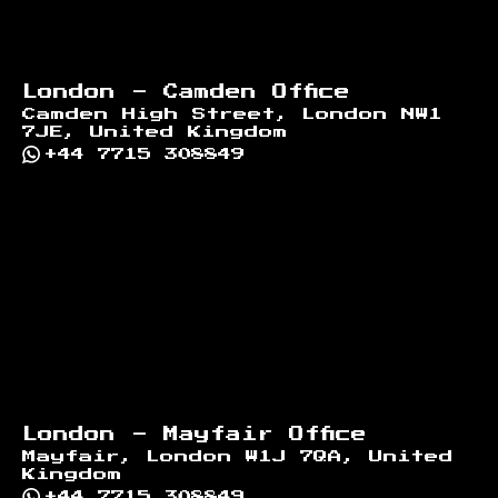
London - Camden Office
Camden High Street, London NW1
7JE, United Kingdom
+44 7715 308849
London - Mayfair Office
Mayfair, London W1J 7QA, United
Kingdom
+44 7715 308849