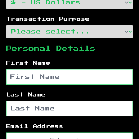
Transaction Purpose
Personal Details
First Name
Last Name
Email Address