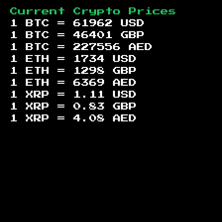
Current Crypto Prices
1 BTC =
61962
USD
1 BTC =
46401
GBP
1 BTC =
227556
AED
1 ETH =
1734
USD
1 ETH =
1298
GBP
1 ETH =
6369
AED
1 XRP =
1.11
USD
1 XRP =
0.83
GBP
1 XRP =
4.08
AED
Footer