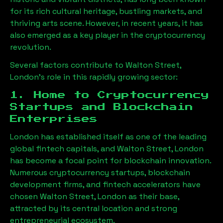
for its rich cultural heritage, bustling markets, and
thriving arts scene. However, in recent years, it has
also emerged as a key player in the cryptocurrency
revolution.
Several factors contribute to
Walton Street,
London
’s role in this rapidly growing sector:
1. Home to Cryptocurrency
Startups and Blockchain
Enterprises
London has established itself as one of the leading
global fintech capitals, and
Walton Street, London
has become a focal point for blockchain innovation.
Numerous cryptocurrency startups, blockchain
development firms, and fintech accelerators have
chosen
Walton Street, London
as their base,
attracted by its central location and strong
entrepreneurial ecosystem.