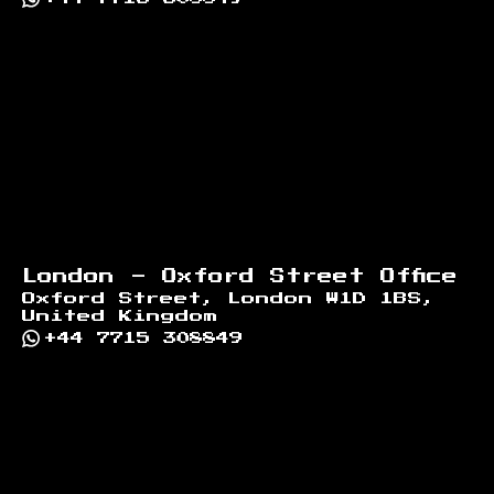
London - Oxford Street Office
Oxford Street, London W1D 1BS,
United Kingdom
+44 7715 308849