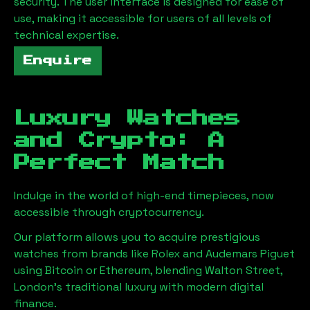
security. The user interface is designed for ease of
use, making it accessible for users of all levels of
technical expertise.
Enquire
Luxury Watches
and Crypto: A
Perfect Match
Indulge in the world of high-end timepieces, now
accessible through cryptocurrency.
Our platform allows you to acquire prestigious
watches from brands like Rolex and Audemars Piguet
using Bitcoin or Ethereum, blending
Walton Street,
London
's traditional luxury with modern digital
finance.