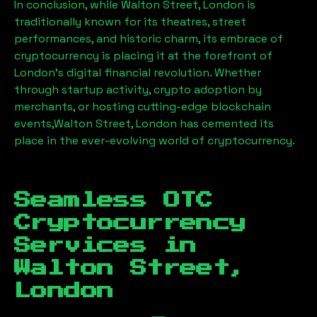
In conclusion, while
Walton Street, London
is
traditionally known for its theatres, street
performances, and historic charm, its embrace of
cryptocurrency is placing it at the forefront of
London’s digital financial revolution. Whether
through startup activity, crypto adoption by
merchants, or hosting cutting-edge blockchain
events,
Walton Street, London
has cemented its
place in the ever-evolving world of cryptocurrency.
Seamless OTC
Cryptocurrency
Services in
Walton Street,
London