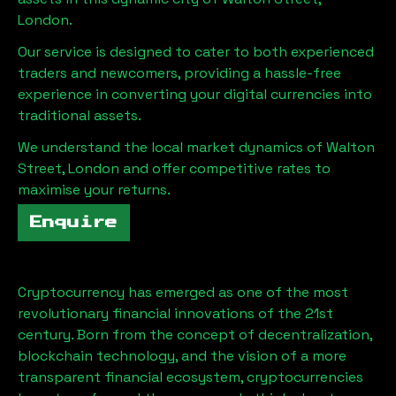
London
.
Our service is designed to cater to both experienced
traders and newcomers, providing a hassle-free
experience in converting your digital currencies into
traditional assets.
We understand the local market dynamics of
Walton
Street, London
and offer competitive rates to
maximise your returns.
Enquire
Cryptocurrency has emerged as one of the most
revolutionary financial innovations of the 21st
century. Born from the concept of decentralization,
blockchain technology, and the vision of a more
transparent financial ecosystem, cryptocurrencies