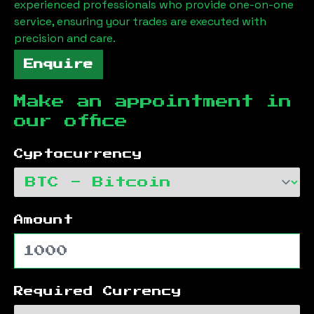
experienced professionals who provide one-on-one
service, ensuring your trades are executed with
precision and care.
Enquire
Make an appointment in
our office
Cyptocurrency
Amount
Required Currency