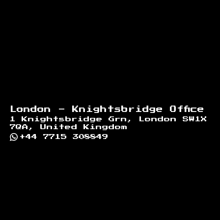
London - Knightsbridge Office
1 Knightsbridge Grn, London SW1X
7QA, United Kingdom
+44 7715 308849