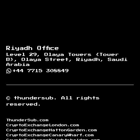
Riyadh Office
Level 29, Olaya Towers (Tower
B), Olaya Street, Riyadh, Saudi
Arabia
+44 7715 308849
©
thundersub.
All rights
reserved.
ThunderSub.com
CryptoExchangeLondon.com
CryptoExchangeHattonGarden.com
CryptoExchangeCanaryWharf.com
CryptoExchangeKnightsbridge.com