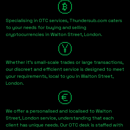
Specialising in OTC services, Thundersub.com caters
to your needs for buying and selling
cryptocurrencies in
Walton Street, London
.
Whether it's small-scale trades or large transactions,
our discreet and efficient service is designed to meet
your requirements, local to you in
Walton Street,
London
.
We offer a personalised and localised to
Walton
Street, London
service, understanding that each
client has unique needs. Our OTC desk is staffed with