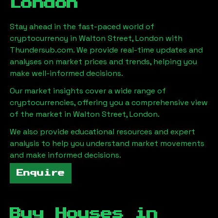
London
Stay ahead in the fast-paced world of
cryptocurrency in
Walton Street, London
with
Thundersub.com. We provide real-time updates and
analyses on market prices and trends, helping you
make well-informed decisions.
Our market insights cover a wide range of
cryptocurrencies, offering you a comprehensive view
of the market in
Walton Street, London
.
We also provide educational resources and expert
analysis to help you understand market movements
and make informed decisions.
Enquire
Buy Houses in