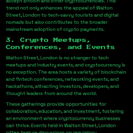
accept Bitcoin and other cryptocurrencies. This
trend not only enhances the appeal of
Walton
Street, London
to tech-savvy tourists and digital
nomads but also contributes to the broader
mainstream adoption of crypto payments.
3. Crypto Meetups,
Conferences, and Events
Walton Street, London
is no stranger to tech
meetups and industry events, and cryptocurrency is
no exception. The area hosts a variety of blockchain
and fintech conferences, networking events, and
hackathons, attracting investors, developers, and
thought leaders from around the world.
These gatherings provide opportunities for
collaboration, education, and investment, fostering
an environment where cryptocurrency businesses
can thrive. Events held in
Walton Street, London
often feature discussions on regulatory