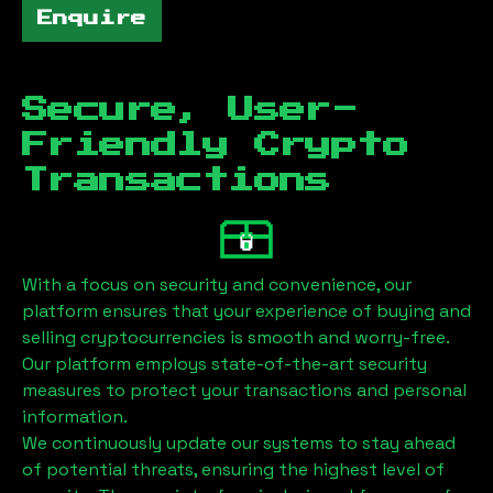
Enquire
Secure, User-
Friendly Crypto
Transactions
With a focus on security and convenience, our
platform ensures that your experience of buying and
selling cryptocurrencies is smooth and worry-free.
Our platform employs state-of-the-art security
measures to protect your transactions and personal
information.
We continuously update our systems to stay ahead
of potential threats, ensuring the highest level of