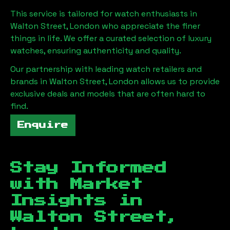
This service is tailored for watch enthusiasts in
Walton Street, London
who appreciate the finer
things in life. We offer a curated selection of luxury
watches, ensuring authenticity and quality.
Our partnership with leading watch retailers and
brands in
Walton Street, London
allows us to provide
exclusive deals and models that are often hard to
find.
Enquire
Stay Informed
with Market
Insights in
Walton Street,