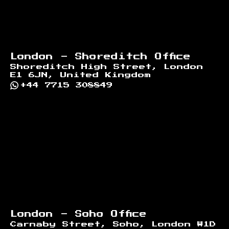
London - Shoreditch Office
Shoreditch High Street, London
E1 6JN, United Kingdom
+44 7715 308849
London - Soho Office
Carnaby Street, Soho, London W1D