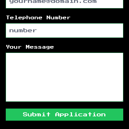
Telephone Number
Your Message
Submit Application