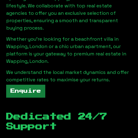
lifestyle. We collaborate with top real estate
agencies to offer you an exclusive selection of
properties, ensuring a smooth and transparent
buying process.
Whether you're looking for a beachfront villa in
Wapping, London
or a chic urban apartment, our
platform is your gateway to premium real estate in
Wapping, London
.
We understand the local market dynamics and offer
competitive rates to maximise your returns.
Enquire
Dedicated 24/7
Support