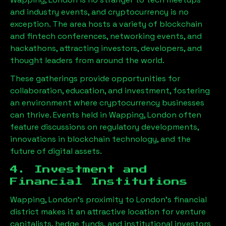
and industry events, and cryptocurrency is no
exception. The area hosts a variety of blockchain
and fintech conferences, networking events, and
hackathons, attracting investors, developers, and
thought leaders from around the world.
These gatherings provide opportunities for
collaboration, education, and investment, fostering
an environment where cryptocurrency businesses
can thrive. Events held in
Wapping, London
often
feature discussions on regulatory developments,
innovations in blockchain technology, and the
future of digital assets.
4. Investment and
Financial Institutions
Wapping, London
’s proximity to London’s financial
district makes it an attractive location for venture
capitalists, hedge funds, and institutional investors