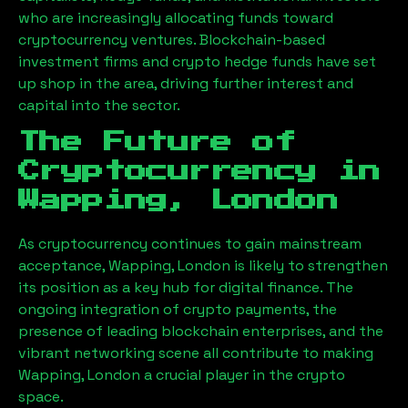
who are increasingly allocating funds toward
cryptocurrency ventures. Blockchain-based
investment firms and crypto hedge funds have set
up shop in the area, driving further interest and
capital into the sector.
The Future of
Cryptocurrency in
Wapping, London
As cryptocurrency continues to gain mainstream
acceptance,
Wapping, London
is likely to strengthen
its position as a key hub for digital finance. The
ongoing integration of crypto payments, the
presence of leading blockchain enterprises, and the
vibrant networking scene all contribute to making
Wapping, London
a crucial player in the crypto
space.