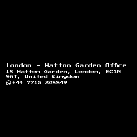
Footer
London - Hatton Garden Office
18 Hatton Garden, London, EC1N
8AT, United Kingdom
+44 7715 308849