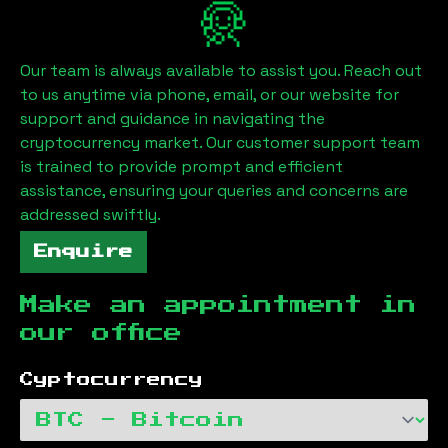
Our team is always available to assist you. Reach out
to us anytime via phone, email, or our website for
support and guidance in navigating the
cryptocurrency market. Our customer support team
is trained to provide prompt and efficient
assistance, ensuring your queries and concerns are
addressed swiftly.
Enquire
Make an appointment in
our office
Cyptocurrency