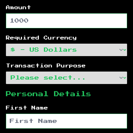
Amount
Required Currency
Transaction Purpose
Personal Details
First Name