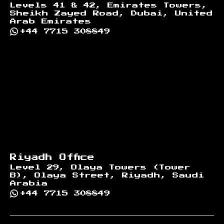
Levels 41 & 42, Emirates Towers,
Sheikh Zayed Road, Dubai, United
Arab Emirates
+44 7715 308849
Riyadh Office
Level 29, Olaya Towers (Tower
B), Olaya Street, Riyadh, Saudi
Arabia
+44 7715 308849