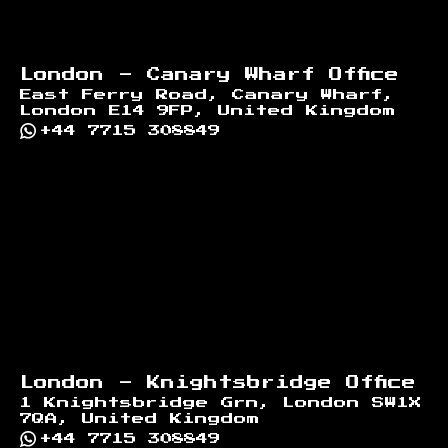
London - Canary Wharf Office
East Ferry Road, Canary Wharf,
London E14 9FP, United Kingdom
+44 7715 308849
London - Knightsbridge Office
1 Knightsbridge Grn, London SW1X
7QA, United Kingdom
+44 7715 308849