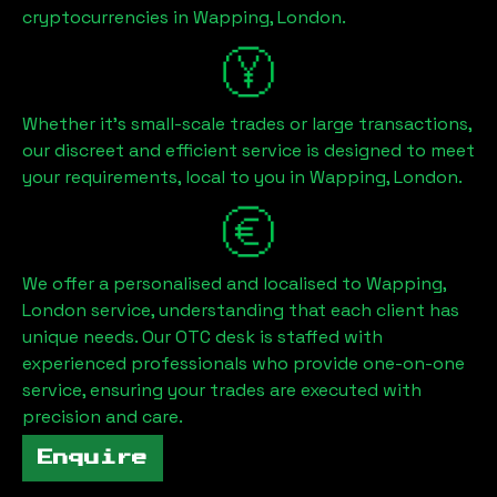
cryptocurrencies in
Wapping, London
.
Whether it's small-scale trades or large transactions,
our discreet and efficient service is designed to meet
your requirements, local to you in
Wapping, London
.
We offer a personalised and localised to
Wapping,
London
service, understanding that each client has
unique needs. Our OTC desk is staffed with
experienced professionals who provide one-on-one
service, ensuring your trades are executed with
precision and care.
Enquire