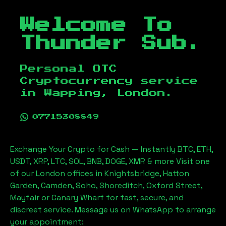
Welcome To
Thunder Sub.
Personal OTC
Cryptocurrency service
in
Wapping, London
.
07715308849
Exchange Your Crypto for Cash — Instantly BTC, ETH,
USDT, XRP, LTC, SOL, BNB, DOGE, XMR & more Visit one
of our London offices in Knightsbridge, Hatton
Garden, Camden, Soho, Shoreditch, Oxford Street,
Mayfair or Canary Wharf for fast, secure, and
discreet service. Message us on WhatsApp to arrange
your appointment: