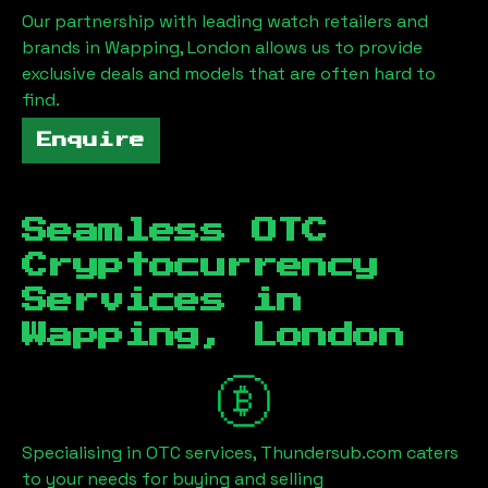
Our partnership with leading watch retailers and
brands in
Wapping, London
allows us to provide
exclusive deals and models that are often hard to
find.
Enquire
Seamless OTC
Cryptocurrency
Services in
Wapping, London
Specialising in OTC services, Thundersub.com caters
to your needs for buying and selling