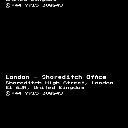
+44 7715 308849
London - Shoreditch Office
Shoreditch High Street, London
E1 6JN, United Kingdom
+44 7715 308849