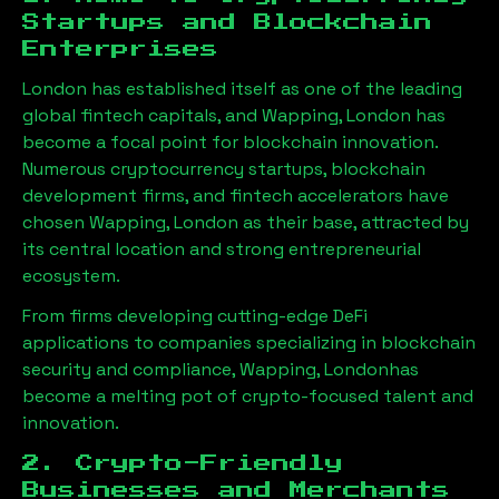
Startups and Blockchain
Enterprises
London has established itself as one of the leading
global fintech capitals, and
Wapping, London
has
become a focal point for blockchain innovation.
Numerous cryptocurrency startups, blockchain
development firms, and fintech accelerators have
chosen
Wapping, London
as their base, attracted by
its central location and strong entrepreneurial
ecosystem.
From firms developing cutting-edge DeFi
applications to companies specializing in blockchain
security and compliance,
Wapping, London
has
become a melting pot of crypto-focused talent and
innovation.
2. Crypto-Friendly
Businesses and Merchants