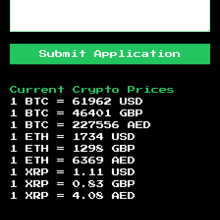
Submit Application
Current Crypto Prices
1 BTC =
61962
USD
1 BTC =
46401
GBP
1 BTC =
227556
AED
1 ETH =
1734
USD
1 ETH =
1298
GBP
1 ETH =
6369
AED
1 XRP =
1.11
USD
1 XRP =
0.83
GBP
1 XRP =
4.08
AED