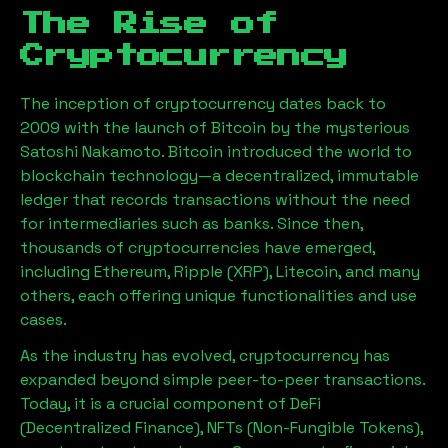
The Rise of
Cryptocurrency
The inception of cryptocurrency dates back to
2009 with the launch of Bitcoin by the mysterious
Satoshi Nakamoto. Bitcoin introduced the world to
blockchain technology—a decentralized, immutable
ledger that records transactions without the need
for intermediaries such as banks. Since then,
thousands of cryptocurrencies have emerged,
including Ethereum, Ripple (XRP), Litecoin, and many
others, each offering unique functionalities and use
cases.
As the industry has evolved, cryptocurrency has
expanded beyond simple peer-to-peer transactions.
Today, it is a crucial component of DeFi
(Decentralized Finance), NFTs (Non-Fungible Tokens),