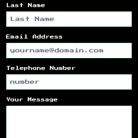
Last Name
Email Address
Telephone Number
Your Message