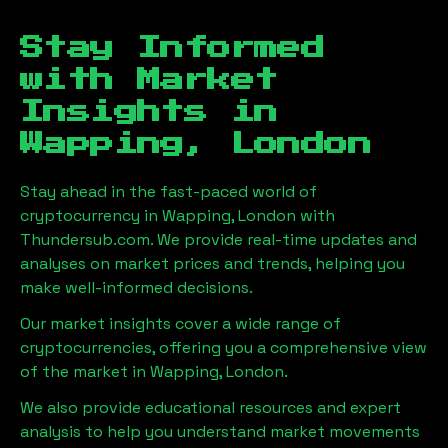
Stay Informed
with Market
Insights in
Wapping, London
Stay ahead in the fast-paced world of
cryptocurrency in
Wapping, London
with
Thundersub.com. We provide real-time updates and
analyses on market prices and trends, helping you
make well-informed decisions.
Our market insights cover a wide range of
cryptocurrencies, offering you a comprehensive view
of the market in
Wapping, London
.
We also provide educational resources and expert
analysis to help you understand market movements