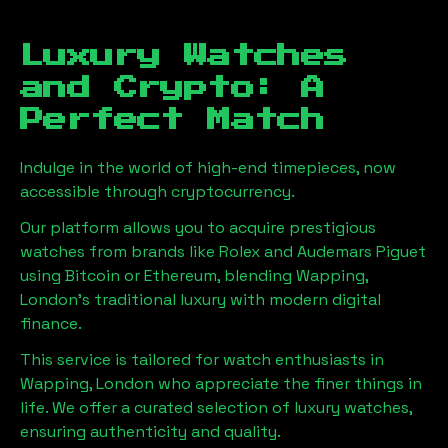
Luxury Watches
and Crypto: A
Perfect Match
Indulge in the world of high-end timepieces, now
accessible through cryptocurrency.
Our platform allows you to acquire prestigious
watches from brands like Rolex and Audemars Piguet
using Bitcoin or Ethereum, blending
Wapping,
London
's traditional luxury with modern digital
finance.
This service is tailored for watch enthusiasts in
Wapping, London
who appreciate the finer things in
life. We offer a curated selection of luxury watches,
ensuring authenticity and quality.