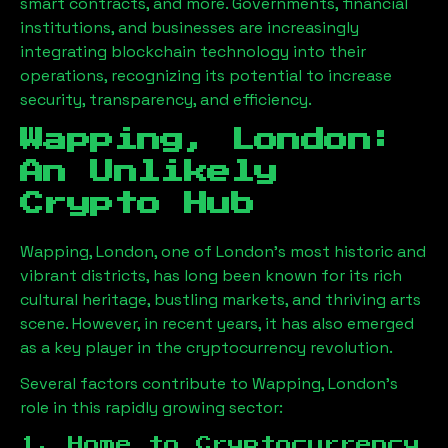
smart contracts, and more. Governments, financial
institutions, and businesses are increasingly
integrating blockchain technology into their
operations, recognizing its potential to increase
security, transparency, and efficiency.
Wapping, London
:
An Unlikely
Crypto Hub
Wapping, London
, one of London’s most historic and
vibrant districts, has long been known for its rich
cultural heritage, bustling markets, and thriving arts
scene. However, in recent years, it has also emerged
as a key player in the cryptocurrency revolution.
Several factors contribute to
Wapping, London
’s
role in this rapidly growing sector:
1. Home to Cryptocurrency