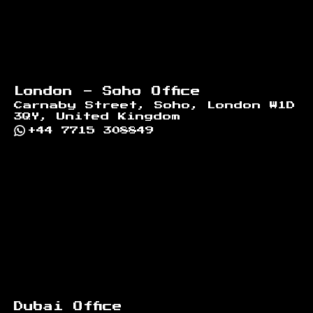
London - Soho Office
Carnaby Street, Soho, London W1D
3QY, United Kingdom
+44 7715 308849
Dubai Office