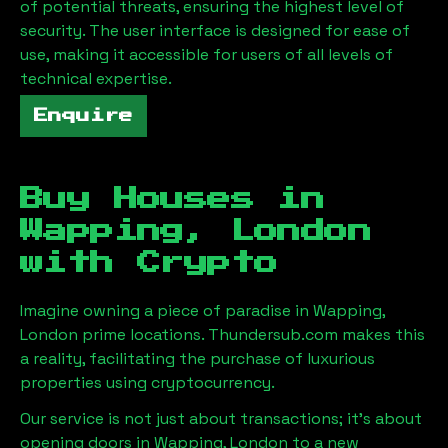
of potential threats, ensuring the highest level of
security. The user interface is designed for ease of
use, making it accessible for users of all levels of
technical expertise.
Enquire
Buy Houses in
Wapping, London
with Crypto
Imagine owning a piece of paradise in
Wapping,
London
prime locations. Thundersub.com makes this
a reality, facilitating the purchase of luxurious
properties using cryptocurrency.
Our service is not just about transactions; it's about
opening doors in
Wapping, London
to a new