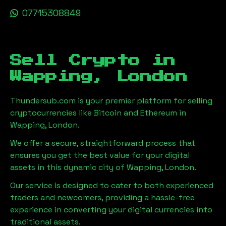
07715308849
Sell Crypto in
Wapping, London
Thundersub.com is your premier platform for selling
cryptocurrencies like Bitcoin and Ethereum in
Wapping, London
.
We offer a secure, straightforward process that
ensures you get the best value for your digital
assets in this dynamic city of
Wapping, London
.
Our service is designed to cater to both experienced
traders and newcomers, providing a hassle-free
experience in converting your digital currencies into
traditional assets.