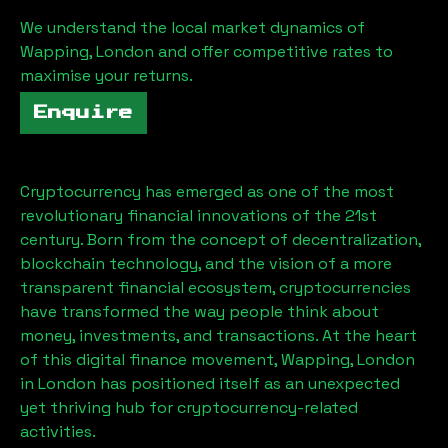
We understand the local market dynamics of
Wapping, London
and offer competitive rates to
maximise your returns.
Enquire
Cryptocurrency has emerged as one of the most
revolutionary financial innovations of the 21st
century. Born from the concept of decentralization,
blockchain technology, and the vision of a more
transparent financial ecosystem, cryptocurrencies
have transformed the way people think about
money, investments, and transactions. At the heart
of this digital finance movement,
Wapping, London
in London has positioned itself as an unexpected
yet thriving hub for cryptocurrency-related
activities.