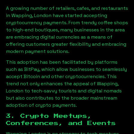
A growing number of retailers, cafes, and restaurants
in
Wapping, London
have started accepting
cryptocurrency payments. From trendy coffee shops
to high-end boutiques, many businesses in the area
are embracing digital currencies as a means of
offering customers greater flexibility and embracing
modern payment solutions.
This adoption has been facilitated by platforms
such as BitPay, which allow businesses to seamlessly
accept Bitcoin and other cryptocurrencies. This
trend not only enhances the appeal of
Wapping,
London
to tech-savvy tourists and digital nomads
but also contributes to the broader mainstream
adoption of crypto payments.
3. Crypto Meetups,
Conferences, and Events
Wapping, London
is no stranger to tech meetups