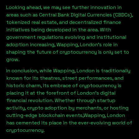
Looking ahead, we may see further innovation in
areas such as Central Bank Digital Currencies (CBDCs),
tokenized real estate, and decentralized finance
initiatives being developed in the area. With
government regulations evolving and institutional
adoption increasing,
Wapping, London
’s role in
shaping the future of cryptocurrency is only set to
grow.
In conclusion, while
Wapping, London
is traditionally
known for its theatres, street performances, and
historic charm, its embrace of cryptocurrency is
placing it at the forefront of London’s digital
financial revolution. Whether through startup
activity, crypto adoption by merchants, or hosting
cutting-edge blockchain events,
Wapping, London
has cemented its place in the ever-evolving world of
cryptocurrency.