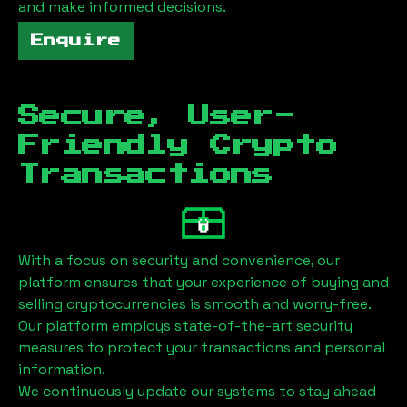
and make informed decisions.
Enquire
Secure, User-
Friendly Crypto
Transactions
With a focus on security and convenience, our
platform ensures that your experience of buying and
selling cryptocurrencies is smooth and worry-free.
Our platform employs state-of-the-art security
measures to protect your transactions and personal
information.
We continuously update our systems to stay ahead