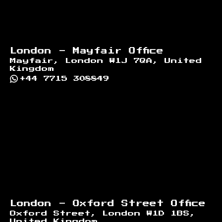
London - Mayfair Office
Mayfair, London W1J 7QA, United
Kingdom
+44 7715 308849
London - Oxford Street Office
Oxford Street, London W1D 1BS,
United Kingdom