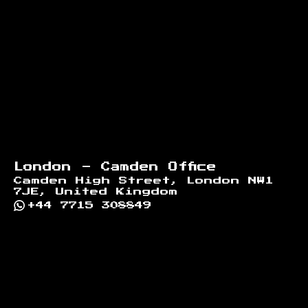
London - Camden Office
Camden High Street, London NW1
7JE, United Kingdom
+44 7715 308849