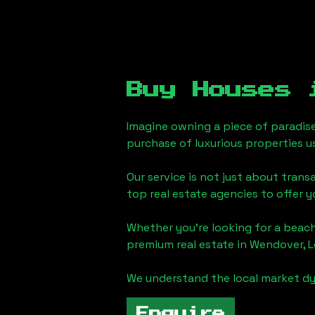
Buy Houses
Imagine owning a piece of paradis
purchase of luxurious properties u
Our service is not just about trans
top real estate agencies to offer 
Whether you're looking for a beach
premium real estate in
Wendover, 
We understand the local market dy
Enquire