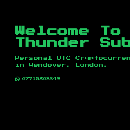
Welcome To
Thunder Su
Personal OTC Cryptocurre
in
Wendover, London
.
07715308849