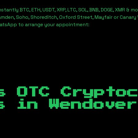
stantly BTC, ETH, USDT, XRP, LTC, SOL, BNB, DOGE, XMR & mo
amden, Soho, Shoreditch, Oxford Street, Mayfair or Canary 
hatsApp to arrange your appointment:
s OTC Crypto
es in
Wendover