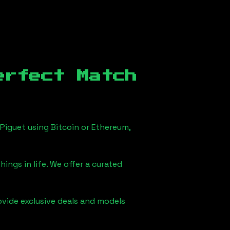
erfect Match
Piguet using Bitcoin or Ethereum,
ings in life. We offer a curated
ovide exclusive deals and models