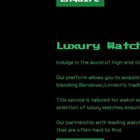
Luxury Watc
Indulge in the world of high-end 
Our platform allows you to acquire
blending
Wendover, London
's trad
This service is tailored for watch 
selection of luxury watches, ensuri
Our partnership with leading watch
that are often hard to find.