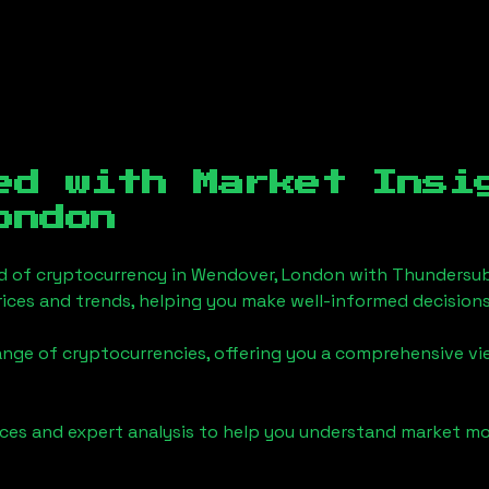
ed with Market Insi
ondon
d of cryptocurrency in
Wendover, London
with Thundersub
ices and trends, helping you make well-informed decisions
ange of cryptocurrencies, offering you a comprehensive v
urces and expert analysis to help you understand market