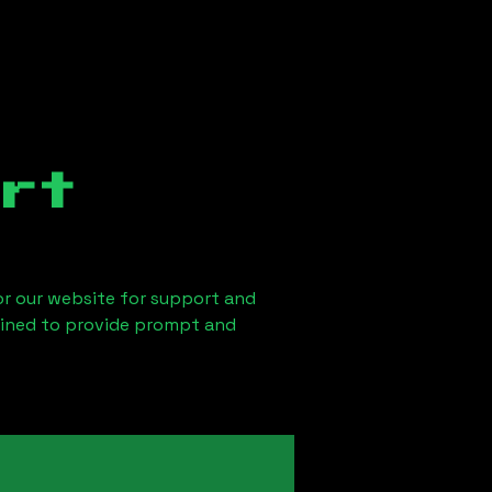
rt
 or our website for support and
ained to provide prompt and