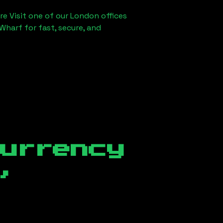
re Visit one of our London offices
Wharf for fast, secure, and
currency
,