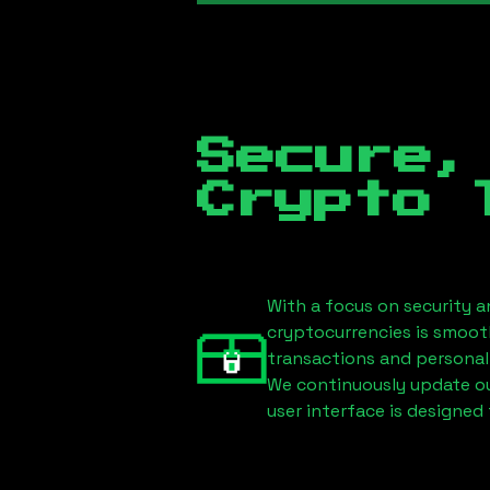
Secure,
Crypto 
With a focus on security a
cryptocurrencies is smoot
transactions and personal
We continuously update our
user interface is designed 