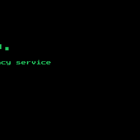
b.
ncy service