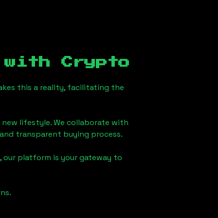
with Crypto
s this a reality, facilitating the
 new lifestyle. We collaborate with
h and transparent buying process.
 our platform is your gateway to
ns.