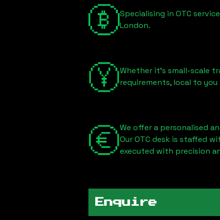
Specialising in OTC servic
London
.
Whether it's small-scale tr
requirements, local to you
We offer a personalised an
Our OTC desk is staffed w
executed with precision an
Enquire