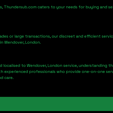
es, Thundersub.com caters to your needs for buying and se
ades or large transactions, our discreet and efficient serv
 in
Wendover, London
.
d localised to
Wendover, London
service, understanding th
ith experienced professionals who provide one-on-one servi
d care.