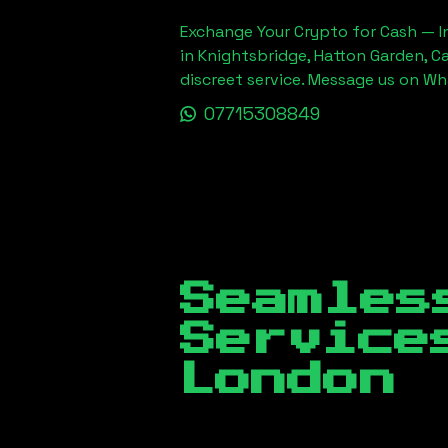
Exchange Your Crypto for Cash — In
in Knightsbridge, Hatton Garden, C
discreet service. Message us on W
07715308849
Seamles
Servic
London