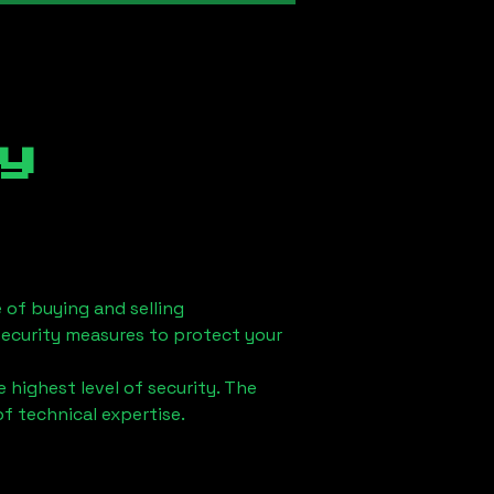
y
 of buying and selling
security measures to protect your
 highest level of security. The
of technical expertise.