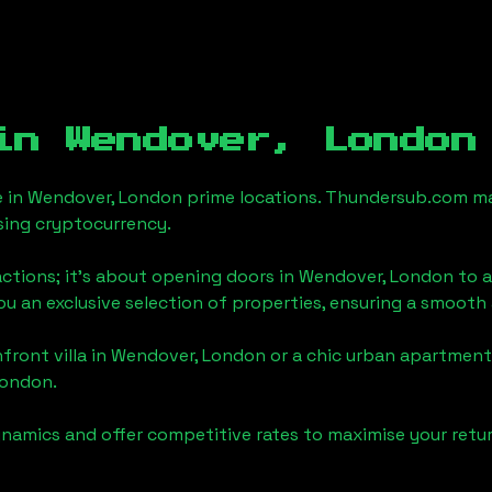
 in
Wendover, London
e in
Wendover, London
prime locations. Thundersub.com make
sing cryptocurrency.
actions; it's about opening doors in
Wendover, London
to a
you an exclusive selection of properties, ensuring a smoot
front villa in
Wendover, London
or a chic urban apartment,
London
.
namics and offer competitive rates to maximise your retur