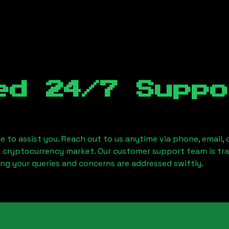
ed 24/7 Suppo
le to assist you. Reach out to us anytime via phone, email,
e cryptocurrency market. Our customer support team is tr
ring your queries and concerns are addressed swiftly.