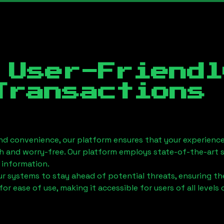
 User-Friendl
Transactions
nd convenience, our platform ensures that your experience
h and worry-free. Our platform employs state-of-the-art 
 information.
 systems to stay ahead of potential threats, ensuring the
for ease of use, making it accessible for users of all levels 