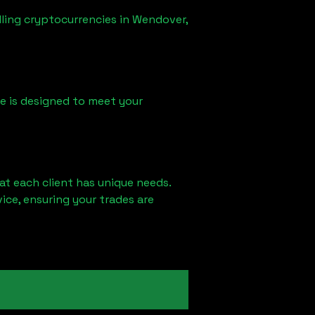
lling cryptocurrencies in
Wendover,
ice is designed to meet your
at each client has unique needs.
ce, ensuring your trades are