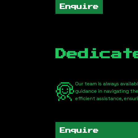
Enquire
Dedicat
Our team is always availab
guidance in navigating th
efficient assistance, ensu
Enquire