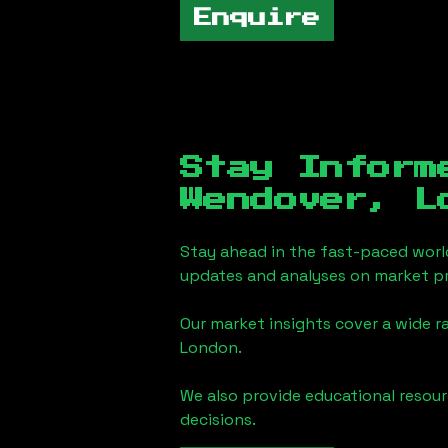
Enquire
Stay Inform
Wendover, L
Stay ahead in the fast-paced worl
updates and analyses on market pr
Our market insights cover a wide r
London
.
We also provide educational reso
decisions.