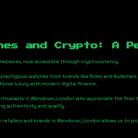
hes and Crypto: A P
timepieces, now accessible through cryptocurrency.
 prestigious watches from brands like Rolex and Audemars 
itional luxury with modern digital finance.
enthusiasts in
Wendover, London
who appreciate the finer th
ng authenticity and quality.
 retailers and brands in
Wendover, London
allows us to pr