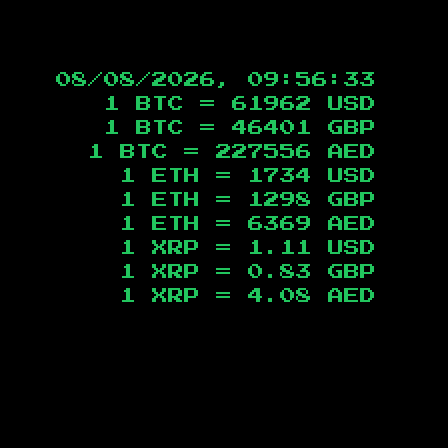
08/08/2026, 09:56:34
1 BTC =
61962
USD
1 BTC =
46401
GBP
1 BTC =
227556
AED
1 ETH =
1734
USD
1 ETH =
1298
GBP
1 ETH =
6369
AED
1 XRP =
1.11
USD
1 XRP =
0.83
GBP
1 XRP =
4.08
AED