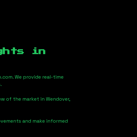
ghts in
.com. We provide real-time
.
iew of the market in
Wendover,
 movements and make informed