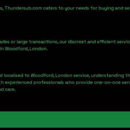
es, Thundersub.com caters to your needs for buying and sel
ades or large transactions, our discreet and efficient serv
 in
Woodford, London
.
d localised to
Woodford, London
service, understanding th
ith experienced professionals who provide one-on-one servi
d care.