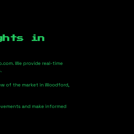
ghts in
.com. We provide real-time
.
iew of the market in
Woodford,
 movements and make informed