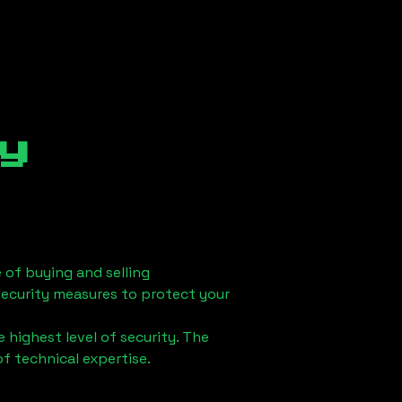
y
 of buying and selling
security measures to protect your
 highest level of security. The
of technical expertise.