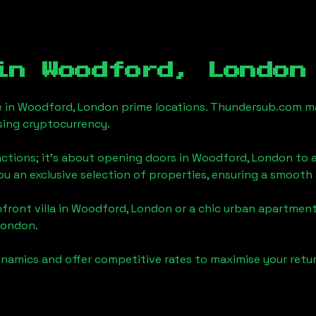
 in
Woodford, London
e in
Woodford, London
prime locations. Thundersub.com make
sing cryptocurrency.
actions; it's about opening doors in
Woodford, London
to a
you an exclusive selection of properties, ensuring a smoot
front villa in
Woodford, London
or a chic urban apartment
London
.
namics and offer competitive rates to maximise your retur