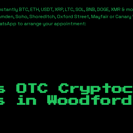
stantly BTC, ETH, USDT, XRP, LTC, SOL, BNB, DOGE, XMR & mo
amden, Soho, Shoreditch, Oxford Street, Mayfair or Canary 
hatsApp to arrange your appointment:
s OTC Crypto
es in
Woodford