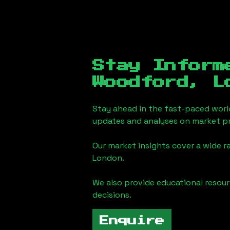
Stay Inform
Woodford, L
Stay ahead in the fast-paced worl
updates and analyses on market pr
Our market insights cover a wide r
London
.
We also provide educational reso
decisions.
Enquire