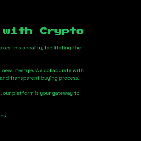
with Crypto
s this a reality, facilitating the
 new lifestyle. We collaborate with
h and transparent buying process.
, our platform is your gateway to
ns.