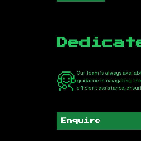
Dedicat
Our team is always availab
guidance in navigating th
efficient assistance, ensu
Enquire