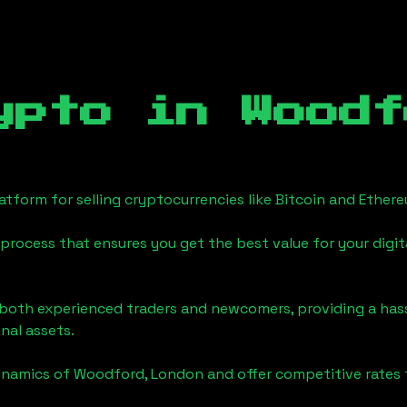
ypto in
Woodf
tform for selling cryptocurrencies like Bitcoin and Ether
process that ensures you get the best value for your digita
o both experienced traders and newcomers, providing a has
onal assets.
ynamics of
Woodford, London
and offer competitive rates 