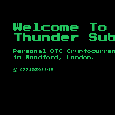
Welcome To
Thunder Su
Personal OTC Cryptocurre
in
Woodford, London
.
07715308849