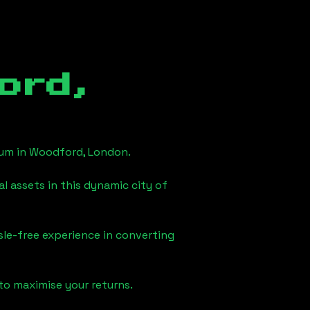
ord,
eum in
Woodford, London
.
l assets in this dynamic city of
sle-free experience in converting
to maximise your returns.