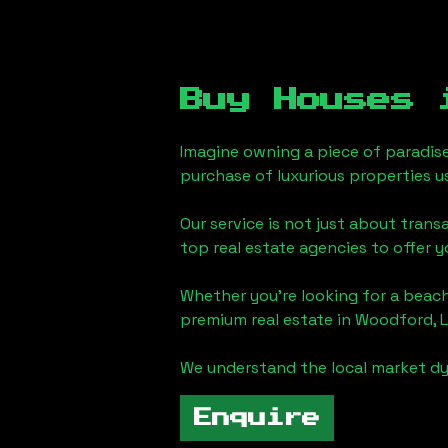
Buy Houses
Imagine owning a piece of paradis
purchase of luxurious properties u
Our service is not just about trans
top real estate agencies to offer 
Whether you're looking for a beach
premium real estate in
Woodford, 
We understand the local market dy
Enquire