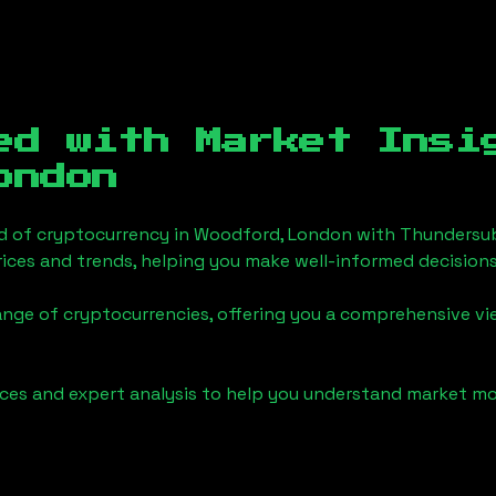
ed with Market Insi
ondon
d of cryptocurrency in
Woodford, London
with Thundersub
ices and trends, helping you make well-informed decisions
ange of cryptocurrencies, offering you a comprehensive v
urces and expert analysis to help you understand market