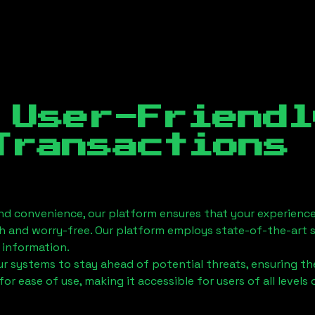
 User-Friendl
Transactions
nd convenience, our platform ensures that your experience
h and worry-free. Our platform employs state-of-the-art 
 information.
 systems to stay ahead of potential threats, ensuring the
for ease of use, making it accessible for users of all levels 