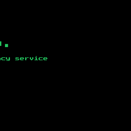
b.
ncy service