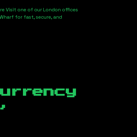
re Visit one of our London offices
Wharf for fast, secure, and
currency
,