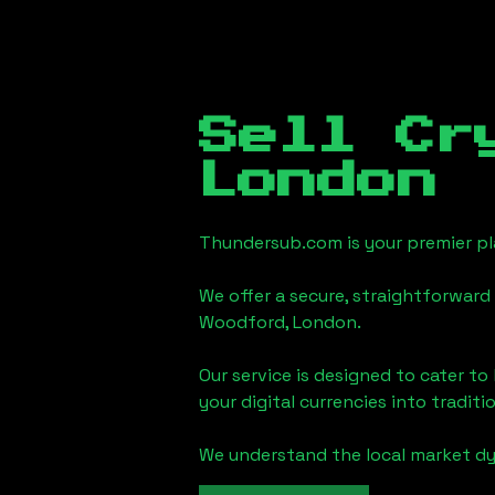
Sell Cr
London
Thundersub.com is your premier pla
We offer a secure, straightforward 
Woodford, London
.
Our service is designed to cater t
your digital currencies into traditi
We understand the local market d