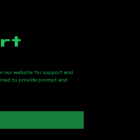
rt
 or our website for support and
ained to provide prompt and