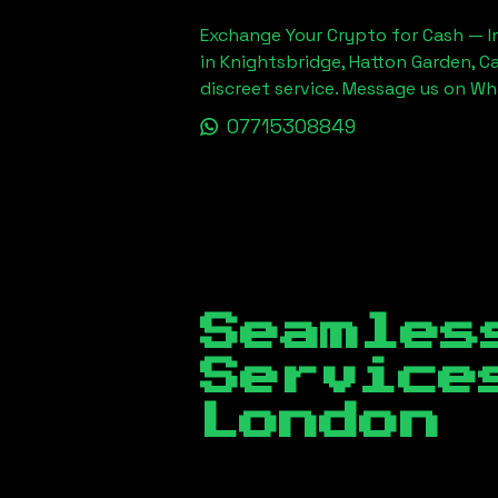
Exchange Your Crypto for Cash — In
in Knightsbridge, Hatton Garden, C
discreet service. Message us on W
07715308849
Seamles
Servic
London