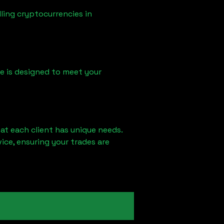
ling cryptocurrencies in
ice is designed to meet your
at each client has unique needs.
ce, ensuring your trades are