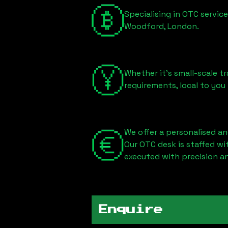
Specialising in OTC servic
Woodford, London
.
Whether it's small-scale tr
requirements, local to you
We offer a personalised an
Our OTC desk is staffed w
executed with precision an
Enquire