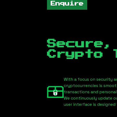
Enquire
Secure,
Crypto 
With a focus on security a
cryptocurrencies is smoot
transactions and personal
We continuously update our
user interface is designed 