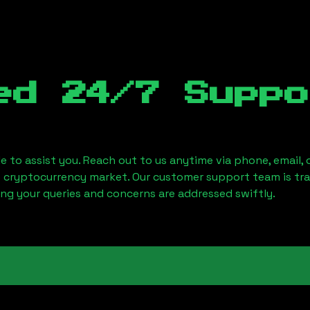
ed 24/7 Suppo
le to assist you. Reach out to us anytime via phone, email,
e cryptocurrency market. Our customer support team is tr
ring your queries and concerns are addressed swiftly.