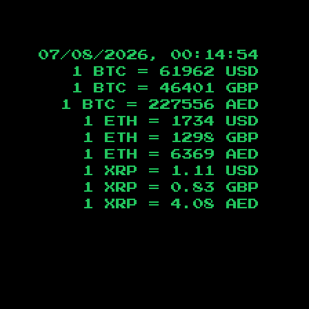
07/08/2026, 00:14:55
1 BTC =
61962
USD
1 BTC =
46401
GBP
1 BTC =
227556
AED
1 ETH =
1734
USD
1 ETH =
1298
GBP
1 ETH =
6369
AED
1 XRP =
1.11
USD
1 XRP =
0.83
GBP
1 XRP =
4.08
AED